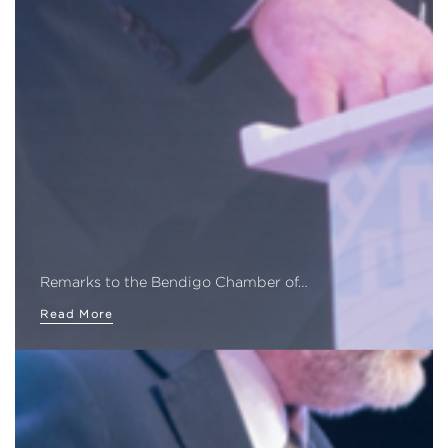
Remarks to the Bendigo Chamber of…
Read More