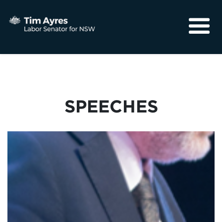
About
Media
Community
SPEECHES