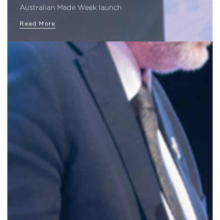
Australian Made Week launch
Read More