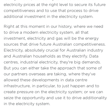
electricity prices at the right level to secure its future
competitiveness and to use that process to drive
additional investment in the electricity system.
Right at this moment in our history, where we need
to drive a modern electricity system, all that
investment, electricity and gas will be the energy
sources that drive future Australian competitiveness.
Electricity, absolutely crucial for Australian industry
and Australian households as they electrify. Data
centres, industrial electricity, they're big demands.
But you can either take the approach that some of
our partners overseas are taking, where they've
allowed these developments in data centre
infrastructure, in particular, to just happen and to
create pressure on the electricity system; or we can
seize the opportunity and use it to drive additionality
in the electricity system.