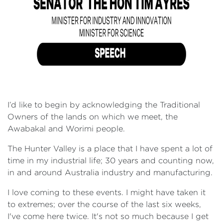
I’d like to begin by acknowledging the Traditional
Owners of the lands on which we meet, the
Awabakal and Worimi people.
The Hunter Valley is a place that I have spent a lot of
time in my industrial life; 30 years and counting now,
in and around Australia industry and manufacturing.
I love coming to these events. I might have taken it
to extremes; over the course of the last six weeks,
I've come here twice. It's not so much because I get