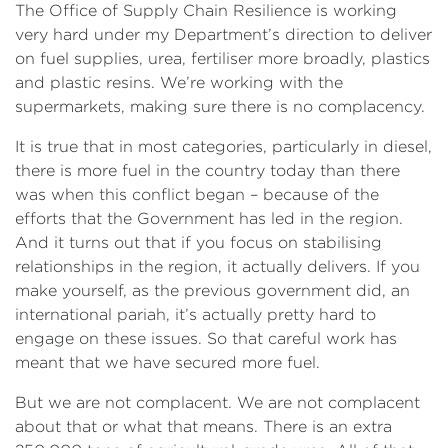
The Office of Supply Chain Resilience is working
very hard under my Department’s direction to deliver
on fuel supplies, urea, fertiliser more broadly, plastics
and plastic resins. We’re working with the
supermarkets, making sure there is no complacency.
It is true that in most categories, particularly in diesel,
there is more fuel in the country today than there
was when this conflict began – because of the
efforts that the Government has led in the region.
And it turns out that if you focus on stabilising
relationships in the region, it actually delivers. If you
make yourself, as the previous government did, an
international pariah, it’s actually pretty hard to
engage on these issues. So that careful work has
meant that we have secured more fuel.
But we are not complacent. We are not complacent
about that or what that means. There is an extra