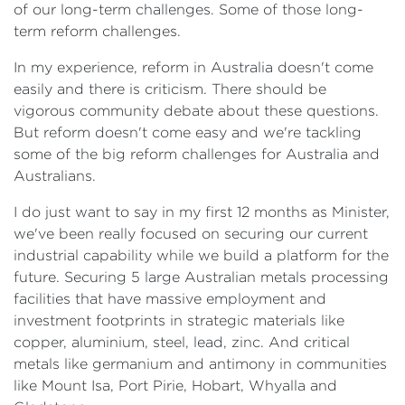
of our long-term challenges. Some of those long-
term reform challenges.
In my experience, reform in Australia doesn't come
easily and there is criticism. There should be
vigorous community debate about these questions.
But reform doesn't come easy and we're tackling
some of the big reform challenges for Australia and
Australians.
I do just want to say in my first 12 months as Minister,
we've been really focused on securing our current
industrial capability while we build a platform for the
future. Securing 5 large Australian metals processing
facilities that have massive employment and
investment footprints in strategic materials like
copper, aluminium, steel, lead, zinc. And critical
metals like germanium and antimony in communities
like Mount Isa, Port Pirie, Hobart, Whyalla and