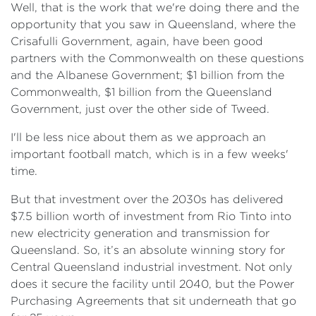
Well, that is the work that we're doing there and the
opportunity that you saw in Queensland, where the
Crisafulli Government, again, have been good
partners with the Commonwealth on these questions
and the Albanese Government; $1 billion from the
Commonwealth, $1 billion from the Queensland
Government, just over the other side of Tweed.
I'll be less nice about them as we approach an
important football match, which is in a few weeks'
time.
But that investment over the 2030s has delivered
$7.5 billion worth of investment from Rio Tinto into
new electricity generation and transmission for
Queensland. So, it’s an absolute winning story for
Central Queensland industrial investment. Not only
does it secure the facility until 2040, but the Power
Purchasing Agreements that sit underneath that go