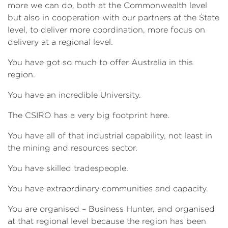
more we can do, both at the Commonwealth level
but also in cooperation with our partners at the State
level, to deliver more coordination, more focus on
delivery at a regional level.
You have got so much to offer Australia in this
region.
You have an incredible University.
The CSIRO has a very big footprint here.
You have all of that industrial capability, not least in
the mining and resources sector.
You have skilled tradespeople.
You have extraordinary communities and capacity.
You are organised – Business Hunter, and organised
at that regional level because the region has been