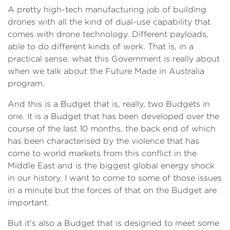
A pretty high-tech manufacturing job of building
drones with all the kind of dual-use capability that
comes with drone technology. Different payloads,
able to do different kinds of work. That is, in a
practical sense, what this Government is really about
when we talk about the Future Made in Australia
program.
And this is a Budget that is, really, two Budgets in
one. It is a Budget that has been developed over the
course of the last 10 months, the back end of which
has been characterised by the violence that has
come to world markets from this conflict in the
Middle East and is the biggest global energy shock
in our history. I want to come to some of those issues
in a minute but the forces of that on the Budget are
important.
But it's also a Budget that is designed to meet some