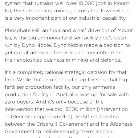
system that sustains well over 10,000 jobs in Mount
Isa, the surrounding mining, across the Townsville. It
is a very important part of our industrial capability.
Phosphate Hill, an hour and a half drive out of Mount
Isa, is the big ammonia fertiliser facility that's been
run by Dyno Noble. Dyno Noble made a decision to
get out of ammonia fertiliser and concentrate on
their explosives business in mining and defence.
It’s a completely rational strategic decision for that
firm. While that firm had put it up for sale, that big
fertiliser production facility, our only ammonia
production facility in Australia, was up for sale with
zero buyers. And it's only because of the
intervention that we did, $600 million [intervention
at Glencore copper smelter], 50:50 relationship
between the Crisafulli Government and the Albanese
Government to deliver security there, and our