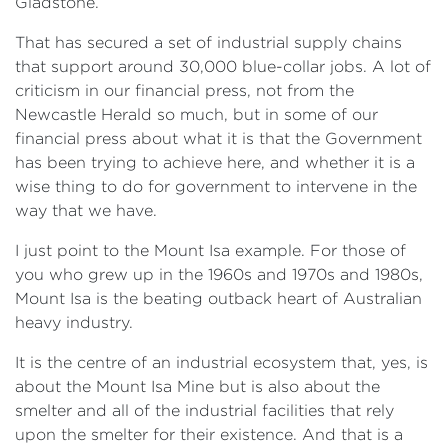
Gladstone.
That has secured a set of industrial supply chains
that support around 30,000 blue-collar jobs. A lot of
criticism in our financial press, not from the
Newcastle Herald so much, but in some of our
financial press about what it is that the Government
has been trying to achieve here, and whether it is a
wise thing to do for government to intervene in the
way that we have.
I just point to the Mount Isa example. For those of
you who grew up in the 1960s and 1970s and 1980s,
Mount Isa is the beating outback heart of Australian
heavy industry.
It is the centre of an industrial ecosystem that, yes, is
about the Mount Isa Mine but is also about the
smelter and all of the industrial facilities that rely
upon the smelter for their existence. And that is a