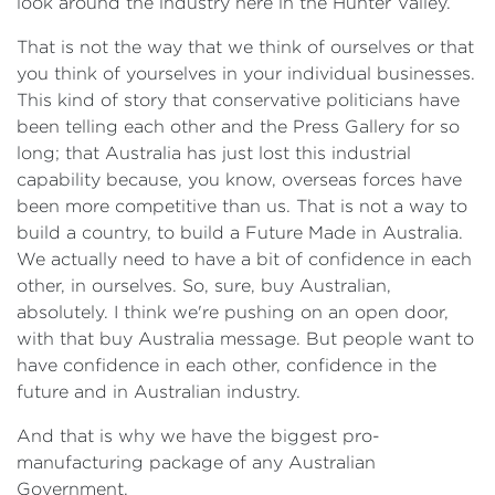
look around the industry here in the Hunter Valley.
That is not the way that we think of ourselves or that
you think of yourselves in your individual businesses.
This kind of story that conservative politicians have
been telling each other and the Press Gallery for so
long; that Australia has just lost this industrial
capability because, you know, overseas forces have
been more competitive than us. That is not a way to
build a country, to build a Future Made in Australia.
We actually need to have a bit of confidence in each
other, in ourselves. So, sure, buy Australian,
absolutely. I think we're pushing on an open door,
with that buy Australia message. But people want to
have confidence in each other, confidence in the
future and in Australian industry.
And that is why we have the biggest pro-
manufacturing package of any Australian
Government.