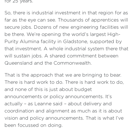
for 25 years.
So, there is industrial investment in that region for as
far as the eye can see. Thousands of apprentices will
secure jobs. Dozens of new engineering facilities will
be there. We’re opening the world’s largest High-
Purity Alumina facility in Gladstone, supported by
that investment. A whole industrial system there that
will sustain jobs. A shared commitment between
Queensland and the Commonwealth.
That is the approach that we are bringing to bear.
There is hard work to do. There is hard work to do,
and none of this is just about budget
announcements or policy announcements. It’s
actually – as Leanne said – about delivery and
coordination and alignment as much as it is about
vision and policy announcements. That is what I’ve
been focussed on doing.