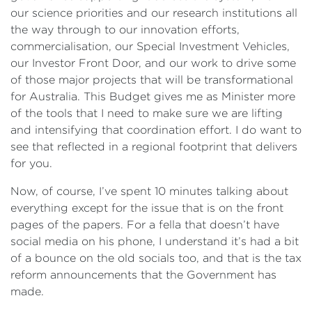
our science priorities and our research institutions all
the way through to our innovation efforts,
commercialisation, our Special Investment Vehicles,
our Investor Front Door, and our work to drive some
of those major projects that will be transformational
for Australia. This Budget gives me as Minister more
of the tools that I need to make sure we are lifting
and intensifying that coordination effort. I do want to
see that reflected in a regional footprint that delivers
for you.
Now, of course, I’ve spent 10 minutes talking about
everything except for the issue that is on the front
pages of the papers. For a fella that doesn’t have
social media on his phone, I understand it’s had a bit
of a bounce on the old socials too, and that is the tax
reform announcements that the Government has
made.