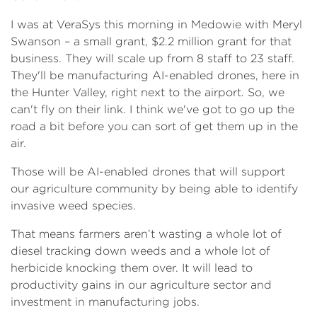
I was at VeraSys this morning in Medowie with Meryl
Swanson – a small grant, $2.2 million grant for that
business. They will scale up from 8 staff to 23 staff.
They'll be manufacturing AI-enabled drones, here in
the Hunter Valley, right next to the airport. So, we
can't fly on their link. I think we've got to go up the
road a bit before you can sort of get them up in the
air.
Those will be AI-enabled drones that will support
our agriculture community by being able to identify
invasive weed species.
That means farmers aren’t wasting a whole lot of
diesel tracking down weeds and a whole lot of
herbicide knocking them over. It will lead to
productivity gains in our agriculture sector and
investment in manufacturing jobs.