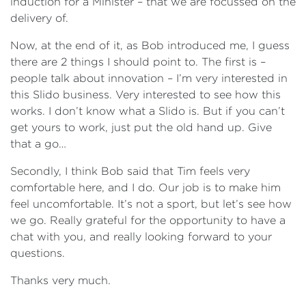
induction for a Minister – that we are focussed on the
delivery of.
Now, at the end of it, as Bob introduced me, I guess
there are 2 things I should point to. The first is –
people talk about innovation – I’m very interested in
this Slido business. Very interested to see how this
works. I don’t know what a Slido is. But if you can’t
get yours to work, just put the old hand up. Give
that a go…
Secondly, I think Bob said that Tim feels very
comfortable here, and I do. Our job is to make him
feel uncomfortable. It’s not a sport, but let’s see how
we go. Really grateful for the opportunity to have a
chat with you, and really looking forward to your
questions.
Thanks very much.