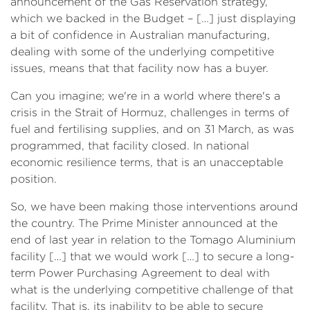
announcement of the Gas Reservation strategy,
which we backed in the Budget – […] just displaying
a bit of confidence in Australian manufacturing,
dealing with some of the underlying competitive
issues, means that that facility now has a buyer.
Can you imagine; we're in a world where there's a
crisis in the Strait of Hormuz, challenges in terms of
fuel and fertilising supplies, and on 31 March, as was
programmed, that facility closed. In national
economic resilience terms, that is an unacceptable
position.
So, we have been making those interventions around
the country. The Prime Minister announced at the
end of last year in relation to the Tomago Aluminium
facility […] that we would work […] to secure a long-
term Power Purchasing Agreement to deal with
what is the underlying competitive challenge of that
facility. That is, its inability to be able to secure