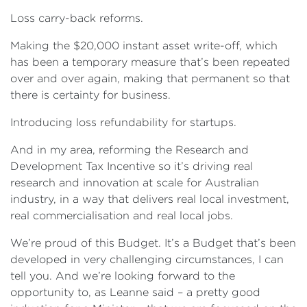
Loss carry-back reforms.
Making the $20,000 instant asset write-off, which
has been a temporary measure that’s been repeated
over and over again, making that permanent so that
there is certainty for business.
Introducing loss refundability for startups.
And in my area, reforming the Research and
Development Tax Incentive so it’s driving real
research and innovation at scale for Australian
industry, in a way that delivers real local investment,
real commercialisation and real local jobs.
We’re proud of this Budget. It’s a Budget that’s been
developed in very challenging circumstances, I can
tell you. And we’re looking forward to the
opportunity to, as Leanne said – a pretty good