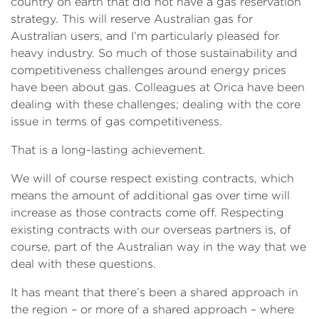
country on earth that did not have a gas reservation
strategy. This will reserve Australian gas for
Australian users, and I’m particularly pleased for
heavy industry. So much of those sustainability and
competitiveness challenges around energy prices
have been about gas. Colleagues at Orica have been
dealing with these challenges; dealing with the core
issue in terms of gas competitiveness.
That is a long-lasting achievement.
We will of course respect existing contracts, which
means the amount of additional gas over time will
increase as those contracts come off. Respecting
existing contracts with our overseas partners is, of
course, part of the Australian way in the way that we
deal with these questions.
It has meant that there’s been a shared approach in
the region – or more of a shared approach – where