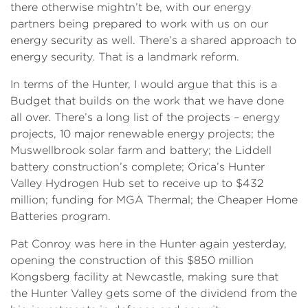
there otherwise mightn’t be, with our energy
partners being prepared to work with us on our
energy security as well. There’s a shared approach to
energy security. That is a landmark reform.
In terms of the Hunter, I would argue that this is a
Budget that builds on the work that we have done
all over. There’s a long list of the projects – energy
projects, 10 major renewable energy projects; the
Muswellbrook solar farm and battery; the Liddell
battery construction’s complete; Orica’s Hunter
Valley Hydrogen Hub set to receive up to $432
million; funding for MGA Thermal; the Cheaper Home
Batteries program.
Pat Conroy was here in the Hunter again yesterday,
opening the construction of this $850 million
Kongsberg facility at Newcastle, making sure that
the Hunter Valley gets some of the dividend from the