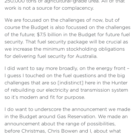
250,000 tons of agricultural-grade urea. All of that
work is not a source for complacency.
We are focused on the challenges of now, but of
course the Budget is also focussed on the challenges
of the future; $7.5 billion in the Budget for future fuel
security. That fuel security package will be crucial as
we increase the minimum stockholding obligations
for delivering fuel security for Australia.
I did want to say more broadly, on the energy front –
I guess I touched on the fuel questions and the big
challenges that are so [indistinct] here in the Hunter
of rebuilding our electricity and transmission system
so it’s modern and fit for purpose.
I do want to underscore the announcement we made
in the Budget around Gas Reservation. We made an
announcement about the range of possibilities,
before Christmas, Chris Bowen and I, about what