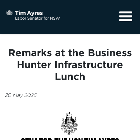
About
Media
Remarks at the Business
Community
Hunter Infrastructure
Lunch
20 May 2026