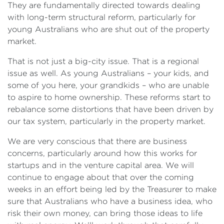
They are fundamentally directed towards dealing
with long-term structural reform, particularly for
young Australians who are shut out of the property
market.
That is not just a big-city issue. That is a regional
issue as well. As young Australians – your kids, and
some of you here, your grandkids – who are unable
to aspire to home ownership. These reforms start to
rebalance some distortions that have been driven by
our tax system, particularly in the property market.
We are very conscious that there are business
concerns, particularly around how this works for
startups and in the venture capital area. We will
continue to engage about that over the coming
weeks in an effort being led by the Treasurer to make
sure that Australians who have a business idea, who
risk their own money, can bring those ideas to life