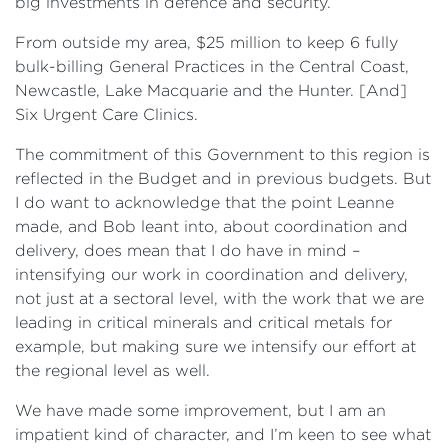
big investments in defence and security.
From outside my area, $25 million to keep 6 fully
bulk-billing General Practices in the Central Coast,
Newcastle, Lake Macquarie and the Hunter. [And]
Six Urgent Care Clinics.
The commitment of this Government to this region is
reflected in the Budget and in previous budgets. But
I do want to acknowledge that the point Leanne
made, and Bob leant into, about coordination and
delivery, does mean that I do have in mind –
intensifying our work in coordination and delivery,
not just at a sectoral level, with the work that we are
leading in critical minerals and critical metals for
example, but making sure we intensify our effort at
the regional level as well.
We have made some improvement, but I am an
impatient kind of character, and I’m keen to see what