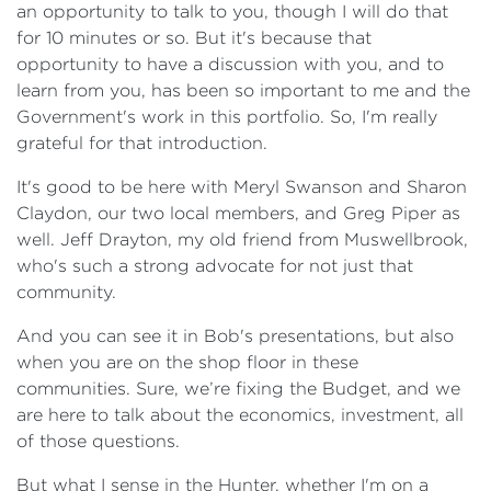
an opportunity to talk to you, though I will do that
for 10 minutes or so. But it's because that
opportunity to have a discussion with you, and to
learn from you, has been so important to me and the
Government's work in this portfolio. So, I'm really
grateful for that introduction.
It's good to be here with Meryl Swanson and Sharon
Claydon, our two local members, and Greg Piper as
well. Jeff Drayton, my old friend from Muswellbrook,
who's such a strong advocate for not just that
community.
And you can see it in Bob's presentations, but also
when you are on the shop floor in these
communities. Sure, we’re fixing the Budget, and we
are here to talk about the economics, investment, all
of those questions.
But what I sense in the Hunter, whether I'm on a