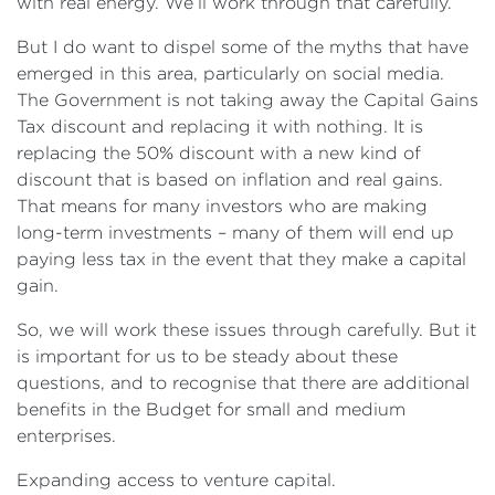
with real energy. We’ll work through that carefully.
But I do want to dispel some of the myths that have
emerged in this area, particularly on social media.
The Government is not taking away the Capital Gains
Tax discount and replacing it with nothing. It is
replacing the 50% discount with a new kind of
discount that is based on inflation and real gains.
That means for many investors who are making
long-term investments – many of them will end up
paying less tax in the event that they make a capital
gain.
So, we will work these issues through carefully. But it
is important for us to be steady about these
questions, and to recognise that there are additional
benefits in the Budget for small and medium
enterprises.
Expanding access to venture capital.