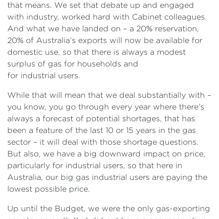
that means. We set that debate up and engaged
with industry, worked hard with Cabinet colleagues.
And what we have landed on – a 20% reservation,
20% of Australia’s exports will now be available for
domestic use, so that there is always a modest
surplus of gas for households and
for industrial users.
While that will mean that we deal substantially with –
you know, you go through every year where there’s
always a forecast of potential shortages, that has
been a feature of the last 10 or 15 years in the gas
sector – it will deal with those shortage questions.
But also, we have a big downward impact on price,
particularly for industrial users, so that here in
Australia, our big gas industrial users are paying the
lowest possible price.
Up until the Budget, we were the only gas-exporting