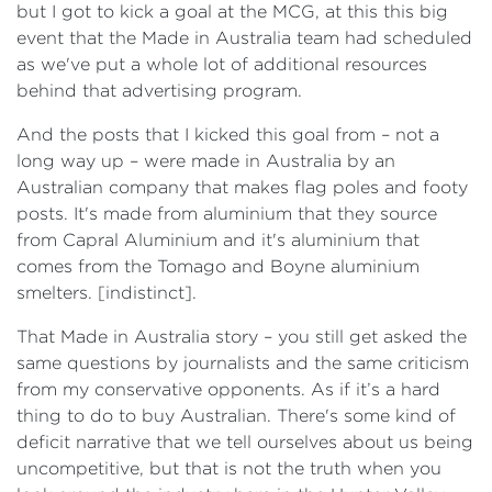
but I got to kick a goal at the MCG, at this this big
event that the Made in Australia team had scheduled
as we've put a whole lot of additional resources
behind that advertising program.
And the posts that I kicked this goal from – not a
long way up – were made in Australia by an
Australian company that makes flag poles and footy
posts. It's made from aluminium that they source
from Capral Aluminium and it's aluminium that
comes from the Tomago and Boyne aluminium
smelters. [indistinct].
That Made in Australia story – you still get asked the
same questions by journalists and the same criticism
from my conservative opponents. As if it’s a hard
thing to do to buy Australian. There's some kind of
deficit narrative that we tell ourselves about us being
uncompetitive, but that is not the truth when you