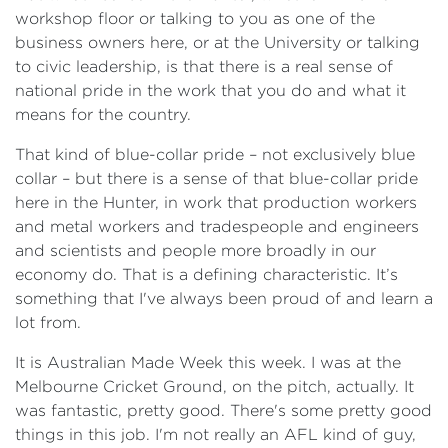
workshop floor or talking to you as one of the
business owners here, or at the University or talking
to civic leadership, is that there is a real sense of
national pride in the work that you do and what it
means for the country.
That kind of blue-collar pride – not exclusively blue
collar – but there is a sense of that blue-collar pride
here in the Hunter, in work that production workers
and metal workers and tradespeople and engineers
and scientists and people more broadly in our
economy do. That is a defining characteristic. It’s
something that I've always been proud of and learn a
lot from.
It is Australian Made Week this week. I was at the
Melbourne Cricket Ground, on the pitch, actually. It
was fantastic, pretty good. There's some pretty good
things in this job. I'm not really an AFL kind of guy,