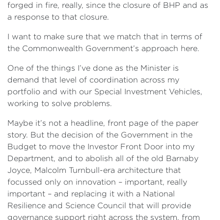
forged in fire, really, since the closure of BHP and as
a response to that closure.
I want to make sure that we match that in terms of
the Commonwealth Government’s approach here.
One of the things I’ve done as the Minister is
demand that level of coordination across my
portfolio and with our Special Investment Vehicles,
working to solve problems.
Maybe it’s not a headline, front page of the paper
story. But the decision of the Government in the
Budget to move the Investor Front Door into my
Department, and to abolish all of the old Barnaby
Joyce, Malcolm Turnbull-era architecture that
focussed only on innovation – important, really
important – and replacing it with a National
Resilience and Science Council that will provide
governance support right across the system, from