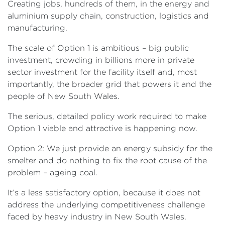
Creating jobs, hundreds of them, in the energy and
aluminium supply chain, construction, logistics and
manufacturing.
The scale of Option 1 is ambitious – big public
investment, crowding in billions more in private
sector investment for the facility itself and, most
importantly, the broader grid that powers it and the
people of New South Wales.
The serious, detailed policy work required to make
Option 1 viable and attractive is happening now.
Option 2: We just provide an energy subsidy for the
smelter and do nothing to fix the root cause of the
problem – ageing coal.
It’s a less satisfactory option, because it does not
address the underlying competitiveness challenge
faced by heavy industry in New South Wales.