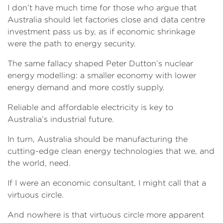
I don’t have much time for those who argue that
Australia should let factories close and data centre
investment pass us by, as if economic shrinkage
were the path to energy security.
The same fallacy shaped Peter Dutton’s nuclear
energy modelling: a smaller economy with lower
energy demand and more costly supply.
Reliable and affordable electricity is key to
Australia’s industrial future.
In turn, Australia should be manufacturing the
cutting-edge clean energy technologies that we, and
the world, need.
If I were an economic consultant, I might call that a
virtuous circle.
And nowhere is that virtuous circle more apparent