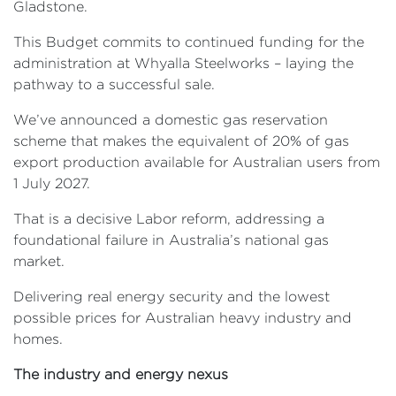
Gladstone.
This Budget commits to continued funding for the
administration at Whyalla Steelworks – laying the
pathway to a successful sale.
We’ve announced a domestic gas reservation
scheme that makes the equivalent of 20% of gas
export production available for Australian users from
1 July 2027.
That is a decisive Labor reform, addressing a
foundational failure in Australia’s national gas
market.
Delivering real energy security and the lowest
possible prices for Australian heavy industry and
homes.
The industry and energy nexus