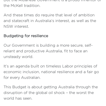
the McKell tradition.
And these times do require that level of ambition
and statecraft in Australia’s interest, as well as the
NSW interest.
Budgeting for resilience
Our Government is building a more secure, self-
reliant and productive Australia, fit to face an
unsteady world.
It’s an agenda built on timeless Labor principles of
economic inclusion, national resilience and a fair go
for every Australian.
This Budget is about getting Australia through the
disruption of the global oil shock – the worst the
world has seen.