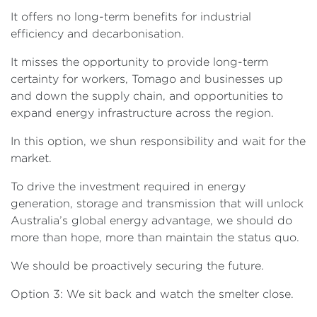
It offers no long-term benefits for industrial
efficiency and decarbonisation.
It misses the opportunity to provide long-term
certainty for workers, Tomago and businesses up
and down the supply chain, and opportunities to
expand energy infrastructure across the region.
In this option, we shun responsibility and wait for the
market.
To drive the investment required in energy
generation, storage and transmission that will unlock
Australia’s global energy advantage, we should do
more than hope, more than maintain the status quo.
We should be proactively securing the future.
Option 3: We sit back and watch the smelter close.