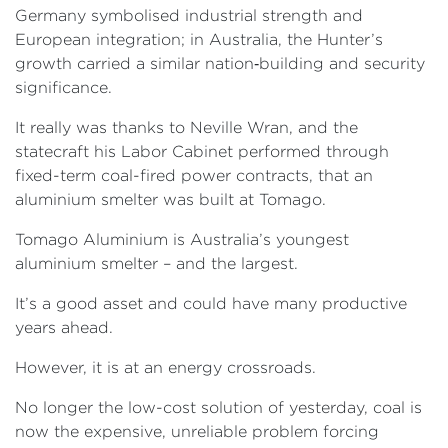
Germany symbolised industrial strength and
European integration; in Australia, the Hunter’s
growth carried a similar nation‑building and security
significance.
It really was thanks to Neville Wran, and the
statecraft his Labor Cabinet performed through
fixed-term coal-fired power contracts, that an
aluminium smelter was built at Tomago.
Tomago Aluminium is Australia’s youngest
aluminium smelter – and the largest.
It’s a good asset and could have many productive
years ahead.
However, it is at an energy crossroads.
No longer the low-cost solution of yesterday, coal is
now the expensive, unreliable problem forcing