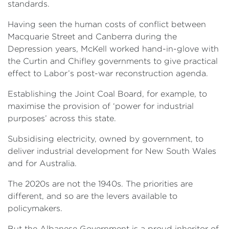
standards.
Having seen the human costs of conflict between
Macquarie Street and Canberra during the
Depression years, McKell worked hand-in-glove with
the Curtin and Chifley governments to give practical
effect to Labor’s post-war reconstruction agenda.
Establishing the Joint Coal Board, for example, to
maximise the provision of ‘power for industrial
purposes’ across this state.
Subsidising electricity, owned by government, to
deliver industrial development for New South Wales
and for Australia.
The 2020s are not the 1940s. The priorities are
different, and so are the levers available to
policymakers.
But the Albanese Government is a proud inheritor of