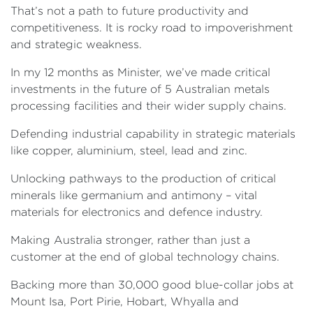
That’s not a path to future productivity and
competitiveness. It is rocky road to impoverishment
and strategic weakness.
In my 12 months as Minister, we’ve made critical
investments in the future of 5 Australian metals
processing facilities and their wider supply chains.
Defending industrial capability in strategic materials
like copper, aluminium, steel, lead and zinc.
Unlocking pathways to the production of critical
minerals like germanium and antimony – vital
materials for electronics and defence industry.
Making Australia stronger, rather than just a
customer at the end of global technology chains.
Backing more than 30,000 good blue-collar jobs at
Mount Isa, Port Pirie, Hobart, Whyalla and