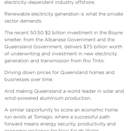
electricity-dependent industry offshore.
Renewable electricity generation is what the private
sector demands.
The recent 50:50 $2 billion investment in the Boyne
smelter, from the Albanese Government and the
Queensland Government, delivers $7.5 billion worth
of underwriting and investment in new electricity
generation and transmission from Rio Tinto.
Driving down prices for Queensland homes and
businesses over time.
And making Queensland a world leader in solar and
wind-powered aluminium production.
A similar opportunity to score an economic home
run exists at Tomago, where a successful path
forward means energy security, productivity and
economic resilience for New South Wales.