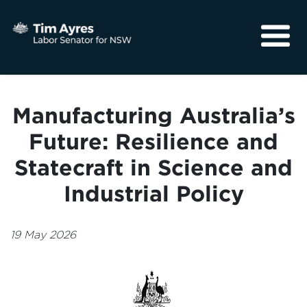
About
Media
Manufacturing Australia’s
Community
Future: Resilience and
Statecraft in Science and
Industrial Policy
19 May 2026