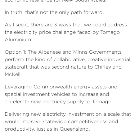
In truth, that’s not the only path forward.
As I see it, there are 3 ways that we could address
the electricity price challenge faced by Tomago
Aluminium.
Option 1: The Albanese and Minns Governments
perform the kind of collaborative, creative industrial
statecraft that was second nature to Chifley and
McKell.
Leveraging Commonwealth energy assets and
special investment vehicles to increase and
accelerate new electricity supply to Tomago.
Delivering new electricity investment on a scale that
would improve statewide competitiveness and
productivity, just as in Queensland.