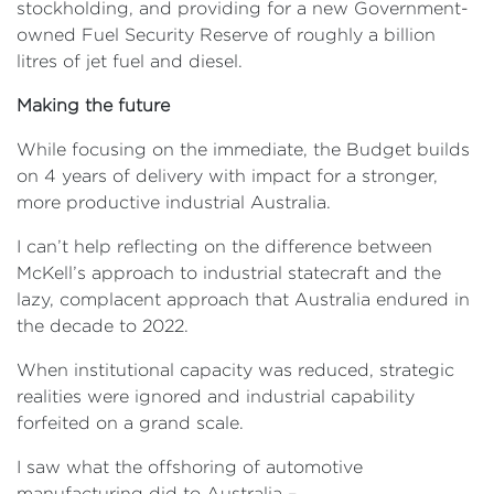
stockholding, and providing for a new Government-
owned Fuel Security Reserve of roughly a billion
litres of jet fuel and diesel.
Making the future
While focusing on the immediate, the Budget builds
on 4 years of delivery with impact for a stronger,
more productive industrial Australia.
I can’t help reflecting on the difference between
McKell’s approach to industrial statecraft and the
lazy, complacent approach that Australia endured in
the decade to 2022.
When institutional capacity was reduced, strategic
realities were ignored and industrial capability
forfeited on a grand scale.
I saw what the offshoring of automotive
manufacturing did to Australia –