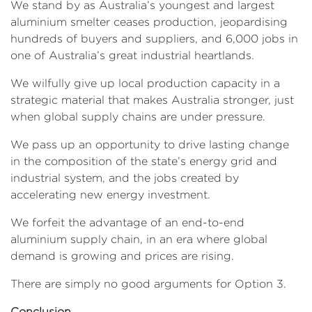
We stand by as Australia’s youngest and largest
aluminium smelter ceases production, jeopardising
hundreds of buyers and suppliers, and 6,000 jobs in
one of Australia’s great industrial heartlands.
We wilfully give up local production capacity in a
strategic material that makes Australia stronger, just
when global supply chains are under pressure.
We pass up an opportunity to drive lasting change
in the composition of the state’s energy grid and
industrial system, and the jobs created by
accelerating new energy investment.
We forfeit the advantage of an end-to-end
aluminium supply chain, in an era where global
demand is growing and prices are rising.
There are simply no good arguments for Option 3.
Conclusion