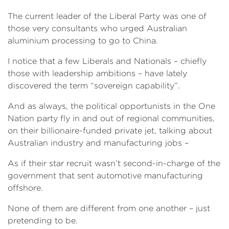
The current leader of the Liberal Party was one of
those very consultants who urged Australian
aluminium processing to go to China.
I notice that a few Liberals and Nationals – chiefly
those with leadership ambitions – have lately
discovered the term “sovereign capability”.
And as always, the political opportunists in the One
Nation party fly in and out of regional communities,
on their billionaire-funded private jet, talking about
Australian industry and manufacturing jobs –
As if their star recruit wasn’t second-in-charge of the
government that sent automotive manufacturing
offshore.
None of them are different from one another – just
pretending to be.