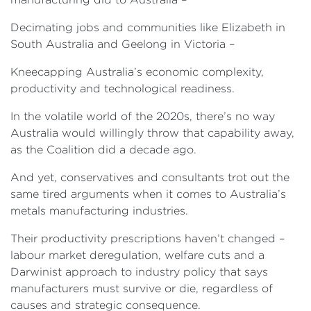
Decimating jobs and communities like Elizabeth in
South Australia and Geelong in Victoria –
Kneecapping Australia’s economic complexity,
productivity and technological readiness.
In the volatile world of the 2020s, there’s no way
Australia would willingly throw that capability away,
as the Coalition did a decade ago.
And yet, conservatives and consultants trot out the
same tired arguments when it comes to Australia’s
metals manufacturing industries.
Their productivity prescriptions haven’t changed –
labour market deregulation, welfare cuts and a
Darwinist approach to industry policy that says
manufacturers must survive or die, regardless of
causes and strategic consequence.