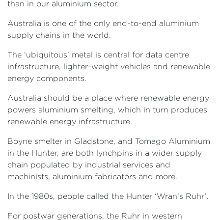
than in our aluminium sector.
Australia is one of the only end-to-end aluminium
supply chains in the world.
The ‘ubiquitous’ metal is central for data centre
infrastructure, lighter-weight vehicles and renewable
energy components.
Australia should be a place where renewable energy
powers aluminium smelting, which in turn produces
renewable energy infrastructure.
Boyne smelter in Gladstone, and Tomago Aluminium
in the Hunter, are both lynchpins in a wider supply
chain populated by industrial services and
machinists, aluminium fabricators and more.
In the 1980s, people called the Hunter ‘Wran’s Ruhr’.
For postwar generations, the Ruhr in western