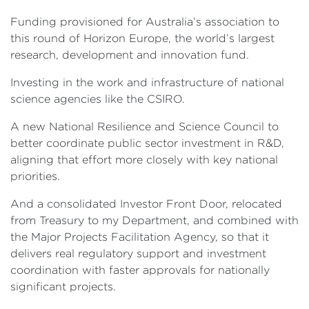
Funding provisioned for Australia’s association to
this round of Horizon Europe, the world’s largest
research, development and innovation fund.
Investing in the work and infrastructure of national
science agencies like the CSIRO.
A new National Resilience and Science Council to
better coordinate public sector investment in R&D,
aligning that effort more closely with key national
priorities.
And a consolidated Investor Front Door, relocated
from Treasury to my Department, and combined with
the Major Projects Facilitation Agency, so that it
delivers real regulatory support and investment
coordination with faster approvals for nationally
significant projects.