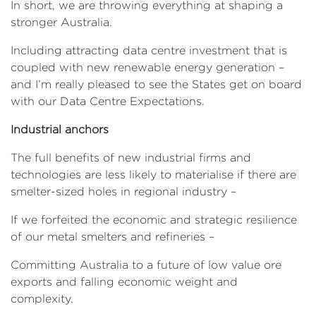
In short, we are throwing everything at shaping a
stronger Australia.
Including attracting data centre investment that is
coupled with new renewable energy generation –
and I’m really pleased to see the States get on board
with our Data Centre Expectations.
Industrial anchors
The full benefits of new industrial firms and
technologies are less likely to materialise if there are
smelter-sized holes in regional industry –
If we forfeited the economic and strategic resilience
of our metal smelters and refineries –
Committing Australia to a future of low value ore
exports and falling economic weight and
complexity.