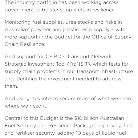
The industry portfolio has been working across
government to bolster supply chain resilience.
Monitoring fuel supplies, urea stocks and risks in
Australia’s polymer and plastic resin supply – with
more support in the Budget for the Office of Supply
Chain Resilience.
And support for CSIRO’s Transport Network
Strategic Investment Tool (TraNSIT), which tests for
supply chain problems in our transport infrastructure
and identifies the investment needed to address
them.
And using this intel to secure more of what we need,
where we need it.
Central to this Budget is the $10 billion Australian
Fuel Security and Resilience Package, improving fuel
and fertiliser security, adding 10 days of liquid fuel