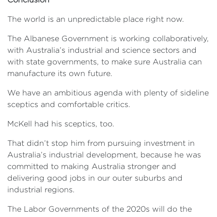
The world is an unpredictable place right now.
The Albanese Government is working collaboratively,
with Australia’s industrial and science sectors and
with state governments, to make sure Australia can
manufacture its own future.
We have an ambitious agenda with plenty of sideline
sceptics and comfortable critics.
McKell had his sceptics, too.
That didn’t stop him from pursuing investment in
Australia’s industrial development, because he was
committed to making Australia stronger and
delivering good jobs in our outer suburbs and
industrial regions.
The Labor Governments of the 2020s will do the