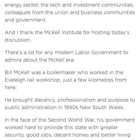
energy sector, the tech and investment communities,
colleagues from the union and business communities
and government.
And I thank the McKell Institute for hosting today’s
discussion.
There’s a lot for any modern Labor Government to
admire about the McKell era.
Bill McKell was a boilermaker who worked in the
Eveleigh rail workshop, just a few kilometres from
here.
He brought decency, professionalism and purpose to
public administration in 1940s New South Wales.
In the face of the Second World War, his government
worked hard to provide this state with greater
security, good jobs, decent homes and better living