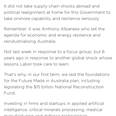
It did not take supply chain shocks abroad and
political realignment at home for this Government to
take onshore capability and resilience seriously.
Remember: it was Anthony Albanese who set the
agenda for economic and energy resilience and
reindustrialising Australia.
Not last week in response to a focus group, but 6
years ago in response to another global shock whose
lessons Labor took care to learn.
That’s why, in our first term, we laid the foundations
for the Future Made in Australia plan, including
legislating the $15 billion National Reconstruction
Fund.
Investing in firms and startups in applied artificial
intelligence, critical minerals processing, medical
manufacturing and defence technologies.