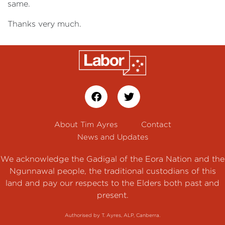
same.
Thanks very much.
About Tim Ayres
Contact
News and Updates
We acknowledge the Gadigal of the Eora Nation and the
Ngunnawal people, the traditional custodians of this
land and pay our respects to the Elders both past and
present.
Authorised by T. Ayres, ALP, Canberra.