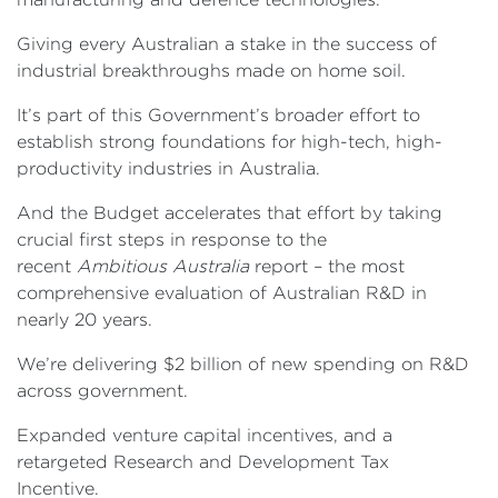
Giving every Australian a stake in the success of
industrial breakthroughs made on home soil.
It’s part of this Government’s broader effort to
establish strong foundations for high-tech, high-
productivity industries in Australia.
And the Budget accelerates that effort by taking
crucial first steps in response to the
recent
Ambitious Australia
report – the most
comprehensive evaluation of Australian R&D in
nearly 20 years.
We’re delivering $2 billion of new spending on R&D
across government.
Expanded venture capital incentives, and a
retargeted Research and Development Tax
Incentive.