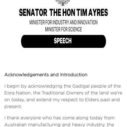
Acknowledgements and Introduction
I begin by acknowledging the Gadigal people of the
Eora Nation, the Traditional Owners of the land we’re
on today, and extend my respect to Elders past and
present.
I thank everyone who has come along today from
Australian manufacturing and heavy industry, the