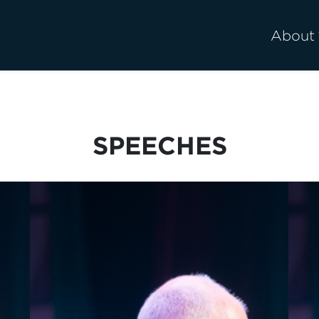
About
SPEECHES