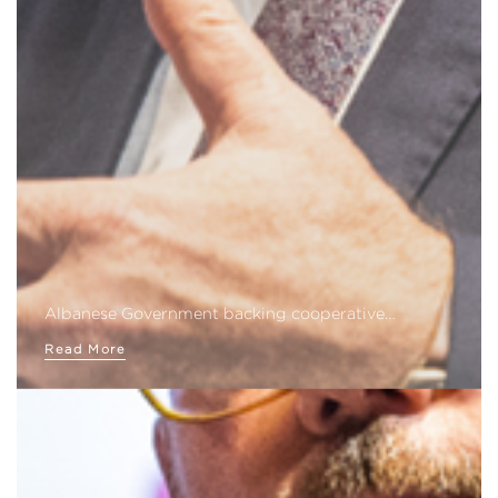
Albanese Government backing cooperative…
Read More