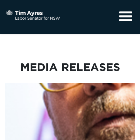
About
Media
Community
MEDIA RELEASES