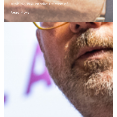
Ambitious Australia: Release of…
Read More