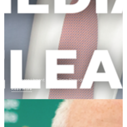
Medicare Urgent Care Clinic Providing…
Read More