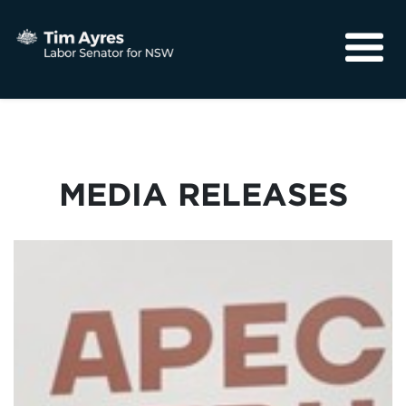
About
Media
Community
MEDIA RELEASES