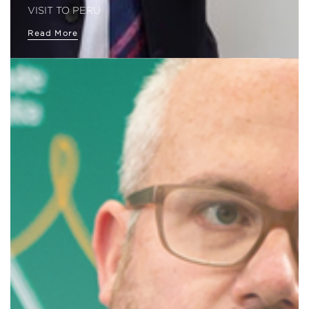
VISIT TO PERU
Read More