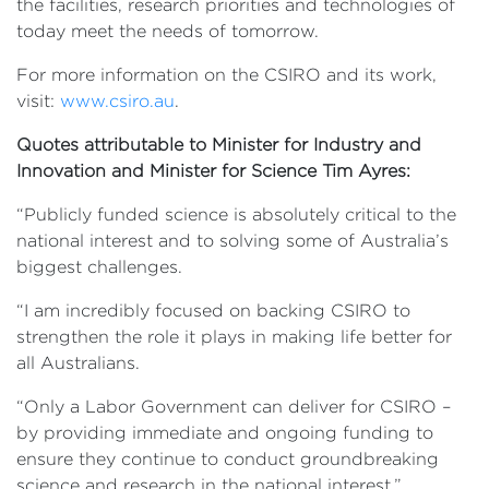
the facilities, research priorities and technologies of
today meet the needs of tomorrow.
For more information on the CSIRO and its work,
visit:
www.csiro.au
.
Quotes attributable to Minister for Industry and
Innovation and Minister for Science Tim Ayres:
“Publicly funded science is absolutely critical to the
national interest and to solving some of Australia’s
biggest challenges.
“I am incredibly focused on backing CSIRO to
strengthen the role it plays in making life better for
all Australians.
“Only a Labor Government can deliver for CSIRO –
by providing immediate and ongoing funding to
ensure they continue to conduct groundbreaking
science and research in the national interest.”