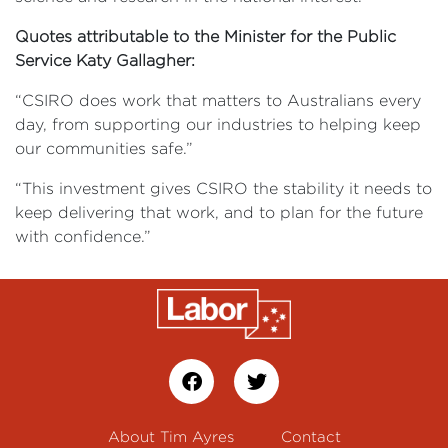
Quotes attributable to the Minister for the Public
Service Katy Gallagher:
“CSIRO does work that matters to Australians every
day, from supporting our industries to helping keep
our communities safe.”
“This investment gives CSIRO the stability it needs to
keep delivering that work, and to plan for the future
with confidence.”
About Tim Ayres
Contact