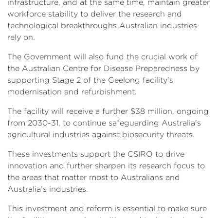
infrastructure, and at the same time, maintain greater
workforce stability to deliver the research and
technological breakthroughs Australian industries
rely on.
The Government will also fund the crucial work of
the Australian Centre for Disease Preparedness by
supporting Stage 2 of the Geelong facility’s
modernisation and refurbishment.
The facility will receive a further $38 million, ongoing
from 2030-31, to continue safeguarding Australia’s
agricultural industries against biosecurity threats.
These investments support the CSIRO to drive
innovation and further sharpen its research focus to
the areas that matter most to Australians and
Australia’s industries.
This investment and reform is essential to make sure