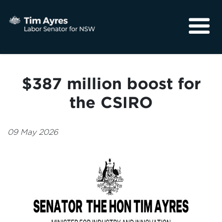
About
Media
$387 million boost for
Community
the CSIRO
09 May 2026