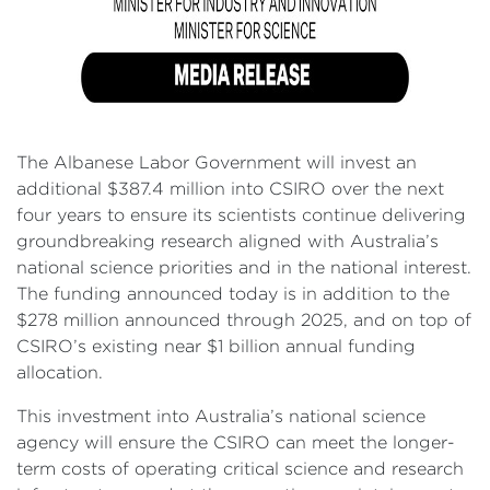
The Albanese Labor Government will invest an
additional $387.4 million into CSIRO over the next
four years to ensure its scientists continue delivering
groundbreaking research aligned with Australia’s
national science priorities and in the national interest.
The funding announced today is in addition to the
$278 million announced through 2025, and on top of
CSIRO’s existing near $1 billion annual funding
allocation.
This investment into Australia’s national science
agency will ensure the CSIRO can meet the longer-
term costs of operating critical science and research