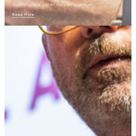
Australia and Japan deepen quantum…
Read More