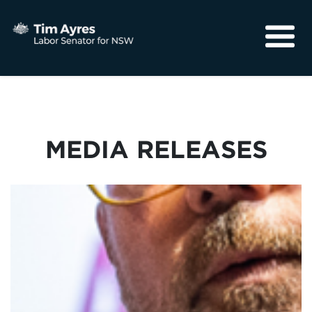
About
Media
Community
MEDIA RELEASES