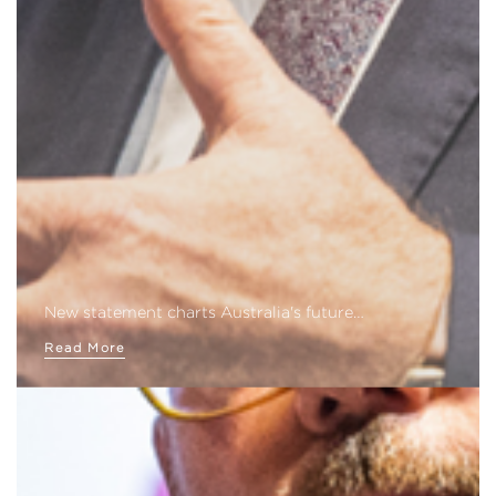
New statement charts Australia's future…
Read More