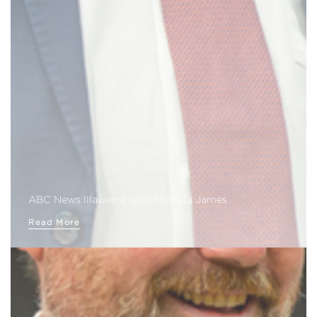
ABC News Illawarra with Melinda James
Read More