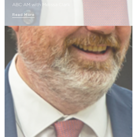
ABC AM with Melissa Clark
Read More