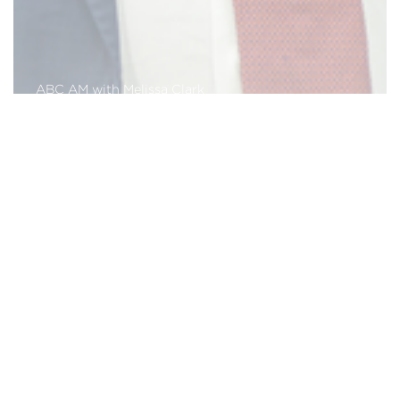
ABC AM with Melissa Clark
Read More