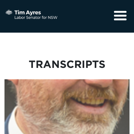
About
Media
Community
TRANSCRIPTS