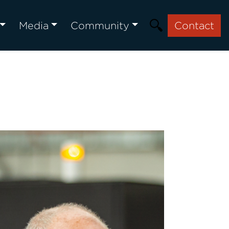
Media
Community
Contact