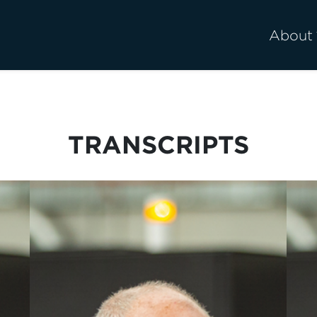
About
TRANSCRIPTS