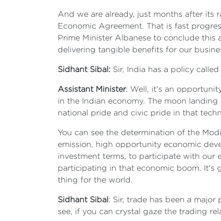
And we are already, just months after its 
Economic Agreement. That is fast progress
Prime Minister Albanese to conclude this 
delivering tangible benefits for our busin
Sidhant Sibal:
Sir, India has a policy calle
Assistant Minister
: Well, it's an opportuni
in the Indian economy. The moon landing o
national pride and civic pride in that tec
You can see the determination of the Modi
emission, high opportunity economic develo
investment terms, to participate with our
participating in that economic boom. It's
thing for the world.
Sidhant Sibal
: Sir, trade has been a major 
see, if you can crystal gaze the trading r