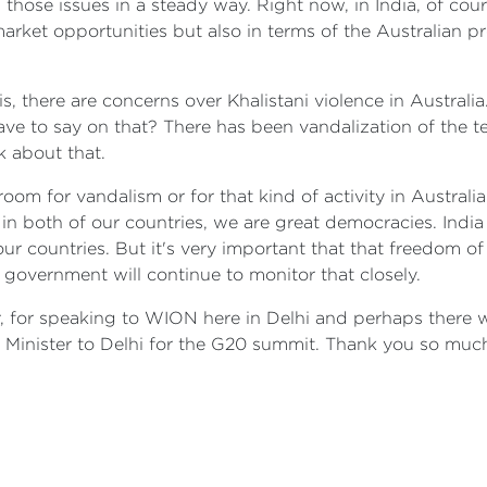
 those issues in a steady way. Right now, in India, of cou
 market opportunities but also in terms of the Australian p
s, there are concerns over Khalistani violence in Australia.
have to say on that? There has been vandalization of the
k about that.
 no room for vandalism or for that kind of activity in Austr
 in both of our countries, we are great democracies. Indi
ur countries. But it's very important that that freedom of
 government will continue to monitor that closely.
ir, for speaking to WION here in Delhi and perhaps there
 Minister to Delhi for the G20 summit. Thank you so much,