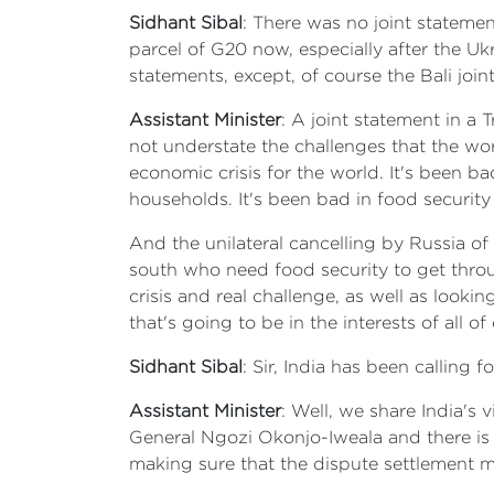
Sidhant Sibal
: There was no joint stateme
parcel of G20 now, especially after the Uk
statements, except, of course the Bali join
Assistant Minister
: A joint statement in a
not understate the challenges that the worl
economic crisis for the world. It's been b
households. It's been bad in food security
And the unilateral cancelling by Russia of 
south who need food security to get throug
crisis and real challenge, as well as looki
that's going to be in the interests of all o
Sidhant Sibal
: Sir, India has been calling
Assistant Minister
: Well, we share India's
General Ngozi Okonjo-Iweala and there is a
making sure that the dispute settlement 