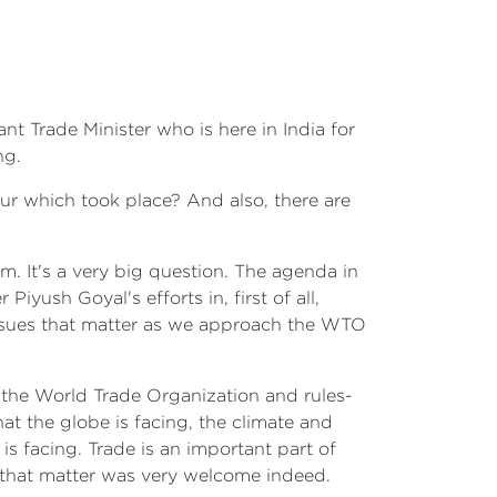
ant Trade Minister who is here in India for
ng.
ur which took place? And also, there are
m. It's a very big question. The agenda in
iyush Goyal's efforts in, first of all,
e issues that matter as we approach the WTO
n the World Trade Organization and rules-
t the globe is facing, the climate and
is facing. Trade is an important part of
s that matter was very welcome indeed.