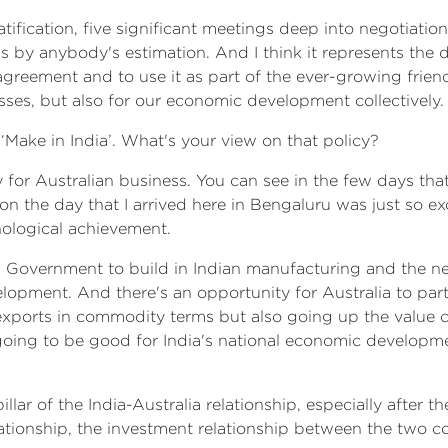
ratification, five significant meetings deep into negotiat
 by anybody's estimation. And I think it represents the 
agreement and to use it as part of the ever-growing frien
esses, but also for our economic development collectively.
d ‘Make in India’. What's your view on that policy?
ty for Australian business. You can see in the few days that
n the day that I arrived here in Bengaluru was just so ex
hnological achievement.
 Government to build in Indian manufacturing and the ne
pment. And there's an opportunity for Australia to partici
 exports in commodity terms but also going up the value 
 going to be good for India's national economic developm
pillar of the India-Australia relationship, especially after
elationship, the investment relationship between the two 