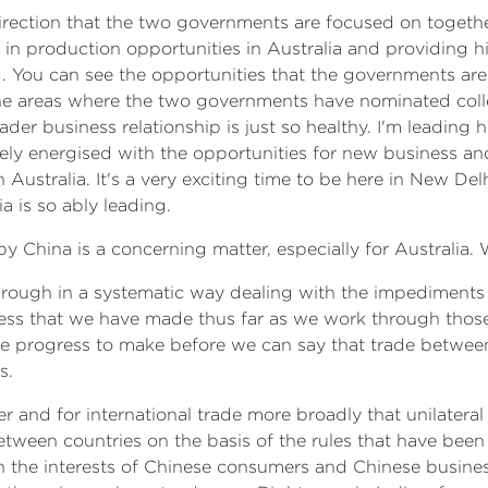
direction that the two governments are focused on togethe
 in production opportunities in Australia and providing hi
You can see the opportunities that the governments are 
the areas where the two governments have nominated colle
ader business relationship is just so healthy. I'm leading
ely energised with the opportunities for new business a
ustralia. It's a very exciting time to be here in New Delh
 is so ably leading.
by China is a concerning matter, especially for Australia.
hrough in a systematic way dealing with the impediments 
ress that we have made thus far as we work through those
me progress to make before we can say that trade betwee
s.
der and for international trade more broadly that unilate
tween countries on the basis of the rules that have been a
o in the interests of Chinese consumers and Chinese busines