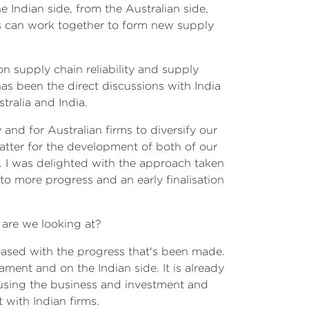
 Indian side, from the Australian side,
rs can work together to form new supply
n supply chain reliability and supply
has been the direct discussions with India
alia and India.
and for Australian firms to diversify our
matter for the development of both of our
re. I was delighted with the approach taken
to more progress and an early finalisation
on are we looking at?
pleased with the progress that's been made.
ment and on the Indian side. It is already
y using the business and investment and
 with Indian firms.