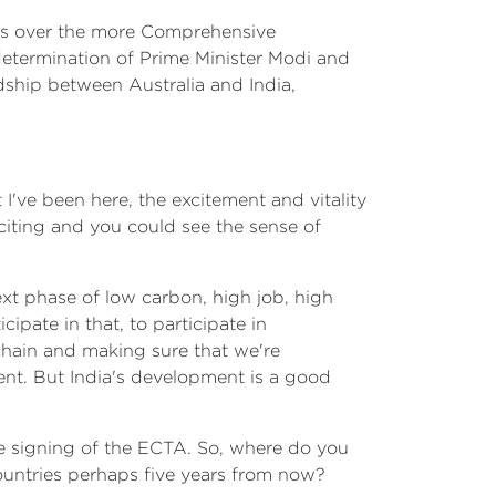
ions over the more Comprehensive
determination of Prime Minister Modi and
dship between Australia and India,
 I've been here, the excitement and vitality
citing and you could see the sense of
xt phase of low carbon, high job, high
pate in that, to participate in
chain and making sure that we're
ent. But India's development is a good
 the signing of the ECTA. So, where do you
countries perhaps five years from now?