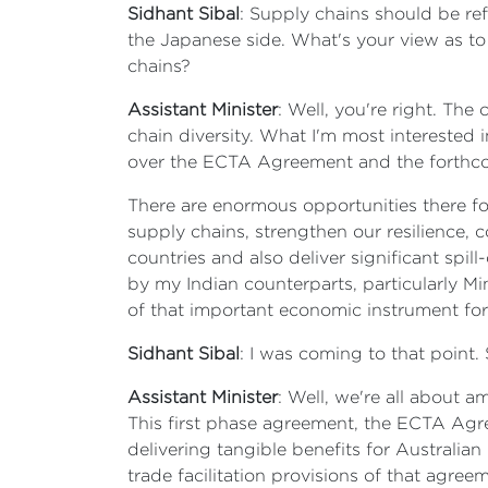
Sidhant Sibal
: Supply chains should be re
the Japanese side. What's your view as to
chains?
Assistant Minister
: Well, you're right. Th
chain diversity. What I'm most interested i
over the ECTA Agreement and the forthc
There are enormous opportunities there for
supply chains, strengthen our resilience, 
countries and also deliver significant spil
by my Indian counterparts, particularly Mi
of that important economic instrument for 
Sidhant Sibal
: I was coming to that point. S
Assistant Minister
: Well, we're all about a
This first phase agreement, the ECTA Agree
delivering tangible benefits for Australi
trade facilitation provisions of that agre