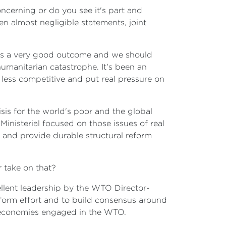
ncerning or do you see it's part and
en almost negligible statements, joint
om is a very good outcome and we should
 humanitarian catastrophe. It's been an
 less competitive and put real pressure on
isis for the world's poor and the global
inisterial focused on those issues of real
re and provide durable structural reform
r take on that?
ellent leadership by the WTO Director-
reform effort and to build consensus around
d economies engaged in the WTO.