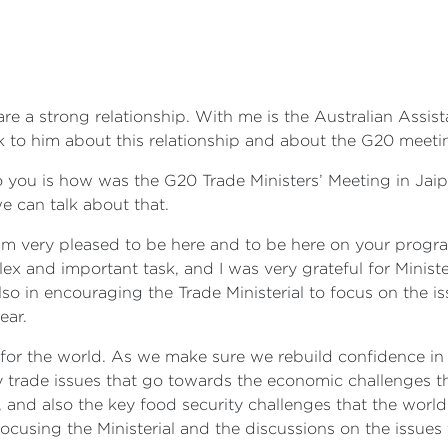
are a strong relationship. With me is the Australian Assist
lk to him about this relationship and about the G20 meeti
o you is how was the G20 Trade Ministers’ Meeting in Jaip
e can talk about that.
 I'm very pleased to be here and to be here on your progra
x and important task, and I was very grateful for Minister P
 also in encouraging the Trade Ministerial to focus on th
ear.
al for the world. As we make sure we rebuild confidence i
 trade issues that go towards the economic challenges tha
 and also the key food security challenges that the world 
focusing the Ministerial and the discussions on the issue