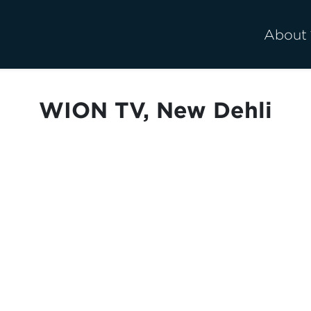
About
WION TV, New Dehli