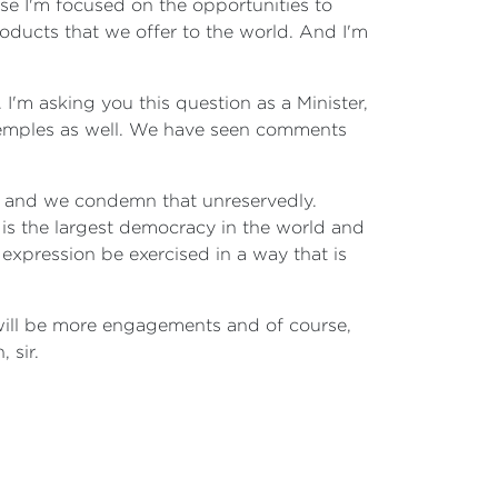
rse I'm focused on the opportunities to
roducts that we offer to the world. And I'm
 I'm asking you this question as a Minister,
 temples as well. We have seen comments
alia and we condemn that unreservedly.
a is the largest democracy in the world and
 expression be exercised in a way that is
 will be more engagements and of course,
 sir.