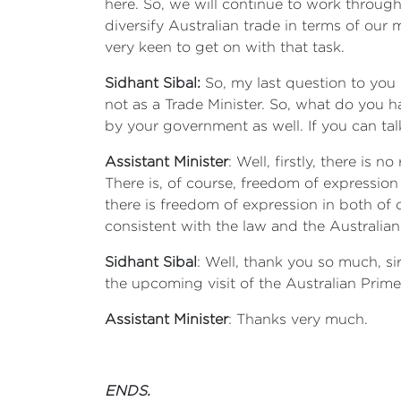
here. So, we will continue to work through
diversify Australian trade in terms of our
very keen to get on with that task.
Sidhant Sibal:
So, my last question to you i
not as a Trade Minister. So, what do you 
by your government as well. If you can tal
Assistant Minister
: Well, firstly, there is
There is, of course, freedom of expression
there is freedom of expression in both of o
consistent with the law and the Australian
Sidhant Sibal
: Well, thank you so much, s
the upcoming visit of the Australian Prime
Assistant Minister
: Thanks very much.
ENDS.