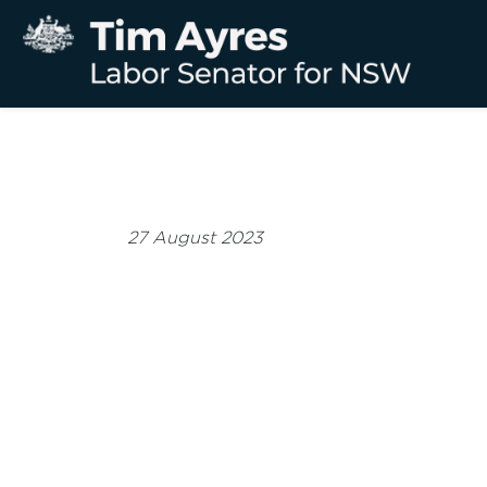
27 August 2023