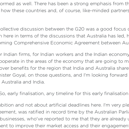
formed as well. There has been a strong emphasis from the
 how these countries and, of course, like-minded partne
e collective discussion between the G20 was a good focus o
n here in terms of the discussions that Australia has led, 
oming Comprehensive Economic Agreement between Austr
 Indian firms, for Indian workers and the Indian economy 
cooperate in the areas of the economy that are going to 
l-over benefits for the region that India and Australia sha
nister Goyal, on those questions, and I'm looking forward 
Australia and India.
o, early finalisation, any timeline for this early finalisati
mbition and not about artificial deadlines here. I'm very 
ment, was ratified in record time by the Australian Parlia
an businesses, who've reported to me that they are alread
ement to improve their market access and their engagement