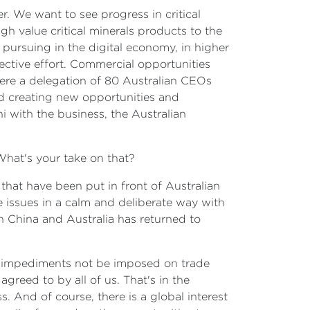
r. We want to see progress in critical
gh value critical minerals products to the
pursuing in the digital economy, in higher
ctive effort. Commercial opportunities
 here a delegation of 80 Australian CEOs
nd creating new opportunities and
i with the business, the Australian
 What's your take on that?
that have been put in front of Australian
 issues in a calm and deliberate way with
n China and Australia has returned to
ral impediments not be imposed on trade
greed to by all of us. That's in the
s. And of course, there is a global interest