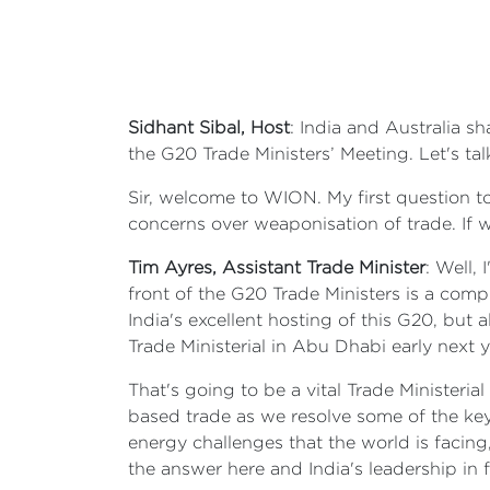
Sidhant Sibal, Host
: India and Australia sh
the G20 Trade Ministers’ Meeting. Let's ta
Sir, welcome to WION. My first question t
concerns over weaponisation of trade. If w
Tim Ayres, Assistant Trade Minister
: Well,
front of the G20 Trade Ministers is a comple
India's excellent hosting of this G20, but
Trade Ministerial in Abu Dhabi early next y
That's going to be a vital Trade Ministeri
based trade as we resolve some of the key
energy challenges that the world is facing,
the answer here and India's leadership in 