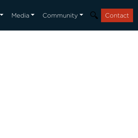
Media
Community
Contact