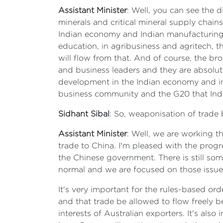
Assistant Minister
: Well, you can see the 
minerals and critical mineral supply chains
Indian economy and Indian manufacturing. 
education, in agribusiness and agritech, 
will flow from that. And of course, the bro
and business leaders and they are absolut
development in the Indian economy and in A
business community and the G20 that India
Sidhant Sibal
: So, weaponisation of trade 
Assistant Minister
: Well, we are working t
trade to China. I'm pleased with the prog
the Chinese government. There is still so
normal and we are focused on those issue
It's very important for the rules-based or
and that trade be allowed to flow freely be
interests of Australian exporters. It's als