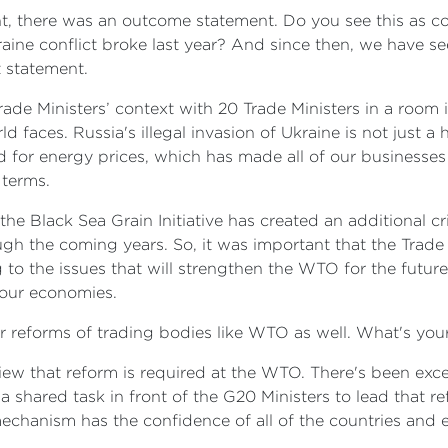
nt, there was an outcome statement. Do you see this as co
raine conflict broke last year? And since then, we have se
t statement.
 Trade Ministers’ context with 20 Trade Ministers in a ro
d faces. Russia's illegal invasion of Ukraine is not just a
ad for energy prices, which has made all of our businesses
 terms.
the Black Sea Grain Initiative has created an additional cr
h the coming years. So, it was important that the Trade M
ng to the issues that will strengthen the WTO for the futu
f our economies.
 for reforms of trading bodies like WTO as well. What's you
 view that reform is required at the WTO. There's been exc
 shared task in front of the G20 Ministers to lead that 
mechanism has the confidence of all of the countries an