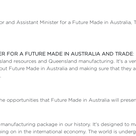
or and Assistant Minister for a Future Made in Australia,
TER FOR A FUTURE MADE IN AUSTRALIA AND TRADE
:
nsland resources and Queensland manufacturing. It's a ver
about Future Made in Australia and making sure that they 
m.
the opportunities that Future Made in Australia will prese
o-manufacturing package in our history. It's designed to m
oing on in the international economy. The world is underg