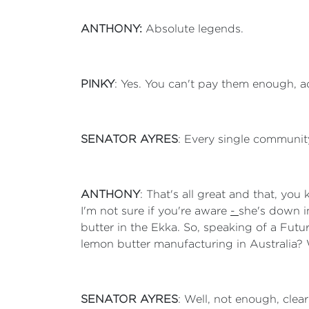
ANTHONY:
Absolute legends.
PINKY
: Yes. You can't pay them enough, a
SENATOR AYRES
: Every single community
ANTHONY
: That's all great and that, yo
I'm not sure if you're aware
-
she's down i
butter in the Ekka. So, speaking of a Fut
lemon butter manufacturing in Australia? 
SENATOR AYRES
: Well, not enough, cle