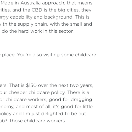
ure Made in Australia approach, that means
ties, and the CBD is the big cities, they
nergy capability and background. This is
with the supply chain, with the small and
 do the hard work in this sector.
 place. You're also visiting some childcare
ers. That is $150 over the next two years,
ur cheaper childcare policy. There is a
or childcare workers, good for dragging
omy, and most of all, it's good for little
policy and I'm just delighted to be out
job? Those childcare workers.