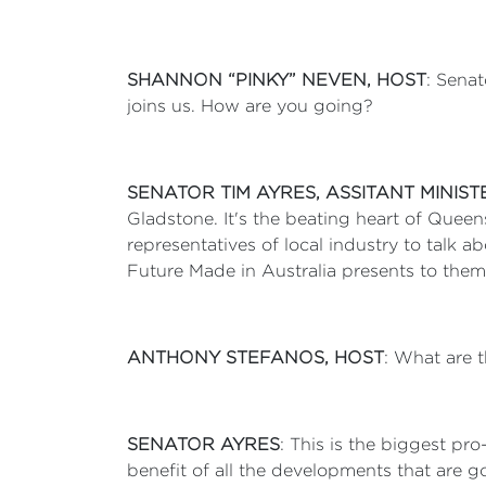
SHANNON “PINKY” NEVEN, HOST
: Senat
joins us. How are you going?
SENATOR TIM AYRES, ASSITANT MINIS
Gladstone. It's the beating heart of Quee
representatives of local industry to talk 
Future Made in Australia presents to the
ANTHONY STEFANOS, HOST
: What are 
SENATOR AYRES
: This is the biggest pr
benefit of all the developments that are g