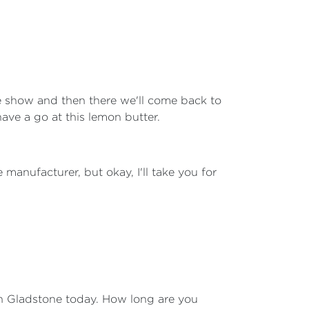
he show and then there we'll come back to
have a go at this lemon butter.
manufacturer, but okay, I'll take you for
 in Gladstone today. How long are you