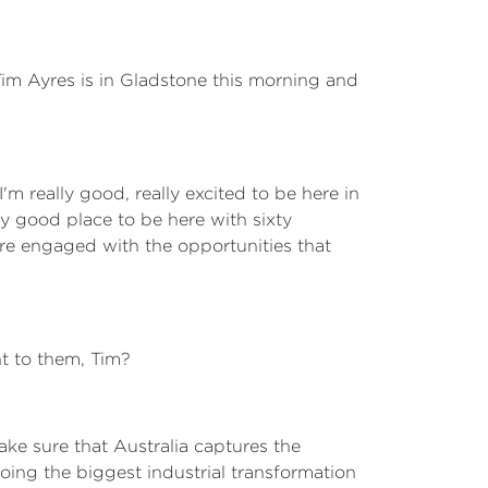
 Tim Ayres is in Gladstone this morning and
 I'm really good, really excited to be here in
y good place to be here with sixty
are engaged with the opportunities that
nt to them, Tim?
ake sure that Australia captures the
oing the biggest industrial transformation