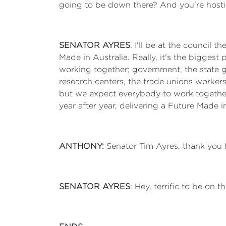
going to be down there? And you're hosti
SENATOR AYRES
: I'll be at the council
Made in Australia. Really, it's the biggest 
working together; government, the state g
research centers, the trade unions workers,
but we expect everybody to work together
year after year, delivering a Future Made i
ANTHONY:
Senator Tim Ayres, thank you 
SENATOR AYRES
: Hey, terrific to be on