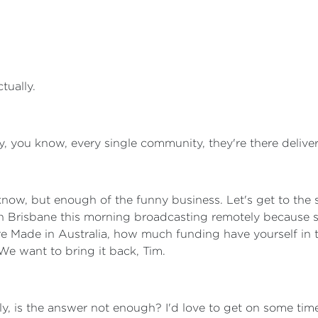
ctually.
, you know, every single community, they're there deliverin
u know, but enough of the funny business. Let's get to the
n Brisbane this morning broadcasting remotely because 
ure Made in Australia, how much funding have yourself in
We want to bring it back, Tim.
arly, is the answer not enough? I'd love to get on some t