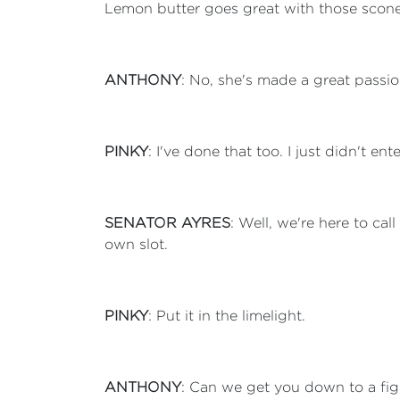
Lemon butter goes great with those scones.
ANTHONY
: No, she's made a great passion
PINKY
: I've done that too. I just didn't e
SENATOR AYRES
: Well, we're here to cal
own slot.
PINKY
: Put it in the limelight.
ANTHONY
: Can we get you down to a fi