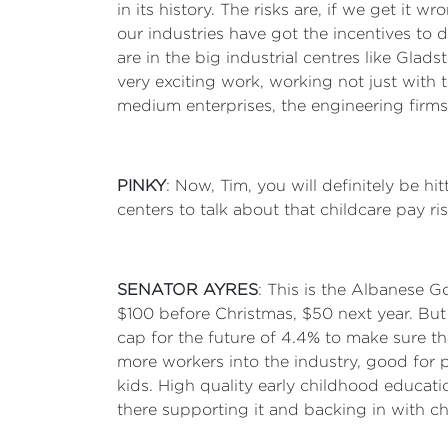
in its history. The risks are, if we get it
our industries have got the incentives to d
are in the big industrial centres like Gla
very exciting work, working not just with 
medium enterprises, the engineering firms
PINKY
: Now, Tim, you will definitely be h
centers to talk about that childcare pay 
SENATOR AYRES
: This is the Albanese G
$100 before Christmas, $50 next year. But
cap for the future of 4.4% to make sure t
more workers into the industry, good for pa
kids. High quality early childhood education
there supporting it and backing in with c