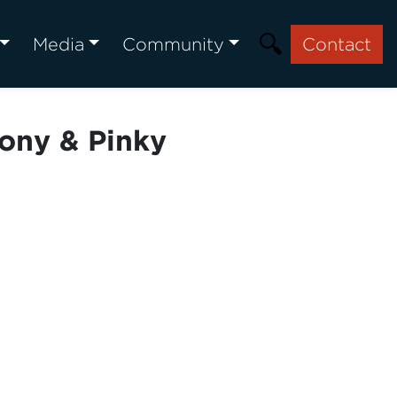
Media
Community
Contact
ony & Pinky