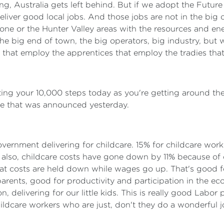
 wrong, Australia gets left behind. But if we adopt the Fut
eliver good local jobs. And those jobs are not in the big ci
dstone or the Hunter Valley areas with the resources and e
the big end of town, the big operators, big industry, but 
 that employ the apprentices that employ the tradies that
itting your 10,000 steps today as you're getting around the
rise that was announced yesterday.
overnment delivering for childcare. 15% for childcare work
 also, childcare costs have gone down by 11% because of o
hat costs are held down while wages go up. That's good f
rents, good for productivity and participation in the econ
, delivering for our little kids. This is really good Labor 
hildcare workers who are just, don't they do a wonderful 