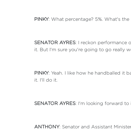
PINKY
: What percentage? 5%. What's the
SENATOR AYRES
: I reckon performance 
it. But I'm sure you're going to go really 
PINKY
: Yeah. I like how he handballed it 
it. I'll do it.
SENATOR AYRES
: I'm looking forward to i
ANTHONY
: Senator and Assistant Ministe