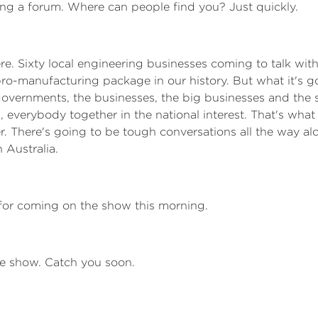
ng a forum. Where can people find you? Just quickly.
 there. Sixty local engineering businesses coming to talk w
pro-manufacturing package in our history. But what it's goi
overnments, the businesses, the big businesses and the sm
 everybody together in the national interest. That's what t
. There's going to be tough conversations all the way al
n Australia.
for coming on the show this morning.
 the show. Catch you soon.