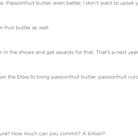
 Passionfruit butter, even better. I don't want to upset y
 fruit butter as well.
nter in the shows and get awards for that. That's a next yea
l on the Ekka to bring passionfruit butter, passionfruit cur
gure? How much can you commit? A billion?