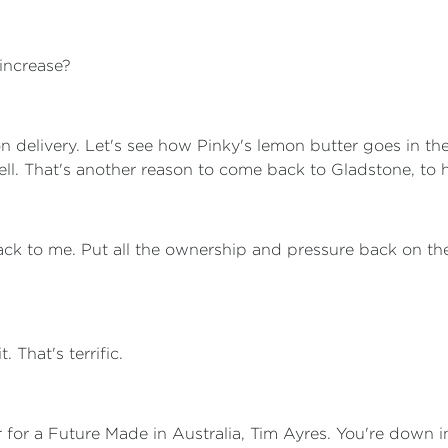
 increase?
on delivery. Let's see how Pinky's lemon butter goes in t
well. That's another reason to come back to Gladstone, to 
back to me. Put all the ownership and pressure back on the 
t. That's terrific.
r for a Future Made in Australia, Tim Ayres. You're down