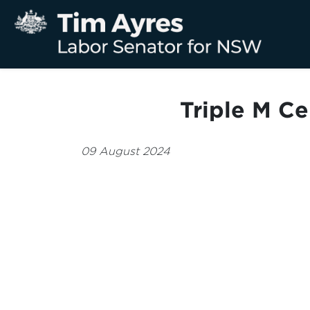
Triple M C
09 August 2024