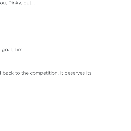
ou, Pinky, but...
r goal, Tim.
d back to the competition, it deserves its