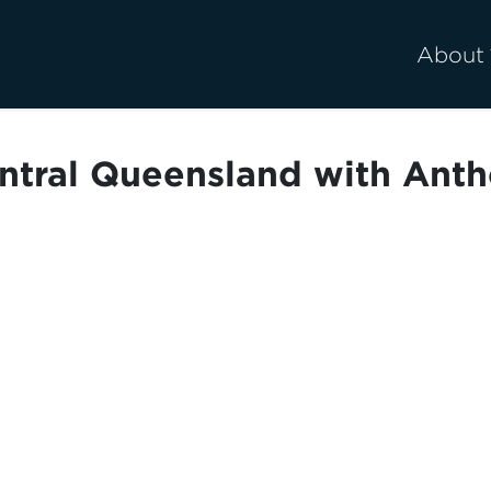
About
entral Queensland with Anth