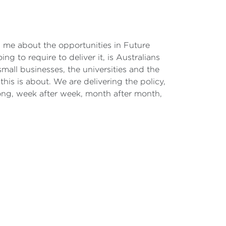
ith me about the opportunities in Future
ng to require to deliver it, is Australians
all businesses, the universities and the
his is about. We are delivering the policy,
ong, week after week, month after month,