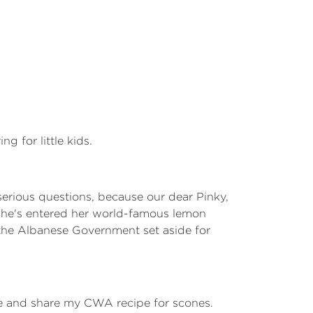
g for little kids.
 serious questions, because our dear Pinky,
she's entered her world-famous lemon
 the Albanese Government set aside for
ime and share my CWA recipe for scones.