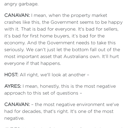
angry garbage.
CANAVAN:
I mean, when the property market
crashes like this, the Government seems to be happy
with it. That is bad for everyone. It's bad for sellers,
it’s bad for first home buyers, it’s bad for the
economy. And the Government needs to take this
seriously. We can't just let the bottom fall out of the
most important asset that Australians own. It’ll hurt
everyone if that happens.
HOST:
All right, we'll look at another –
AYRES:
I mean, honestly, this is the most negative
approach to this set of questions –
CANAVAN:
– the most negative environment we've
had for decades, that's right. It's one of the most
negative.