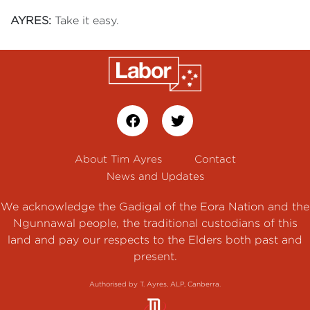
AYRES:
Take it easy.
About Tim Ayres
Contact
News and Updates
We acknowledge the Gadigal of the Eora Nation and the
Ngunnawal people, the traditional custodians of this
land and pay our respects to the Elders both past and
present.
Authorised by T. Ayres, ALP, Canberra.