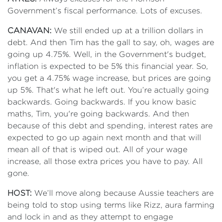
Government’s fiscal performance. Lots of excuses.
CANAVAN:
We still ended up at a trillion dollars in
debt. And then Tim has the gall to say, oh, wages are
going up 4.75%. Well, in the Government's budget,
inflation is expected to be 5% this financial year. So,
you get a 4.75% wage increase, but prices are going
up 5%. That's what he left out. You’re actually going
backwards. Going backwards. If you know basic
maths, Tim, you're going backwards. And then
because of this debt and spending, interest rates are
expected to go up again next month and that will
mean all of that is wiped out. All of your wage
increase, all those extra prices you have to pay. All
gone.
HOST:
We’ll move along because Aussie teachers are
being told to stop using terms like Rizz, aura farming
and lock in and as they attempt to engage