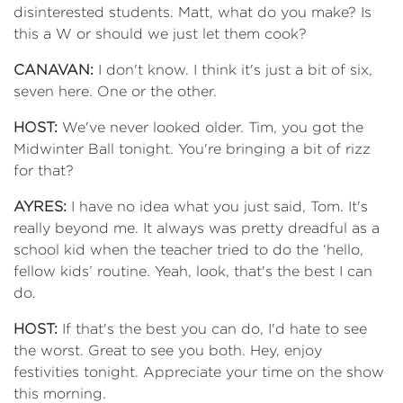
disinterested students. Matt, what do you make? Is
this a W or should we just let them cook?
CANAVAN:
I don't know. I think it's just a bit of six,
seven here. One or the other.
HOST:
We've never looked older. Tim, you got the
Midwinter Ball tonight. You're bringing a bit of rizz
for that?
AYRES:
I have no idea what you just said, Tom. It's
really beyond me. It always was pretty dreadful as a
school kid when the teacher tried to do the ‘hello,
fellow kids’ routine. Yeah, look, that's the best I can
do.
HOST:
If that's the best you can do, I'd hate to see
the worst. Great to see you both. Hey, enjoy
festivities tonight. Appreciate your time on the show
this morning.