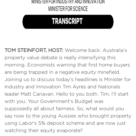
TOM STEINFORT, HOST:
Welcome back. Australia’s
property value debate is really intensifying this
morning. Economists warning that first home buyers
are being trapped in a negative equity minefield.
Joining us to discuss today's headlines is Minister for
Industry and Innovation Tim Ayres and Nationals
leader Matt Canavan. Hello to you both. Tim, I’ll start
with you. Your Government's Budget was
supposedly all about fairness. So, what would you
say now to the young Aussies who brought property
using Labor's 5% deposit scheme and are now just
watching their equity evaporate?