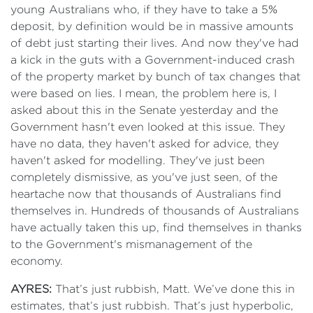
young Australians who, if they have to take a 5%
deposit, by definition would be in massive amounts
of debt just starting their lives. And now they've had
a kick in the guts with a Government-induced crash
of the property market by bunch of tax changes that
were based on lies. I mean, the problem here is, I
asked about this in the Senate yesterday and the
Government hasn't even looked at this issue. They
have no data, they haven't asked for advice, they
haven't asked for modelling. They've just been
completely dismissive, as you've just seen, of the
heartache now that thousands of Australians find
themselves in. Hundreds of thousands of Australians
have actually taken this up, find themselves in thanks
to the Government's mismanagement of the
economy.
AYRES:
That’s just rubbish, Matt. We’ve done this in
estimates, that’s just rubbish. That’s just hyperbolic,