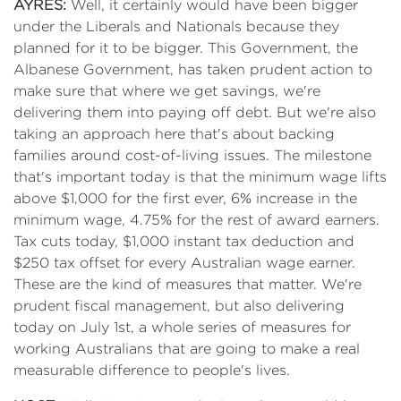
AYRES:
Well, it certainly would have been bigger
under the Liberals and Nationals because they
planned for it to be bigger. This Government, the
Albanese Government, has taken prudent action to
make sure that where we get savings, we're
delivering them into paying off debt. But we're also
taking an approach here that's about backing
families around cost-of-living issues. The milestone
that's important today is that the minimum wage lifts
above $1,000 for the first ever, 6% increase in the
minimum wage, 4.75% for the rest of award earners.
Tax cuts today, $1,000 instant tax deduction and
$250 tax offset for every Australian wage earner.
These are the kind of measures that matter. We're
prudent fiscal management, but also delivering
today on July 1st, a whole series of measures for
working Australians that are going to make a real
measurable difference to people's lives.