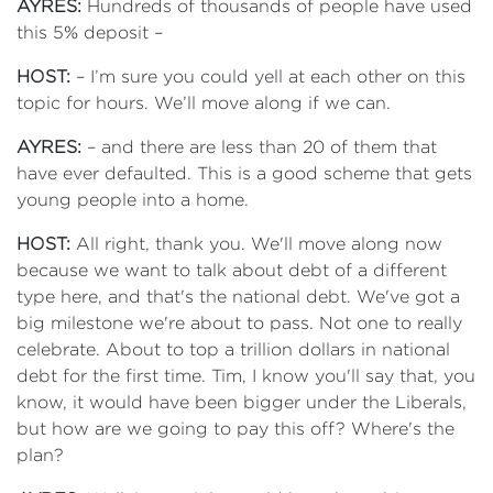
AYRES:
Hundreds of thousands of people have used
this 5% deposit –
HOST:
– I’m sure you could yell at each other on this
topic for hours. We’ll move along if we can.
AYRES:
– and there are less than 20 of them that
have ever defaulted. This is a good scheme that gets
young people into a home.
HOST:
All right, thank you. We'll move along now
because we want to talk about debt of a different
type here, and that's the national debt. We've got a
big milestone we're about to pass. Not one to really
celebrate. About to top a trillion dollars in national
debt for the first time. Tim, I know you'll say that, you
know, it would have been bigger under the Liberals,
but how are we going to pay this off? Where's the
plan?