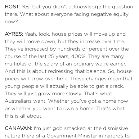
HOST:
Yes, but you didn't acknowledge the question
there. What about everyone facing negative equity
now?
AYRES:
Yeah, look, house prices will move up and
they will move down, but they increase over time.
They've increased by hundreds of percent over the
course of the last 25 years, 400%. They are many
multiples of the salary of an ordinary wage earner.
And this is about redressing that balance. So, house
prices will grow over time. These changes mean that
young people will actually be able to get a crack.
They will just grow more slowly. That's what
Australians want. Whether you've got a home now
or whether you want to own a home. That’s what
this is all about.
CANAVAN:
I'm just gob smacked at the dismissive
nature there of a Government Minister in regards to