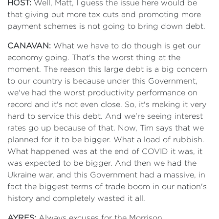
HOST:
Well, Matt, I guess the issue here would be
that giving out more tax cuts and promoting more
payment schemes is not going to bring down debt.
CANAVAN:
What we have to do though is get our
economy going. That's the worst thing at the
moment. The reason this large debt is a big concern
to our country is because under this Government,
we've had the worst productivity performance on
record and it's not even close. So, it's making it very
hard to service this debt. And we're seeing interest
rates go up because of that. Now, Tim says that we
planned for it to be bigger. What a load of rubbish.
What happened was at the end of COVID it was, it
was expected to be bigger. And then we had the
Ukraine war, and this Government had a massive, in
fact the biggest terms of trade boom in our nation's
history and completely wasted it all.
AYRES:
Always excuses for the Morrison