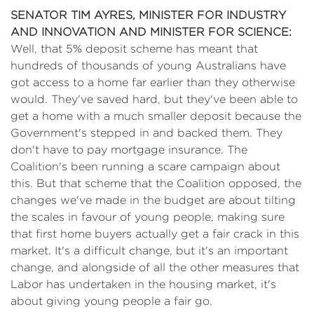
SENATOR TIM AYRES, MINISTER FOR INDUSTRY
AND INNOVATION AND MINISTER FOR SCIENCE:
Well, that 5% deposit scheme has meant that
hundreds of thousands of young Australians have
got access to a home far earlier than they otherwise
would. They've saved hard, but they've been able to
get a home with a much smaller deposit because the
Government's stepped in and backed them. They
don't have to pay mortgage insurance. The
Coalition's been running a scare campaign about
this. But that scheme that the Coalition opposed, the
changes we've made in the budget are about tilting
the scales in favour of young people, making sure
that first home buyers actually get a fair crack in this
market. It's a difficult change, but it's an important
change, and alongside of all the other measures that
Labor has undertaken in the housing market, it's
about giving young people a fair go.