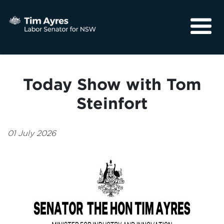
About
Media
Today Show with Tom
Community
Steinfort
01 July 2026