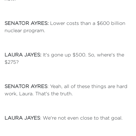
SENATOR AYRES:
Lower costs than a $600 billion
nuclear program.
LAURA JAYES:
It's gone up $500. So, where's the
$275?
SENATOR AYRES
: Yeah, all of these things are hard
work, Laura. That's the truth.
LAURA JAYES
: We're not even close to that goal.