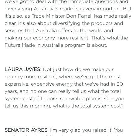
we've got to deal with the immediate questions and
diversifying Australia's markets is very important. But
it's also, as Trade Minister Don Farrell has made really
clear, it's also about diversifying the products and
services that Australia offers to the world and
making our economy more resilient. That's what the
Future Made in Australia program is about.
LAURA JAYES
: Not just how do we make our
country more resilient, where we've got the most
expensive, expensive energy that we've had in 30
years, and no one can really tell us what the total
system cost of Labor's renewable plan is. Can you
tell us this morning, what is the total system cost?
SENATOR AYRES
: I'm very glad you raised it. You