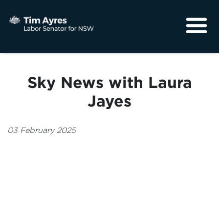
About
Media
Sky News with Laura
Community
Jayes
03 February 2025