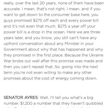
really, over the last 20 years, none of them have been
accurate. I mean, that's not right. I mean, and if you
want to get down to the consumer base here, you
guys promised $275 off each and every power bill
and it's not even that much. $275 a year off your
power bill is a drop in the ocean. Here we are three
years later, and you know, you still can't have any
upfront conversation about any Minister in your
Government about why that has happened and why
they promised in the first place. Because the Ukraine
War broke out well after this promise was made and
then you can't repeat that. So, going into the next
term you're not even willing to make any other
promises about the cost of energy coming down.
SENATOR AYRES
: Well, I'll tell you what's a big
number. $1,200 a number that they haven't quibbled