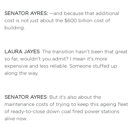
SENATOR AYRES:
—and because that additional
cost is not just about the $600 billion cost of
building.
LAURA JAYES
: The transition hasn't been that great
so far, wouldn't you admit? I mean it's more
expensive and less reliable. Someone stuffed up
along the way.
SENATOR AYRES
: But it's also about the
maintenance costs of trying to keep this ageing fleet
of ready-to-close down coal fired power stations
alive now.