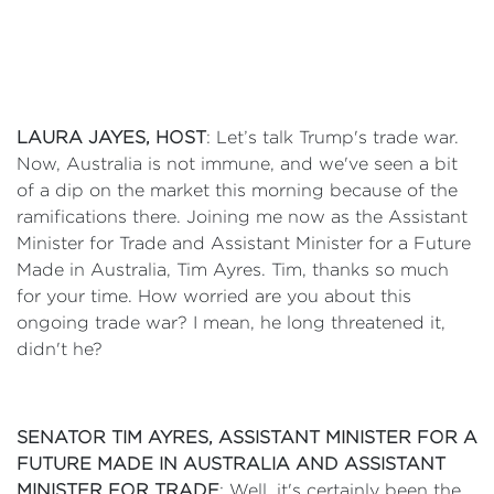
LAURA JAYES, HOST
: Let’s talk Trump's trade war.
Now, Australia is not immune, and we've seen a bit
of a dip on the market this morning because of the
ramifications there. Joining me now as the Assistant
Minister for Trade and Assistant Minister for a Future
Made in Australia, Tim Ayres. Tim, thanks so much
for your time. How worried are you about this
ongoing trade war? I mean, he long threatened it,
didn't he?
SENATOR TIM AYRES, ASSISTANT MINISTER FOR A
FUTURE MADE IN AUSTRALIA AND ASSISTANT
MINISTER FOR TRADE
: Well, it's certainly been the