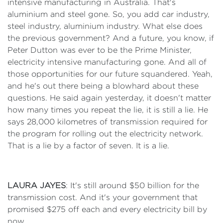
intensive manufacturing in Australia. That's
aluminium and steel gone. So, you add car industry,
steel industry, aluminium industry. What else does
the previous government? And a future, you know, if
Peter Dutton was ever to be the Prime Minister,
electricity intensive manufacturing gone. And all of
those opportunities for our future squandered. Yeah,
and he's out there being a blowhard about these
questions. He said again yesterday, it doesn't matter
how many times you repeat the lie, it is still a lie. He
says 28,000 kilometres of transmission required for
the program for rolling out the electricity network.
That is a lie by a factor of seven. It is a lie.
LAURA JAYES
: It's still around $50 billion for the
transmission cost. And it's your government that
promised $275 off each and every electricity bill by
now.