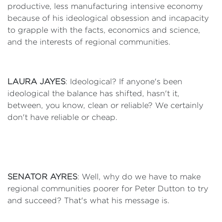
productive, less manufacturing intensive economy
because of his ideological obsession and incapacity
to grapple with the facts, economics and science,
and the interests of regional communities.
LAURA JAYES
: Ideological? If anyone's been
ideological the balance has shifted, hasn't it,
between, you know, clean or reliable? We certainly
don't have reliable or cheap.
SENATOR AYRES
: Well, why do we have to make
regional communities poorer for Peter Dutton to try
and succeed? That's what his message is.