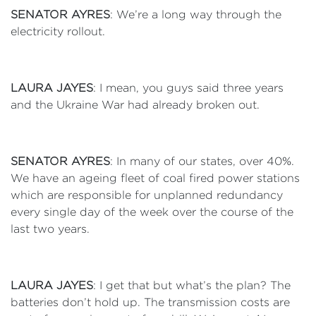
SENATOR AYRES
: We’re a long way through the
electricity rollout.
LAURA JAYES
: I mean, you guys said three years
and the Ukraine War had already broken out.
SENATOR AYRES
: In many of our states, over 40%.
We have an ageing fleet of coal fired power stations
which are responsible for unplanned redundancy
every single day of the week over the course of the
last two years.
LAURA JAYES
: I get that but what’s the plan? The
batteries don’t hold up. The transmission costs are