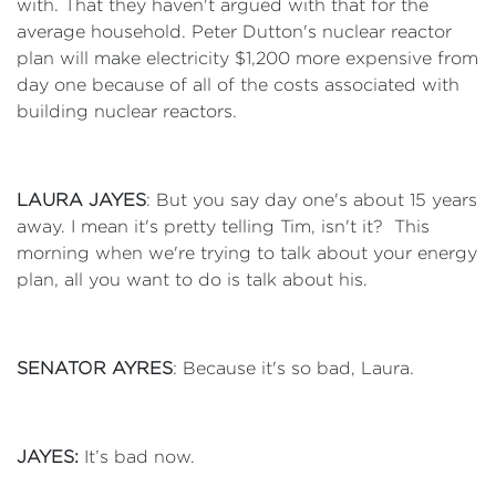
with. That they haven't argued with that for the
average household. Peter Dutton's nuclear reactor
plan will make electricity $1,200 more expensive from
day one because of all of the costs associated with
building nuclear reactors.
LAURA JAYES
: But you say day one's about 15 years
away. I mean it's pretty telling Tim, isn't it? This
morning when we're trying to talk about your energy
plan, all you want to do is talk about his.
SENATOR AYRES
: Because it's so bad, Laura.
JAYES:
It’s bad now.