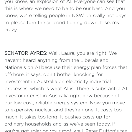
you know, an explosion of AI. Everyone can see that
this is where we need to be to be our best. And you
know, we're telling people in NSW on really hot days
to please turn the air conditioning down. It seems
crazy.
SENATOR AYRES
: Well, Laura, you are right. We
haven't heard anything from the Liberals and
Nationals on AI because their energy plan forces that
offshore, it says, don't bother knocking for
investment in Australia on electricity industrial
processes, which is what AI is. There is substantial AI
investor interest in Australia right now because of
our low cost, reliable energy system. Now you move
to expensive nuclear, and they're gone. It costs too
much. It takes too long. It pushes costs up for
ordinary households and as we've seen today, if
you've got solar on your roof, well, Peter Dutton's tax