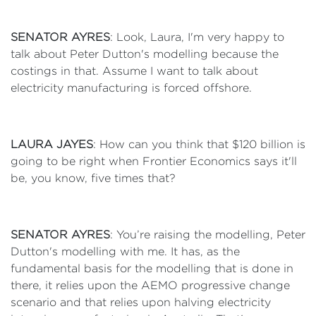
SENATOR AYRES
: Look, Laura, I'm very happy to
talk about Peter Dutton's modelling because the
costings in that. Assume I want to talk about
electricity manufacturing is forced offshore.
LAURA JAYES
: How can you think that $120 billion is
going to be right when Frontier Economics says it'll
be, you know, five times that?
SENATOR AYRES
: You’re raising the modelling, Peter
Dutton's modelling with me. It has, as the
fundamental basis for the modelling that is done in
there, it relies upon the AEMO progressive change
scenario and that relies upon halving electricity