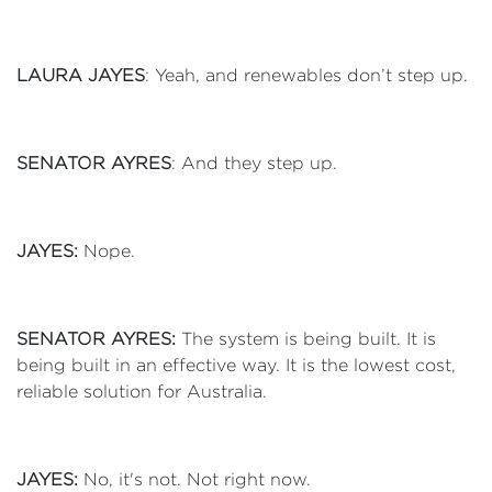
LAURA JAYES
: Yeah, and renewables don’t step up.
SENATOR AYRES
: And they step up.
JAYES:
Nope.
SENATOR AYRES:
The system is being built. It is
being built in an effective way. It is the lowest cost,
reliable solution for Australia.
JAYES:
No, it's not. Not right now.