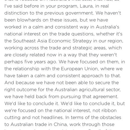
I've said before in your program, Laura, in real
distinction to the previous government. We haven't
been blowhards on these issues, but we have
worked in a calm and consistent way in Australia's
national interest on the trade questions, whether it's
the Southeast Asia Economic Strategy in our region,
working across the trade and strategic areas, which
are closely related now in a way that they weren't
perhaps five years ago. We have focused on them, in
the relationship with the European Union, where we
have taken a calm and consistent approach to that.
And because we have not been able to secure the
right outcome for the Australian agricultural sector,
we have held back from pursuing that agreement.
We'd like to conclude it. We'd like to conclude it, but
we're focused on the national interest, not ribbon
cutting and not headlines. In terms of the obstacles
to Australian trade in China, work through those