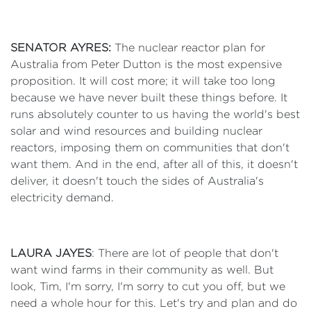
SENATOR AYRES:
The nuclear reactor plan for
Australia from Peter Dutton is the most expensive
proposition. It will cost more; it will take too long
because we have never built these things before. It
runs absolutely counter to us having the world's best
solar and wind resources and building nuclear
reactors, imposing them on communities that don't
want them. And in the end, after all of this, it doesn't
deliver, it doesn't touch the sides of Australia's
electricity demand.
LAURA JAYES
: There are lot of people that don't
want wind farms in their community as well. But
look, Tim, I'm sorry, I'm sorry to cut you off, but we
need a whole hour for this. Let's try and plan and do