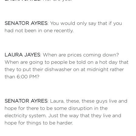
SENATOR AYRES
: You would only say that if you
had not been in one recently.
LAURA JAYES
: When are prices coming down?
When are going to people be told on a hot day that
they to put their dishwasher on at midnight rather
than 6:00 PM?
SENATOR AYRES
: Laura, these, these guys live and
hope for there to be some disruption in the
electricity system. Just the way that they live and
hope for things to be harder.