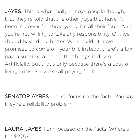
JAYES
: This is what really annoys people though,
that they're told that the other guys that haven't
been in power for three years, it's all their fault. And
you're not willing to take any responsibility. Oh, we
should have done better. We shouldn't have
promised to come off your bill. Instead, there's a tax
pay, a subsidy, a rebate that brings it down.
Artificially, but that's only because there's a cost-of-
living crisis. So, we're all paying for it.
SENATOR AYRES
: Laura, focus on the facts. You say
they're a reliability problem.
LAURA JAYES
: I am focused on the facts. Where's
the $275?