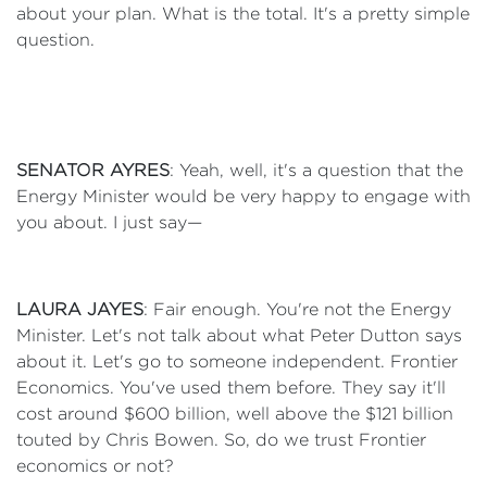
about your plan. What is the total. It's a pretty simple
question.
SENATOR AYRES
: Yeah, well, it's a question that the
Energy Minister would be very happy to engage with
you about. I just say—
LAURA JAYES
: Fair enough. You're not the Energy
Minister. Let's not talk about what Peter Dutton says
about it. Let's go to someone independent. Frontier
Economics. You've used them before. They say it'll
cost around $600 billion, well above the $121 billion
touted by Chris Bowen. So, do we trust Frontier
economics or not?