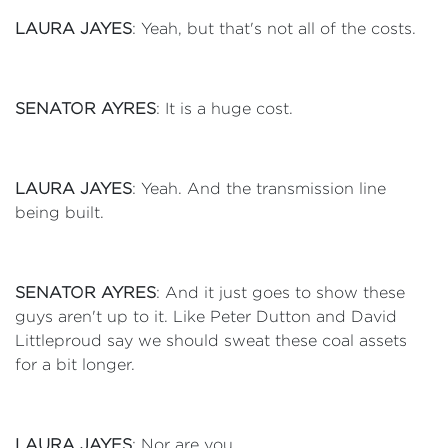
LAURA JAYES
: Yeah, but that's not all of the costs.
SENATOR AYRES
: It is a huge cost.
LAURA JAYES
: Yeah. And the transmission line
being built.
SENATOR AYRES
: And it just goes to show these
guys aren't up to it. Like Peter Dutton and David
Littleproud say we should sweat these coal assets
for a bit longer.
LAURA JAYES
: Nor are you.