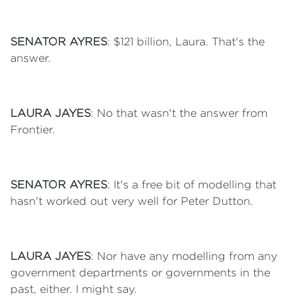
SENATOR AYRES
: $121 billion, Laura. That's the
answer.
LAURA JAYES
: No that wasn't the answer from
Frontier.
SENATOR AYRES
: It's a free bit of modelling that
hasn't worked out very well for Peter Dutton.
LAURA JAYES
: Nor have any modelling from any
government departments or governments in the
past, either. I might say.