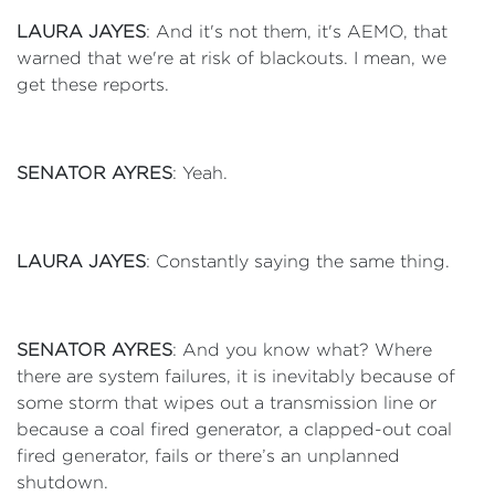
LAURA JAYES
: And it's not them, it's AEMO, that
warned that we're at risk of blackouts. I mean, we
get these reports.
SENATOR AYRES
: Yeah.
LAURA JAYES
: Constantly saying the same thing.
SENATOR AYRES
: And you know what? Where
there are system failures, it is inevitably because of
some storm that wipes out a transmission line or
because a coal fired generator, a clapped-out coal
fired generator, fails or there’s an unplanned
shutdown.