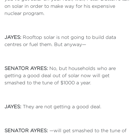
on solar in order to make way for his expensive
nuclear program.
JAYES:
Rooftop solar is not going to build data
centres or fuel them. But anyway—
SENATOR AYRES:
No, but households who are
getting a good deal out of solar now will get
smashed to the tune of $1000 a year.
JAYES:
They are not getting a good deal.
SENATOR AYRES:
—will get smashed to the tune of