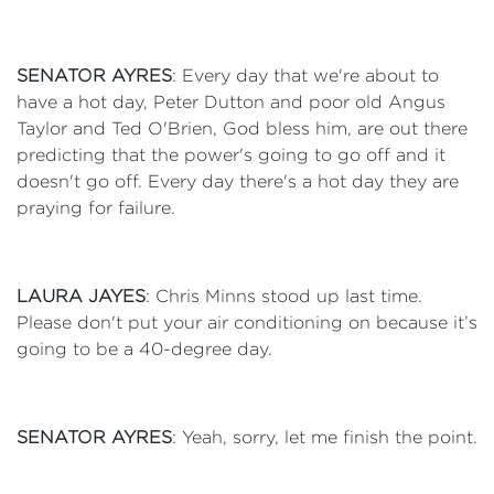
SENATOR AYRES
: Every day that we're about to
have a hot day, Peter Dutton and poor old Angus
Taylor and Ted O'Brien, God bless him, are out there
predicting that the power's going to go off and it
doesn't go off. Every day there's a hot day they are
praying for failure.
LAURA JAYES
: Chris Minns stood up last time.
Please don't put your air conditioning on because it’s
going to be a 40-degree day.
SENATOR AYRES
: Yeah, sorry, let me finish the point.