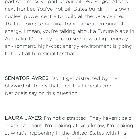
part of a massive part of our bill. We've got AI as a
next frontier. You've got Bill Gates building his own
nuclear power centre to build all the data centres.
That is going to require the enormous amount of
energy. I mean, you're talking about a Future Made in
Australia. It's pretty hard to see how a high energy
environment, high-cost energy environment is going
to be at all beneficial for that.
SENATOR AYRES
: Don't get distracted by the
blizzard of things that, that the Liberals and
Nationals say on this question.
LAURA JAYES
: I’m not distracted. They haven't said
anything about. I'm looking at, you know, I'm looking
at what's happening in the United States with this,