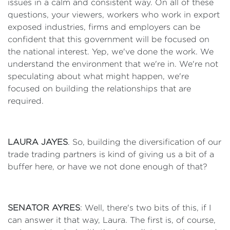
issues in a calm and consistent way. On all of these
questions, your viewers, workers who work in export
exposed industries, firms and employers can be
confident that this government will be focused on
the national interest. Yep, we've done the work. We
understand the environment that we're in. We're not
speculating about what might happen, we're
focused on building the relationships that are
required.
LAURA JAYES
. So, building the diversification of our
trade trading partners is kind of giving us a bit of a
buffer here, or have we not done enough of that?
SENATOR AYRES
: Well, there's two bits of this, if I
can answer it that way, Laura. The first is, of course,