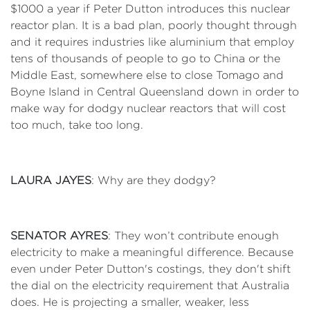
$1000 a year if Peter Dutton introduces this nuclear
reactor plan. It is a bad plan, poorly thought through
and it requires industries like aluminium that employ
tens of thousands of people to go to China or the
Middle East, somewhere else to close Tomago and
Boyne Island in Central Queensland down in order to
make way for dodgy nuclear reactors that will cost
too much, take too long.
LAURA JAYES
: Why are they dodgy?
SENATOR AYRES
: They won’t contribute enough
electricity to make a meaningful difference. Because
even under Peter Dutton's costings, they don't shift
the dial on the electricity requirement that Australia
does. He is projecting a smaller, weaker, less