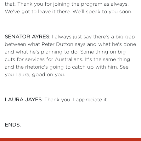
that. Thank you for joining the program as always.
We've got to leave it there. We'll speak to you soon.
SENATOR AYRES
: I always just say there's a big gap
between what Peter Dutton says and what he's done
and what he's planning to do. Same thing on big
cuts for services for Australians. It's the same thing
and the rhetoric's going to catch up with him. See
you Laura, good on you.
LAURA JAYES
: Thank you. I appreciate it.
ENDS.