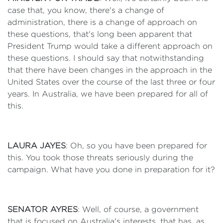
case that, you know, there's a change of
administration, there is a change of approach on
these questions, that's long been apparent that
President Trump would take a different approach on
these questions. I should say that notwithstanding
that there have been changes in the approach in the
United States over the course of the last three or four
years. In Australia, we have been prepared for all of
this.
LAURA JAYES
: Oh, so you have been prepared for
this. You took those threats seriously during the
campaign. What have you done in preparation for it?
SENATOR AYRES
: Well, of course, a government
that is focused on Australia's interests, that has, as