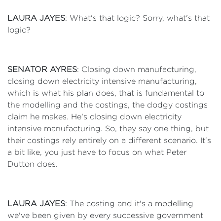
LAURA JAYES
: What's that logic? Sorry, what's that
logic?
SENATOR AYRES
: Closing down manufacturing,
closing down electricity intensive manufacturing,
which is what his plan does, that is fundamental to
the modelling and the costings, the dodgy costings
claim he makes. He's closing down electricity
intensive manufacturing. So, they say one thing, but
their costings rely entirely on a different scenario. It's
a bit like, you just have to focus on what Peter
Dutton does.
LAURA JAYES
: The costing and it's a modelling
we've been given by every successive government