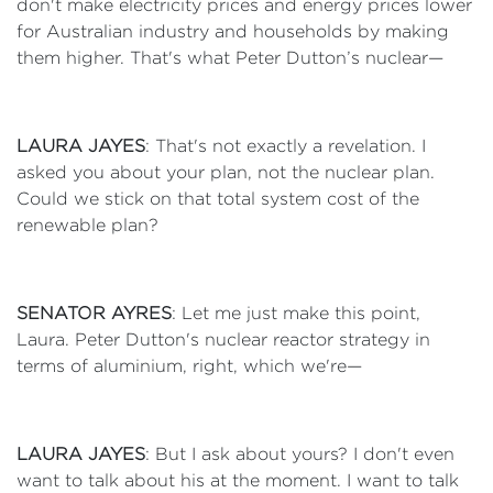
don't make electricity prices and energy prices lower
for Australian industry and households by making
them higher. That's what Peter Dutton’s nuclear—
LAURA JAYES
: That's not exactly a revelation. I
asked you about your plan, not the nuclear plan.
Could we stick on that total system cost of the
renewable plan?
SENATOR AYRES
: Let me just make this point,
Laura. Peter Dutton's nuclear reactor strategy in
terms of aluminium, right, which we're—
LAURA JAYES
: But I ask about yours? I don't even
want to talk about his at the moment. I want to talk