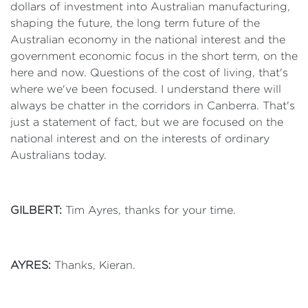
dollars of investment into Australian manufacturing,
shaping the future, the long term future of the
Australian economy in the national interest and the
government economic focus in the short term, on the
here and now. Questions of the cost of living, that's
where we've been focused. I understand there will
always be chatter in the corridors in Canberra. That's
just a statement of fact, but we are focused on the
national interest and on the interests of ordinary
Australians today.
GILBERT:
Tim Ayres, thanks for your time.
AYRES:
Thanks, Kieran.