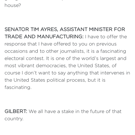
house?
SENATOR TIM AYRES, ASSISTANT MINISTER FOR
TRADE AND MANUFACTURING:
I have to offer the
response that I have offered to you on previous
occasions and to other journalists, it is a fascinating
electoral contest. It is one of the world’s largest and
most vibrant democracies, the United States, of
course I don’t want to say anything that intervenes in
the United States political process, but it is
fascinating.
GILBERT:
We all have a stake in the future of that
country.