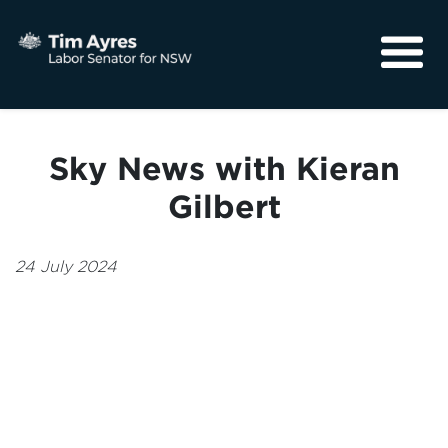
About
Media
Sky News with Kieran
Community
Gilbert
24 July 2024