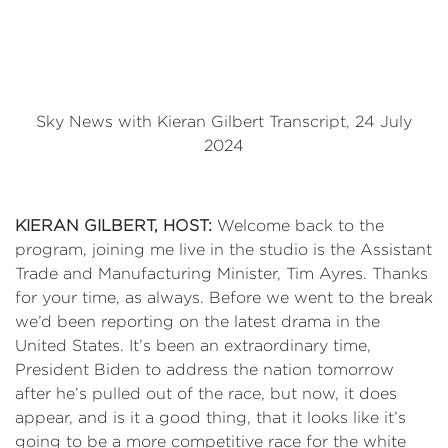
Sky News with Kieran Gilbert Transcript, 24 July
2024
KIERAN
GILBERT, HOST:
Welcome back to the
program, joining me live in the studio is the Assistant
Trade and Manufacturing Minister, Tim Ayres. Thanks
for your time, as always. Before we went to the break
we’d been reporting on the latest drama in the
United States. It’s been an extraordinary time,
President Biden to address the nation tomorrow
after he’s pulled out of the race, but now, it does
appear, and is it a good thing, that it looks like it’s
going to be a more competitive race for the white