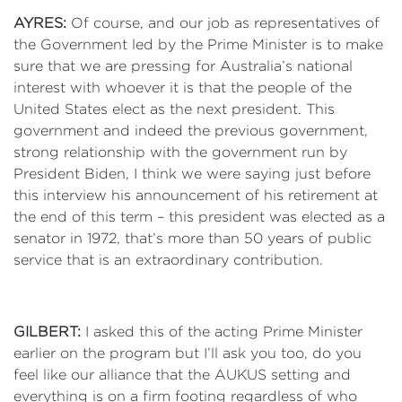
AYRES:
Of course, and our job as representatives of
the Government led by the Prime Minister is to make
sure that we are pressing for Australia’s national
interest with whoever it is that the people of the
United States elect as the next president. This
government and indeed the previous government,
strong relationship with the government run by
President Biden, I think we were saying just before
this interview his announcement of his retirement at
the end of this term – this president was elected as a
senator in 1972, that’s more than 50 years of public
service that is an extraordinary contribution.
GILBERT:
I asked this of the acting Prime Minister
earlier on the program but I’ll ask you too, do you
feel like our alliance that the AUKUS setting and
everything is on a firm footing regardless of who