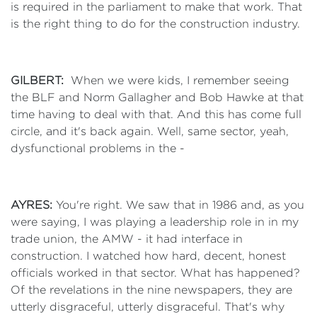
is required in the parliament to make that work. That
is the right thing to do for the construction industry.
GILBERT:
When we were kids, I remember seeing
the BLF and Norm Gallagher and Bob Hawke at that
time having to deal with that. And this has come full
circle, and it's back again. Well, same sector, yeah,
dysfunctional problems in the -
AYRES:
You're right. We saw that in 1986 and, as you
were saying, I was playing a leadership role in in my
trade union, the AMW - it had interface in
construction. I watched how hard, decent, honest
officials worked in that sector. What has happened?
Of the revelations in the nine newspapers, they are
utterly disgraceful, utterly disgraceful. That's why