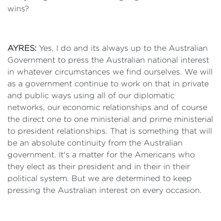
wins?
AYRES:
Yes, I do and its always up to the Australian
Government to press the Australian national interest
in whatever circumstances we find ourselves. We will
as a government continue to work on that in private
and public ways using all of our diplomatic
networks, our economic relationships and of course
the direct one to one ministerial and prime ministerial
to president relationships. That is something that will
be an absolute continuity from the Australian
government. It's a matter for the Americans who
they elect as their president and in their in their
political system. But we are determined to keep
pressing the Australian interest on every occasion.