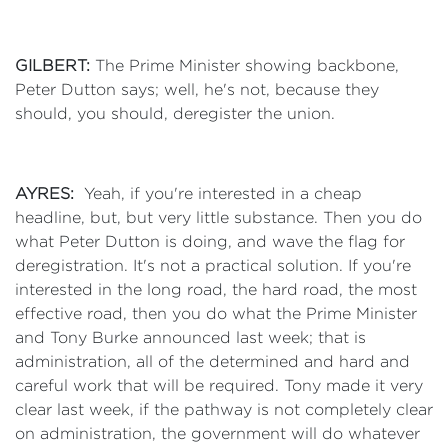
GILBERT:
The Prime Minister showing backbone,
Peter Dutton says; well, he's not, because they
should, you should, deregister the union.
AYRES:
Yeah, if you're interested in a cheap
headline, but, but very little substance. Then you do
what Peter Dutton is doing, and wave the flag for
deregistration. It's not a practical solution. If you're
interested in the long road, the hard road, the most
effective road, then you do what the Prime Minister
and Tony Burke announced last week; that is
administration, all of the determined and hard and
careful work that will be required. Tony made it very
clear last week, if the pathway is not completely clear
on administration, the government will do whatever