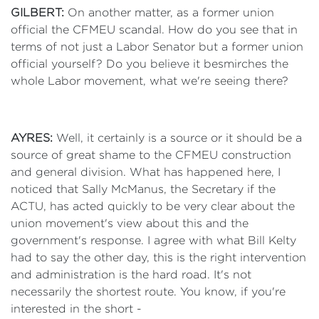
GILBERT:
On another matter, as a former union
official the CFMEU scandal. How do you see that in
terms of not just a Labor Senator but a former union
official yourself? Do you believe it besmirches the
whole Labor movement, what we're seeing there?
AYRES:
Well, it certainly is a source or it should be a
source of great shame to the CFMEU construction
and general division. What has happened here, I
noticed that Sally McManus, the Secretary if the
ACTU, has acted quickly to be very clear about the
union movement's view about this and the
government's response. I agree with what Bill Kelty
had to say the other day, this is the right intervention
and administration is the hard road. It's not
necessarily the shortest route. You know, if you're
interested in the short -