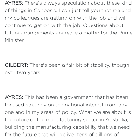
AYRES:
There's always speculation about these kind
of things in Canberra. I can just tell you that me and
my colleagues are getting on with the job and will
continue to get on with the job. Questions about
future arrangements are really a matter for the Prime
Minister.
GILBERT:
There's been a fair bit of stability, though,
over two years.
AYRES:
This has been a government that has been
focused squarely on the national interest from day
one and in my areas of policy. What we are about is
the future of the manufacturing sector in Australia,
building the manufacturing capability that we need
for the future that will deliver tens of billions of