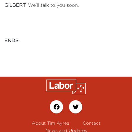
GILBERT:
We'll talk to you soon.
ENDS.
About Tim Ayres
Contact
News and Updates