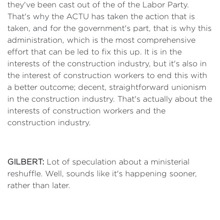
they've been cast out of the of the Labor Party.
That's why the ACTU has taken the action that is
taken, and for the government's part, that is why this
administration, which is the most comprehensive
effort that can be led to fix this up. It is in the
interests of the construction industry, but it's also in
the interest of construction workers to end this with
a better outcome; decent, straightforward unionism
in the construction industry. That's actually about the
interests of construction workers and the
construction industry.
GILBERT:
Lot of speculation about a ministerial
reshuffle. Well, sounds like it's happening sooner,
rather than later.