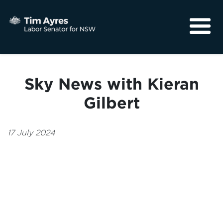
About
Media
Sky News with Kieran
Community
Gilbert
17 July 2024