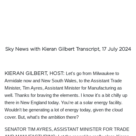
Sky News with Kieran Gilbert Transcript, 17 July 2024
KIERAN GILBERT, HOST:
Let's go from Milwaukee to
Armidale now and New South Wales, to the Assistant Trade
Minister, Tim Ayres, Assistant Minister for Manufacturing as
well. Thanks for braving the elements. I know it's a bit chilly up
there in New England today. You're at a solar energy facility.
Wouldn't be generating a lot of energy today, given the cloud
cover. But, what's the ambition there?
SENATOR TIM AYRES, ASSISTANT MINISTER FOR TRADE