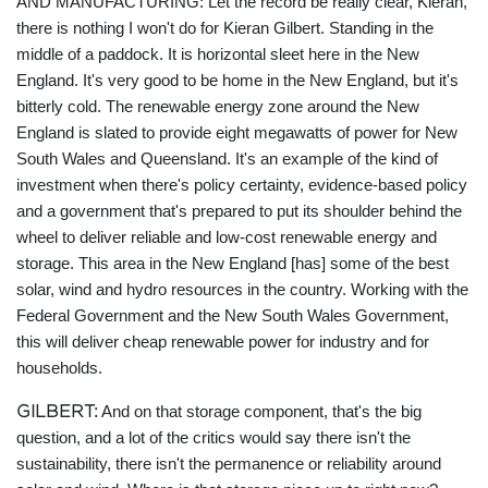
AND MANUFACTURING:
Let the record be really clear, Kieran,
there is nothing I won't do for Kieran Gilbert. Standing in the
middle of a paddock. It is horizontal sleet here in the New
England. It's very good to be home in the New England, but it's
bitterly cold. The renewable energy zone around the New
England is slated to provide eight megawatts of power for New
South Wales and Queensland. It's an example of the kind of
investment when there's policy certainty, evidence-based policy
and a government that's prepared to put its shoulder behind the
wheel to deliver reliable and low-cost renewable energy and
storage. This area in the New England [has] some of the best
solar, wind and hydro resources in the country. Working with the
Federal Government and the New South Wales Government,
this will deliver cheap renewable power for industry and for
households.
GILBERT:
And on that storage component, that's the big
question, and a lot of the critics would say there isn't the
sustainability, there isn't the permanence or reliability around