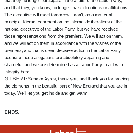
that they no longer participate in the affairs of the Labor Party,
and that they, you know, no longer make donations or affiliations.
The executive will meet tomorrow. I don't, as a matter of
principle, Kieran, comment on the internal deliberations of the
national executive of the Labor Party, but we have received
those representations from the premiers. We will act on them,
and we will act on them in accordance with the wishes of the
premiers, and that is clear, decisive action in the Labor Party,
because these allegations are absolutely appalling and
shameful, and we are determined as a Labor Party to act with
integrity here.
GILBERT
: Senator Ayres, thank you, and thank you for braving
the elements in the beautiful part of New England that you are in
today. We'll let you get inside and get warm.
ENDS.