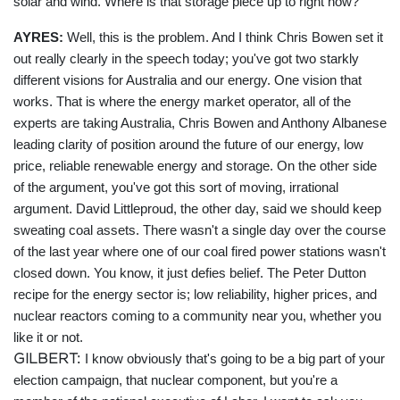
solar and wind. Where is that storage piece up to right now?
AYRES:
Well, this is the problem. And I think Chris Bowen set it
out really clearly in the speech today; you've got two starkly
different visions for Australia and our energy. One vision that
works. That is where the energy market operator, all of the
experts are taking Australia, Chris Bowen and Anthony Albanese
leading clarity of position around the future of our energy, low
price, reliable renewable energy and storage. On the other side
of the argument, you've got this sort of moving, irrational
argument. David Littleproud, the other day, said we should keep
sweating coal assets. There wasn't a single day over the course
of the last year where one of our coal fired power stations wasn't
closed down. You know, it just defies belief. The Peter Dutton
recipe for the energy sector is; low reliability, higher prices, and
nuclear reactors coming to a community near you, whether you
like it or not.
GILBERT:
I know obviously that's going to be a big part of your
election campaign, that nuclear component, but you're a