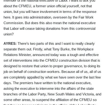
member of the national executive of Labor. I want to ask you
about the CFMEU, a former union official yourself, not that
union, but you will have involvement in terms of the response
here. It goes into administration, overseen by the Fair Work
Commission. But does this also mean the national executive
that Labor will cease taking donations from this controversial
union?
AYRES:
There’s
two parts of this and I want to really clearly
separate them out. Firstly, what Tony Burke, the Workplace
Relations Minister, announced today was a tough and effective
set of interventions into the CFMEU construction division that is
designed to restore that union to proper governance, to doing its
job on behalf of construction workers. Because all of us, all of us
are completely appalled by what we have seen over the last few
days. The premiers have written to the national executive,
asking the executive to intervene into the affairs of the state
branches of the Labor Party, New South Wales and Victoria, and
some other areas, to suspend the affiliation of the CFMEU so