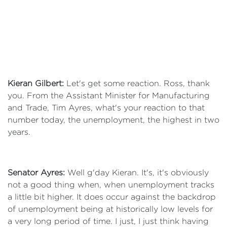
Kieran Gilbert:
Let's get some reaction. Ross, thank
you. From the Assistant Minister for Manufacturing
and Trade, Tim Ayres, what's your reaction to that
number today, the unemployment, the highest in two
years.
Senator Ayres:
Well g'day Kieran. It's, it's obviously
not a good thing when, when unemployment tracks
a little bit higher. It does occur against the backdrop
of unemployment being at historically low levels for
a very long period of time. I just, I just think having