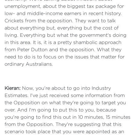
unemployment, about the biggest tax package for
low- and middle-income earners in recent history.
Crickets from the opposition. They want to talk
about everything but, everything but the cost of
living. Everything but what the government's doing
in this area. It is, it is a pretty shambolic approach
from Peter Dutton and the opposition. What they
need to do is to focus on the issues that matter for
ordinary Australians.
Kieran:
Now, you're about to go into Industry
Estimates. I've just received some information from
the Opposition on what they're going to target you
over. And I'm going to put this to you, because
you're going to find this out in 10 minutes, 15 minutes
from the Opposition. They're suggesting that this
scenario took place that you were appointed as an