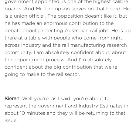
government appointed, is one of the highest calibre
boards. And Mr. Thompson serves on that board. He
is a union official. The opposition doesn't like it, but
he has made an enormous contribution to the
debate about protecting Australian rail jobs. He is up
there at a table with people who come from right
across industry and the rail manufacturing research
community. I am absolutely confident about, about
the appointment process. And I'm absolutely
confident about the big contribution that we're
going to make to the rail sector.
Kieran:
Well you're, as I said, you're about to
represent the government and Industry Estimates in
about 10 minutes and they will be returning to that
issue.