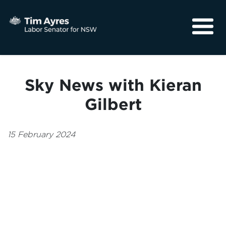
About
Media
Sky News with Kieran
Community
Gilbert
15 February 2024