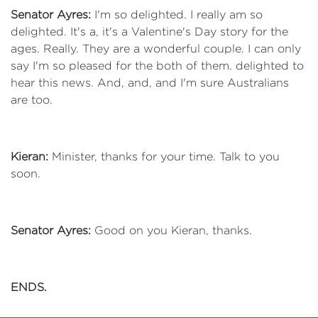
Senator Ayres:
I'm so delighted. I really am so
delighted. It's a, it's a Valentine's Day story for the
ages. Really. They are a wonderful couple. I can only
say I'm so pleased for the both of them. delighted to
hear this news. And, and, and I'm sure Australians
are too.
Kieran:
Minister, thanks for your time. Talk to you
soon.
Senator Ayres:
Good on you Kieran, thanks.
ENDS.