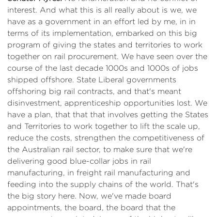
interest. And what this is all really about is we, we
have as a government in an effort led by me, in in
terms of its implementation, embarked on this big
program of giving the states and territories to work
together on rail procurement. We have seen over the
course of the last decade 1000s and 1000s of jobs
shipped offshore. State Liberal governments
offshoring big rail contracts, and that's meant
disinvestment, apprenticeship opportunities lost. We
have a plan, that that that involves getting the States
and Territories to work together to lift the scale up,
reduce the costs, strengthen the competitiveness of
the Australian rail sector, to make sure that we're
delivering good blue-collar jobs in rail
manufacturing, in freight rail manufacturing and
feeding into the supply chains of the world. That's
the big story here. Now, we've made board
appointments, the board, the board that the