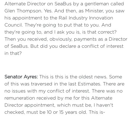
Alternate Director on SeaBus by a gentleman called
Glen Thompson. Yes. And then, as Minister, you saw
his appointment to the Rail Industry Innovation
Council. They're going to put that to you. And
they're going to, and I ask you is, is that correct?
Then you received, obviously, payments as a Director
of SeaBus. But did you declare a conflict of interest
in that?
Senator Ayres:
This is this is the oldest news. Some
of this was traversed in the last Estimates. There are
no issues with my conflict of interest. There was no
remuneration received by me for this Alternate
Director appointment, which must be, I haven't
checked, must be 10 or 15 years old. This is-