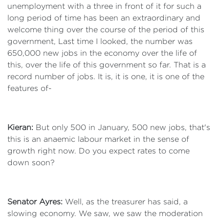
unemployment with a three in front of it for such a
long period of time has been an extraordinary and
welcome thing over the course of the period of this
government, Last time I looked, the number was
650,000 new jobs in the economy over the life of
this, over the life of this government so far. That is a
record number of jobs. It is, it is one, it is one of the
features of-
Kieran:
But only 500 in January, 500 new jobs, that's
this is an anaemic labour market in the sense of
growth right now. Do you expect rates to come
down soon?
Senator Ayres:
Well, as the treasurer has said, a
slowing economy. We saw, we saw the moderation