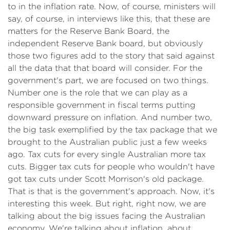
to in the inflation rate. Now, of course, ministers will
say, of course, in interviews like this, that these are
matters for the Reserve Bank Board, the
independent Reserve Bank board, but obviously
those two figures add to the story that said against
all the data that that board will consider. For the
government's part, we are focused on two things.
Number one is the role that we can play as a
responsible government in fiscal terms putting
downward pressure on inflation. And number two,
the big task exemplified by the tax package that we
brought to the Australian public just a few weeks
ago. Tax cuts for every single Australian more tax
cuts. Bigger tax cuts for people who wouldn't have
got tax cuts under Scott Morrison's old package.
That is that is the government's approach. Now, it's
interesting this week. But right, right now, we are
talking about the big issues facing the Australian
economy. We're talking about inflation, about