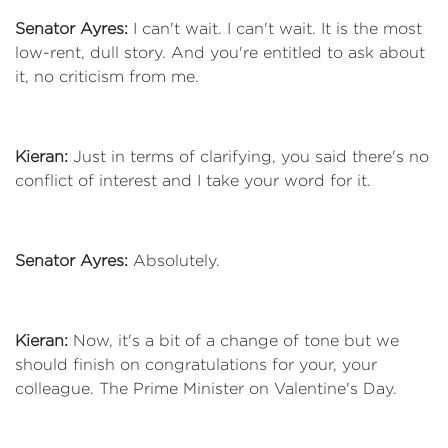
Senator Ayres:
I can't wait. I can't wait. It is the most
low-rent, dull story. And you're entitled to ask about
it, no criticism from me.
Kieran:
Just in terms of clarifying, you said there's no
conflict of interest and I take your word for it.
Senator Ayres:
Absolutely.
Kieran:
Now, it's a bit of a change of tone but we
should finish on congratulations for your, your
colleague. The Prime Minister on Valentine's Day.