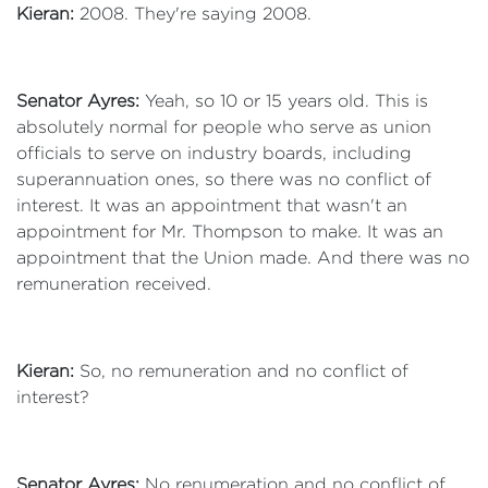
Kieran:
2008. They're saying 2008.
Senator Ayres:
Yeah, so 10 or 15 years old. This is
absolutely normal for people who serve as union
officials to serve on industry boards, including
superannuation ones, so there was no conflict of
interest. It was an appointment that wasn't an
appointment for Mr. Thompson to make. It was an
appointment that the Union made. And there was no
remuneration received.
Kieran:
So, no remuneration and no conflict of
interest?
Senator Ayres:
No renumeration and no conflict of