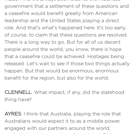
government that a settlement of these questions and
a ceasefire would benefit greatly from American
leadership and the United States playing a direct
role. And that's what's happened here. It's too early,
of course, to claim that these questions are resolved.
There is a long way to go. But for all of us decent
people around the world, you know, there is hope
that a ceasefire could be achieved. Hostages being
released. Let's wait to see if those two things actually
happen. But that would be enormous, enormous
benefit for the region, but also for the world.
CLENNELL
: What impact, if any, did the statehood
thing have?
AYRES
: I think that Australia, playing the role that
Australians would expect it to as a middle power,
engaged with our partners around the world,