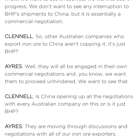
progress. We don't want to see any interruption to
BHP's shipments to China, but it is essentially a
commercial negotiation.
CLENNELL
. So, other Australian companies who
export iron ore to China aren't copping it, it's just
BHP?
AYRES
: Well, they will all be engaged in their own
commercial negotiations and, you know, we want
them to proceed unhindered. We want to see that.
CLENNELL
: Is China opening up all the negotiations
with every Australian company on this or is it just
BHP?
AYRES
: They are moving through discussions and
negotiations with all of our iron ore exporters.