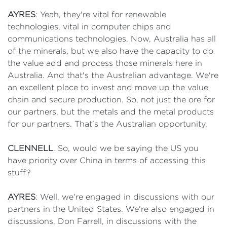
AYRES
: Yeah, they're vital for renewable
technologies, vital in computer chips and
communications technologies. Now, Australia has all
of the minerals, but we also have the capacity to do
the value add and process those minerals here in
Australia. And that's the Australian advantage. We're
an excellent place to invest and move up the value
chain and secure production. So, not just the ore for
our partners, but the metals and the metal products
for our partners. That's the Australian opportunity.
CLENNELL
. So, would we be saying the US you
have priority over China in terms of accessing this
stuff?
AYRES
: Well, we're engaged in discussions with our
partners in the United States. We're also engaged in
discussions, Don Farrell, in discussions with the