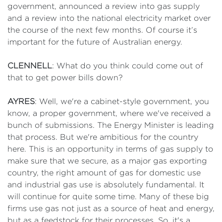
government, announced a review into gas supply
and a review into the national electricity market over
the course of the next few months. Of course it’s
important for the future of Australian energy.
CLENNELL
: What do you think could come out of
that to get power bills down?
AYRES
: Well, we're a cabinet-style government, you
know, a proper government, where we've received a
bunch of submissions. The Energy Minister is leading
that process. But we're ambitious for the country
here. This is an opportunity in terms of gas supply to
make sure that we secure, as a major gas exporting
country, the right amount of gas for domestic use
and industrial gas use is absolutely fundamental. It
will continue for quite some time. Many of these big
firms use gas not just as a source of heat and energy,
but as a feedstock for their processes. So, it's a