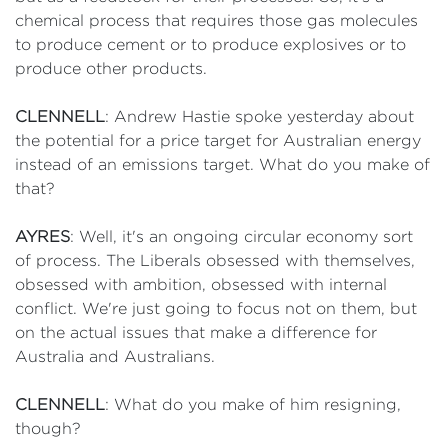
chemical process that requires those gas molecules
to produce cement or to produce explosives or to
produce other products.
CLENNELL
: Andrew Hastie spoke yesterday about
the potential for a price target for Australian energy
instead of an emissions target. What do you make of
that?
AYRES
: Well, it's an ongoing circular economy sort
of process. The Liberals obsessed with themselves,
obsessed with ambition, obsessed with internal
conflict. We're just going to focus not on them, but
on the actual issues that make a difference for
Australia and Australians.
CLENNELL
: What do you make of him resigning,
though?