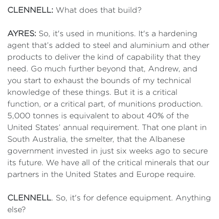
CLENNELL:
What does that build?
AYRES:
So, it's used in munitions. It's a hardening
agent that’s added to steel and aluminium and other
products to deliver the kind of capability that they
need. Go much further beyond that, Andrew, and
you start to exhaust the bounds of my technical
knowledge of these things. But it is a critical
function, or a critical part, of munitions production.
5,000 tonnes is equivalent to about 40% of the
United States’ annual requirement. That one plant in
South Australia, the smelter, that the Albanese
government invested in just six weeks ago to secure
its future. We have all of the critical minerals that our
partners in the United States and Europe require.
CLENNELL
. So, it's for defence equipment. Anything
else?