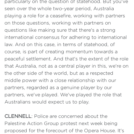
particularly on the question of statehood. But you've
seen over the whole two-year period, Australia
playing a role for a ceasefire, working with partners
on those questions, working with partners on
questions like making sure that there's a strong
international consensus for adhering to international
law. And on this case, in terms of statehood, of
course, is part of creating momentum towards a
peaceful settlement. And that's the extent of the role
that Australia, not as a central player in this, we're on
the other side of the world, but as a respected
middle power with a close relationship with our
partners, regarded as a genuine player by our
partners, we've played. We've played the role that
Australians would expect us to play.
CLENNELL
: Police are concerned about the
Palestine Action Group protest next week being
proposed for the forecourt of the Opera House. It's