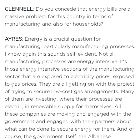
CLENNELL
: Do you concede that energy bills are a
massive problem for this country in terms of
manufacturing and also for households?
AYRES
: Energy is a crucial question for
manufacturing, particularly manufacturing processes.
I know again this sounds self-evident. Not all
manufacturing processes are energy intensive. It's
those energy intensive sections of the manufacturing
sector that are exposed to electricity prices, exposed
to gas prices. They are all getting on with the project
of trying to secure low-cost gas arrangements. Many
of them are investing, where their processes are
electric, in renewable supply for themselves. All
these companies are moving and engaged with the
government and engaged with their partners about
what can be done to secure energy for them. And of
course, the government itself, the Albanese