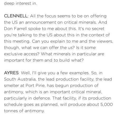
deep interest in.
CLENNELL
: All the focus seems to be on offering
the US an announcement on critical minerals. And
Don Farrell spoke to me about this. It's no secret
you're talking to the US about this in the context of
this meeting. Can you explain to me and the viewers,
though, what we can offer the us? Is it some
exclusive access? What minerals in particular are
important for them and to build what?
AYRES
: Well, I'll give you a few examples. So, in
South Australia, the lead production facility, the lead
smelter at Port Pirie, has begun production of
antimony, which is an important critical mineral,
particularly in defence. That facility, if its production
schedule goes as planned, will produce about 5,000
tonnes of antimony.