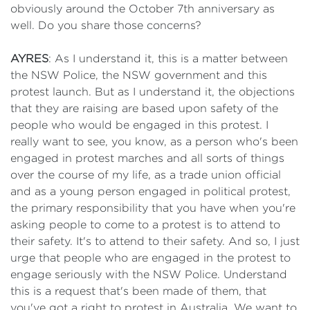
obviously around the October 7th anniversary as
well. Do you share those concerns?
AYRES
: As I understand it, this is a matter between
the NSW Police, the NSW government and this
protest launch. But as I understand it, the objections
that they are raising are based upon safety of the
people who would be engaged in this protest. I
really want to see, you know, as a person who's been
engaged in protest marches and all sorts of things
over the course of my life, as a trade union official
and as a young person engaged in political protest,
the primary responsibility that you have when you're
asking people to come to a protest is to attend to
their safety. It's to attend to their safety. And so, I just
urge that people who are engaged in the protest to
engage seriously with the NSW Police. Understand
this is a request that's been made of them, that
you've got a right to protest in Australia. We want to