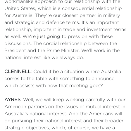
workmanlike approach to our relationship with the
United States, which is a consequential relationship
for Australia. They're our closest partner in military
and strategic and defence terms. It's an important
relationship, important in trade and investment terms
as well. We're just going to press on with these
discussions. The cordial relationship between the
President and the Prime Minister. We'll work in the
national interest like we always do.
CLENNELL
: Could it be a situation where Australia
comes to the table with something to announce
which assists with how that meeting goes?
AYRES
: Well, we will keep working carefully with our
American partners on the issues of mutual interest in
Australia's national interest. And the Americans will
be pursuing their national interest and their broader
strategic objectives, which, of course, we have a