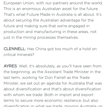
European Union, with our partners around the world.
This is an enormous Australian asset for the future.
That's what Future Made in Australia is all about. It’s
about securing the Australian advantage for the
future and making sure that we're engaged in
production and manufacturing in these areas, not
just in the mining processes themselves.
CLENNELL
: Has China got too much of a hold on
critical minerals?
AYRES
: Well, it's absolutely, as you'll have seen from
the beginning, as the Assistant Trade Minister in the
last term, working for Don Farrell as the Trade
Minister, we set out an agenda for Australia that was
about diversification and that's about diversification
with whom we trade. Both in import and export
terms to secure more economic resilience, but also
diversification in what we trade, moving Australia up