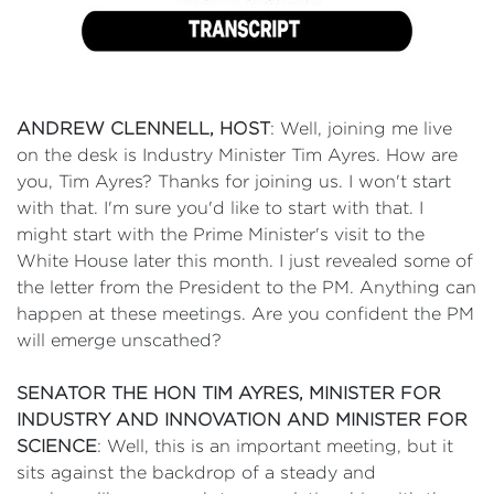
ANDREW CLENNELL, HOST
: Well, joining me live
on the desk is Industry Minister Tim Ayres. How are
you, Tim Ayres? Thanks for joining us. I won't start
with that. I'm sure you'd like to start with that. I
might start with the Prime Minister's visit to the
White House later this month. I just revealed some of
the letter from the President to the PM. Anything can
happen at these meetings. Are you confident the PM
will emerge unscathed?
SENATOR THE HON TIM AYRES, MINISTER FOR
INDUSTRY AND INNOVATION AND MINISTER FOR
SCIENCE
: Well, this is an important meeting, but it
sits against the backdrop of a steady and