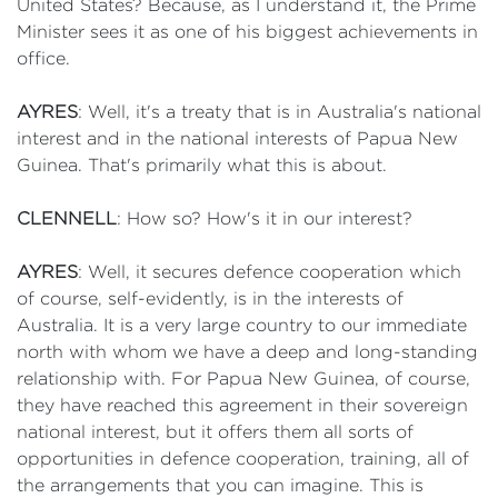
United States? Because, as I understand it, the Prime
Minister sees it as one of his biggest achievements in
office.
AYRES
: Well, it's a treaty that is in Australia's national
interest and in the national interests of Papua New
Guinea. That's primarily what this is about.
CLENNELL
: How so? How's it in our interest?
AYRES
: Well, it secures defence cooperation which
of course, self-evidently, is in the interests of
Australia. It is a very large country to our immediate
north with whom we have a deep and long-standing
relationship with. For Papua New Guinea, of course,
they have reached this agreement in their sovereign
national interest, but it offers them all sorts of
opportunities in defence cooperation, training, all of
the arrangements that you can imagine. This is