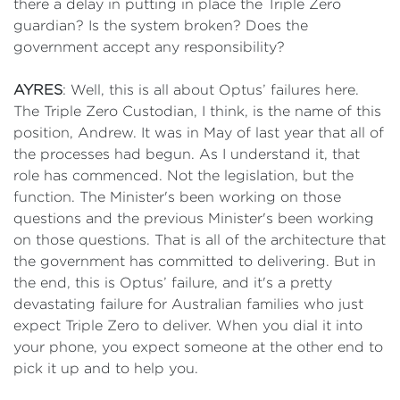
there a delay in putting in place the Triple Zero
guardian? Is the system broken? Does the
government accept any responsibility?
AYRES
: Well, this is all about Optus’ failures here.
The Triple Zero Custodian, I think, is the name of this
position, Andrew. It was in May of last year that all of
the processes had begun. As I understand it, that
role has commenced. Not the legislation, but the
function. The Minister's been working on those
questions and the previous Minister's been working
on those questions. That is all of the architecture that
the government has committed to delivering. But in
the end, this is Optus’ failure, and it's a pretty
devastating failure for Australian families who just
expect Triple Zero to deliver. When you dial it into
your phone, you expect someone at the other end to
pick it up and to help you.