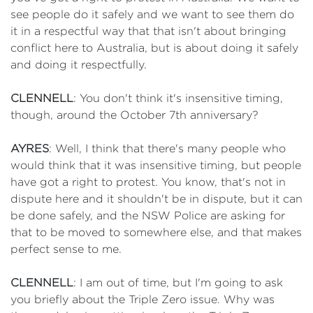
see people do it safely and we want to see them do
it in a respectful way that that isn't about bringing
conflict here to Australia, but is about doing it safely
and doing it respectfully.
CLENNELL
: You don't think it's insensitive timing,
though, around the October 7th anniversary?
AYRES
: Well, I think that there's many people who
would think that it was insensitive timing, but people
have got a right to protest. You know, that's not in
dispute here and it shouldn't be in dispute, but it can
be done safely, and the NSW Police are asking for
that to be moved to somewhere else, and that makes
perfect sense to me.
CLENNELL
: I am out of time, but I'm going to ask
you briefly about the Triple Zero issue. Why was