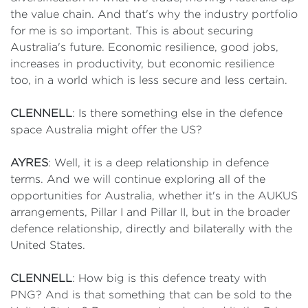
the value chain. And that's why the industry portfolio
for me is so important. This is about securing
Australia's future. Economic resilience, good jobs,
increases in productivity, but economic resilience
too, in a world which is less secure and less certain.
CLENNELL
: Is there something else in the defence
space Australia might offer the US?
AYRES
: Well, it is a deep relationship in defence
terms. And we will continue exploring all of the
opportunities for Australia, whether it's in the AUKUS
arrangements, Pillar I and Pillar II, but in the broader
defence relationship, directly and bilaterally with the
United States.
CLENNELL
: How big is this defence treaty with
PNG? And is that something that can be sold to the