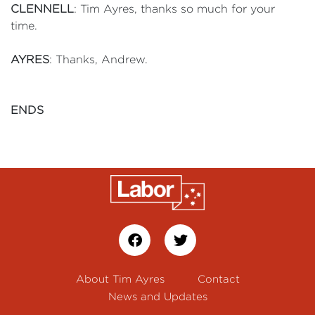
CLENNELL
: Tim Ayres, thanks so much for your
time.
AYRES
: Thanks, Andrew.
ENDS
About Tim Ayres
Contact
News and Updates