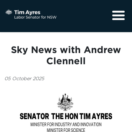
About
Media
Sky News with Andrew
Community
Clennell
05 October 2025