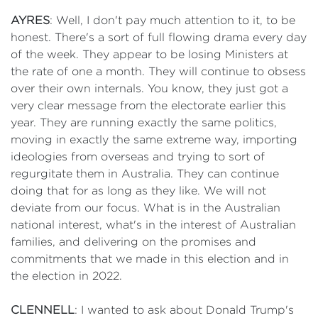
AYRES
: Well, I don't pay much attention to it, to be
honest. There's a sort of full flowing drama every day
of the week. They appear to be losing Ministers at
the rate of one a month. They will continue to obsess
over their own internals. You know, they just got a
very clear message from the electorate earlier this
year. They are running exactly the same politics,
moving in exactly the same extreme way, importing
ideologies from overseas and trying to sort of
regurgitate them in Australia. They can continue
doing that for as long as they like. We will not
deviate from our focus. What is in the Australian
national interest, what's in the interest of Australian
families, and delivering on the promises and
commitments that we made in this election and in
the election in 2022.
CLENNELL
: I wanted to ask about Donald Trump's