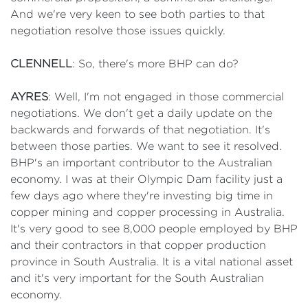
And we're very keen to see both parties to that
negotiation resolve those issues quickly.
CLENNELL
: So, there's more BHP can do?
AYRES
: Well, I'm not engaged in those commercial
negotiations. We don't get a daily update on the
backwards and forwards of that negotiation. It's
between those parties. We want to see it resolved.
BHP's an important contributor to the Australian
economy. I was at their Olympic Dam facility just a
few days ago where they're investing big time in
copper mining and copper processing in Australia.
It's very good to see 8,000 people employed by BHP
and their contractors in that copper production
province in South Australia. It is a vital national asset
and it's very important for the South Australian
economy.