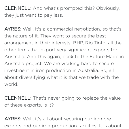
CLENNELL
: And what's prompted this? Obviously,
they just want to pay less.
AYRES
: Well, it's a commercial negotiation, so that's
the nature of it. They want to secure the best
arrangement in their interests. BHP, Rio Tinto, all the
other firms that export very significant exports for
Australia. And this again, back to the Future Made in
Australia project. We are working hard to secure
investment in iron production in Australia. So, all
about diversifying what it is that we trade with the
world.
CLENNELL
: That's never going to replace the value
of these exports, is it?
AYRES
: Well, it's all about securing our iron ore
exports and our iron production facilities. It is about