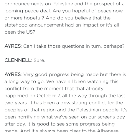
pronouncements on Palestine and the prospect of a
looming peace deal. Are you hopeful of peace now
or more hopeful? And do you believe that the
statehood announcement had an impact or it's all
been the US?
AYRES
: Can I take those questions in turn, perhaps?
CLENNELL
: Sure.
AYRES
: Very good progress being made but there is
a long way to go. We have all been watching this
conflict from the moment that that atrocity
happened on October 7, all the way through the last
two years. It has been a devastating conflict for the
peoples of that region and the Palestinian people. It's
been horrifying what we've seen on our screens day
after day. It is good to see some progress being
made. And it's always been clear to the Albanese