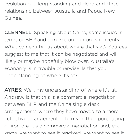
evolution of a long standing and deep and close
relationship between Australia and Papua New
Guinea.
CLENNELL
: Speaking about China, some issues in
terms of BHP and a freeze on iron ore shipments.
What can you tell us about where that's at? Sources
suggest to me that it can be negotiated and will
likely or maybe hopefully blow over. Australia's
economy is in trouble otherwise. Is that your
understanding of where it's at?
AYRES
: Well, my understanding of where it's at,
Andrew, is that this is a commercial negotiation
between BHP and the China single desk
arrangements where they have moved to a more
collective arrangement in terms of their purchasing
of iron ore. It's a commercial negotiation and, you
know, we want to see it resolved, we want to see it