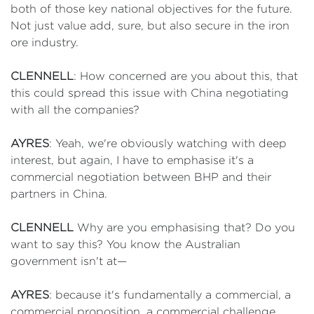
both of those key national objectives for the future.
Not just value add, sure, but also secure in the iron
ore industry.
CLENNELL
: How concerned are you about this, that
this could spread this issue with China negotiating
with all the companies?
AYRES
: Yeah, we're obviously watching with deep
interest, but again, I have to emphasise it's a
commercial negotiation between BHP and their
partners in China.
CLENNELL
Why are you emphasising that? Do you
want to say this? You know the Australian
government isn't at—
AYRES
: because it's fundamentally a commercial, a
commercial proposition, a commercial challenge.