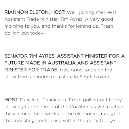
RIANNON ELSTON, HOST:
Well, joining me live is
Assistant Trade Minister, Tim Ayres. A very good
morning to you, and thanks for joining us. Fresh
polling out today—
SENATOR TIM AYRES, ASSISTANT MINISTER FOR A
FUTURE MADE IN AUSTRALIA AND ASSISTANT
MINISTER FOR TRADE:
Hey, good to be on the
show from an industrial estate in South Nowra.
HOST:
Excellent. Thank you. Fresh polling out today
showing Labor ahead of the Coalition as we reached
these crucial final weeks of the election campaign. Is
that boosting confidence within the party today?