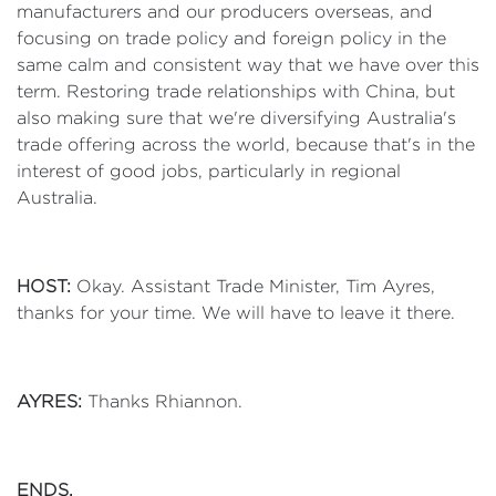
manufacturers and our producers overseas, and
focusing on trade policy and foreign policy in the
same calm and consistent way that we have over this
term. Restoring trade relationships with China, but
also making sure that we're diversifying Australia's
trade offering across the world, because that's in the
interest of good jobs, particularly in regional
Australia.
HOST:
Okay. Assistant Trade Minister, Tim Ayres,
thanks for your time. We will have to leave it there.
AYRES:
Thanks Rhiannon.
ENDS.