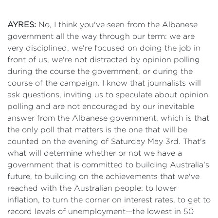
AYRES:
No, I think you've seen from the Albanese
government all the way through our term: we are
very disciplined, we're focused on doing the job in
front of us, we're not distracted by opinion polling
during the course the government, or during the
course of the campaign. I know that journalists will
ask questions, inviting us to speculate about opinion
polling and are not encouraged by our inevitable
answer from the Albanese government, which is that
the only poll that matters is the one that will be
counted on the evening of Saturday May 3rd. That's
what will determine whether or not we have a
government that is committed to building Australia's
future, to building on the achievements that we've
reached with the Australian people: to lower
inflation, to turn the corner on interest rates, to get to
record levels of unemployment—the lowest in 50