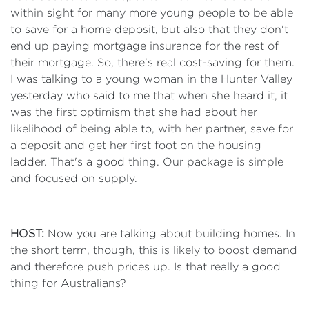
within sight for many more young people to be able
to save for a home deposit, but also that they don't
end up paying mortgage insurance for the rest of
their mortgage. So, there's real cost-saving for them.
I was talking to a young woman in the Hunter Valley
yesterday who said to me that when she heard it, it
was the first optimism that she had about her
likelihood of being able to, with her partner, save for
a deposit and get her first foot on the housing
ladder. That's a good thing. Our package is simple
and focused on supply.
HOST:
Now you are talking about building homes. In
the short term, though, this is likely to boost demand
and therefore push prices up. Is that really a good
thing for Australians?