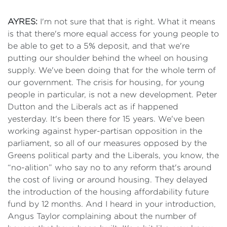
AYRES:
I'm not sure that that is right. What it means
is that there's more equal access for young people to
be able to get to a 5% deposit, and that we're
putting our shoulder behind the wheel on housing
supply. We've been doing that for the whole term of
our government. The crisis for housing, for young
people in particular, is not a new development. Peter
Dutton and the Liberals act as if happened
yesterday. It's been there for 15 years. We've been
working against hyper-partisan opposition in the
parliament, so all of our measures opposed by the
Greens political party and the Liberals, you know, the
“no-alition” who say no to any reform that's around
the cost of living or around housing. They delayed
the introduction of the housing affordability future
fund by 12 months. And I heard in your introduction,
Angus Taylor complaining about the number of