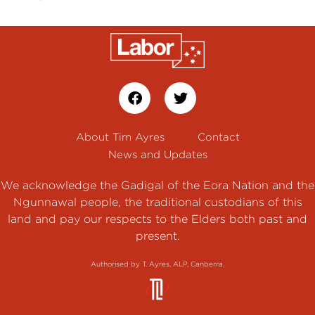
About Tim Ayres
Contact
News and Updates
We acknowledge the Gadigal of the Eora Nation and the
Ngunnawal people, the traditional custodians of this
land and pay our respects to the Elders both past and
present.
Authorised by T. Ayres, ALP, Canberra.