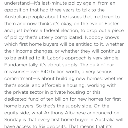
understand—it's last-minute policy again, from an
opposition that had three years to talk to the
Australian people about the issues that mattered to
them and now thinks it's okay, on the eve of Easter
and just before a federal election, to drop out a piece
of policy that's utterly complicated. Nobody knows
which first home buyers will be entitled to it, whether
their income changes, or whether they will continue
to be entitled to it. Labor's approach is very simple.
Fundamentally, it's about supply. The bulk of our
measures—over $40 billion worth, a very serious
commitment—is about building new homes: whether
that's social and affordable housing, working with
the private sector in private housing or this
dedicated fund of ten billion for new homes for first
home buyers. So that's the supply side. On the
equity side, what Anthony Albanese announced on
Sunday is that every first home buyer in Australia will
have access to 5% deposits. That means that it's