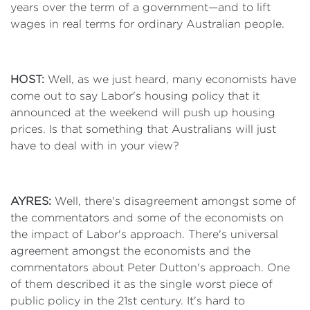
years over the term of a government—and to lift
wages in real terms for ordinary Australian people.
HOST:
Well, as we just heard, many economists have
come out to say Labor's housing policy that it
announced at the weekend will push up housing
prices. Is that something that Australians will just
have to deal with in your view?
AYRES:
Well, there's disagreement amongst some of
the commentators and some of the economists on
the impact of Labor's approach. There's universal
agreement amongst the economists and the
commentators about Peter Dutton's approach. One
of them described it as the single worst piece of
public policy in the 21st century. It's hard to