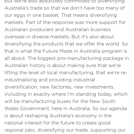
but we're also absolutely committed to diversifying
Australia's trade so that we don't have too many of
our eggs in one basket. That means diversifying
markets. Part of the response was more support for
Australian producers and Australian business
overseas in diverse markets. But it's also about
diversifying the products that we offer the world. So
that is what the Future Made in Australia program is
all about. The biggest pro-manufacturing package in
Australian history is about making sure that we're
lifting the level of local manufacturing, that we're re-
industrialising and providing industrial
diversification; new factories, new investments,
including in exactly where I'm standing today, which
will be manufacturing buses for the New South
Wales Government, here in Australia. So our agenda
is about reshaping Australia's economy in the
national interest for the future to create good
regional jobs, diversifying our trade, supporting our