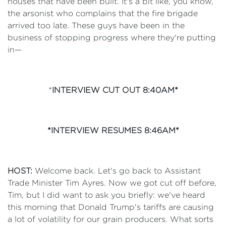
houses that have been built. It's a bit like, you know,
the arsonist who complains that the fire brigade
arrived too late. These guys have been in the
business of stopping progress where they're putting
in—
*
INTERVIEW CUT OUT 8:40AM*
*INTERVIEW RESUMES 8:46AM*
HOST:
Welcome back. Let's go back to Assistant
Trade Minister Tim Ayres. Now we got cut off before,
Tim, but I did want to ask you briefly: we've heard
this morning that Donald Trump's tariffs are causing
a lot of volatility for our grain producers. What sorts