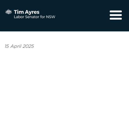
About
Media
15 April 2025
Community