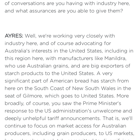
of conversations are you having with industry here,
and what assurances are you able to give them?
AYRES:
Well, we're working very closely with
industry here, and of course advocating for
Australia's interests in the United States, including in
this region here, with manufacturers like Manildra,
who use Australian grains, and are big exporters of
starch products to the United States. A very
significant part of American bread has starch from
here on the South Coast of New South Wales in the
seat of Gilmore, which goes to United States. More
broadly, of course, you saw the Prime Minister's
response to the US administration's unwelcome and
deeply unhelpful tariff announcements. That is, we'll
continue to focus on market access for Australian
producers, including grain producers, to US markets,