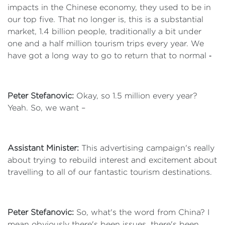
impacts in the Chinese economy, they used to be in
our top five. That no longer is, this is a substantial
market, 1.4 billion people, traditionally a bit under
one and a half million tourism trips every year. We
have got a long way to go to return that to normal ‑
Peter Stefanovic:
Okay, so 1.5 million every year?
Yeah. So, we want –
Assistant Minister:
This advertising campaign's really
about trying to rebuild interest and excitement about
travelling to all of our fantastic tourism destinations.
Peter Stefanovic:
So, what's the word from China? I
mean obviously there's been issues, there's been