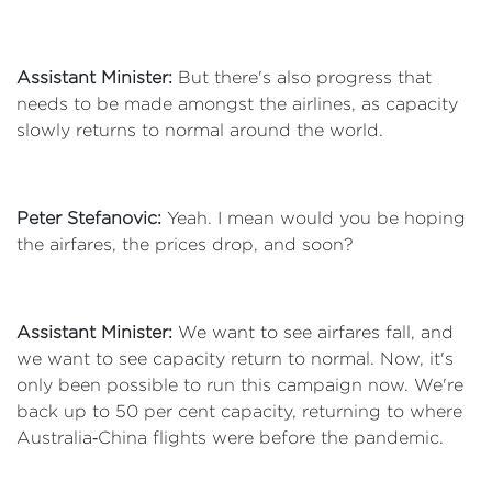
Assistant Minister:
But there's also progress that
needs to be made amongst the airlines, as capacity
slowly returns to normal around the world.
Peter Stefanovic:
Yeah. I mean would you be hoping
the airfares, the prices drop, and soon?
Assistant Minister:
We want to see airfares fall, and
we want to see capacity return to normal. Now, it's
only been possible to run this campaign now. We're
back up to 50 per cent capacity, returning to where
Australia‑China flights were before the pandemic.