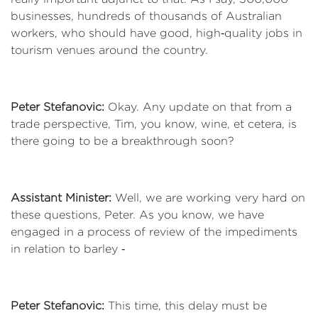
businesses, hundreds of thousands of Australian
workers, who should have good, high‑quality jobs in
tourism venues around the country.
Peter Stefanovic:
Okay. Any update on that from a
trade perspective, Tim, you know, wine, et cetera, is
there going to be a breakthrough soon?
Assistant Minister:
Well, we are working very hard on
these questions, Peter. As you know, we have
engaged in a process of review of the impediments
in relation to barley ‑
Peter Stefanovic:
This time, this delay must be