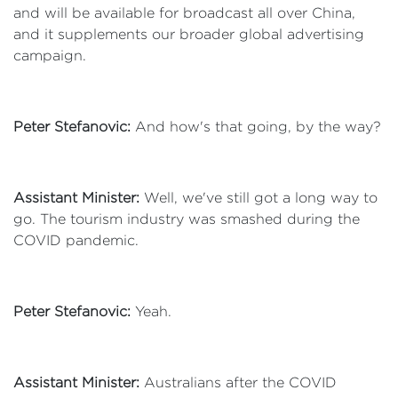
and will be available for broadcast all over China,
and it supplements our broader global advertising
campaign.
Peter Stefanovic:
And how's that going, by the way?
Assistant Minister:
Well, we've still got a long way to
go. The tourism industry was smashed during the
COVID pandemic.
Peter Stefanovic:
Yeah.
Assistant Minister:
Australians after the COVID