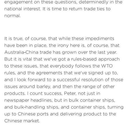
engagement on these questions, determinedly in the
national interest. It is time to return trade ties to
normal.
It is true, of course, that while these impediments
have been in place, the irony here is, of course, that
Australia‑China trade has grown over the last year.
But it is vital that we've got a rules‑based approach
to these issues, that everybody follows the WTO
rules, and the agreements that we've signed up to,
and I look forward to a successful resolution of those
issues around barley, and then the range of other
products. I count success, Peter, not just in
newspaper headlines, but in bulk container ships,
and bulk‑handling ships, and container ships, turning
up to Chinese ports and delivering product to the
Chinese market.