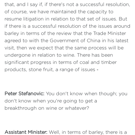
that, and I say if, if there's not a successful resolution,
of course, we have maintained the capacity to
resume litigation in relation to that set of issues. But
if there is a successful resolution of the issues around
barley in terms of the review that the Trade Minister
agreed to with the Government of China in his latest
visit, then we expect that the same process will be
undergone in relation to wine. There has been
significant progress in terms of coal and timber
products, stone fruit, a range of issues ‑
Peter Stefanovic:
You don't know when though; you
don't know when you're going to get a
breakthrough on wine or whatever?
Assistant Minister:
Well, in terms of barley, there is a