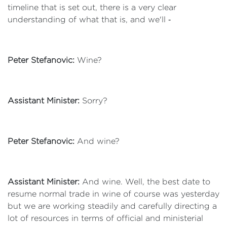
timeline that is set out, there is a very clear
understanding of what that is, and we'll ‑
Peter Stefanovic:
Wine?
Assistant Minister:
Sorry?
Peter Stefanovic:
And wine?
Assistant Minister:
And wine. Well, the best date to
resume normal trade in wine of course was yesterday
but we are working steadily and carefully directing a
lot of resources in terms of official and ministerial