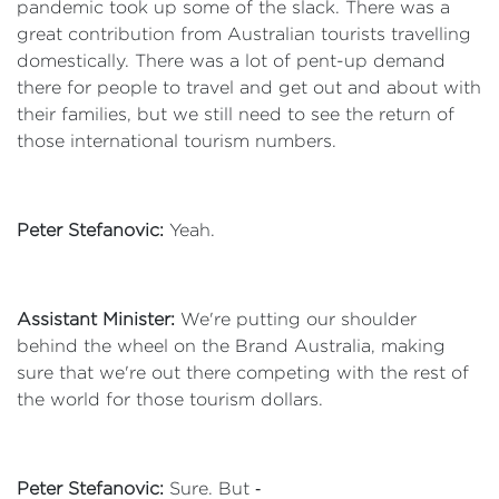
pandemic took up some of the slack. There was a
great contribution from Australian tourists travelling
domestically. There was a lot of pent-up demand
there for people to travel and get out and about with
their families, but we still need to see the return of
those international tourism numbers.
Peter Stefanovic:
Yeah.
Assistant Minister:
We're putting our shoulder
behind the wheel on the Brand Australia, making
sure that we're out there competing with the rest of
the world for those tourism dollars.
Peter Stefanovic:
Sure. But ‑