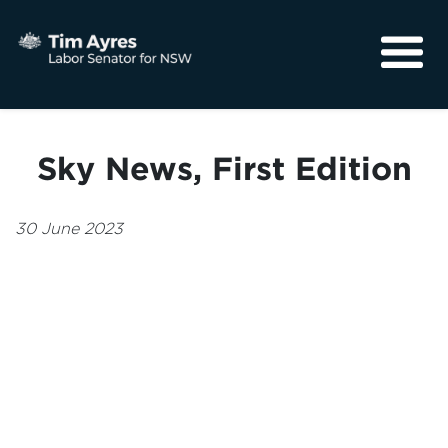
About
Media
Sky News, First Edition
Community
30 June 2023