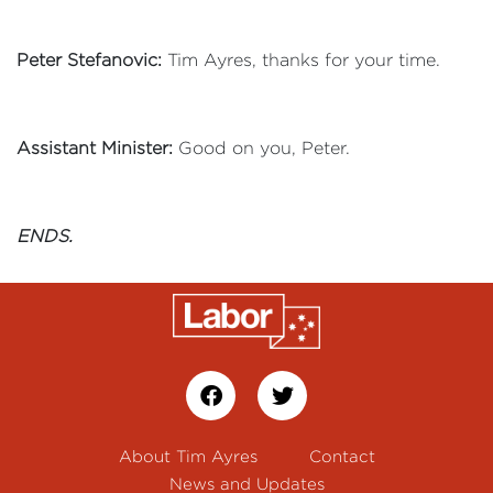
Peter Stefanovic:
Tim Ayres, thanks for your time.
Assistant Minister:
Good on you, Peter.
ENDS.
About Tim Ayres
Contact
News and Updates