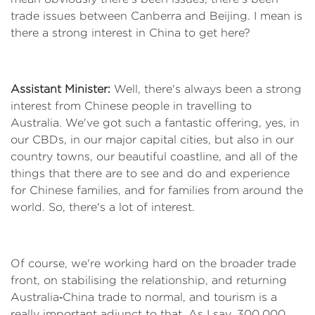
trade issues between Canberra and Beijing. I mean is
there a strong interest in China to get here?
Assistant Minister:
Well, there's always been a strong
interest from Chinese people in travelling to
Australia. We've got such a fantastic offering, yes, in
our CBDs, in our major capital cities, but also in our
country towns, our beautiful coastline, and all of the
things that there are to see and do and experience
for Chinese families, and for families from around the
world. So, there's a lot of interest.
Of course, we're working hard on the broader trade
front, on stabilising the relationship, and returning
Australia‑China trade to normal, and tourism is a
really important adjunct to that. As I say, 300,000