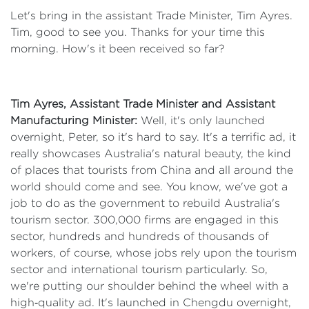
Let's bring in the assistant Trade Minister, Tim Ayres.
Tim, good to see you. Thanks for your time this
morning. How's it been received so far?
Tim Ayres, Assistant Trade Minister and Assistant
Manufacturing Minister:
Well, it's only launched
overnight, Peter, so it's hard to say. It's a terrific ad, it
really showcases Australia's natural beauty, the kind
of places that tourists from China and all around the
world should come and see. You know, we've got a
job to do as the government to rebuild Australia's
tourism sector. 300,000 firms are engaged in this
sector, hundreds and hundreds of thousands of
workers, of course, whose jobs rely upon the tourism
sector and international tourism particularly. So,
we're putting our shoulder behind the wheel with a
high‑quality ad. It's launched in Chengdu overnight,