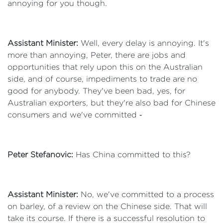
annoying for you though.
Assistant Minister:
Well, every delay is annoying. It's
more than annoying, Peter, there are jobs and
opportunities that rely upon this on the Australian
side, and of course, impediments to trade are no
good for anybody. They've been bad, yes, for
Australian exporters, but they're also bad for Chinese
consumers and we've committed ‑
Peter Stefanovic:
Has China committed to this?
Assistant Minister:
No, we've committed to a process
on barley, of a review on the Chinese side. That will
take its course. If there is a successful resolution to