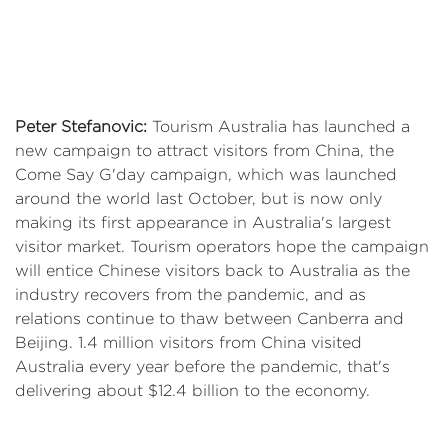
Peter Stefanovic:
Tourism Australia has launched a
new campaign to attract visitors from China, the
Come Say G'day campaign, which was launched
around the world last October, but is now only
making its first appearance in Australia's largest
visitor market. Tourism operators hope the campaign
will entice Chinese visitors back to Australia as the
industry recovers from the pandemic, and as
relations continue to thaw between Canberra and
Beijing. 1.4 million visitors from China visited
Australia every year before the pandemic, that's
delivering about $12.4 billion to the economy.