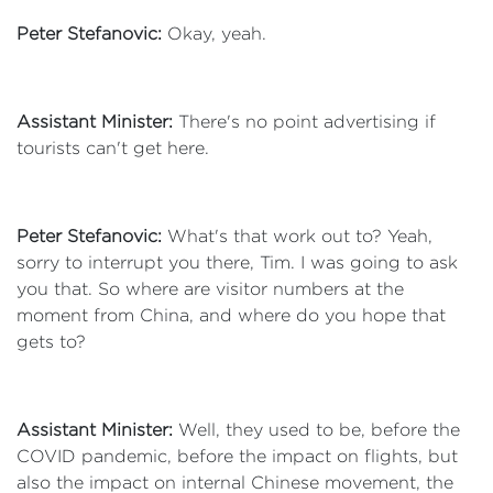
Peter Stefanovic:
Okay, yeah.
Assistant Minister:
There's no point advertising if
tourists can't get here.
Peter Stefanovic:
What's that work out to? Yeah,
sorry to interrupt you there, Tim. I was going to ask
you that. So where are visitor numbers at the
moment from China, and where do you hope that
gets to?
Assistant Minister:
Well, they used to be, before the
COVID pandemic, before the impact on flights, but
also the impact on internal Chinese movement, the