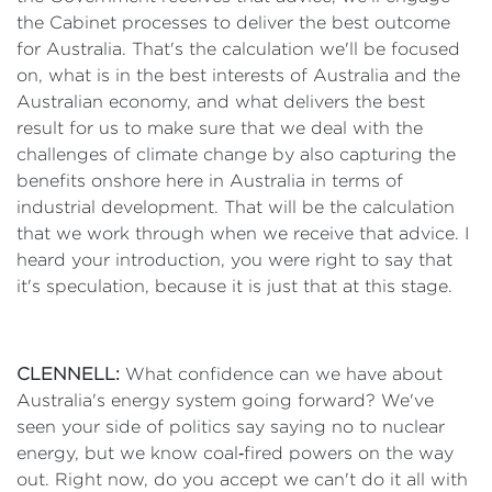
the Cabinet processes to deliver the best outcome
for Australia. That's the calculation we'll be focused
on, what is in the best interests of Australia and the
Australian economy, and what delivers the best
result for us to make sure that we deal with the
challenges of climate change by also capturing the
benefits onshore here in Australia in terms of
industrial development. That will be the calculation
that we work through when we receive that advice. I
heard your introduction, you were right to say that
it's speculation, because it is just that at this stage.
CLENNELL:
What confidence can we have about
Australia's energy system going forward? We've
seen your side of politics say saying no to nuclear
energy, but we know coal‑fired powers on the way
out. Right now, do you accept we can't do it all with