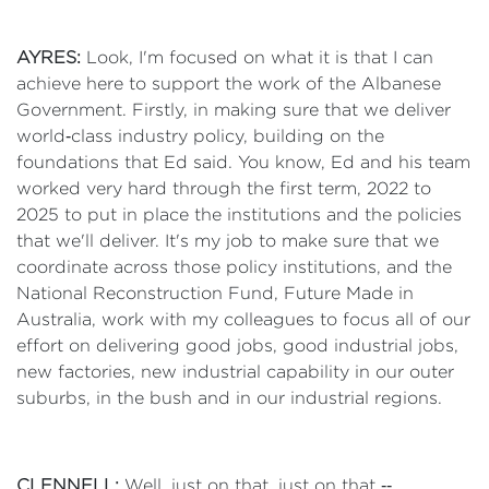
AYRES:
Look, I'm focused on what it is that I can
achieve here to support the work of the Albanese
Government. Firstly, in making sure that we deliver
world‑class industry policy, building on the
foundations that Ed said. You know, Ed and his team
worked very hard through the first term, 2022 to
2025 to put in place the institutions and the policies
that we'll deliver. It's my job to make sure that we
coordinate across those policy institutions, and the
National Reconstruction Fund, Future Made in
Australia, work with my colleagues to focus all of our
effort on delivering good jobs, good industrial jobs,
new factories, new industrial capability in our outer
suburbs, in the bush and in our industrial regions.
CLENNELL:
Well, just on that, just on that ‑‑