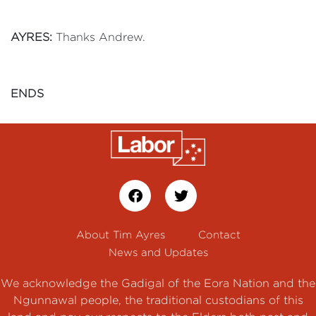
AYRES:
Thanks Andrew.
ENDS
About Tim Ayres
Contact
News and Updates
We acknowledge the Gadigal of the Eora Nation and the
Ngunnawal people, the traditional custodians of this