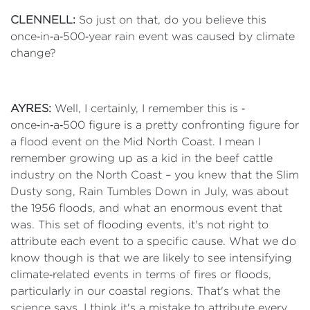
CLENNELL:
So just on that, do you believe this
once‑in‑a‑500‑year rain event was caused by climate
change?
AYRES:
Well, I certainly, I remember this is ‑
once‑in‑a‑500 figure is a pretty confronting figure for
a flood event on the Mid North Coast. I mean I
remember growing up as a kid in the beef cattle
industry on the North Coast – you knew that the Slim
Dusty song, Rain Tumbles Down in July, was about
the 1956 floods, and what an enormous event that
was. This set of flooding events, it's not right to
attribute each event to a specific cause. What we do
know though is that we are likely to see intensifying
climate‑related events in terms of fires or floods,
particularly in our coastal regions. That's what the
science says. I think it's a mistake to attribute every