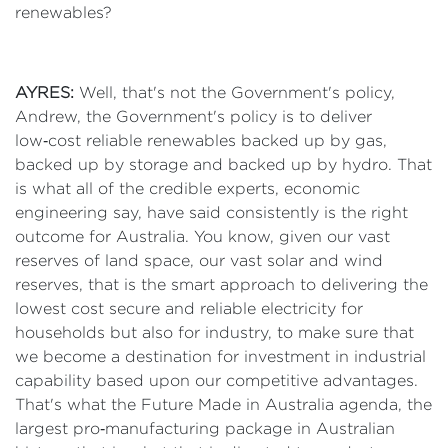
renewables?
AYRES:
Well, that's not the Government's policy,
Andrew, the Government's policy is to deliver
low‑cost reliable renewables backed up by gas,
backed up by storage and backed up by hydro. That
is what all of the credible experts, economic
engineering say, have said consistently is the right
outcome for Australia. You know, given our vast
reserves of land space, our vast solar and wind
reserves, that is the smart approach to delivering the
lowest cost secure and reliable electricity for
households but also for industry, to make sure that
we become a destination for investment in industrial
capability based upon our competitive advantages.
That's what the Future Made in Australia agenda, the
largest pro‑manufacturing package in Australian