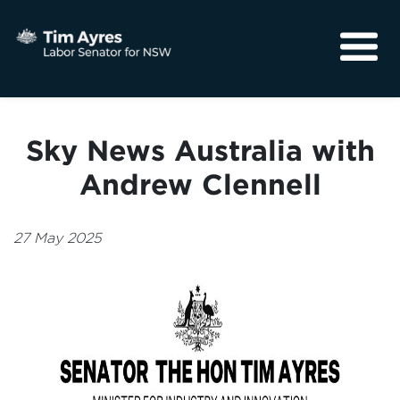
About
Media
Sky News Australia with
Community
Andrew Clennell
27 May 2025