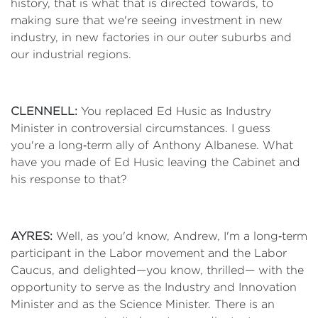
history, that is what that is directed towards, to
making sure that we're seeing investment in new
industry, in new factories in our outer suburbs and
our industrial regions.
CLENNELL:
You replaced Ed Husic as Industry
Minister in controversial circumstances. I guess
you're a long‑term ally of Anthony Albanese. What
have you made of Ed Husic leaving the Cabinet and
his response to that?
AYRES:
Well, as you'd know, Andrew, I'm a long‑term
participant in the Labor movement and the Labor
Caucus, and delighted—you know, thrilled— with the
opportunity to serve as the Industry and Innovation
Minister and as the Science Minister. There is an