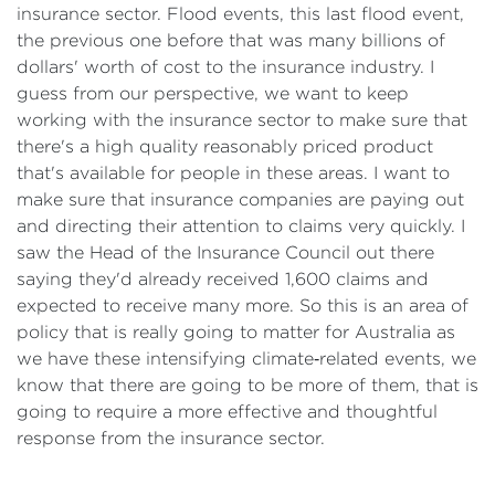
insurance sector. Flood events, this last flood event,
the previous one before that was many billions of
dollars' worth of cost to the insurance industry. I
guess from our perspective, we want to keep
working with the insurance sector to make sure that
there's a high quality reasonably priced product
that's available for people in these areas. I want to
make sure that insurance companies are paying out
and directing their attention to claims very quickly. I
saw the Head of the Insurance Council out there
saying they'd already received 1,600 claims and
expected to receive many more. So this is an area of
policy that is really going to matter for Australia as
we have these intensifying climate‑related events, we
know that there are going to be more of them, that is
going to require a more effective and thoughtful
response from the insurance sector.