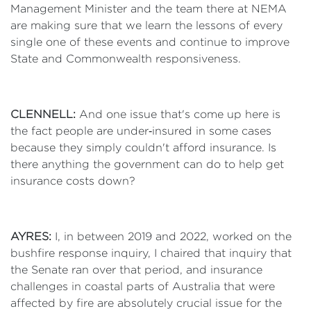
Management Minister and the team there at NEMA
are making sure that we learn the lessons of every
single one of these events and continue to improve
State and Commonwealth responsiveness.
CLENNELL:
And one issue that's come up here is
the fact people are under‑insured in some cases
because they simply couldn't afford insurance. Is
there anything the government can do to help get
insurance costs down?
AYRES:
I, in between 2019 and 2022, worked on the
bushfire response inquiry, I chaired that inquiry that
the Senate ran over that period, and insurance
challenges in coastal parts of Australia that were
affected by fire are absolutely crucial issue for the