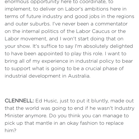
enormous opportunity here to coordinate, to
implement, to deliver on Labor's ambitions here in
terms of future industry and good jobs in the regions
and outer suburbs. I've never been a commentator
on the internal politics of the Labor Caucus or the
Labor movement, and I won't start doing that on
your show. It's suffice to say I'm absolutely delighted
to have been appointed to play this role. I want to
bring all of my experience in industrial policy to bear
to support what is going to be a crucial phase of
industrial development in Australia.
CLENNELL:
Ed Husic, just to put it bluntly, made out
that the world was going to end if he wasn't Industry
Minister anymore. Do you think you can manage to
pick up that mantle in an okay fashion to replace
him?