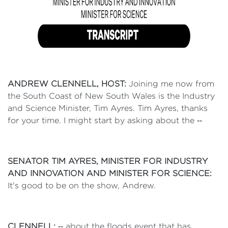
ANDREW CLENNELL, HOST:
Joining me now from
the South Coast of New South Wales is the Industry
and Science Minister, Tim Ayres. Tim Ayres, thanks
for your time. I might start by asking about the ‑‑
SENATOR TIM AYRES, MINISTER FOR INDUSTRY
AND INNOVATION AND MINISTER FOR SCIENCE:
It's good to be on the show, Andrew.
CLENNELL:
‑‑ about the floods event that has