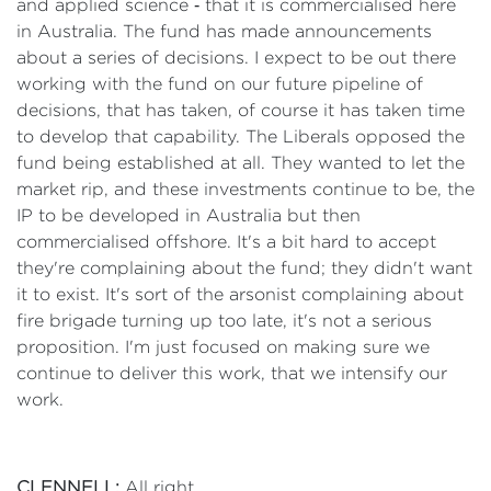
and applied science ‑ that it is commercialised here
in Australia. The fund has made announcements
about a series of decisions. I expect to be out there
working with the fund on our future pipeline of
decisions, that has taken, of course it has taken time
to develop that capability. The Liberals opposed the
fund being established at all. They wanted to let the
market rip, and these investments continue to be, the
IP to be developed in Australia but then
commercialised offshore. It's a bit hard to accept
they're complaining about the fund; they didn't want
it to exist. It's sort of the arsonist complaining about
fire brigade turning up too late, it's not a serious
proposition. I'm just focused on making sure we
continue to deliver this work, that we intensify our
work.
CLENNELL:
All right.