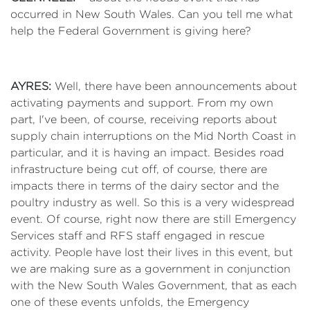
occurred in New South Wales. Can you tell me what
help the Federal Government is giving here?
AYRES:
Well, there have been announcements about
activating payments and support. From my own
part, I've been, of course, receiving reports about
supply chain interruptions on the Mid North Coast in
particular, and it is having an impact. Besides road
infrastructure being cut off, of course, there are
impacts there in terms of the dairy sector and the
poultry industry as well. So this is a very widespread
event. Of course, right now there are still Emergency
Services staff and RFS staff engaged in rescue
activity. People have lost their lives in this event, but
we are making sure as a government in conjunction
with the New South Wales Government, that as each
one of these events unfolds, the Emergency