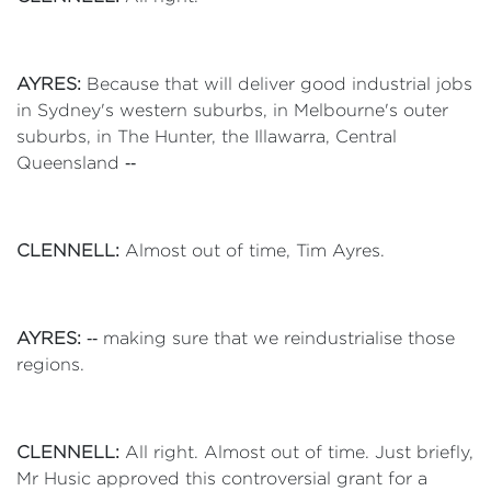
AYRES:
Because that will deliver good industrial jobs
in Sydney's western suburbs, in Melbourne's outer
suburbs, in The Hunter, the Illawarra, Central
Queensland ‑‑
CLENNELL:
Almost out of time, Tim Ayres.
AYRES:
‑‑ making sure that we reindustrialise those
regions.
CLENNELL:
All right. Almost out of time. Just briefly,
Mr Husic approved this controversial grant for a