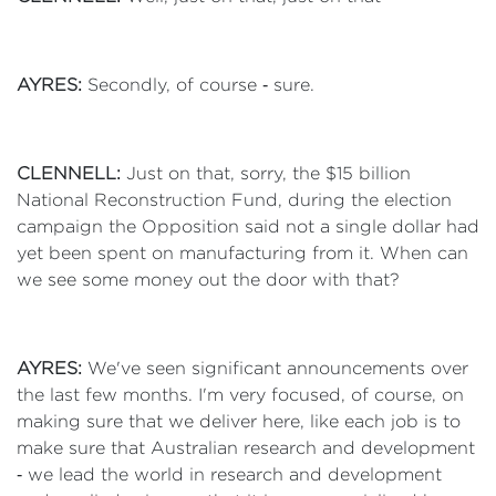
AYRES:
Secondly, of course ‑ sure.
CLENNELL:
Just on that, sorry, the $15 billion
National Reconstruction Fund, during the election
campaign the Opposition said not a single dollar had
yet been spent on manufacturing from it. When can
we see some money out the door with that?
AYRES:
We've seen significant announcements over
the last few months. I'm very focused, of course, on
making sure that we deliver here, like each job is to
make sure that Australian research and development
‑ we lead the world in research and development