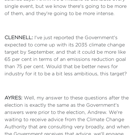
single event, but we know there's going to be more
of them, and they're going to be more intense.
CLENNELL:
I've just reported the Government's
expected to come up with its 2035 climate change
target by September, and that it could be more like
65 per cent in terms of an emissions reduction goal
than 75 per cent. Would that be better news for
industry for it to be a bit less ambitious, this target?
AYRES:
Well, my answer to these questions after the
election is exactly the same as the Government's
answers were prior to the election, Andrew. We're
waiting to receive advice from the Climate Change
Authority that are consulting very broadly, and when
the Government receives that advice, we'll engage