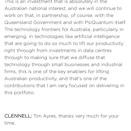
This is an investment that is absolutely in the
Australian national interest, and we will continue to
work on that, in partnership, of course, with the
Queensland Government and with PsiQuantum itself.
The technology frontiers for Australia, particularly in
emerging, in technologies like artificial intelligence
that are going to do so much to lift our productivity
right through from investments in data centres
through to making sure that we diffuse that
technology through small businesses and industrial
firms, this is one of the key enablers for lifting
Australian productivity, and that's one of the
contributions that I am very focused on delivering in
this portfolio.
CLENNELL:
Tim Ayres, thanks very much for your
time.