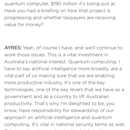
quantum computer, $190 million it's being put at.
Have you had a briefing on how that project is
progressing and whether taxpayers are receiving
value for money?
AYRES:
Yeah, of course I have, and we'll continue to
work those issues. This is a vital investment in
Australia's national interest. Quantum computing, I
have to say artificial intelligence more broadly, are a
vital part of us making sure that we are enabling
more productive industry. It's one of the key
technologies, one of the key levers that we have as a
government and as a country to lift Australian
productivity. That's why I'm delighted to be, you
know, have responsibility for stewardship of our
approach on artificial intelligence and quantum
computing. It's vital in national security terms as well.