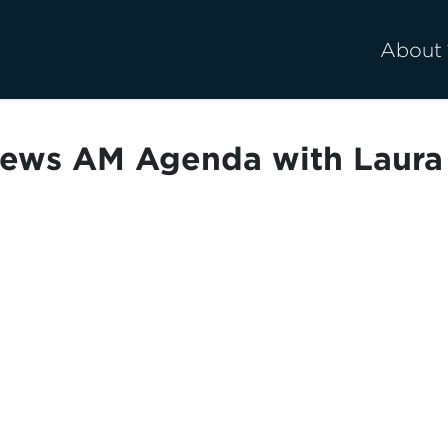
About
ews AM Agenda with Laura