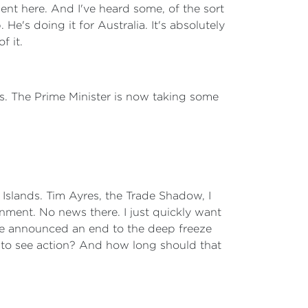
pent here. And I've heard some, of the sort
He's doing it for Australia. It's absolutely
f it.
ds. The Prime Minister is now taking some
Islands. Tim Ayres, the Trade Shadow, I
nment. No news there. I just quickly want
ave announced an end to the deep freeze
ed to see action? And how long should that