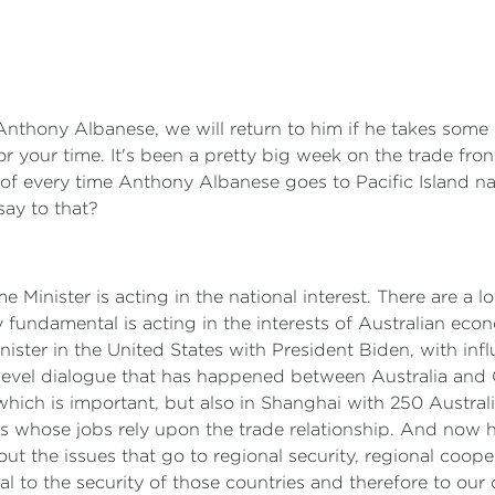
Anthony Albanese, we will return to him if he takes some 
or your time. It's been a pretty big week on the trade fro
 of every time Anthony Albanese goes to Pacific Island nati
say to that?
me Minister is acting in the national interest. There are a l
y fundamental is acting in the interests of Australian eco
ister in the United States with President Biden, with infl
 level dialogue that has happened between Australia and C
 which is important, but also in Shanghai with 250 Aust
whose jobs rely upon the trade relationship. And now he'
t the issues that go to regional security, regional cooper
to the security of those countries and therefore to our o