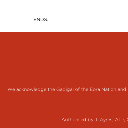
ENDS.
We acknowledge the Gadigal of the Eora Nation and th
Authorised by T. Ayres, ALP, 