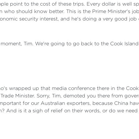
le point to the cost of these trips. Every dollar is well s
n who should know better. This is the Prime Minister's job. 
conomic security interest, and he's doing a very good job o
or a moment, Tim. We're going to go back to the Cook Islan
o's wrapped up that media conference there in the Cook 
 Trade Minister. Sorry, Tim, demoted you there from gover
y important for our Australian exporters, because China h
an? And is it a sigh of relief on their words, or do we ne