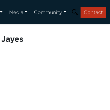
Media
Community
Contact
 Jayes