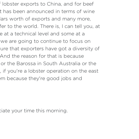
f lobster exports to China, and for beef
t has been announced in terms of wine
dollars worth of exports and many more,
r to the world. There is, I can tell you, at
e at a technical level and some at a
s, we are going to continue to focus on
ure that exporters have got a diversity of
And the reason for that is because
 or the Barossa in South Australia or the
 if you're a lobster operation on the east
hem because they're good jobs and
ciate your time this morning.