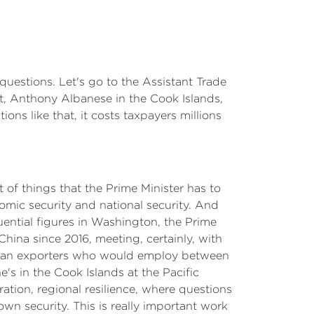
questions. Let's go to the Assistant Trade
nt, Anthony Albanese in the Cook Islands,
ons like that, it costs taxpayers millions
ot of things that the Prime Minister has to
nomic security and national security. And
uential figures in Washington, the Prime
hina since 2016, meeting, certainly, with
ralian exporters who would employ between
s in the Cook Islands at the Pacific
ation, regional resilience, where questions
wn security. This is really important work