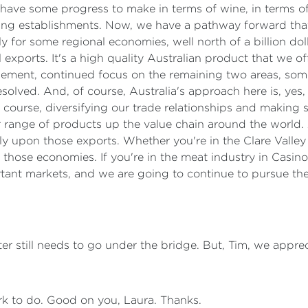
ll have some progress to make in terms of wine, in terms o
ing establishments. Now, we have a pathway forward tha
larly for some regional economies, well north of a billion 
 exports. It's a high quality Australian product that we offe
gagement, continued focus on the remaining two areas, som
resolved. And, of course, Australia's approach here is, ye
 course, diversifying our trade relationships and making s
 range of products up the value chain around the world. 
ely upon those exports. Whether you're in the Clare Valley
 those economies. If you're in the meat industry in Casino,
ortant markets, and we are going to continue to pursue t
ter still needs to go under the bridge. But, Tim, we appre
rk to do. Good on you, Laura. Thanks.