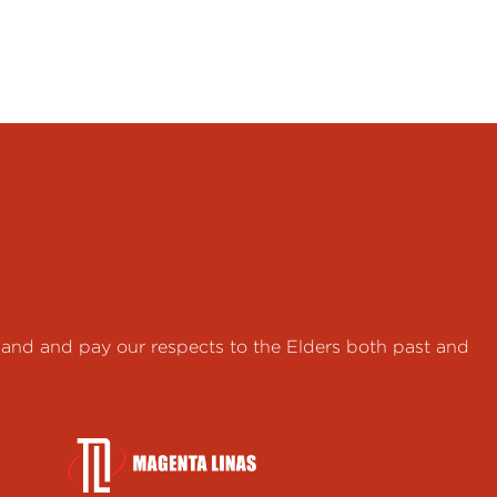
land and pay our respects to the Elders both past and