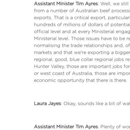
Assistant Minister Tim Ayres
: Well, we sti
from a number of Australian beef process
exports. That is a critical export, particu
hundreds of millions of dollars of potential
official level and at every Ministerial en
Ministerial level. Those issues have to be 
normalising the trade relationships and, of
markets and that we're exporting a bigger
regional, good, blue collar regional jobs r
Hunter Valley, those are important jobs for
or west coast of Australia, those are imp
economic opportunity that there is there.
Laura Jayes
: Okay, sounds like a bit of wa
Assistant Minister Tim Ayres
: Plenty of wo