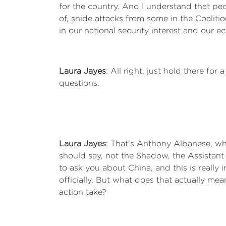
for the country. And I understand that peop
of, snide attacks from some in the Coalitio
in our national security interest and our e
Laura Jayes
: All right, just hold there f
questions.
Laura Jayes
: That's Anthony Albanese, wh
should say, not the Shadow, the Assistant
to ask you about China, and this is reall
officially. But what does that actually me
action take?