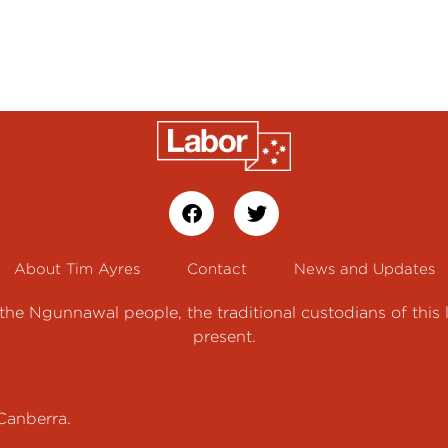
About Tim Ayres
Contact
News and Updates
e Ngunnawal people, the traditional custodians of this 
present.
Canberra.