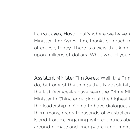
Laura Jayes, Host
: That’s where we leave 
Minister, Tim Ayres. Tim, thanks so much f
of course, today. There is a view that kind
upon millions of dollars. What would you 
Assistant Minister Tim Ayres
: Well, the Pri
do, but one of the things that is absolutel
the last few weeks have seen the Prime Min
Minister in China engaging at the highest
the leadership in China to have dialogue,
them many, many thousands of Australians 
Island Forum, engaging with countries abou
around climate and energy are fundamental 