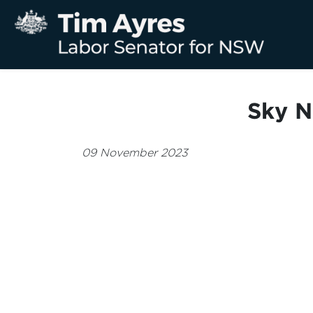
Sky N
09 November 2023