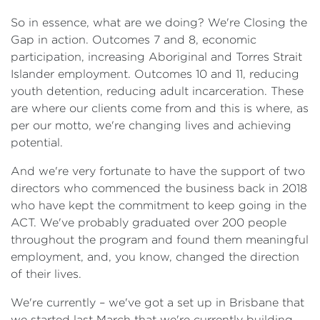
So in essence, what are we doing? We're Closing the
Gap in action. Outcomes 7 and 8, economic
participation, increasing Aboriginal and Torres Strait
Islander employment. Outcomes 10 and 11, reducing
youth detention, reducing adult incarceration. These
are where our clients come from and this is where, as
per our motto, we're changing lives and achieving
potential.
And we're very fortunate to have the support of two
directors who commenced the business back in 2018
who have kept the commitment to keep going in the
ACT. We've probably graduated over 200 people
throughout the program and found them meaningful
employment, and, you know, changed the direction
of their lives.
We're currently – we've got a set up in Brisbane that
we started last March that we're currently building.