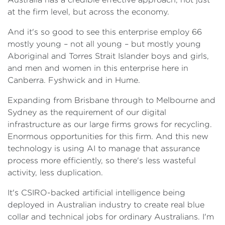
at the firm level, but across the economy.
And it's so good to see this enterprise employ 66
mostly young – not all young – but mostly young
Aboriginal and Torres Strait Islander boys and girls,
and men and women in this enterprise here in
Canberra. Fyshwick and in Hume.
Expanding from Brisbane through to Melbourne and
Sydney as the requirement of our digital
infrastructure as our large firms grows for recycling.
Enormous opportunities for this firm. And this new
technology is using AI to manage that assurance
process more efficiently, so there's less wasteful
activity, less duplication.
It's CSIRO-backed artificial intelligence being
deployed in Australian industry to create real blue
collar and technical jobs for ordinary Australians. I'm