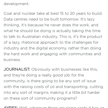
development.
Coal and nuclear take at best 15 to 20 years to build.
Data centres need to be built tomorrow. It's lazy
thinking, it's because he never does the work, and
what he should be doing is actually taking the time
to talk to Australian industry. This is, it's the product
of a lazy, rhetorical approach to the challenges for
industry and the digital economy, rather than doing
the hard work and engaging with communities and
business.
JOURNALIST:
Obviously with businesses like this,
and they're doing a really good job for the
community, is there going to be any sort of issue
with the raising costs of oil and transporting, cutting
into any sort of margins making it a little bit harder
on these sort of community programs?
AYRES:
Well, wherever there are rising costs it has an