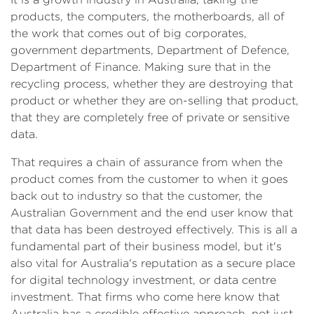
products, the computers, the motherboards, all of
the work that comes out of big corporates,
government departments, Department of Defence,
Department of Finance. Making sure that in the
recycling process, whether they are destroying that
product or whether they are on-selling that product,
that they are completely free of private or sensitive
data.
That requires a chain of assurance from when the
product comes from the customer to when it goes
back out to industry so that the customer, the
Australian Government and the end user know that
that data has been destroyed effectively. This is all a
fundamental part of their business model, but it's
also vital for Australia's reputation as a secure place
for digital technology investment, or data centre
investment. That firms who come here know that
Australia has a credible effective approach, not just