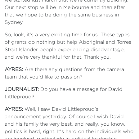
Our next stop will be in Melbourne and then after
that we hope to be doing the same business in
Sydney.
So, look, it's a very exciting time for us. These types
of grants do nothing but help Aboriginal and Torres
Strait Islander people experiencing disadvantage,
and we're very thankful for that. Thank you.
AYRES:
Are there any questions from the camera
team that you'd like to pass on?
JOURNALIST:
Do you have a message for David
Littleproud?
AYRES:
Well, I saw David Littleproud's
announcement yesterday. Of course I wish David
and his family the very best, and really, you know,
politics is hard, right. It's hard on the individuals who
are involved, particularly in political leadership