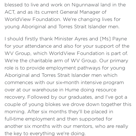
blessed to live and work on Ngunnawal land in the
ACT, and as its current General Manager of
WorldView Foundation. We're changing lives for
young Aboriginal and Torres Strait Islander men.
I should firstly thank Minister Ayres and [Ms] Payne
for your attendance and also for your support of the
WV Group, which WorldView Foundation is part of.
We're the charitable arm of WV Group. Our primary
role is to provide employment pathways for young
Aboriginal and Torres Strait Islander men which
commences with our six‑month intensive program
over at our warehouse in Hume doing resource
recovery. Followed by our graduates, and I've got a
couple of young blokes we drove down together this
morning. After six months they'll be placed in
full‑time employment and then supported for
another six months with our mentors, who are really
the key to everything we're doing.