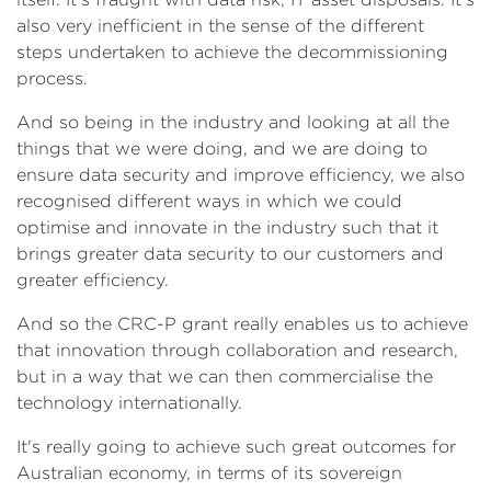
also very inefficient in the sense of the different
steps undertaken to achieve the decommissioning
process.
And so being in the industry and looking at all the
things that we were doing, and we are doing to
ensure data security and improve efficiency, we also
recognised different ways in which we could
optimise and innovate in the industry such that it
brings greater data security to our customers and
greater efficiency.
And so the CRC-P grant really enables us to achieve
that innovation through collaboration and research,
but in a way that we can then commercialise the
technology internationally.
It's really going to achieve such great outcomes for
Australian economy, in terms of its sovereign