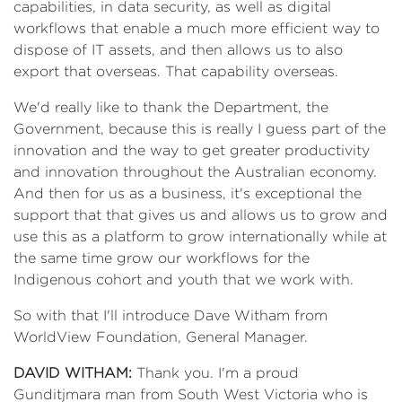
capabilities, in data security, as well as digital
workflows that enable a much more efficient way to
dispose of IT assets, and then allows us to also
export that overseas. That capability overseas.
We'd really like to thank the Department, the
Government, because this is really I guess part of the
innovation and the way to get greater productivity
and innovation throughout the Australian economy.
And then for us as a business, it's exceptional the
support that that gives us and allows us to grow and
use this as a platform to grow internationally while at
the same time grow our workflows for the
Indigenous cohort and youth that we work with.
So with that I'll introduce Dave Witham from
WorldView Foundation, General Manager.
DAVID WITHAM:
Thank you. I'm a proud
Gunditjmara man from South West Victoria who is