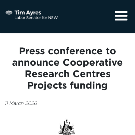
About
Media
Press conference to
Community
announce Cooperative
Research Centres
Projects funding
11 March 2026