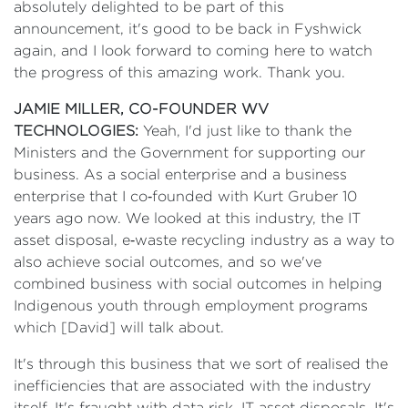
absolutely delighted to be part of this
announcement, it's good to be back in Fyshwick
again, and I look forward to coming here to watch
the progress of this amazing work. Thank you.
JAMIE MILLER, CO-FOUNDER WV
TECHNOLOGIES:
Yeah, I'd just like to thank the
Ministers and the Government for supporting our
business. As a social enterprise and a business
enterprise that I co‑founded with Kurt Gruber 10
years ago now. We looked at this industry, the IT
asset disposal, e‑waste recycling industry as a way to
also achieve social outcomes, and so we've
combined business with social outcomes in helping
Indigenous youth through employment programs
which [David] will talk about.
It's through this business that we sort of realised the
inefficiencies that are associated with the industry
itself. It's fraught with data risk, IT asset disposals. It's