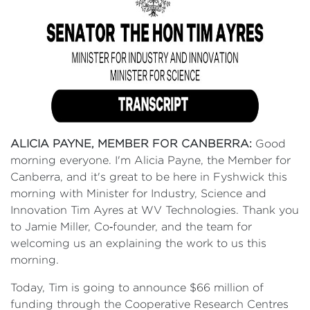
ALICIA PAYNE, MEMBER FOR CANBERRA:
Good
morning everyone. I'm Alicia Payne, the Member for
Canberra, and it's great to be here in Fyshwick this
morning with Minister for Industry, Science and
Innovation Tim Ayres at WV Technologies. Thank you
to Jamie Miller, Co‑founder, and the team for
welcoming us an explaining the work to us this
morning.
Today, Tim is going to announce $66 million of
funding through the Cooperative Research Centres