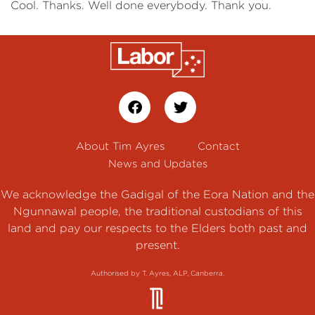
Cool. Thanks. Well done everybody. Thank you.
About Tim Ayres
Contact
News and Updates
We acknowledge the Gadigal of the Eora Nation and the
Ngunnawal people, the traditional custodians of this
land and pay our respects to the Elders both past and
present.
Authorised by T. Ayres, ALP, Canberra.