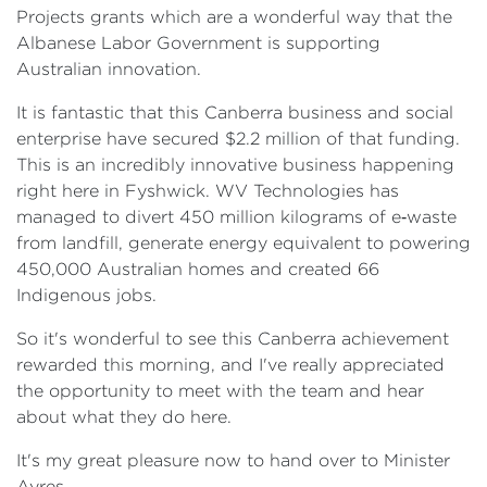
Projects grants which are a wonderful way that the
Albanese Labor Government is supporting
Australian innovation.
It is fantastic that this Canberra business and social
enterprise have secured $2.2 million of that funding.
This is an incredibly innovative business happening
right here in Fyshwick. WV Technologies has
managed to divert 450 million kilograms of e‑waste
from landfill, generate energy equivalent to powering
450,000 Australian homes and created 66
Indigenous jobs.
So it's wonderful to see this Canberra achievement
rewarded this morning, and I've really appreciated
the opportunity to meet with the team and hear
about what they do here.
It's my great pleasure now to hand over to Minister
Ayres.