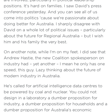
positions. It's hard on families. I saw David's press
conference yesterday. And you can see all of us
come into politics 'cause we're passionate about
doing better for Australia. I sharply disagree with
David on a whole lot of political issues – particularly
about the future for Regional Australia – but I wish
him and his family the very best.
On another note, while I'm on my feet. I did see that
Andrew Hastie, the new Coalition spokesperson on
industry had – yet another – I mean he only has one
speed, this guy. Lazy thinking about the future of
modern industry in Australia.
He's called for artificial intelligence data centres to
be powered by coal and nuclear. You could not
design in a laboratory a dumber proposition for
industry, a dumber proposition for households and a
dumber proposition for Australia's economic