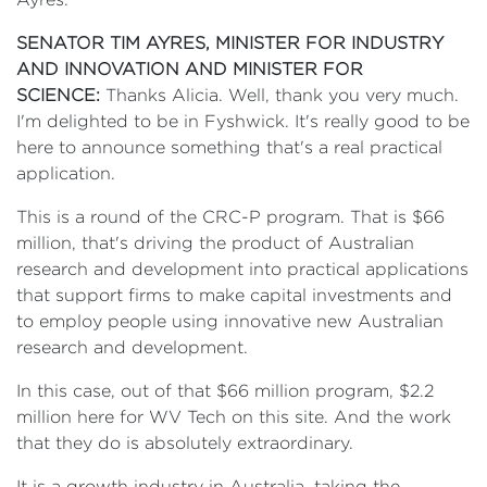
SENATOR TIM AYRES, MINISTER FOR INDUSTRY
AND INNOVATION AND MINISTER FOR
SCIENCE:
Thanks Alicia. Well, thank you very much.
I'm delighted to be in Fyshwick. It's really good to be
here to announce something that's a real practical
application.
This is a round of the CRC-P program. That is $66
million, that's driving the product of Australian
research and development into practical applications
that support firms to make capital investments and
to employ people using innovative new Australian
research and development.
In this case, out of that $66 million program, $2.2
million here for WV Tech on this site. And the work
that they do is absolutely extraordinary.
It is a growth industry in Australia, taking the