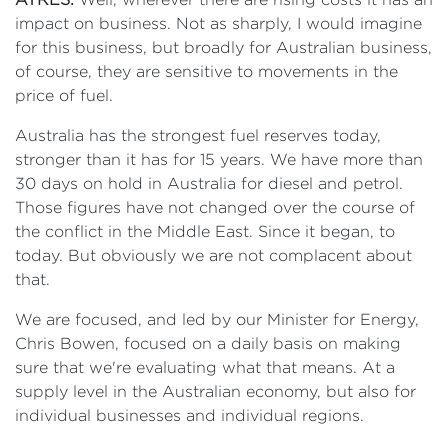
impact on business. Not as sharply, I would imagine
for this business, but broadly for Australian business,
of course, they are sensitive to movements in the
price of fuel.
Australia has the strongest fuel reserves today,
stronger than it has for 15 years. We have more than
30 days on hold in Australia for diesel and petrol.
Those figures have not changed over the course of
the conflict in the Middle East. Since it began, to
today. But obviously we are not complacent about
that.
We are focused, and led by our Minister for Energy,
Chris Bowen, focused on a daily basis on making
sure that we're evaluating what that means. At a
supply level in the Australian economy, but also for
individual businesses and individual regions.