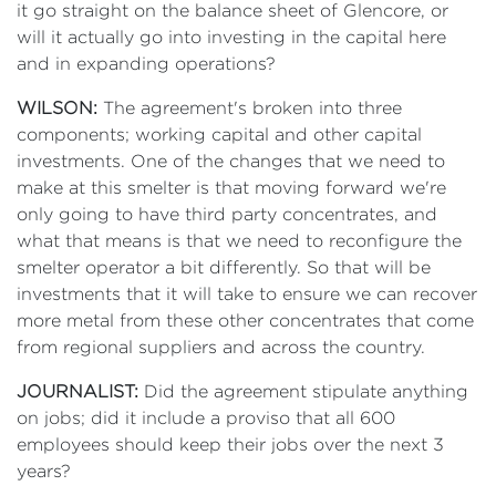
it go straight on the balance sheet of Glencore, or
will it actually go into investing in the capital here
and in expanding operations?
WILSON:
The agreement's broken into three
components; working capital and other capital
investments. One of the changes that we need to
make at this smelter is that moving forward we're
only going to have third party concentrates, and
what that means is that we need to reconfigure the
smelter operator a bit differently. So that will be
investments that it will take to ensure we can recover
more metal from these other concentrates that come
from regional suppliers and across the country.
JOURNALIST:
Did the agreement stipulate anything
on jobs; did it include a proviso that all 600
employees should keep their jobs over the next 3
years?