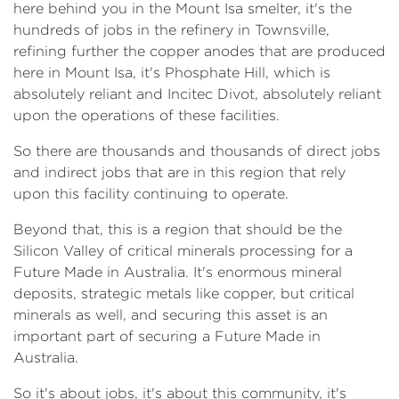
here behind you in the Mount Isa smelter, it's the
hundreds of jobs in the refinery in Townsville,
refining further the copper anodes that are produced
here in Mount Isa, it's Phosphate Hill, which is
absolutely reliant and Incitec Divot, absolutely reliant
upon the operations of these facilities.
So there are thousands and thousands of direct jobs
and indirect jobs that are in this region that rely
upon this facility continuing to operate.
Beyond that, this is a region that should be the
Silicon Valley of critical minerals processing for a
Future Made in Australia. It's enormous mineral
deposits, strategic metals like copper, but critical
minerals as well, and securing this asset is an
important part of securing a Future Made in
Australia.
So it's about jobs, it's about this community, it's