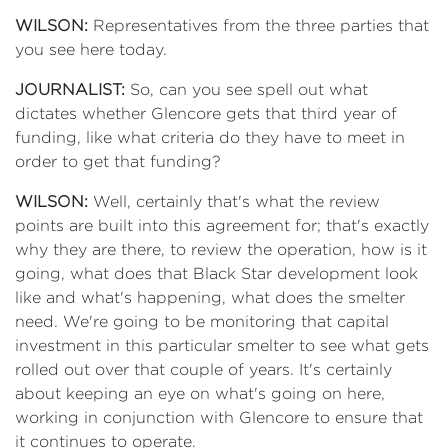
WILSON:
Representatives from the three parties that
you see here today.
JOURNALIST:
So, can you see spell out what
dictates whether Glencore gets that third year of
funding, like what criteria do they have to meet in
order to get that funding?
WILSON:
Well, certainly that's what the review
points are built into this agreement for; that's exactly
why they are there, to review the operation, how is it
going, what does that Black Star development look
like and what's happening, what does the smelter
need. We're going to be monitoring that capital
investment in this particular smelter to see what gets
rolled out over that couple of years. It's certainly
about keeping an eye on what's going on here,
working in conjunction with Glencore to ensure that
it continues to operate.