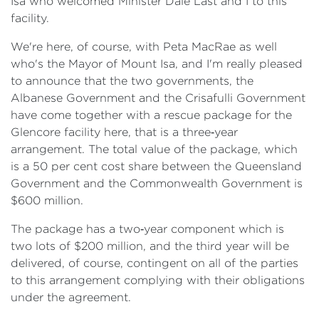
Isa who welcomed Minister Dale Last and I to this
facility.
We're here, of course, with Peta MacRae as well
who's the Mayor of Mount Isa, and I'm really pleased
to announce that the two governments, the
Albanese Government and the Crisafulli Government
have come together with a rescue package for the
Glencore facility here, that is a three‑year
arrangement. The total value of the package, which
is a 50 per cent cost share between the Queensland
Government and the Commonwealth Government is
$600 million.
The package has a two‑year component which is
two lots of $200 million, and the third year will be
delivered, of course, contingent on all of the parties
to this arrangement complying with their obligations
under the agreement.