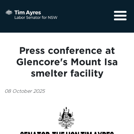
About
Media
Press conference at
Community
Glencore's Mount Isa
smelter facility
08 October 2025