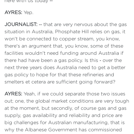
here with us today ‑‑
AYRES:
Yep.
JOURNALIST:
‑‑ that are very nervous about the gas
situation in Australia, Phosphate Hill relies on gas, it
won't be connected to copper stream, you know,
there's an argument that, you know, some of these
facilities wouldn't need funding around Australia if
there had have been a gas policy. Is this ‑ over the
next three years does Australia need to get a better
gas policy to hope for that these refineries and
smelters et cetera are sufficient going forward?
AYRES:
Yeah, if we could separate those two issues
out; one, the global market conditions are very tough
at the moment, but secondly, of course gas and gas
supply, gas availability and reliability and price are
big challenges for Australian manufacturing, that is
why the Albanese Government has commissioned