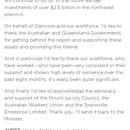
will continue to do so. In the future we see
investments of over $2.5 billion in the northwest
precinct.
On behalf of Glencore and our workforce, I'd like to
thank the Australian and Queensland Governments
for getting behind the region and supporting these
assets and providing this lifeline.
And in particular I'd like to thank our workforce, who
have worked ‑ who have been very consistent in their
support and shown high levels of resilience over the
past eight months; it's really been quite significant.
And finally, I'd like to acknowledge the advocacy
and support of the Mount Isa city Council, the
Australian Workers' Union and the Townsville
Enterprise Limited. Thank you. I’ll send it back to the
Minister.