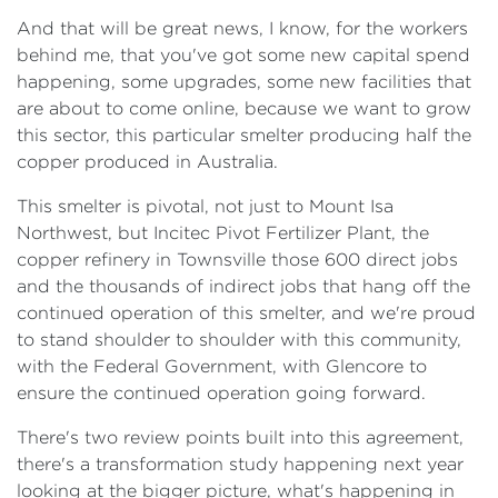
And that will be great news, I know, for the workers
behind me, that you've got some new capital spend
happening, some upgrades, some new facilities that
are about to come online, because we want to grow
this sector, this particular smelter producing half the
copper produced in Australia.
This smelter is pivotal, not just to Mount Isa
Northwest, but Incitec Pivot Fertilizer Plant, the
copper refinery in Townsville those 600 direct jobs
and the thousands of indirect jobs that hang off the
continued operation of this smelter, and we're proud
to stand shoulder to shoulder with this community,
with the Federal Government, with Glencore to
ensure the continued operation going forward.
There's two review points built into this agreement,
there's a transformation study happening next year
looking at the bigger picture, what's happening in