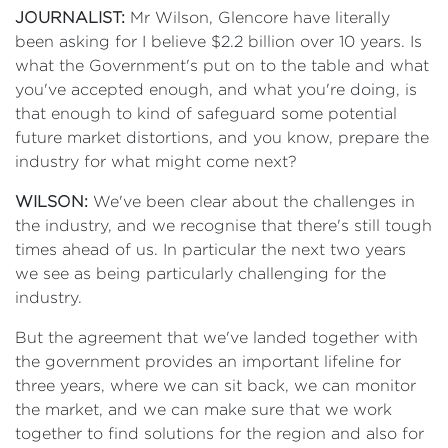
JOURNALIST:
Mr Wilson, Glencore have literally
been asking for I believe $2.2 billion over 10 years. Is
what the Government's put on to the table and what
you've accepted enough, and what you're doing, is
that enough to kind of safeguard some potential
future market distortions, and you know, prepare the
industry for what might come next?
WILSON:
We've been clear about the challenges in
the industry, and we recognise that there's still tough
times ahead of us. In particular the next two years
we see as being particularly challenging for the
industry.
But the agreement that we've landed together with
the government provides an important lifeline for
three years, where we can sit back, we can monitor
the market, and we can make sure that we work
together to find solutions for the region and also for