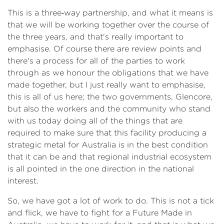
This is a three‑way partnership, and what it means is
that we will be working together over the course of
the three years, and that's really important to
emphasise. Of course there are review points and
there's a process for all of the parties to work
through as we honour the obligations that we have
made together, but I just really want to emphasise,
this is all of us here; the two governments, Glencore,
but also the workers and the community who stand
with us today doing all of the things that are
required to make sure that this facility producing a
strategic metal for Australia is in the best condition
that it can be and that regional industrial ecosystem
is all pointed in the one direction in the national
interest.
So, we have got a lot of work to do. This is not a tick
and flick, we have to fight for a Future Made in