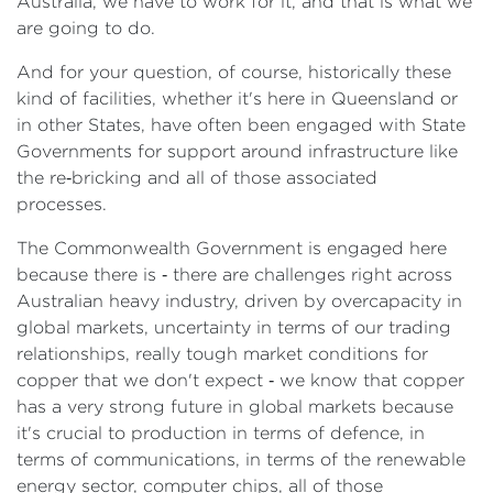
Australia, we have to work for it, and that is what we
are going to do.
And for your question, of course, historically these
kind of facilities, whether it's here in Queensland or
in other States, have often been engaged with State
Governments for support around infrastructure like
the re‑bricking and all of those associated
processes.
The Commonwealth Government is engaged here
because there is ‑ there are challenges right across
Australian heavy industry, driven by overcapacity in
global markets, uncertainty in terms of our trading
relationships, really tough market conditions for
copper that we don't expect ‑ we know that copper
has a very strong future in global markets because
it's crucial to production in terms of defence, in
terms of communications, in terms of the renewable
energy sector, computer chips, all of those