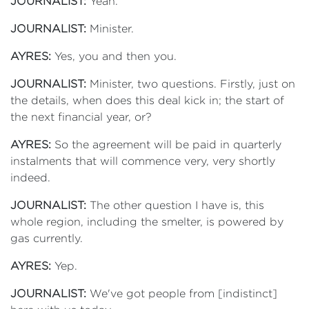
JOURNALIST:
Yeah.
JOURNALIST:
Minister.
AYRES:
Yes, you and then you.
JOURNALIST:
Minister, two questions. Firstly, just on
the details, when does this deal kick in; the start of
the next financial year, or?
AYRES:
So the agreement will be paid in quarterly
instalments that will commence very, very shortly
indeed.
JOURNALIST:
The other question I have is, this
whole region, including the smelter, is powered by
gas currently.
AYRES:
Yep.
JOURNALIST:
We've got people from [indistinct]