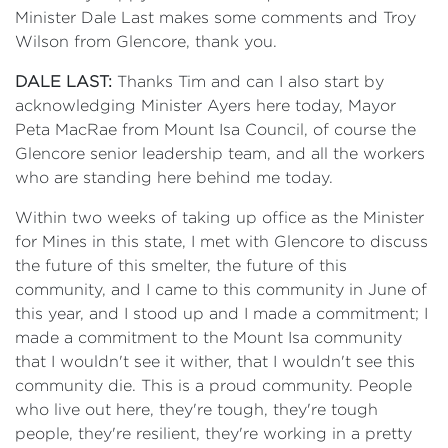
Minister Dale Last makes some comments and Troy
Wilson from Glencore, thank you.
DALE LAST:
Thanks Tim and can I also start by
acknowledging Minister Ayers here today, Mayor
Peta MacRae from Mount Isa Council, of course the
Glencore senior leadership team, and all the workers
who are standing here behind me today.
Within two weeks of taking up office as the Minister
for Mines in this state, I met with Glencore to discuss
the future of this smelter, the future of this
community, and I came to this community in June of
this year, and I stood up and I made a commitment; I
made a commitment to the Mount Isa community
that I wouldn't see it wither, that I wouldn't see this
community die. This is a proud community. People
who live out here, they're tough, they're tough
people, they're resilient, they're working in a pretty