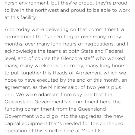
harsh environment, but they're proud, they're proud
to live in the northwest and proud to be able to work
at this facility.
And today we're delivering on that commitment, a
commitment that's been forged over many, many
months, over many long hours of negotiations, and I
acknowledge the teams at both State and Federal
level, and of course the Glencore staff who worked
many, many weekends and many, many long hours
to pull together this Heads of Agreement which we
hope to have executed by the end of this month, an
agreement, as the Minister said, of two years plus
one. We were adamant from day one that the
Queensland Government's commitment here, the
funding commitment from the Queensland
Government would go into the upgrades, the new
capital equipment that's needed for the continued
operation of this smelter here at Mount Isa.