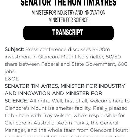
Subject:
Press conference discusses $600m
investment in Glencore Mount Isa smelter, 50/50
share between Federal and State Government, 600
jobs.
E&OE
SENATOR TIM AYRES, MINISTER FOR INDUSTRY
AND INNOVATION AND MINISTER FOR
SCIENCE:
All right. Well, first of all, welcome here to
Glencore's Mount Isa smelter facility. Really pleased
to be here with Troy Wilson, who's responsible for
Glencore in Australia, Adam Purkis, the General
Manager, and the whole team from Glencore Mount