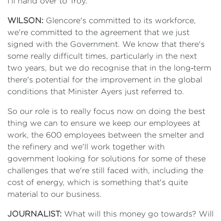
I'll hand over to Troy.
WILSON:
Glencore's committed to its workforce,
we're committed to the agreement that we just
signed with the Government. We know that there's
some really difficult times, particularly in the next
two years, but we do recognise that in the long‑term
there's potential for the improvement in the global
conditions that Minister Ayers just referred to.
So our role is to really focus now on doing the best
thing we can to ensure we keep our employees at
work, the 600 employees between the smelter and
the refinery and we'll work together with
government looking for solutions for some of these
challenges that we're still faced with, including the
cost of energy, which is something that's quite
material to our business.
JOURNALIST:
What will this money go towards? Will