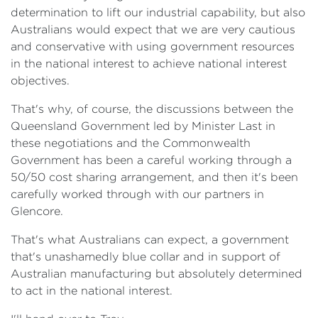
determination to lift our industrial capability, but also
Australians would expect that we are very cautious
and conservative with using government resources
in the national interest to achieve national interest
objectives.
That's why, of course, the discussions between the
Queensland Government led by Minister Last in
these negotiations and the Commonwealth
Government has been a careful working through a
50/50 cost sharing arrangement, and then it's been
carefully worked through with our partners in
Glencore.
That's what Australians can expect, a government
that's unashamedly blue collar and in support of
Australian manufacturing but absolutely determined
to act in the national interest.