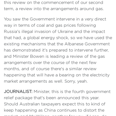
this review on the commencement of our second
term, a review into the arrangements around gas.
You saw the Government intervene in a very direct
way in terms of coal and gas prices following
Russia's illegal invasion of Ukraine and the impact
that had, a global energy shock, so we have used the
existing mechanisms that the Albanese Government
has demonstrated it's prepared to intervene further,
and Minister Bowen is leading a review of the gas
arrangements over the course of the next few
months, and of course there's a similar review
happening that will have a bearing on the electricity
market arrangements as well. Sorry, yeah.
JOURNALIST:
Minister, this is the fourth government
relief package that's been announced this year.
Should Australian taxpayers expect this to kind of
keep happening as China continues to distort the