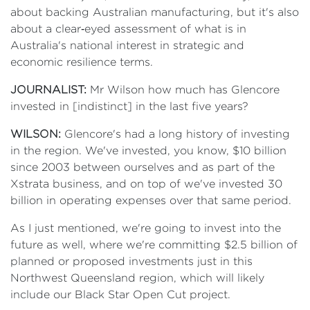
about backing Australian manufacturing, but it's also
about a clear‑eyed assessment of what is in
Australia's national interest in strategic and
economic resilience terms.
JOURNALIST:
Mr Wilson how much has Glencore
invested in [indistinct] in the last five years?
WILSON:
Glencore's had a long history of investing
in the region. We've invested, you know, $10 billion
since 2003 between ourselves and as part of the
Xstrata business, and on top of we've invested 30
billion in operating expenses over that same period.
As I just mentioned, we're going to invest into the
future as well, where we're committing $2.5 billion of
planned or proposed investments just in this
Northwest Queensland region, which will likely
include our Black Star Open Cut project.