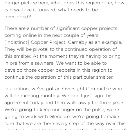
bigger picture here, what does this region offer, how
can we take it forward, what needs to be
developed?
There are a number of significant copper projects
coming online in the next couple of years,
[indistinct] Copper Project, Carnaby as an example.
They will be pivotal to the continued operation of
this smelter. At the moment they're having to bring
in ore from elsewhere. We want to be able to
develop those copper deposits in this region to
continue the operation of this particular smelter.
In addition, we've got an Oversight Committee who
will be meeting monthly. We don't just sign this
agreement today and then walk away for three years.
We're going to keep our finger on the pulse, we're
going to work with Glencore, we're going to make
sure that we are there every step of the way over this