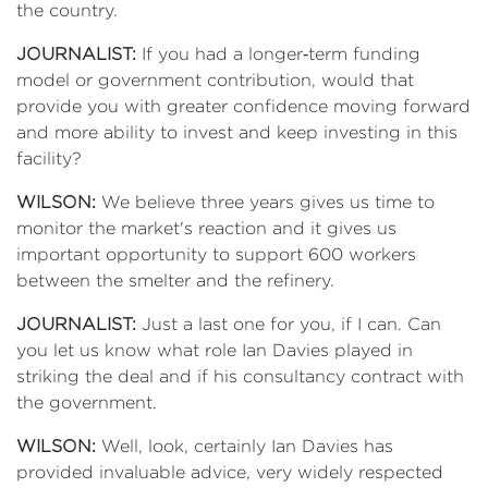
the country.
JOURNALIST:
If you had a longer‑term funding
model or government contribution, would that
provide you with greater confidence moving forward
and more ability to invest and keep investing in this
facility?
WILSON:
We believe three years gives us time to
monitor the market's reaction and it gives us
important opportunity to support 600 workers
between the smelter and the refinery.
JOURNALIST:
Just a last one for you, if I can. Can
you let us know what role Ian Davies played in
striking the deal and if his consultancy contract with
the government.
WILSON:
Well, look, certainly Ian Davies has
provided invaluable advice, very widely respected