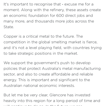
It's important to recognise that ‑ excuse me for a
moment. Along with the refinery, these assets create
an economic foundation for 600 direct jobs and
many more, and thousands more jobs across the
State.
Copper is a critical metal to the future. The
competition in the global smelting market is fierce,
and it's not a level playing field, with countries trying
to take strategic positions in the market.
We support the government's push to develop
policies that protect Australia's metal manufacturing
sector, and also to create affordable and reliable
energy. This is important and significant to the
Australian national economic interests.
But let me be very clear, Glencore has invested
heavily into this region for a long period of time and