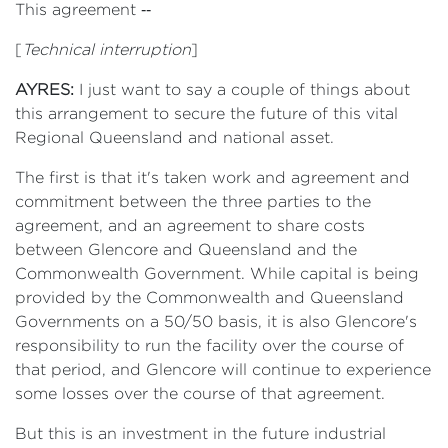
This agreement ‑‑
[
Technical interruption
]
AYRES:
I just want to say a couple of things about
this arrangement to secure the future of this vital
Regional Queensland and national asset.
The first is that it's taken work and agreement and
commitment between the three parties to the
agreement, and an agreement to share costs
between Glencore and Queensland and the
Commonwealth Government. While capital is being
provided by the Commonwealth and Queensland
Governments on a 50/50 basis, it is also Glencore's
responsibility to run the facility over the course of
that period, and Glencore will continue to experience
some losses over the course of that agreement.
But this is an investment in the future industrial