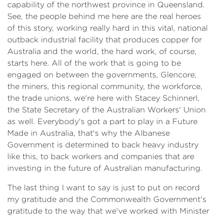
capability of the northwest province in Queensland.
See, the people behind me here are the real heroes
of this story, working really hard in this vital, national
outback industrial facility that produces copper for
Australia and the world, the hard work, of course,
starts here. All of the work that is going to be
engaged on between the governments, Glencore,
the miners, this regional community, the workforce,
the trade unions, we're here with Stacey Schinnerl,
the State Secretary of the Australian Workers' Union
as well. Everybody's got a part to play in a Future
Made in Australia, that's why the Albanese
Government is determined to back heavy industry
like this, to back workers and companies that are
investing in the future of Australian manufacturing.
The last thing I want to say is just to put on record
my gratitude and the Commonwealth Government's
gratitude to the way that we've worked with Minister