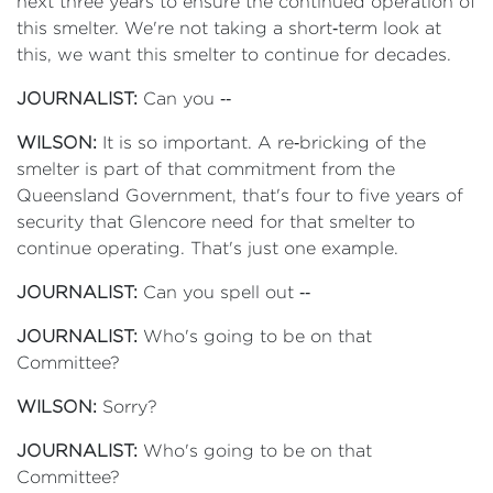
next three years to ensure the continued operation of
this smelter. We're not taking a short‑term look at
this, we want this smelter to continue for decades.
JOURNALIST:
Can you ‑‑
WILSON:
It is so important. A re‑bricking of the
smelter is part of that commitment from the
Queensland Government, that's four to five years of
security that Glencore need for that smelter to
continue operating. That's just one example.
JOURNALIST:
Can you spell out ‑‑
JOURNALIST:
Who's going to be on that
Committee?
WILSON:
Sorry?
JOURNALIST:
Who's going to be on that
Committee?