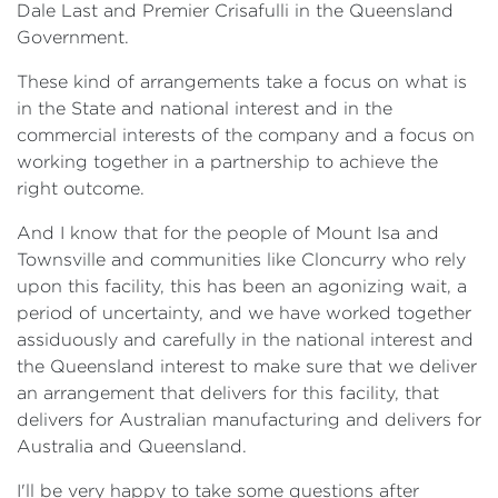
Dale Last and Premier Crisafulli in the Queensland
Government.
These kind of arrangements take a focus on what is
in the State and national interest and in the
commercial interests of the company and a focus on
working together in a partnership to achieve the
right outcome.
And I know that for the people of Mount Isa and
Townsville and communities like Cloncurry who rely
upon this facility, this has been an agonizing wait, a
period of uncertainty, and we have worked together
assiduously and carefully in the national interest and
the Queensland interest to make sure that we deliver
an arrangement that delivers for this facility, that
delivers for Australian manufacturing and delivers for
Australia and Queensland.
I'll be very happy to take some questions after