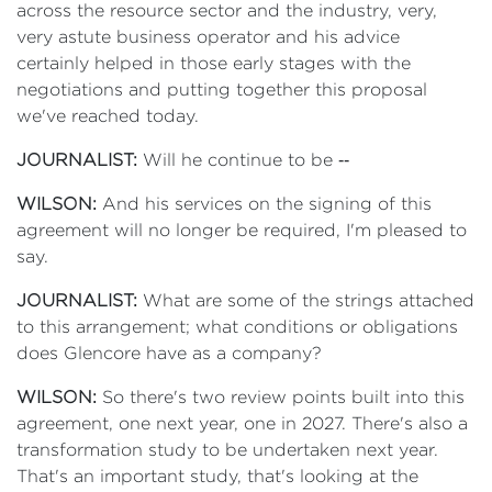
across the resource sector and the industry, very,
very astute business operator and his advice
certainly helped in those early stages with the
negotiations and putting together this proposal
we've reached today.
JOURNALIST:
Will he continue to be ‑‑
WILSON:
And his services on the signing of this
agreement will no longer be required, I'm pleased to
say.
JOURNALIST:
What are some of the strings attached
to this arrangement; what conditions or obligations
does Glencore have as a company?
WILSON:
So there's two review points built into this
agreement, one next year, one in 2027. There's also a
transformation study to be undertaken next year.
That's an important study, that's looking at the