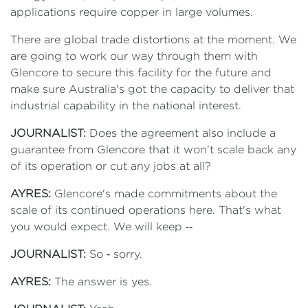
applications require copper in large volumes.
There are global trade distortions at the moment. We
are going to work our way through them with
Glencore to secure this facility for the future and
make sure Australia's got the capacity to deliver that
industrial capability in the national interest.
JOURNALIST:
Does the agreement also include a
guarantee from Glencore that it won't scale back any
of its operation or cut any jobs at all?
AYRES:
Glencore's made commitments about the
scale of its continued operations here. That's what
you would expect. We will keep ‑‑
JOURNALIST:
So ‑ sorry.
AYRES:
The answer is yes.