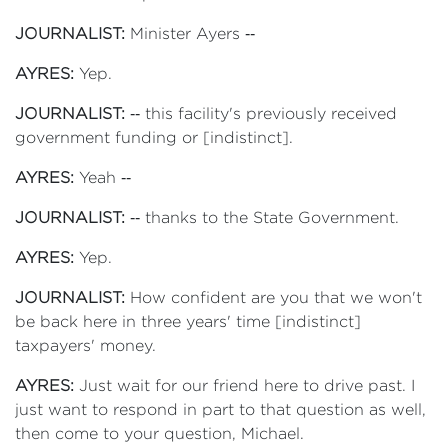
JOURNALIST:
Minister Ayers ‑‑
AYRES:
Yep.
JOURNALIST:
‑‑ this facility's previously received
government funding or [indistinct].
AYRES:
Yeah ‑‑
JOURNALIST:
‑‑ thanks to the State Government.
AYRES:
Yep.
JOURNALIST:
How confident are you that we won't
be back here in three years' time [indistinct]
taxpayers' money.
AYRES:
Just wait for our friend here to drive past. I
just want to respond in part to that question as well,
then come to your question, Michael.