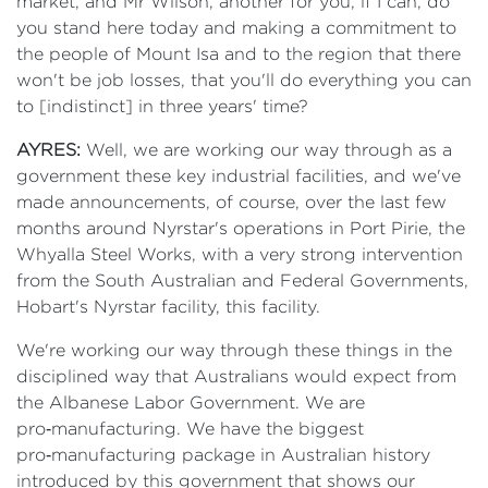
market, and Mr Wilson, another for you, if I can, do
you stand here today and making a commitment to
the people of Mount Isa and to the region that there
won't be job losses, that you'll do everything you can
to [indistinct] in three years' time?
AYRES:
Well, we are working our way through as a
government these key industrial facilities, and we've
made announcements, of course, over the last few
months around Nyrstar's operations in Port Pirie, the
Whyalla Steel Works, with a very strong intervention
from the South Australian and Federal Governments,
Hobart's Nyrstar facility, this facility.
We're working our way through these things in the
disciplined way that Australians would expect from
the Albanese Labor Government. We are
pro‑manufacturing. We have the biggest
pro‑manufacturing package in Australian history
introduced by this government that shows our