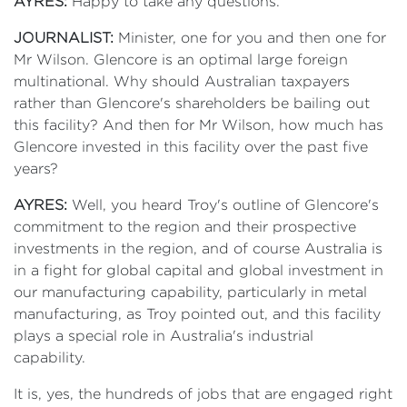
AYRES:
Happy to take any questions.
JOURNALIST:
Minister, one for you and then one for
Mr Wilson. Glencore is an optimal large foreign
multinational. Why should Australian taxpayers
rather than Glencore's shareholders be bailing out
this facility? And then for Mr Wilson, how much has
Glencore invested in this facility over the past five
years?
AYRES:
Well, you heard Troy's outline of Glencore's
commitment to the region and their prospective
investments in the region, and of course Australia is
in a fight for global capital and global investment in
our manufacturing capability, particularly in metal
manufacturing, as Troy pointed out, and this facility
plays a special role in Australia's industrial
capability.
It is, yes, the hundreds of jobs that are engaged right