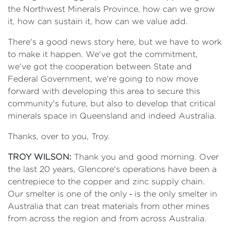
the Northwest Minerals Province, how can we grow
it, how can sustain it, how can we value add.
There's a good news story here, but we have to work
to make it happen. We've got the commitment,
we've got the cooperation between State and
Federal Government, we're going to now move
forward with developing this area to secure this
community's future, but also to develop that critical
minerals space in Queensland and indeed Australia.
Thanks, over to you, Troy.
TROY WILSON:
Thank you and good morning. Over
the last 20 years, Glencore's operations have been a
centrepiece to the copper and zinc supply chain.
Our smelter is one of the only ‑ is the only smelter in
Australia that can treat materials from other mines
from across the region and from across Australia.