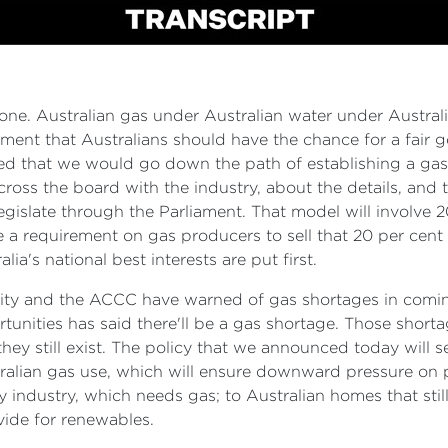
e. Australian gas under Australian water under Australian
ent that Australians should have the chance for a fair go
d that we would go down the path of establishing a gas 
across the board with the industry, about the details, an
egislate through the Parliament. That model will involve 
be a requirement on gas producers to sell that 20 per cent t
ia's national best interests are put first.
ty and the ACCC have warned of gas shortages in coming y
tunities has said there'll be a gas shortage. Those sho
hey still exist. The policy that we announced today will s
tralian gas use, which will ensure downward pressure on 
y industry, which needs gas; to Australian homes that stil
vide for renewables.