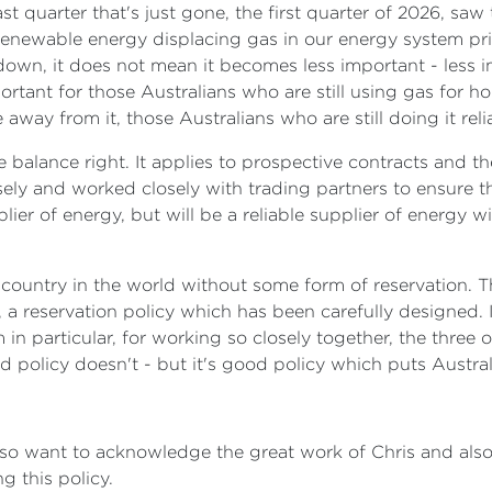
t quarter that's just gone, the first quarter of 2026, saw
renewable energy displacing gas in our energy system prim
down, it does not mean it becomes less important - less i
ortant for those Australians who are still using gas for
way from it, those Australians who are still doing it reli
he balance right. It applies to prospective contracts and t
sely and worked closely with trading partners to ensure t
pplier of energy, but will be a reliable supplier of energy
 country in the world without some form of reservation.
, a reservation policy which has been carefully designed.
n particular, for working so closely together, the three of 
policy doesn't - but it's good policy which puts Australia'
lso want to acknowledge the great work of Chris and als
 this policy.