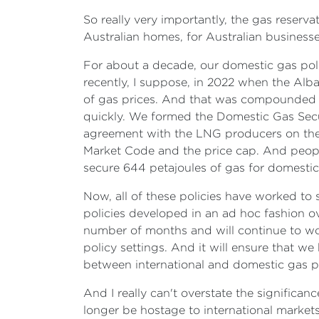
So really very importantly, the gas reserv
Australian homes, for Australian businesse
For about a decade, our domestic gas poli
recently, I suppose, in 2022 when the Alba
of gas prices. And that was compounded by
quickly. We formed the Domestic Gas Sec
agreement with the LNG producers on the 
Market Code and the price cap. And peopl
secure 644 petajoules of gas for domesti
Now, all of these policies have worked to 
policies developed in an ad hoc fashion o
number of months and will continue to work
policy settings. And it will ensure that we
between international and domestic gas pr
And I really can't overstate the significan
longer be hostage to international markets