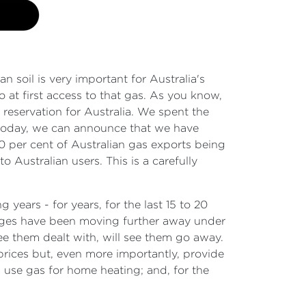
 soil is very important for Australia's
 at first access to that gas. As you know,
reservation for Australia. We spent the
d today, we can announce that we have
20 per cent of Australian gas exports being
o Australian users. This is a carefully
ears - for years, for the last 15 to 20
rtages have been moving further away under
ee them dealt with, will see them go away.
prices but, even more importantly, provide
l use gas for home heating; and, for the