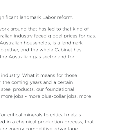
ignificant landmark Labor reform.
work around that has led to that kind of
lian industry faced global prices for gas.
 Australian households, is a landmark
together, and the whole Cabinet has
 the Australian gas sector and for
n industry. What it means for those
ver the coming years and a certain
 steel products, our foundational
 more jobs - more blue-collar jobs, more
r critical minerals to critical metals
ed in a chemical production process, that
uture energy competitive advantage,