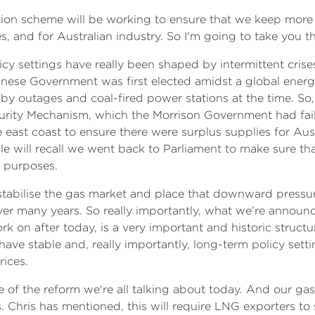
ation scheme will be working to ensure that we keep more 
s, and for Australian industry. So I'm going to take you t
cy settings have really been shaped by intermittent crise
nese Government was first elected amidst a global energy
 outages and coal-fired power stations at the time. So, 
urity Mechanism, which the Morrison Government had fai
east coast to ensure there were surplus supplies for Aus
e will recall we went back to Parliament to make sure th
c purposes.
stabilise the gas market and place that downward pressure 
ver many years. So really importantly, what we're announ
 on after today, is a very important and historic structur
 have stable and, really importantly, long-term policy set
ices.
ce of the reform we're all talking about today. And our ga
. Chris has mentioned, this will require LNG exporters to 