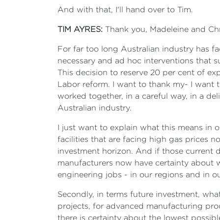
And with that, I'll hand over to Tim.
TIM AYRES:
Thank you, Madeleine and Chris
For far too long Australian industry has f
necessary and ad hoc interventions that s
This decision to reserve 20 per cent of ex
Labor reform. I want to thank my- I want
worked together, in a careful way, in a del
Australian industry.
I just want to explain what this means in 
facilities that are facing high gas prices 
investment horizon. And if those current 
manufacturers now have certainty about wh
engineering jobs - in our regions and in o
Secondly, in terms future investment, what t
projects, for advanced manufacturing proc
there is certainty about the lowest possib