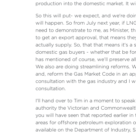
production into the domestic market. It w
So this will put- we expect, and we're doi
will happen. So from July next year, if LNG
need to demonstrate to me, as Minister, t
to get an export approval, that means they
actually supply. So, that that means it's a
domestic gas buyers - whether that be for 
has mentioned of course, we’ll preserve al
We also are doing streamlining reforms. 
and, reform the Gas Market Code in an appr
consultation with the gas industry and I
consultation.
I'll hand over to Tim in a moment to speak 
authority the Victorian and Commonwealt
you will have seen that reported earlier 
areas for offshore petroleum exploration of
available on the Department of Industry, S