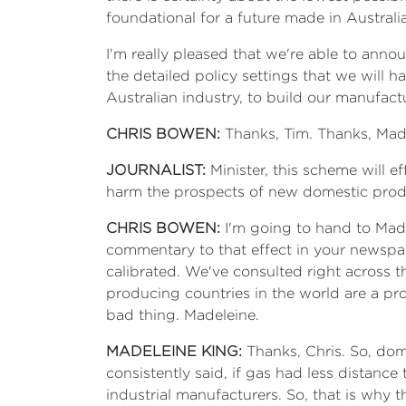
foundational for a future made in Australia
I'm really pleased that we're able to ann
the detailed policy settings that we will 
Australian industry, to build our manufact
CHRIS BOWEN:
Thanks, Tim. Thanks, Made
JOURNALIST:
Minister, this scheme will ef
harm the prospects of new domestic prod
CHRIS BOWEN:
I'm going to hand to Madel
commentary to that effect in your newspap
calibrated. We've consulted right across t
producing countries in the world are a pr
bad thing. Madeleine.
MADELEINE KING:
Thanks, Chris. So, dome
consistently said, if gas had less distance
industrial manufacturers. So, that is why t