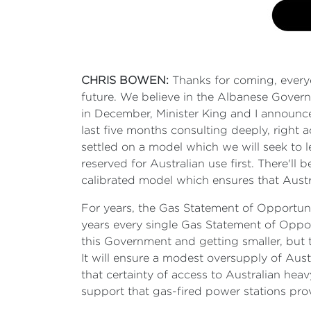
CHRIS BOWEN:
Thanks for coming, everyon
future. We believe in the Albanese Governm
in December, Minister King and I announce
last five months consulting deeply, right 
settled on a model which we will seek to l
reserved for Australian use first. There'll 
calibrated model which ensures that Austral
For years, the Gas Statement of Opportuni
years every single Gas Statement of Oppor
this Government and getting smaller, but t
It will ensure a modest oversupply of Aus
that certainty of access to Australian heav
support that gas-fired power stations pro