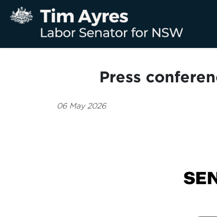
Press conferen
06 May 2026