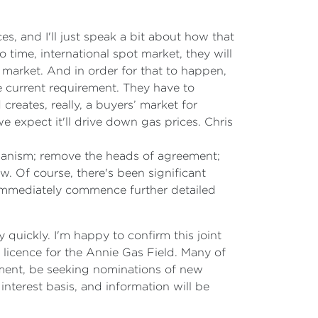
s, and I'll just speak a bit about how that
 time, international spot market, they will
 market. And in order for that to happen,
e current requirement. They have to
creates, really, a buyers’ market for
e expect it'll drive down gas prices. Chris
hanism; remove the heads of agreement;
. Of course, there's been significant
immediately commence further detailed
 quickly. I'm happy to confirm this joint
icence for the Annie Gas Field. Many of
nment, be seeking nominations of new
interest basis, and information will be