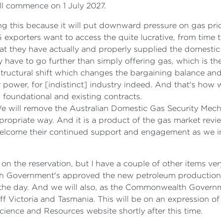
ill commence on 1 July 2027.
ng this because it will put downward pressure on gas price
 exporters want to access the quite lucrative, from time to
hat they have actually and properly supplied the domestic
 have to go further than simply offering gas, which is th
 structural shift which changes the bargaining balance and 
power, for [indistinct] industry indeed. And that's how w
l foundational and existing contracts.
We will remove the Australian Domestic Gas Security Mec
opriate way. And it is a product of the gas market review
 welcome their continued support and engagement as we 
on the reservation, but I have a couple of other items very
h Government's approved the new petroleum production l
in the day. And we will also, as the Commonwealth Gover
f Victoria and Tasmania. This will be on an expression of 
cience and Resources website shortly after this time.