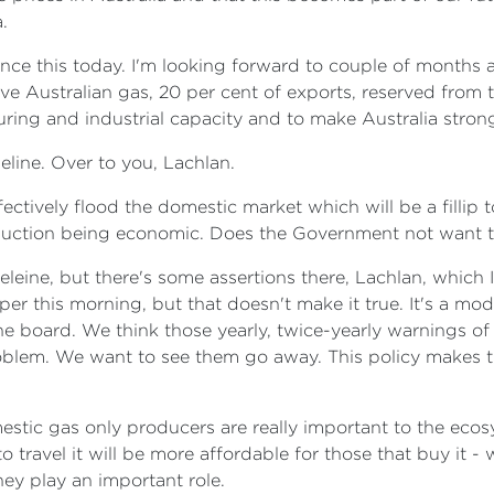
.
ounce this today. I'm looking forward to couple of month
have Australian gas, 20 per cent of exports, reserved from
uring and industrial capacity and to make Australia strong
line. Over to you, Lachlan.
fectively flood the domestic market which will be a fillip 
uction being economic. Does the Government not want 
eine, but there's some assertions there, Lachlan, which I
er this morning, but that doesn't make it true. It's a mo
he board. We think those yearly, twice-yearly warnings of
oblem. We want to see them go away. This policy makes t
stic gas only producers are really important to the ecosy
 to travel it will be more affordable for those that buy it 
hey play an important role.