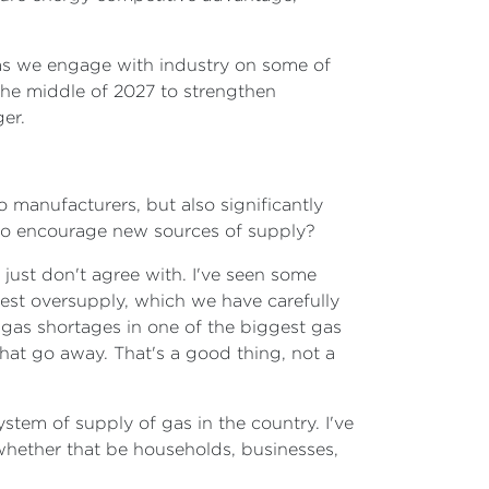
s as we engage with industry on some of
 the middle of 2027 to strengthen
er.
to manufacturers, but also significantly
to encourage new sources of supply?
 just don't agree with. I've seen some
dest oversupply, which we have carefully
 gas shortages in one of the biggest gas
hat go away. That's a good thing, not a
stem of supply of gas in the country. I've
- whether that be households, businesses,