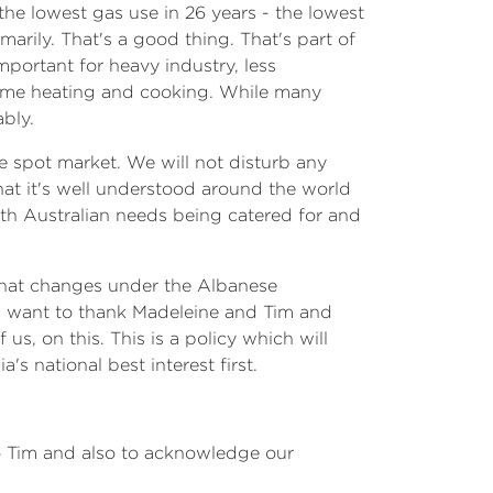
 the lowest gas use in 26 years - the lowest
arily. That's a good thing. That's part of
mportant for heavy industry, less
 home heating and cooking. While many
ably.
he spot market. We will not disturb any
hat it's well understood around the world
 with Australian needs being catered for and
 That changes under the Albanese
 I want to thank Madeleine and Tim and
us, on this. This is a policy which will
s national best interest first.
o Tim and also to acknowledge our