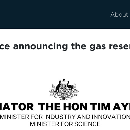
About
ce announcing the gas res