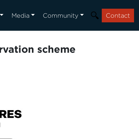
Media
Community
Contact
ervation scheme