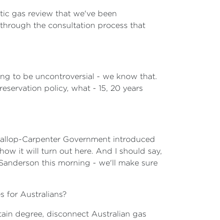
tic gas review that we've been
 through the consultation process that
oing to be uncontroversial - we know that.
servation policy, what - 15, 20 years
 Gallop-Carpenter Government introduced
 how it will turn out here. And I should say,
Sanderson this morning - we'll make sure
 for Australians?
rtain degree, disconnect Australian gas