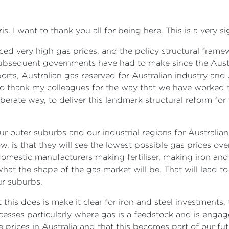
. I want to thank you all for being here. This is a very s
aced very high gas prices, and the policy structural frame
ubsequent governments have had to make since the Austra
ports, Australian gas reserved for Australian industry and
 to thank my colleagues for the way that we have worked 
iberate way, to deliver this landmark structural reform for
our outer suburbs and our industrial regions for Australia
now, is that they will see the lowest possible gas prices o
domestic manufacturers making fertiliser, making iron and
at the shape of the gas market will be. That will lead to
ur suburbs.
his does is make it clear for iron and steel investments, fo
esses particularly where gas is a feedstock and is engag
le prices in Australia and that this becomes part of our f