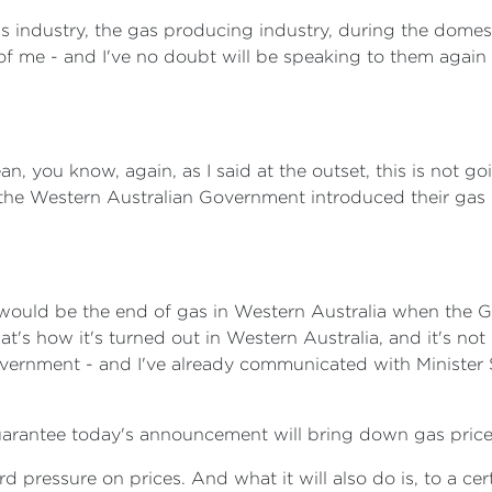
as industry, the gas producing industry, during the domes
of me - and I've no doubt will be speaking to them again
n, you know, again, as I said at the outset, this is not g
the Western Australian Government introduced their gas re
 would be the end of gas in Western Australia when the
hat's how it's turned out in Western Australia, and it's not
overnment - and I've already communicated with Minister 
arantee today's announcement will bring down gas prices
 pressure on prices. And what it will also do is, to a ce