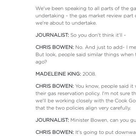
We've been speaking to all parts of the g
undertaking - the gas market review part 
we're about to undertake.
JOURNALIST:
So you don't think it’ll -
CHRIS BOWEN:
No. And just to add- I mea
But look, people said similar things when 
ago?
MADELEINE KING:
2008.
CHRIS BOWEN:
You know, people said it
their gas reservation policy. I'm not sure t
we'll be working closely with the Cook G
that the two policies align very carefully.
JOURNALIST:
Minister Bowen, can you gu
CHRIS BOWEN:
It's going to put downward