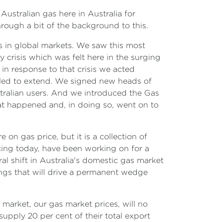
Australian gas here in Australia for
hrough a bit of the background to this.
s in global markets. We saw this most
 crisis which was felt here in the surging
in response to that crisis we acted
led to extend. We signed new heads of
tralian users. And we introduced the Gas
at happened and, in doing so, went on to
on gas price, but it is a collection of
cing today, have been working on for a
al shift in Australia's domestic gas market
tings that will drive a permanent wedge
s market, our gas market prices, will no
supply 20 per cent of their total export