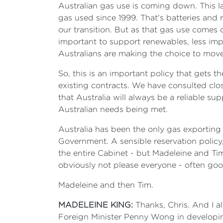
Australian gas use is coming down. This las
gas used since 1999. That's batteries and 
our transition. But as that gas use comes 
important to support renewables, less imp
Australians are making the choice to move a
So, this is an important policy that gets t
existing contracts. We have consulted clo
that Australia will always be a reliable su
Australian needs being met.
Australia has been the only gas exporting
Government. A sensible reservation policy
the entire Cabinet - but Madeleine and Tim i
obviously not please everyone - often good 
Madeleine and then Tim.
MADELEINE KING:
Thanks, Chris. And I a
Foreign Minister Penny Wong in developing