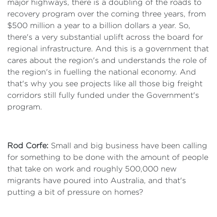
major highways, there is a doubling of the roads to
recovery program over the coming three years, from
$500 million a year to a billion dollars a year. So,
there's a very substantial uplift across the board for
regional infrastructure. And this is a government that
cares about the region's and understands the role of
the region's in fuelling the national economy. And
that's why you see projects like all those big freight
corridors still fully funded under the Government's
program.
Rod Corfe:
Small and big business have been calling
for something to be done with the amount of people
that take on work and roughly 500,000 new
migrants have poured into Australia, and that's
putting a bit of pressure on homes?