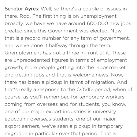
Senator Ayres:
Well, so there's a couple of issues in
there, Rod. The first thing is on unemployment
broadly, we have we have around 600,000 new jobs
created since this Government was elected. Now
that is a record number for any term of government,
and we've done it halfway through the term.
Unemployment has got a three in front of it. These
are unprecedented figures in terms of employment
growth, more people getting into the labor market
and getting jobs and that is welcome news. Now,
there has been a pickup in terms of migration. And
that's really a response to the COVID period, when of
course, as you'll remember, for temporary workers
coming from overseas and for students, you know,
one of our major export industries is university
educating overseas students, one of our major
export earners, we've seen a pickup in temporary
migration in particular over that period. That is