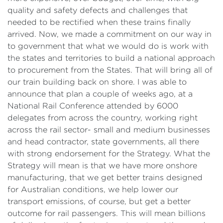
quality and safety defects and challenges that
needed to be rectified when these trains finally
arrived. Now, we made a commitment on our way in
to government that what we would do is work with
the states and territories to build a national approach
to procurement from the States. That will bring all of
our train building back on shore. I was able to
announce that plan a couple of weeks ago, at a
National Rail Conference attended by 6000
delegates from across the country, working right
across the rail sector- small and medium businesses
and head contractor, state governments, all there
with strong endorsement for the Strategy. What the
Strategy will mean is that we have more onshore
manufacturing, that we get better trains designed
for Australian conditions, we help lower our
transport emissions, of course, but get a better
outcome for rail passengers. This will mean billions