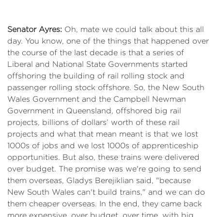
Senator Ayres:
Oh, mate we could talk about this all
day. You know, one of the things that happened over
the course of the last decade is that a series of
Liberal and National State Governments started
offshoring the building of rail rolling stock and
passenger rolling stock offshore. So, the New South
Wales Government and the Campbell Newman
Government in Queensland, offshored big rail
projects, billions of dollars’ worth of these rail
projects and what that mean meant is that we lost
1000s of jobs and we lost 1000s of apprenticeship
opportunities. But also, these trains were delivered
over budget. The promise was we're going to send
them overseas, Gladys Berejiklian said, "because
New South Wales can't build trains," and we can do
them cheaper overseas. In the end, they came back
more expensive, over budget, over time, with big