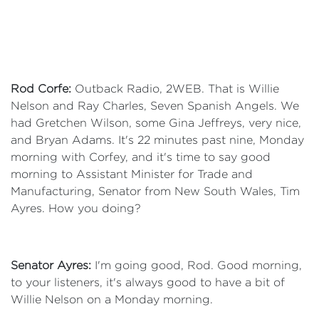
Rod Corfe:
Outback Radio, 2WEB. That is Willie
Nelson and Ray Charles, Seven Spanish Angels. We
had Gretchen Wilson, some Gina Jeffreys, very nice,
and Bryan Adams. It's 22 minutes past nine, Monday
morning with Corfey, and it's time to say good
morning to Assistant Minister for Trade and
Manufacturing, Senator from New South Wales, Tim
Ayres. How you doing?
Senator Ayres:
I'm going good, Rod. Good morning,
to your listeners, it's always good to have a bit of
Willie Nelson on a Monday morning.