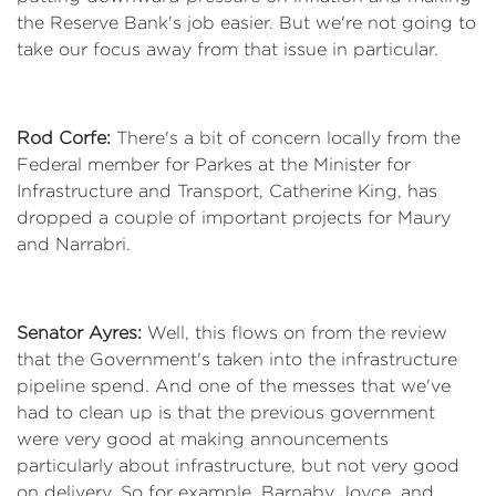
the Reserve Bank's job easier. But we're not going to
take our focus away from that issue in particular.
Rod Corfe:
There's a bit of concern locally from the
Federal member for Parkes at the Minister for
Infrastructure and Transport, Catherine King, has
dropped a couple of important projects for Maury
and Narrabri.
Senator Ayres:
Well, this flows on from the review
that the Government's taken into the infrastructure
pipeline spend. And one of the messes that we've
had to clean up is that the previous government
were very good at making announcements
particularly about infrastructure, but not very good
on delivery. So for example, Barnaby Joyce, and