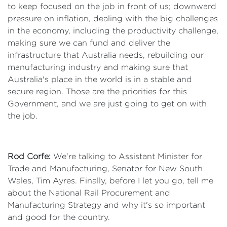
to keep focused on the job in front of us; downward
pressure on inflation, dealing with the big challenges
in the economy, including the productivity challenge,
making sure we can fund and deliver the
infrastructure that Australia needs, rebuilding our
manufacturing industry and making sure that
Australia's place in the world is in a stable and
secure region. Those are the priorities for this
Government, and we are just going to get on with
the job.
Rod Corfe:
We're talking to Assistant Minister for
Trade and Manufacturing, Senator for New South
Wales, Tim Ayres. Finally, before I let you go, tell me
about the National Rail Procurement and
Manufacturing Strategy and why it's so important
and good for the country.