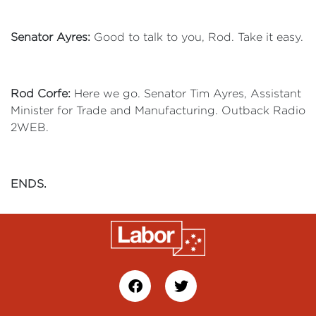
Senator Ayres:
Good to talk to you, Rod. Take it easy.
Rod Corfe:
Here we go. Senator Tim Ayres, Assistant
Minister for Trade and Manufacturing. Outback Radio
2WEB.
ENDS.