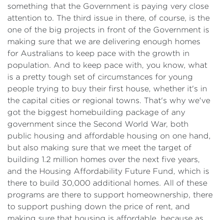
something that the Government is paying very close
attention to. The third issue in there, of course, is the
one of the big projects in front of the Government is
making sure that we are delivering enough homes
for Australians to keep pace with the growth in
population. And to keep pace with, you know, what
is a pretty tough set of circumstances for young
people trying to buy their first house, whether it's in
the capital cities or regional towns. That's why we've
got the biggest homebuilding package of any
government since the Second World War, both
public housing and affordable housing on one hand,
but also making sure that we meet the target of
building 1.2 million homes over the next five years,
and the Housing Affordability Future Fund, which is
there to build 30,000 additional homes. All of these
programs are there to support homeownership, there
to support pushing down the price of rent, and
making sure that housing is affordable, because as