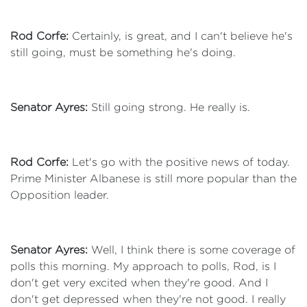
Rod Corfe:
Certainly, is great, and I can't believe he's
still going, must be something he's doing.
Senator Ayres:
Still going strong. He really is.
Rod Corfe:
Let's go with the positive news of today.
Prime Minister Albanese is still more popular than the
Opposition leader.
Senator Ayres:
Well, I think there is some coverage of
polls this morning. My approach to polls, Rod, is I
don't get very excited when they're good. And I
don't get depressed when they're not good. I really