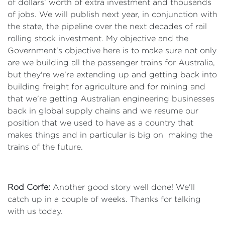
of dollars’ worth of extra investment and thousands
of jobs. We will publish next year, in conjunction with
the state, the pipeline over the next decades of rail
rolling stock investment. My objective and the
Government's objective here is to make sure not only
are we building all the passenger trains for Australia,
but they're we're extending up and getting back into
building freight for agriculture and for mining and
that we're getting Australian engineering businesses
back in global supply chains and we resume our
position that we used to have as a country that
makes things and in particular is big on making the
trains of the future.
Rod Corfe:
Another good story well done! We'll
catch up in a couple of weeks. Thanks for talking
with us today.