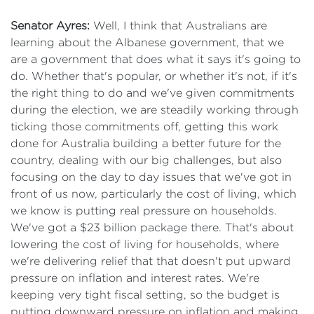
Senator Ayres:
Well, I think that Australians are
learning about the Albanese government, that we
are a government that does what it says it's going to
do. Whether that's popular, or whether it's not, if it's
the right thing to do and we've given commitments
during the election, we are steadily working through
ticking those commitments off, getting this work
done for Australia building a better future for the
country, dealing with our big challenges, but also
focusing on the day to day issues that we've got in
front of us now, particularly the cost of living, which
we know is putting real pressure on households.
We've got a $23 billion package there. That's about
lowering the cost of living for households, where
we're delivering relief that that doesn't put upward
pressure on inflation and interest rates. We're
keeping very tight fiscal setting, so the budget is
putting downward pressure on inflation and making