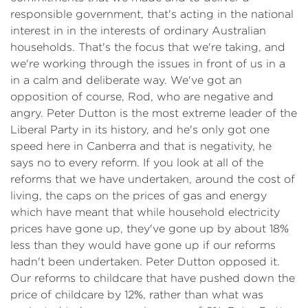
responsible government, that's acting in the national
interest in in the interests of ordinary Australian
households. That's the focus that we're taking, and
we're working through the issues in front of us in a
in a calm and deliberate way. We've got an
opposition of course, Rod, who are negative and
angry. Peter Dutton is the most extreme leader of the
Liberal Party in its history, and he's only got one
speed here in Canberra and that is negativity, he
says no to every reform. If you look at all of the
reforms that we have undertaken, around the cost of
living, the caps on the prices of gas and energy
which have meant that while household electricity
prices have gone up, they've gone up by about 18%
less than they would have gone up if our reforms
hadn't been undertaken. Peter Dutton opposed it.
Our reforms to childcare that have pushed down the
price of childcare by 12%, rather than what was