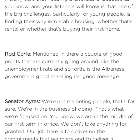
you know, and your listeners will know is that one of
the big challenges, particularly for young people, is
finding their way into stable housing, whether that's
rental or whether that's buying their first home.
Rod Corfe:
Mentioned in there a couple of good
points that are currently going around, like the
unemployment rate and so forth, is the Albanese
government good at selling its' good message.
Senator Ayres:
We're not marketing people, that's for
sure. We're in the business of doing. That's what
we're focused on. You know, we are in the middle of
our first term in office. We don't take anything for
granted. Our job here is to deliver on the
commitments that we made and to deliver a