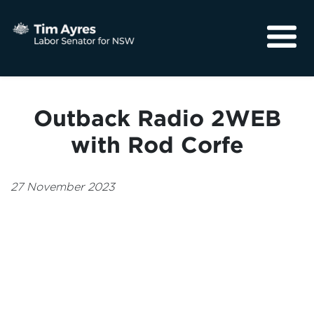
About
Media
Outback Radio 2WEB
Community
with Rod Corfe
27 November 2023