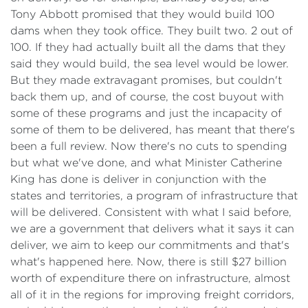
Tony Abbott promised that they would build 100
dams when they took office. They built two. 2 out of
100. If they had actually built all the dams that they
said they would build, the sea level would be lower.
But they made extravagant promises, but couldn't
back them up, and of course, the cost buyout with
some of these programs and just the incapacity of
some of them to be delivered, has meant that there's
been a full review. Now there's no cuts to spending
but what we've done, and what Minister Catherine
King has done is deliver in conjunction with the
states and territories, a program of infrastructure that
will be delivered. Consistent with what I said before,
we are a government that delivers what it says it can
deliver, we aim to keep our commitments and that's
what's happened here. Now, there is still $27 billion
worth of expenditure there on infrastructure, almost
all of it in the regions for improving freight corridors,