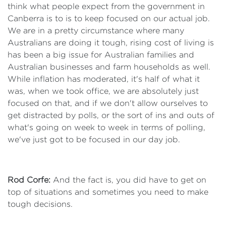
think what people expect from the government in
Canberra is to is to keep focused on our actual job.
We are in a pretty circumstance where many
Australians are doing it tough, rising cost of living is
has been a big issue for Australian families and
Australian businesses and farm households as well.
While inflation has moderated, it's half of what it
was, when we took office, we are absolutely just
focused on that, and if we don't allow ourselves to
get distracted by polls, or the sort of ins and outs of
what's going on week to week in terms of polling,
we've just got to be focused in our day job.
Rod Corfe:
And the fact is, you did have to get on
top of situations and sometimes you need to make
tough decisions.