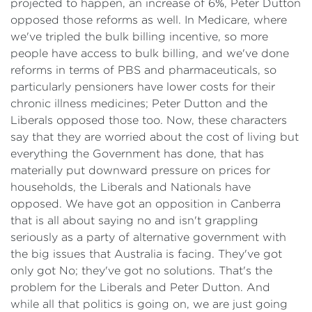
projected to happen, an increase of 6%, Peter Dutton
opposed those reforms as well. In Medicare, where
we've tripled the bulk billing incentive, so more
people have access to bulk billing, and we've done
reforms in terms of PBS and pharmaceuticals, so
particularly pensioners have lower costs for their
chronic illness medicines; Peter Dutton and the
Liberals opposed those too. Now, these characters
say that they are worried about the cost of living but
everything the Government has done, that has
materially put downward pressure on prices for
households, the Liberals and Nationals have
opposed. We have got an opposition in Canberra
that is all about saying no and isn't grappling
seriously as a party of alternative government with
the big issues that Australia is facing. They've got
only got No; they've got no solutions. That's the
problem for the Liberals and Peter Dutton. And
while all that politics is going on, we are just going