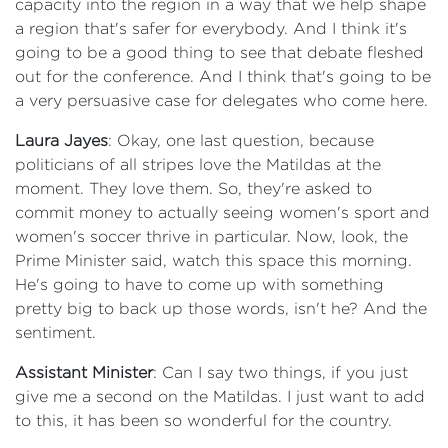
capacity into the region in a way that we help shape
a region that's safer for everybody. And I think it's
going to be a good thing to see that debate fleshed
out for the conference. And I think that's going to be
a very persuasive case for delegates who come here.
Laura Jayes
: Okay, one last question, because
politicians of all stripes love the Matildas at the
moment. They love them. So, they're asked to
commit money to actually seeing women's sport and
women's soccer thrive in particular. Now, look, the
Prime Minister said, watch this space this morning.
He's going to have to come up with something
pretty big to back up those words, isn't he? And the
sentiment.
Assistant Minister
: Can I say two things, if you just
give me a second on the Matildas. I just want to add
to this, it has been so wonderful for the country.