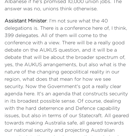
Albanese if he's promised 10,000 union jobs. The
answer was no, unions think otherwise.
Assistant Minister
: I'm not sure what the 40
delegations is. There is a conference here of, I think,
399 delegates. All of them will come to the
conference with a view. There will be a really good
debate on the AUKUS question, and it will be a
debate that will be about the broader spectrum of,
yes, the AUKUS arrangements, but also what is the
nature of the changing geopolitical reality in our
region, what does that mean for how we see
security. Now the Government's got a really clear
agenda here. It's an agenda that constructs security
in its broadest possible sense. Of course, dealing
with the hard deterrence and Defence capability
issues, but also in terms of our Statecraft. All geared
towards making Australia safe, all geared towards
our national security and projecting Australian