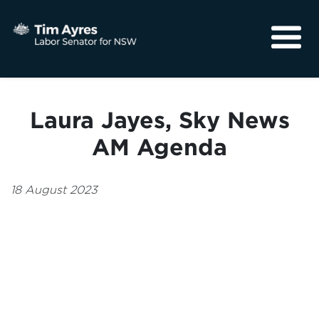
About
Media
Laura Jayes, Sky News
Community
AM Agenda
18 August 2023