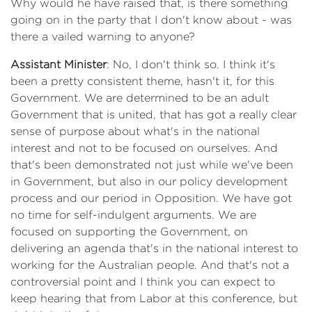
Why would he have raised that, is there something
going on in the party that I don't know about - was
there a vailed warning to anyone?
Assistant Minister
: No, I don't think so. I think it's
been a pretty consistent theme, hasn't it, for this
Government. We are determined to be an adult
Government that is united, that has got a really clear
sense of purpose about what's in the national
interest and not to be focused on ourselves. And
that's been demonstrated not just while we've been
in Government, but also in our policy development
process and our period in Opposition. We have got
no time for self-indulgent arguments. We are
focused on supporting the Government, on
delivering an agenda that's in the national interest to
working for the Australian people. And that's not a
controversial point and I think you can expect to
keep hearing that from Labor at this conference, but