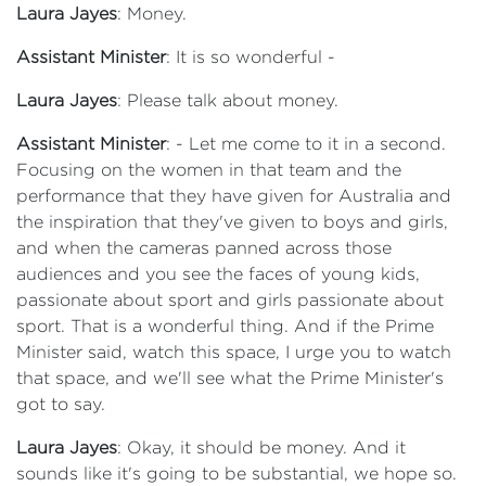
Laura Jayes
: Money.
Assistant Minister
: It is so wonderful -
Laura Jayes
: Please talk about money.
Assistant Minister
: - Let me come to it in a second.
Focusing on the women in that team and the
performance that they have given for Australia and
the inspiration that they've given to boys and girls,
and when the cameras panned across those
audiences and you see the faces of young kids,
passionate about sport and girls passionate about
sport. That is a wonderful thing. And if the Prime
Minister said, watch this space, I urge you to watch
that space, and we'll see what the Prime Minister's
got to say.
Laura Jayes
: Okay, it should be money. And it
sounds like it's going to be substantial, we hope so.