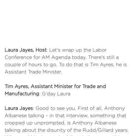
Laura Jayes, Host
: Let's wrap up the Labor
Conference for AM Agenda today. There's still a
couple of hours to go. To do that is Tim Ayres, he is
Assistant Trade Minister.
Tim Ayres, Assistant Minister for Trade and
Manufacturing
: G’day Laura
Laura Jayes
: Good to see you. First of all, Anthony
Albanese talking - in that interview, something that
cropped up unprompted, is Anthony Albanese
talking about the disunity of the Rudd/Gillard years.