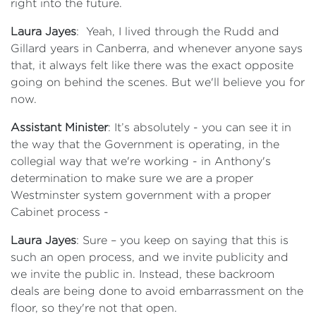
right into the future.
Laura Jayes
: Yeah, I lived through the Rudd and
Gillard years in Canberra, and whenever anyone says
that, it always felt like there was the exact opposite
going on behind the scenes. But we'll believe you for
now.
Assistant Minister
: It’s absolutely - you can see it in
the way that the Government is operating, in the
collegial way that we're working - in Anthony's
determination to make sure we are a proper
Westminster system government with a proper
Cabinet process -
Laura Jayes
: Sure – you keep on saying that this is
such an open process, and we invite publicity and
we invite the public in. Instead, these backroom
deals are being done to avoid embarrassment on the
floor, so they're not that open.