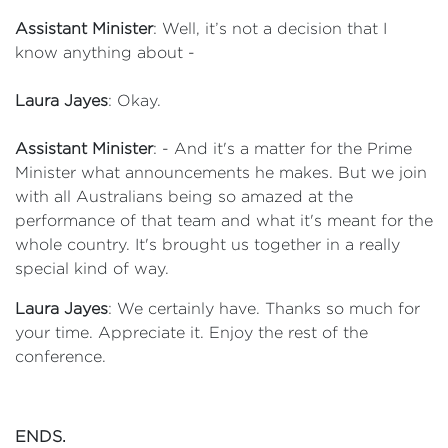
Assistant Minister
: Well, it’s not a decision that I
know anything about -
Laura Jayes
: Okay.
Assistant Minister
: - And it's a matter for the Prime
Minister what announcements he makes. But we join
with all Australians being so amazed at the
performance of that team and what it's meant for the
whole country. It's brought us together in a really
special kind of way.
Laura Jayes
: We certainly have. Thanks so much for
your time. Appreciate it. Enjoy the rest of the
conference.
ENDS.