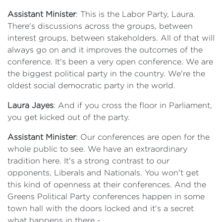
Assistant Minister
: This is the Labor Party, Laura.
There's discussions across the groups, between
interest groups, between stakeholders. All of that will
always go on and it improves the outcomes of the
conference. It's been a very open conference. We are
the biggest political party in the country. We're the
oldest social democratic party in the world.
Laura Jayes
: And if you cross the floor in Parliament,
you get kicked out of the party.
Assistant Minister
: Our conferences are open for the
whole public to see. We have an extraordinary
tradition here. It's a strong contrast to our
opponents, Liberals and Nationals. You won't get
this kind of openness at their conferences. And the
Greens Political Party conferences happen in some
town hall with the doors locked and it's a secret
what happens in there -