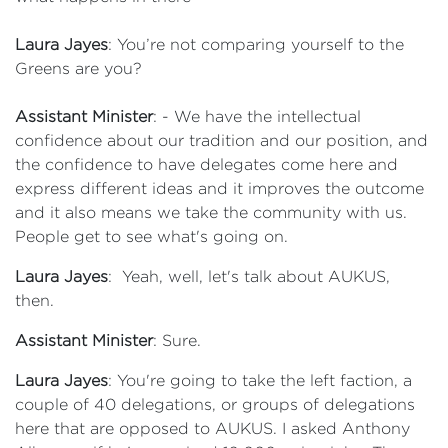
Laura Jayes
: You’re not comparing yourself to the
Greens are you?
Assistant Minister
: - We have the intellectual
confidence about our tradition and our position, and
the confidence to have delegates come here and
express different ideas and it improves the outcome
and it also means we take the community with us.
People get to see what's going on.
Laura Jayes
: Yeah, well, let's talk about AUKUS,
then.
Assistant Minister
: Sure.
Laura Jayes
: You're going to take the left faction, a
couple of 40 delegations, or groups of delegations
here that are opposed to AUKUS. I asked Anthony