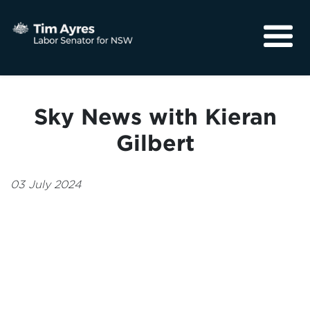
About
Media
Sky News with Kieran
Community
Gilbert
03 July 2024