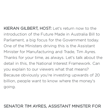
KIERAN GILBERT, HOST:
Let's return now to the
introduction of the Future Made in Australia Bill to
Parliament, a big focus for the Government today.
One of the Ministers driving this is the Assistant
Minister for Manufacturing and Trade, Tim Ayres.
Thanks for your time, as always. Let's talk about the
detail in this, the National Interest Framework. Can
you explain to our viewers what that means?
Because obviously you're investing upwards of 20
billion, people want to know where the money's
going.
SENATOR TIM AYRES, ASSISTANT MINISTER FOR