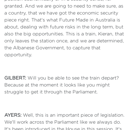
granted. And we are going to need to make sure, as
a country, that we have got the economic security
piece right. That's what Future Made in Australia is
about, dealing with future risks in the long term, but
also the big opportunities. This is a train, Kieran, that
only leaves the station once, and we are determined,
the Albanese Government, to capture that
opportunity.
GILBERT:
Will you be able to see the train depart?
Because at the moment it looks like you might
struggle to get it through the Parliament.
AYERS:
Well, this is an important piece of legislation.
We'll work across the Parliament like we always do.
It's been introduced in the House in this session. It's