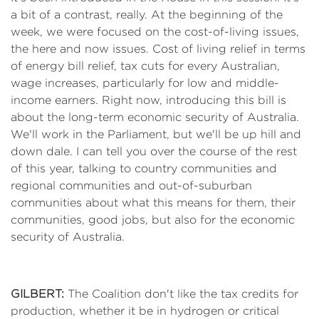
a bit of a contrast, really. At the beginning of the
week, we were focused on the cost-of-living issues,
the here and now issues. Cost of living relief in terms
of energy bill relief, tax cuts for every Australian,
wage increases, particularly for low and middle-
income earners. Right now, introducing this bill is
about the long-term economic security of Australia.
We'll work in the Parliament, but we'll be up hill and
down dale. I can tell you over the course of the rest
of this year, talking to country communities and
regional communities and out-of-suburban
communities about what this means for them, their
communities, good jobs, but also for the economic
security of Australia.
GILBERT:
The Coalition don't like the tax credits for
production, whether it be in hydrogen or critical