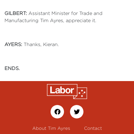
GILBERT:
Assistant Minister for Trade and
Manufacturing Tim Ayres, appreciate it.
AYERS:
Thanks, Kieran.
ENDS.
About Tim Ayres
Contact