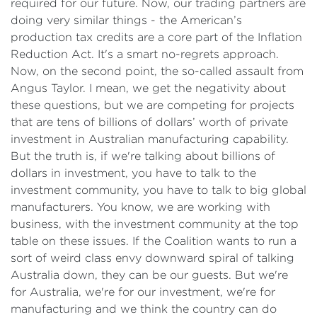
required for our future. Now, our trading partners are
doing very similar things - the American’s
production tax credits are a core part of the Inflation
Reduction Act. It's a smart no-regrets approach.
Now, on the second point, the so-called assault from
Angus Taylor. I mean, we get the negativity about
these questions, but we are competing for projects
that are tens of billions of dollars’ worth of private
investment in Australian manufacturing capability.
But the truth is, if we're talking about billions of
dollars in investment, you have to talk to the
investment community, you have to talk to big global
manufacturers. You know, we are working with
business, with the investment community at the top
table on these issues. If the Coalition wants to run a
sort of weird class envy downward spiral of talking
Australia down, they can be our guests. But we're
for Australia, we're for our investment, we're for
manufacturing and we think the country can do