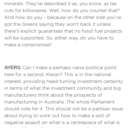
minerals. They've described it as, you know, as tax
cuts for billionaires. Well, how do you counter that?
And how do you - because on the other side you've
got the Greens saying they won't back it unless
there's explicit guarantees that no fossil fuel projects
will be supported. So, either way, do you have to
make a compromise?
AYERS:
Can I make a perhaps naive political point
here for a second, Kieran? This is in the national
interest, providing head-turning investment certainty
in terms of what the investment community and big
manufacturers think about the prospects of
manufacturing in Australia. The whole Parliament
should vote for it. This should not be a partisan issue
about trying to work out how to make a sort of
negative assault on what is a centrepiece of what is