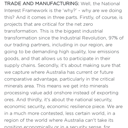
TRADE AND MANUFACTURING:
Well, the National
Interest Framework is the ‘why?’ - why are we doing
this? And it comes in three parts. Firstly, of course, is
projects that are critical for the net zero
transformation. This is the biggest industrial
transformation since the Industrial Revolution, 97% of
our trading partners, including in our region, are
going to be demanding high quality, low emissions
goods, and that allows us to participate in their
supply chains. Secondly, it's about making sure that
we capture where Australia has current or future
comparative advantage, particularly in the critical
minerals area. This means we get into minerals
processing value add onshore instead of exporting
ores. And thirdly, it's about the national security,
economic security, economic resilience piece. We are
in a much more contested, less certain world, in a
region of the world where Australia can't take its
position economically or in a security sense, for