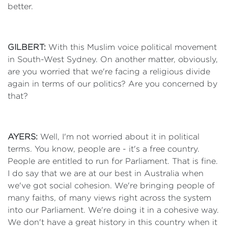
better.
GILBERT:
With this Muslim voice political movement
in South-West Sydney. On another matter, obviously,
are you worried that we're facing a religious divide
again in terms of our politics? Are you concerned by
that?
AYERS:
Well, I'm not worried about it in political
terms. You know, people are - it's a free country.
People are entitled to run for Parliament. That is fine.
I do say that we are at our best in Australia when
we've got social cohesion. We're bringing people of
many faiths, of many views right across the system
into our Parliament. We're doing it in a cohesive way.
We don't have a great history in this country when it