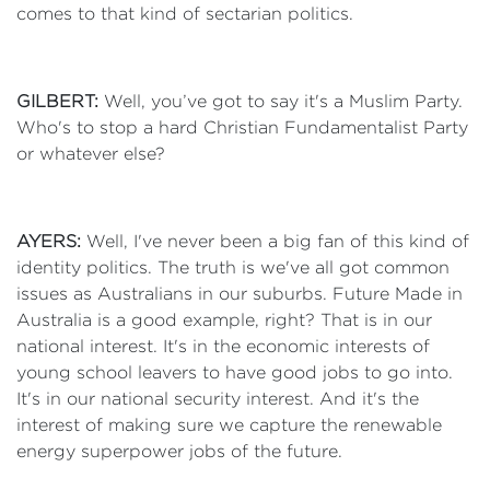
comes to that kind of sectarian politics.
GILBERT:
Well, you’ve got to say it's a Muslim Party.
Who's to stop a hard Christian Fundamentalist Party
or whatever else?
AYERS:
Well, I've never been a big fan of this kind of
identity politics. The truth is we've all got common
issues as Australians in our suburbs. Future Made in
Australia is a good example, right? That is in our
national interest. It's in the economic interests of
young school leavers to have good jobs to go into.
It's in our national security interest. And it's the
interest of making sure we capture the renewable
energy superpower jobs of the future.