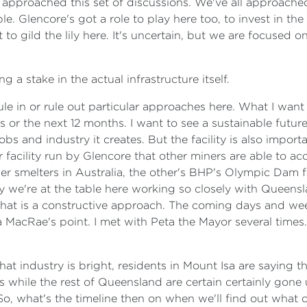
proached this set of discussions. We've all approached i
e. Glencore's got a role to play here too, to invest in the 
 to gild the lily here. It's uncertain, but we are focused on
 a stake in the actual infrastructure itself.
 rule in or rule out particular approaches here. What I want 
 or the next 12 months. I want to see a sustainable future f
bs and industry it creates. But the facility is also importa
r facility run by Glencore that other miners are able to ac
per smelters in Australia, the other's BHP's Olympic Dam f
 why we're at the table here working so closely with Queen
what is a constructive approach. The coming days and week
eta MacRae's point. I met with Peta the Mayor several times.
that industry is bright, residents in Mount Isa are saying t
 while the rest of Queensland are certain certainly gone 
o, what's the timeline then on when we'll find out what