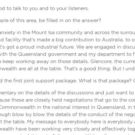
 to talk to you and to your listeners.
ple of this area, be filled in on the answer?
 anxiety in the Mount Isa community and across the surroun
 facility that's made a big contribution to Australia, to 
's got a proud industrial future. We are engaged in disc
 with the Queensland government and my department to fo
to keep working away on those details. Glencore, the curre
th are all at the table. That's a good thing. But I unde
ed the first joint support package. What is that package? 
entary on the details of the discussions and just want to e
because these are closely held negotiations that go to the 
e Commonwealth in the national interest in Queensland, in t
rough blow by blow the details of the conduct of the nego
 at the table. My message to everybody here is everybody 
th have been working very closely and effectively togeth