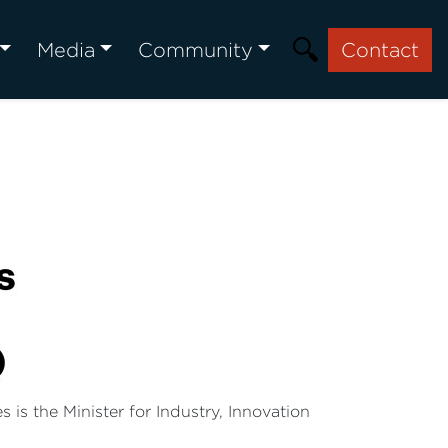
Media
Community
Contact
is the Minister for Industry, Innovation