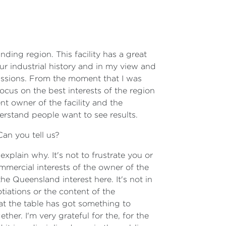
ding region. This facility has a great
our industrial history and in my view and
ussions. From the moment that I was
cus on the best interests of the region
nt owner of the facility and the
rstand people want to see results.
Can you tell us?
xplain why. It's not to frustrate you or
commercial interests of the owner of the
he Queensland interest here. It's not in
tiations or the content of the
at the table has got something to
er. I'm very grateful for the, for the