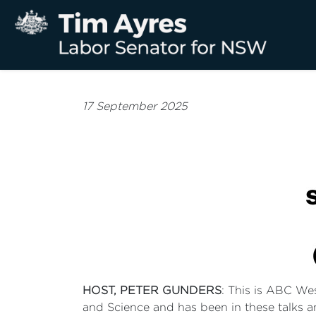
17 September 2025
HOST, PETER GUNDERS
: This is ABC We
and Science and has been in these talks 