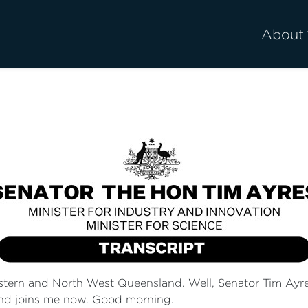
About
stern and North West Queensland. Well, Senator Tim Ayres 
and joins me now. Good morning.