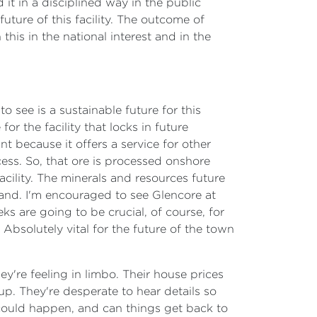
t in a disciplined way in the public
future of this facility. The outcome of
 this in the national interest and in the
to see is a sustainable future for this
or the facility that locks in future
nt because it offers a service for other
cess. So, that ore is processed onshore
acility. The minerals and resources future
sland. I'm encouraged to see Glencore at
s are going to be crucial, of course, for
 Absolutely vital for the future of the town
hey're feeling in limbo. Their house prices
up. They're desperate to hear details so
 could happen, and can things get back to