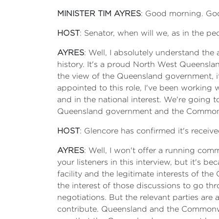
MINISTER TIM AYRES
: Good morning. Good
HOST
: Senator, when will we, as in the peo
AYRES
: Well, I absolutely understand the
history. It's a proud North West Queensland
the view of the Queensland government, it
appointed to this role, I've been working
and in the national interest. We're going 
Queensland government and the Commonweal
HOST
: Glencore has confirmed it's receiv
AYRES
: Well, I won't offer a running comm
your listeners in this interview, but it's 
facility and the legitimate interests of th
the interest of those discussions to go th
negotiations. But the relevant parties are
contribute. Queensland and the Commonweal