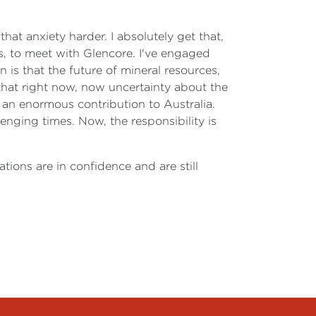
hat anxiety harder. I absolutely get that,
ls, to meet with Glencore. I've engaged
 is that the future of mineral resources,
 that right now, now uncertainty about the
ade an enormous contribution to Australia.
lenging times. Now, the responsibility is
ions are in confidence and are still