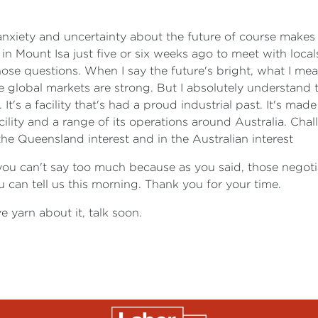
anxiety and uncertainty about the future of course makes t
 in Mount Isa just five or six weeks ago to meet with loca
ose questions. When I say the future's bright, what I mean
ure global markets are strong. But I absolutely understand
ty. It's a facility that's had a proud industrial past. It's m
ility and a range of its operations around Australia. Chal
 the Queensland interest and in the Australian interest
ou can't say too much because as you said, those negotiat
can tell us this morning. Thank you for your time.
e yarn about it, talk soon.