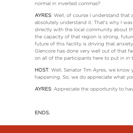
normal in inverted commas?
AYRES
: Well, of course I understand that 
absolutely understand it. That's why I was
directly with the local community about th
the capacity of that region is strong, fut
future of this facility is driving that anxie
Glencore has done very well out of that fac
on all of the participants here to put in in
HOST
: Well, Senator Tim Ayres, we know y
happening. So, we do appreciate what you 
AYRES
: Appreciate the opportunity to hav
ENDS.