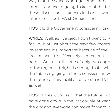
way that the Queensland government has ap
interest and we're going to keep at the tabl
these discussions is uncertain. I don't want
interest of North West Queensland.
HOST
: Is the Government considering taking
AYRES
: Well, as I've said, I don't want to
facility. Not just about the next few months
investment. It's important because of the jo
local miners. It's effectively a common use
here in Australia. It's one of only two cop
of the region is bright, is strong, that's
the table engaging in the discussions in 
the future of this facility. I understand P
as well.
HOST
: I mean, you said that the future in 
have gone down in the last couple of years
the city and everyone can move forward. S