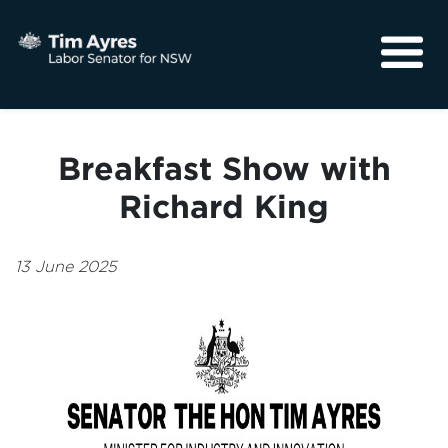
About
Media
Breakfast Show with
Community
Richard King
13 June 2025