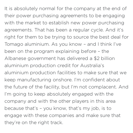
It is absolutely normal for the company at the end of
their power purchasing agreements to be engaging
with the market to establish new power purchasing
agreements. That has been a regular cycle. And it’s
right for them to be trying to source the best deal for
Tomago aluminium. As you know – and I think I’ve
been on the program explaining before – the
Albanese government has delivered a $2 billion
aluminium production credit for Australia’s
aluminium production facilities to make sure that we
keep manufacturing onshore. I’m confident about
the future of the facility, but I’m not complacent. And
I’m going to keep absolutely engaged with the
company and with the other players in this area
because that’s – you know, that’s my job, is to
engage with these companies and make sure that
they’re on the right track.