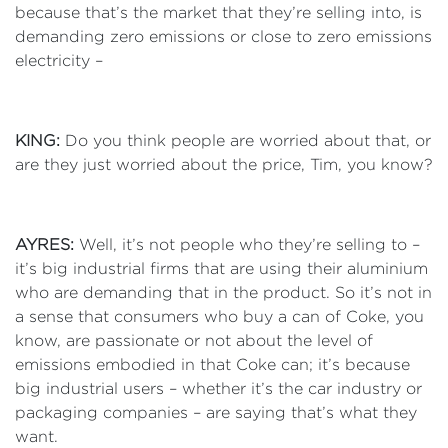
because that’s the market that they’re selling into, is
demanding zero emissions or close to zero emissions
electricity –
KING:
Do you think people are worried about that, or
are they just worried about the price, Tim, you know?
AYRES:
Well, it’s not people who they’re selling to –
it’s big industrial firms that are using their aluminium
who are demanding that in the product. So it’s not in
a sense that consumers who buy a can of Coke, you
know, are passionate or not about the level of
emissions embodied in that Coke can; it’s because
big industrial users – whether it’s the car industry or
packaging companies – are saying that’s what they
want.