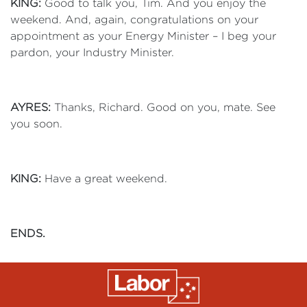
KING:
Good to talk you, Tim. And you enjoy the
weekend. And, again, congratulations on your
appointment as your Energy Minister – I beg your
pardon, your Industry Minister.
AYRES:
Thanks, Richard. Good on you, mate. See
you soon.
KING:
Have a great weekend.
ENDS.