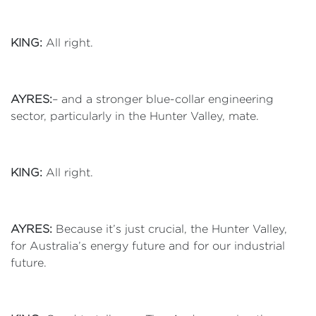
KING:
All right.
AYRES:
– and a stronger blue-collar engineering
sector, particularly in the Hunter Valley, mate.
KING:
All right.
AYRES:
Because it’s just crucial, the Hunter Valley,
for Australia’s energy future and for our industrial
future.