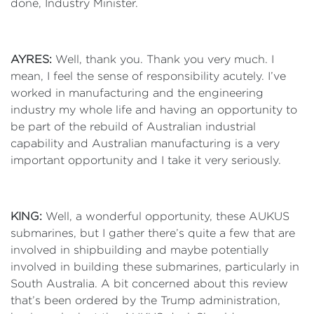
done, Industry Minister.
AYRES:
Well, thank you. Thank you very much. I
mean, I feel the sense of responsibility acutely. I’ve
worked in manufacturing and the engineering
industry my whole life and having an opportunity to
be part of the rebuild of Australian industrial
capability and Australian manufacturing is a very
important opportunity and I take it very seriously.
KING:
Well, a wonderful opportunity, these AUKUS
submarines, but I gather there’s quite a few that are
involved in shipbuilding and maybe potentially
involved in building these submarines, particularly in
South Australia. A bit concerned about this review
that’s been ordered by the Trump administration,