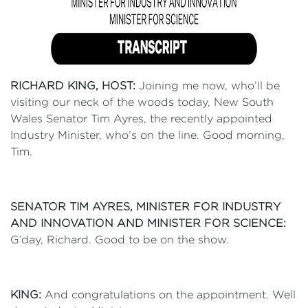
RICHARD KING, HOST:
Joining me now, who’ll be
visiting our neck of the woods today, New South
Wales Senator Tim Ayres, the recently appointed
Industry Minister, who’s on the line. Good morning,
Tim.
SENATOR TIM AYRES, MINISTER FOR INDUSTRY
AND INNOVATION AND MINISTER FOR SCIENCE:
G’day, Richard. Good to be on the show.
KING:
And congratulations on the appointment. Well