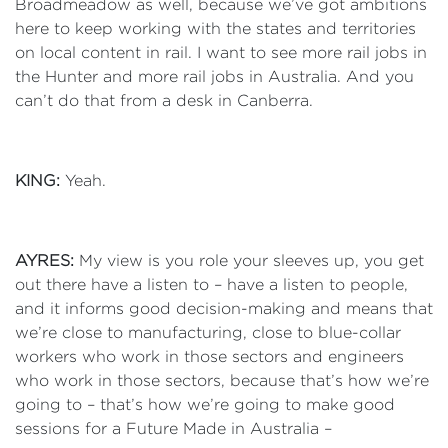
Broadmeadow as well, because we’ve got ambitions
here to keep working with the states and territories
on local content in rail. I want to see more rail jobs in
the Hunter and more rail jobs in Australia. And you
can’t do that from a desk in Canberra.
KING:
Yeah.
AYRES:
My view is you role your sleeves up, you get
out there have a listen to – have a listen to people,
and it informs good decision-making and means that
we’re close to manufacturing, close to blue-collar
workers who work in those sectors and engineers
who work in those sectors, because that’s how we’re
going to – that’s how we’re going to make good
sessions for a Future Made in Australia –