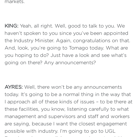
markets.
KING:
Yeah, all right. Well, good to talk to you. We
haven’t spoken to you since you’ve been appointed
the Industry Minister. Again, congratulations on that.
And, look, you’re going to Tomago today. What are
you hoping to do? Just have a look and see what’s
going on there? Any announcements?
AYRES:
Well, there won’t be any announcements
today. It’s going to be a normal thing in the way that
I approach all of these kinds of issues – to be there at
these facilities, you know, listening carefully to what
management and supervisors and staff and workers
are saying, because I want the closest engagement
possible with industry. I’m going to go to UGL