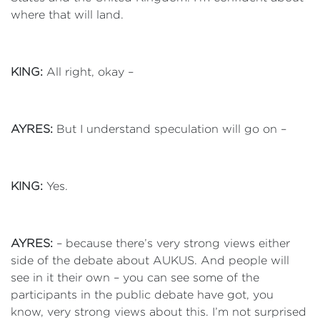
where that will land.
KING:
All right, okay –
AYRES:
But I understand speculation will go on –
KING:
Yes.
AYRES:
– because there’s very strong views either
side of the debate about AUKUS. And people will
see in it their own – you can see some of the
participants in the public debate have got, you
know, very strong views about this. I’m not surprised