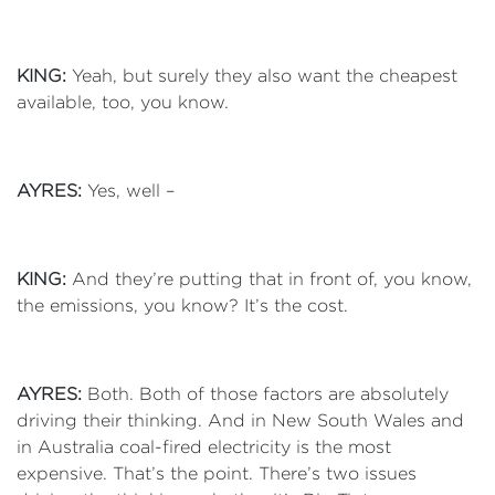
KING:
Yeah, but surely they also want the cheapest
available, too, you know.
AYRES:
Yes, well –
KING:
And they’re putting that in front of, you know,
the emissions, you know? It’s the cost.
AYRES:
Both. Both of those factors are absolutely
driving their thinking. And in New South Wales and
in Australia coal-fired electricity is the most
expensive. That’s the point. There’s two issues