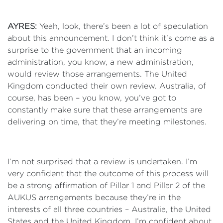
AYRES:
Yeah, look, there’s been a lot of speculation
about this announcement. I don’t think it’s come as a
surprise to the government that an incoming
administration, you know, a new administration,
would review those arrangements. The United
Kingdom conducted their own review. Australia, of
course, has been – you know, you’ve got to
constantly make sure that these arrangements are
delivering on time, that they’re meeting milestones.
I’m not surprised that a review is undertaken. I’m
very confident that the outcome of this process will
be a strong affirmation of Pillar 1 and Pillar 2 of the
AUKUS arrangements because they’re in the
interests of all three countries – Australia, the United
States and the United Kingdom. I’m confident about