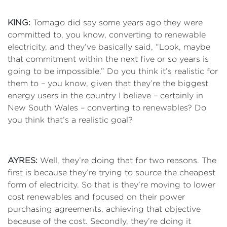
KING:
Tomago did say some years ago they were
committed to, you know, converting to renewable
electricity, and they’ve basically said, “Look, maybe
that commitment within the next five or so years is
going to be impossible.” Do you think it’s realistic for
them to – you know, given that they’re the biggest
energy users in the country I believe – certainly in
New South Wales – converting to renewables? Do
you think that’s a realistic goal?
AYRES:
Well, they’re doing that for two reasons. The
first is because they’re trying to source the cheapest
form of electricity. So that is they’re moving to lower
cost renewables and focused on their power
purchasing agreements, achieving that objective
because of the cost. Secondly, they’re doing it