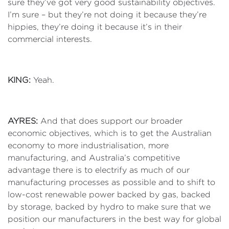
sure they’ve got very good sustainability objectives.
I’m sure – but they’re not doing it because they’re
hippies, they’re doing it because it’s in their
commercial interests.
KING:
Yeah.
AYRES:
And that does support our broader
economic objectives, which is to get the Australian
economy to more industrialisation, more
manufacturing, and Australia’s competitive
advantage there is to electrify as much of our
manufacturing processes as possible and to shift to
low-cost renewable power backed by gas, backed
by storage, backed by hydro to make sure that we
position our manufacturers in the best way for global