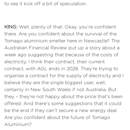
to see it kick off a bit of speculation.
KING:
Well, plenty of that. Okay, you’re confident
there. Are you confident about the survival of the
Tomago aluminium smelter here in Newcastle? The
Australian Financial Review put up a story about a
week ago suggesting that because of the costs of
electricity, I think their contract, their current
contract, with AGL ends in 2028. They’re trying to
organise a contract for the supply of electricity and I
believe they are the single biggest user, well,
certainly in New South Wales if not Australia. But
they – they’re not happy about the price that’s been
offered. And there’s some suggestions that it could
be the end if they can’t secure a new energy deal.
Are you confident about the future of Tomago
Aluminium?