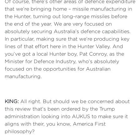
Of course, there’s other areas of defence expenditure
that we’re bringing home – missile manufacturing in
the Hunter, turning out long-range missiles before
the end of the year. We are very focused on
absolutely securing Australia’s defence capabilities.
In particular, making sure that we’re producing key
lines of that effort here in the Hunter Valley. And
you’ve got a local Hunter boy, Pat Conroy, as the
Minister for Defence Industry, who’s absolutely
focused on the opportunities for Australian
manufacturing.
KING:
All right. But should we be concerned about
this review that’s been ordered by the Trump
administration looking into AUKUS to make sure it
aligns with their, you know, America First
philosophy?