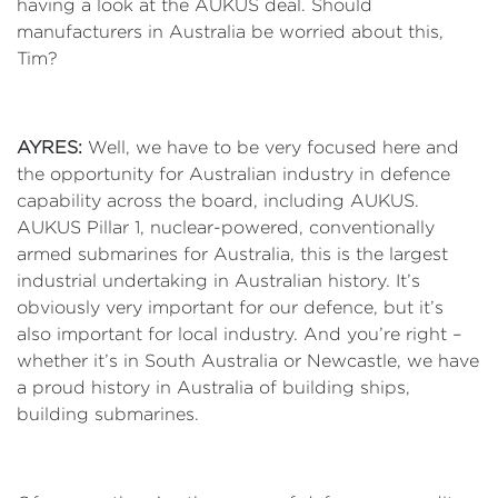
having a look at the AUKUS deal. Should
manufacturers in Australia be worried about this,
Tim?
AYRES:
Well, we have to be very focused here and
the opportunity for Australian industry in defence
capability across the board, including AUKUS.
AUKUS Pillar 1, nuclear-powered, conventionally
armed submarines for Australia, this is the largest
industrial undertaking in Australian history. It’s
obviously very important for our defence, but it’s
also important for local industry. And you’re right –
whether it’s in South Australia or Newcastle, we have
a proud history in Australia of building ships,
building submarines.