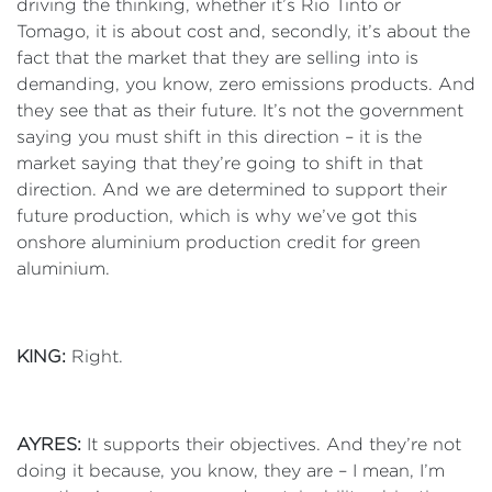
driving the thinking, whether it’s Rio Tinto or
Tomago, it is about cost and, secondly, it’s about the
fact that the market that they are selling into is
demanding, you know, zero emissions products. And
they see that as their future. It’s not the government
saying you must shift in this direction – it is the
market saying that they’re going to shift in that
direction. And we are determined to support their
future production, which is why we’ve got this
onshore aluminium production credit for green
aluminium.
KING:
Right.
AYRES:
It supports their objectives. And they’re not
doing it because, you know, they are – I mean, I’m