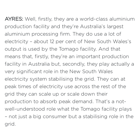
AYRES:
Well, firstly, they are a world-class aluminium
production facility and they’re Australia’s largest
aluminium processing firm. They do use a lot of
electricity – about 12 per cent of New South Wales’s
output is used by the Tomago facility. And that
means that, firstly, they’re an important production
facility in Australia but, secondly, they play actually a
very significant role in the New South Wales
electricity system stabilising the grid. They can at
peak times of electricity use across the rest of the
grid they can scale up or scale down their
production to absorb peak demand. That’s a not-
well-understood role what the Tomago facility plays
– not just a big consumer but a stabilising role in the
grid.