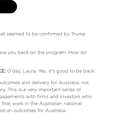
that seemed to be confirmed by Trump
o have you back on the program. How do
CE:
G'day, Laura. Yes, it’s good to be back.
 outcomes and delivery for Australia, not
y. This is a very important series of
ngagements with firms and investors who
 that work in the Australian national
ed on outcomes for Australia.