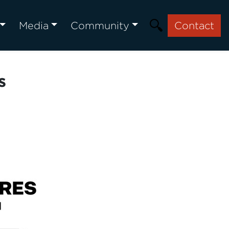
Media
Community
Contact
s