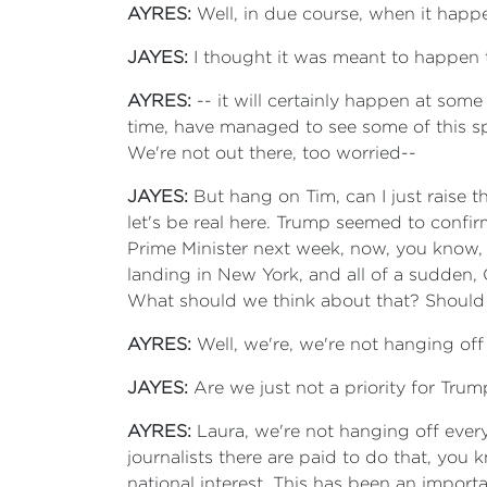
AYRES:
Well, in due course, when it happ
JAYES:
I thought it was meant to happen 
AYRES:
-- it will certainly happen at som
time, have managed to see some of this spe
We're not out there, too worried--
JAYES:
But hang on Tim, can I just raise 
let's be real here. Trump seemed to confi
Prime Minister next week, now, you know, 
landing in New York, and all of a sudden, Ca
What should we think about that? Should
AYRES:
Well, we're, we're not hanging off
JAYES:
Are we just not a priority for Trum
AYRES:
Laura, we're not hanging off ever
journalists there are paid to do that, you
national interest. This has been an import