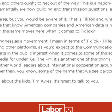
and others ought to get out of the way. This is a nation-b
amentally are now building and transmission questions, 
o area, but you would be aware of it. That is TikTok and w
re that know American companies and American data is m
ng the same moves here when it comes to TikTok?
ngness as a government, I mean in terms of TikTok - I'll l
nd other platforms, as you'd expect to the Communication
te in the public interest when it comes to some of the s
edia for under 16s. The PM, it's another one of the things
other world leaders about international cooperation aroun
her than, you know, some of the harms that we see particul
ll about the kids. Tim Ayres, it's great to talk to you.