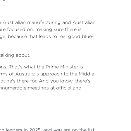
in Australian manufacturing and Australian
 are focused on, making sure there is
age, because that leads to real good blue-
alking about.
ns. That's what the Prime Minister is
rms of Australia's approach to the Middle
hat he's there for. And you know, there's
 innumerable meetings at official and
ch leaders in 2025, and you are on the list.