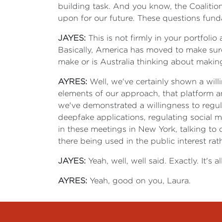
building task. And you know, the Coalition 
upon for our future. These questions fund
JAYES:
This is not firmly in your portfoli
Basically, America has moved to make su
make or is Australia thinking about maki
AYRES:
Well, we've certainly shown a willi
elements of our approach, that platform a
we've demonstrated a willingness to regula
deepfake applications, regulating social m
in these meetings in New York, talking to 
there being used in the public interest rat
JAYES:
Yeah, well, well said. Exactly. It's a
AYRES:
Yeah, good on you, Laura.