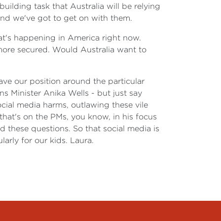
uilding task that Australia will be relying
and we've got to get on with them.
hat's happening in America right now.
ore secured. Would Australia want to
eave our position around the particular
s Minister Anika Wells - but just say
ocial media harms, outlawing these vile
 that's on the PMs, you know, in his focus
d these questions. So that social media is
arly for our kids. Laura.