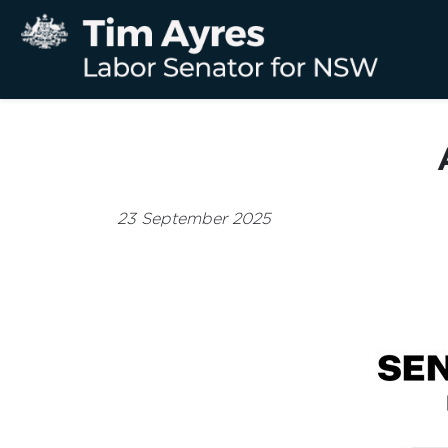
23 September 2025