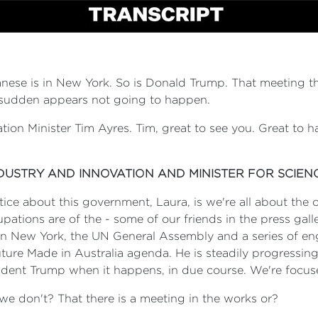
nese is in New York. So is Donald Trump. That meeting 
 a sudden appears not going to happen.
ation Minister Tim Ayres. Tim, great to see you. Great t
NDUSTRY AND INNOVATION AND MINISTER FOR SCIEN
notice about this government, Laura, is we're all about the
tions are of the - some of our friends in the press galler
d in New York, the UN General Assembly and a series of e
Future Made in Australia agenda. He is steadily progressing
esident Trump when it happens, in due course. We're focus
we don't? That there is a meeting in the works or?