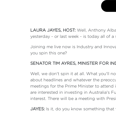
LAURA JAYES, HOST:
Well, Anthony Alba
yesterday - or last week - is today all of
Joining me live now is Industry and Innov
you spin this one?
SENATOR TIM AYRES, MINISTER FOR I
Well, we don't spin it at all. What you'll 
about headlines and whatever the preoccupa
meetings for the Prime Minister to atten
are interested in investing in Australia's 
interest. There will be a meeting with Pr
JAYES:
Is it, do you know something that 