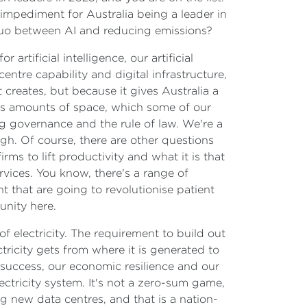
impediment for Australia being a leader in
 quo between AI and reducing emissions?
r artificial intelligence, our artificial
 centre capability and digital infrastructure,
 creates, but because it gives Australia a
us amounts of space, which some of our
g governance and the rule of law. We're a
gh. Of course, there are other questions
ms to lift productivity and what it is that
vices. You know, there's a range of
t that are going to revolutionise patient
unity here.
of electricity. The requirement to build out
tricity gets from where it is generated to
 success, our economic resilience and our
ctricity system. It's not a zero-sum game,
g new data centres, and that is a nation-