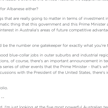
 for Albanese either?
gs that are really going to matter in terms of investment 
agmatic thing that this government and this Prime Minister
interest in Australia's areas of future competitive advant
be the number one gatekeeper for exactly what you're t
ood blue-collar jobs in outer suburbs and industrial regio
ons, of course, there's an important announcement in te
a series of other events that the Prime Minister - that's w
scussions with the President of the United States, there's
olio.
 --
ed. I'm just looking at the five most powerful Australian te