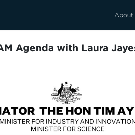
About
AM Agenda with Laura Jaye