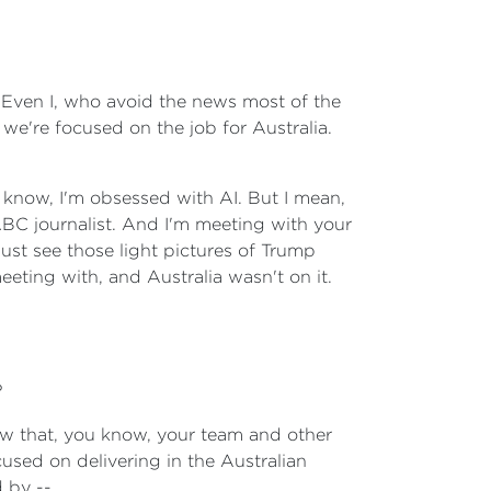
. Even I, who avoid the news most of the
we're focused on the job for Australia.
u know, I'm obsessed with AI. But I mean,
ABC journalist. And I'm meeting with your
st see those light pictures of Trump
meeting with, and Australia wasn't on it.
?
ow that, you know, your team and other
used on delivering in the Australian
d by --