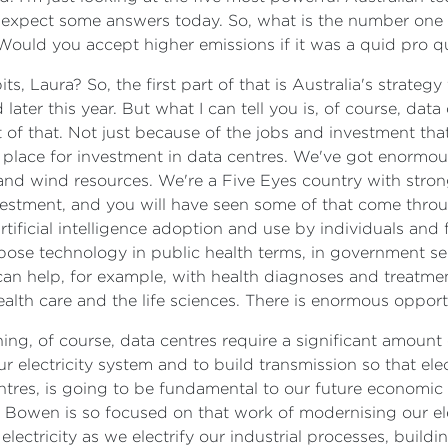
 expect some answers today. So, what is the number one 
? Would you accept higher emissions if it was a quid pro
ts, Laura? So, the first part of that is Australia's strategy fo
 later this year. But what I can tell you is, of course, data
 of that. Not just because of the jobs and investment that
d place for investment in data centres. We've got enormo
 and wind resources. We're a Five Eyes country with stron
vestment, and you will have seen some of that come throu
icial intelligence adoption and use by individuals and fir
ose technology in public health terms, in government ser
can help, for example, with health diagnoses and treatmen
alth care and the life sciences. There is enormous opport
ning, of course, data centres require a significant amount 
r electricity system and to build transmission so that elec
entres, is going to be fundamental to our future economic
r Bowen is so focused on that work of modernising our ele
ctricity as we electrify our industrial processes, buildin