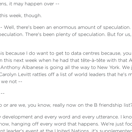
ens, it may happen over --
this week, though.
e - Well, there's been an enormous amount of speculation
culation. There's been plenty of speculation. But for us, 
this because I do want to get to data centres because, yo
rm this next week when he had that tête-à-tête with that 
Anthony Albanese is going all the way to New York. We ju
rolyn Levitt rattles off a list of world leaders that he's 
 we not --
 --
p or are we, you know, really now on the B friendship list
y development and every word and every utterance. I kn
 know, hanging off every word that happens. We're just foc
ant leader's event at the United Nations, it's supplemente