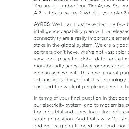
You are at number four, Tim Ayres. So, we
AI? Is it data centres? What is your plan
AYRES:
Well, can I just take that in a few bi
intelligence capability plan will be released
connectivity are a really important element
stake in the global system. We are a goo
partners don't have. We’ve got vast solar
very good place for global data centre in
more broadly across the economy about artif
we can achieve with this new general-purp
extraordinary things that this technology 
care and the work of people involved in he
In terms of your final question in that ope
our electricity system, and to modernise ou
the industrial end users, including data c
strategic position. And that's why Ministe
and we are going to need more and more ele