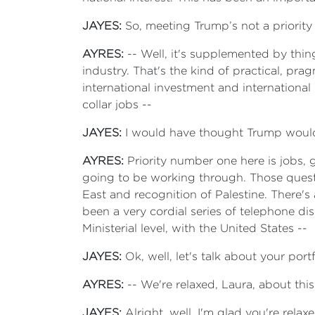
JAYES:
So, meeting Trump’s not a priority
AYRES:
-- Well, it's supplemented by thin
industry. That's the kind of practical, pr
international investment and international 
collar jobs --
JAYES:
I would have thought Trump would 
AYRES:
Priority number one here is jobs, g
going to be working through. Those questi
East and recognition of Palestine. There's 
been a very cordial series of telephone di
Ministerial level, with the United States --
JAYES:
Ok, well, let's talk about your portf
AYRES:
-- We're relaxed, Laura, about this
JAYES:
Alright, well, I'm glad you're relax