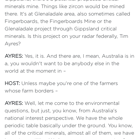
minerals mine. Things like zircon would be mined
there. It's at Glenaladale area, also sometimes called
Fingerboards, the Fingerboards Mine or the
Glenaladale project through Gippsland critical
minerals. Is this project on your radar federally, Tim
Ayres?
AYRES:
Yes, it is. And there are, I mean, Australia is in
a, you wouldn't want to be anybody else in the
world at the moment in –
HOST:
Unless maybe you're one of the farmers
whose farm borders –
AYRES:
Well, let me come to the environmental
questions, but just, you know, from Australia's
national interest perspective. We have the whole
periodic table basically under the ground. You know,
all of the critical minerals, almost all of them, we have