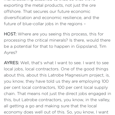
exporting the metal products, not just the ore
offshore. That secures our future economic
diversification and economic resilience, and the
future of blue-collar jobs in the regions –
HOST:
Where are you seeing this process, this for
processing the critical minerals? Is there, would there
be a potential for that to happen in Gippsland, Tim
Ayres?
AYRES:
Well, that's what I want to see. I want to see
local jobs, local contractors. One of the good things
about this, about this Latrobe Magnesium project, is,
you know, they have told us they are employing 100
per cent local contractors, 100 per cent local supply
chain. That means not just the direct jobs engaged in
this, but Latrobe contractors, you know, in the valley,
all getting a go and making sure that the local
economy does well out of this. So, you know, I want