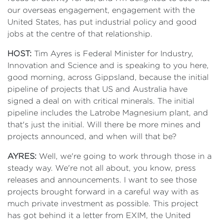
our overseas engagement, engagement with the
United States, has put industrial policy and good
jobs at the centre of that relationship.
HOST:
Tim Ayres is Federal Minister for Industry,
Innovation and Science and is speaking to you here,
good morning, across Gippsland, because the initial
pipeline of projects that US and Australia have
signed a deal on with critical minerals. The initial
pipeline includes the Latrobe Magnesium plant, and
that's just the initial. Will there be more mines and
projects announced, and when will that be?
AYRES:
Well, we're going to work through those in a
steady way. We're not all about, you know, press
releases and announcements. I want to see those
projects brought forward in a careful way with as
much private investment as possible. This project
has got behind it a letter from EXIM, the United