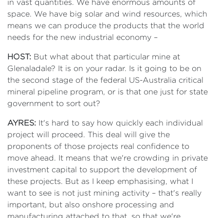
in vast quantities. We have enormous amounts of
space. We have big solar and wind resources, which
means we can produce the products that the world
needs for the new industrial economy –
HOST:
But what about that particular mine at
Glenaladale? It is on your radar. Is it going to be on
the second stage of the federal US-Australia critical
mineral pipeline program, or is that one just for state
government to sort out?
AYRES:
It's hard to say how quickly each individual
project will proceed. This deal will give the
proponents of those projects real confidence to
move ahead. It means that we're crowding in private
investment capital to support the development of
these projects. But as I keep emphasising, what I
want to see is not just mining activity – that's really
important, but also onshore processing and
manufacturing attached to that, so that we're