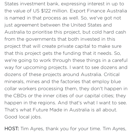
States investment bank, expressing interest in up to
the value of US $122 million. Export Finance Australia
is named in that process as well. So, we've got not
just agreement between the United States and
Australia to prioritise this project, but cold hard cash
from the governments that both invested in this
project that will create private capital to make sure
that this project gets the funding that it needs. So,
we're going to work through these things in a careful
way for upcoming projects. I want to see dozens and
dozens of these projects around Australia. Critical
minerals, mines and the factories that employ blue
collar workers processing them, they don't happen in
the CBDs or the inner cities of our capital cities; they
happen in the regions. And that's what I want to see.
That's what Future Made in Australia is all about.
Good local jobs.
HOST:
Tim Ayres, thank you for your time. Tim Ayres,