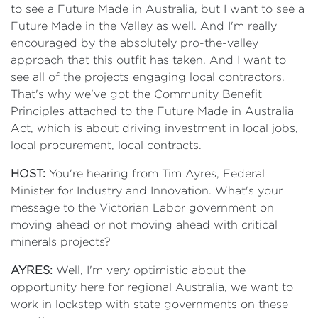
to see a Future Made in Australia, but I want to see a
Future Made in the Valley as well. And I'm really
encouraged by the absolutely pro-the-valley
approach that this outfit has taken. And I want to
see all of the projects engaging local contractors.
That's why we've got the Community Benefit
Principles attached to the Future Made in Australia
Act, which is about driving investment in local jobs,
local procurement, local contracts.
HOST:
You're hearing from Tim Ayres, Federal
Minister for Industry and Innovation. What's your
message to the Victorian Labor government on
moving ahead or not moving ahead with critical
minerals projects?
AYRES:
Well, I'm very optimistic about the
opportunity here for regional Australia, we want to
work in lockstep with state governments on these