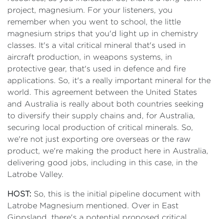
project, magnesium. For your listeners, you
remember when you went to school, the little
magnesium strips that you'd light up in chemistry
classes. It's a vital critical mineral that's used in
aircraft production, in weapons systems, in
protective gear, that's used in defence and fire
applications. So, it's a really important mineral for the
world. This agreement between the United States
and Australia is really about both countries seeking
to diversify their supply chains and, for Australia,
securing local production of critical minerals. So,
we're not just exporting ore overseas or the raw
product, we're making the product here in Australia,
delivering good jobs, including in this case, in the
Latrobe Valley.
HOST:
So, this is the initial pipeline document with
Latrobe Magnesium mentioned. Over in East
Gippsland, there's a potential proposed critical