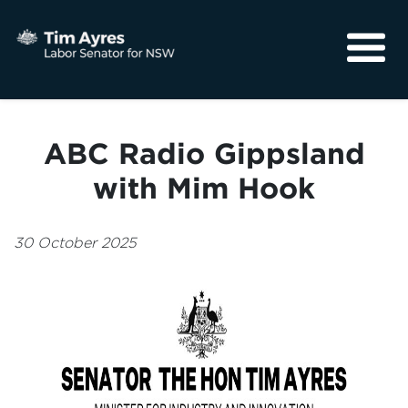
About
Media
ABC Radio Gippsland
Community
with Mim Hook
30 October 2025