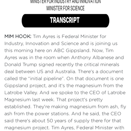
MIM HOOK:
Tim Ayres is Federal Minister for
Industry, Innovation and Science and is joining us
this morning here on ABC Gippsland. Now, Tim
Ayres was in the room when Anthony Albanese and
Donald Trump signed recently the critical minerals
deal between US and Australia. There's a document
called the “initial pipeline”. On that document is one
Gippsland project, and it's the magnesium from the
Latrobe Valley. And we spoke to the CEO of Latrobe
Magnesium last week. That project's pretty
established. They're making magnesium from ash, fly
ash from the power stations. And he said, the CEO
said there's about 50 years of supply there for that
magnesium project. Tim Ayres, Federal Minister with