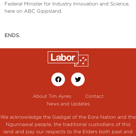
Federal Minister for Industry Innovation and Science,
here on ABC Gippsland.
ENDS.
About Tim Ayres
Contact
News and Updates
We acknowledge the Gadigal of the Eora Nation and the
Ngunnawal people, the traditional custodians of this
land and pay our respects to the Elders both past and