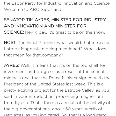
the Labor Party for Industry, Innovation and Science.
Welcome to ABC Gippsland.
SENATOR TIM AYRES, MINISTER FOR INDUSTRY
AND INNOVATION AND MINISTER FOR
SCIENCE:
Hey, g'day. It's great to be on the show.
HOST:
The Initial Pipeline, what would that mean for
Latrobe Magnesium being mentioned? What does
that mean for that company?
AYRES:
Well, it means that it's on the top shelf for
investment and progress as a result of the critical
minerals deal that the Prime Minister signed with the
President of the United States last week. This is a
pretty exciting project for the Latrobe Valley, as you
said in your introduction, processing magnesium
from fly ash. That's there as a result of the activity of
the big power stations, about 50 years' worth of
resources, as you indicated. So, that is a long-term