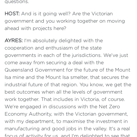
questions.
HOST:
And is it going well? Are the Victorian
government and you working together on moving
ahead with projects here?
AYRES:
I'm absolutely delighted with the
cooperation and enthusiasm of the state
governments in each of the jurisdictions. We've just
come away from securing a deal with the
Queensland Government for the future of the Mount
Isa mine and the Mount Isa smelter, that secures the
industrial future of that region. You know, we get the
best outcomes when all the levels of government
work together. That includes in Victoria, of course.
We're engaged in discussions with the Net Zero
Economy Authority, with the Victorian government,
with my department, to maximise the investment in
manufacturing and good jobs in the valley. It's a real
focus of activity for us, and I'm delighted to see that