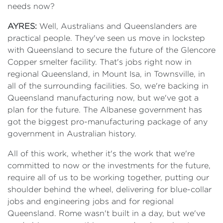
needs now?
AYRES:
Well, Australians and Queenslanders are
practical people. They've seen us move in lockstep
with Queensland to secure the future of the Glencore
Copper smelter facility. That's jobs right now in
regional Queensland, in Mount Isa, in Townsville, in
all of the surrounding facilities. So, we're backing in
Queensland manufacturing now, but we've got a
plan for the future. The Albanese government has
got the biggest pro-manufacturing package of any
government in Australian history.
All of this work, whether it's the work that we're
committed to now or the investments for the future,
require all of us to be working together, putting our
shoulder behind the wheel, delivering for blue-collar
jobs and engineering jobs and for regional
Queensland. Rome wasn't built in a day, but we've