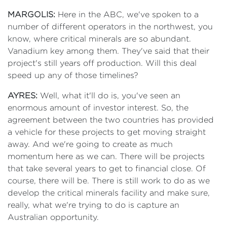
MARGOLIS:
Here in the ABC, we've spoken to a
number of different operators in the northwest, you
know, where critical minerals are so abundant.
Vanadium key among them. They've said that their
project's still years off production. Will this deal
speed up any of those timelines?
AYRES:
Well, what it'll do is, you've seen an
enormous amount of investor interest. So, the
agreement between the two countries has provided
a vehicle for these projects to get moving straight
away. And we're going to create as much
momentum here as we can. There will be projects
that take several years to get to financial close. Of
course, there will be. There is still work to do as we
develop the critical minerals facility and make sure,
really, what we're trying to do is capture an
Australian opportunity.