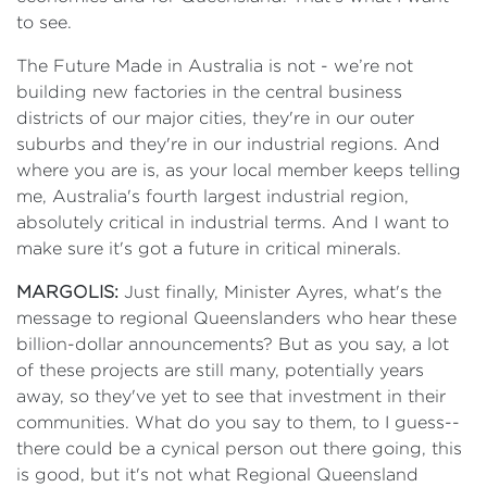
to see.
The Future Made in Australia is not - we’re not
building new factories in the central business
districts of our major cities, they're in our outer
suburbs and they're in our industrial regions. And
where you are is, as your local member keeps telling
me, Australia's fourth largest industrial region,
absolutely critical in industrial terms. And I want to
make sure it's got a future in critical minerals.
MARGOLIS:
Just finally, Minister Ayres, what's the
message to regional Queenslanders who hear these
billion-dollar announcements? But as you say, a lot
of these projects are still many, potentially years
away, so they've yet to see that investment in their
communities. What do you say to them, to I guess--
there could be a cynical person out there going, this
is good, but it's not what Regional Queensland