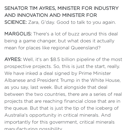
SENATOR TIM AYRES, MINISTER FOR INDUSTRY
AND INNOVATION AND MINISTER FOR
SCIENCE:
Zara, G'day. Good to talk to you again.
MARGOLIS:
There's a lot of buzz around this deal
being a game changer, but what does it actually
mean for places like regional Queensland?
AYRES:
Well, it's an $8.5 billion pipeline of the most
prospective projects. So, this is just the start, really.
We have inked a deal signed by Prime Minister
Albanese and President Trump in the White House,
as you say, last week. But alongside that deal
between the two countries, there are a series of real
projects that are reaching financial close that are in
the queue. But that is just the tip of the iceberg of
Australia's opportunity in critical minerals. And
importantly for this government, critical minerals
manufacturing possibility.