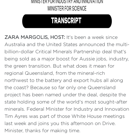
ZARA MARGOLIS, HOST:
It's been a week since
Australia and the United States announced the multi-
billion-dollar Critical Minerals Partnership deal that's
being sold as a major boost for Aussie jobs, industry,
the green transition. But what does it mean for
regional Queensland, from the mineral-rich
northwest to the battery and export hubs all along
the coast? Because so far only one Queensland
project has been named under the deal, despite the
state holding some of the world's most sought-after
minerals. Federal Minister for Industry and Innovation
Tim Ayres was part of those White House meetings
last week and joins you this afternoon on Drive.
Minister, thanks for making time.