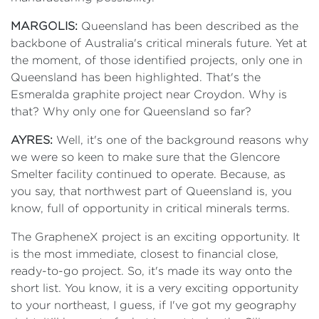
MARGOLIS:
Queensland has been described as the
backbone of Australia's critical minerals future. Yet at
the moment, of those identified projects, only one in
Queensland has been highlighted. That's the
Esmeralda graphite project near Croydon. Why is
that? Why only one for Queensland so far?
AYRES:
Well, it's one of the background reasons why
we were so keen to make sure that the Glencore
Smelter facility continued to operate. Because, as
you say, that northwest part of Queensland is, you
know, full of opportunity in critical minerals terms.
The GrapheneX project is an exciting opportunity. It
is the most immediate, closest to financial close,
ready-to-go project. So, it's made its way onto the
short list. You know, it is a very exciting opportunity
to your northeast, I guess, if I've got my geography