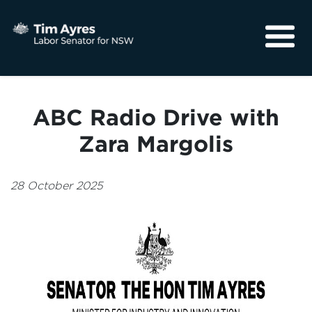
About
Media
ABC Radio Drive with
Community
Zara Margolis
28 October 2025