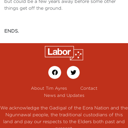
but could be a few years away before some other
things get off the ground.
ENDS.
About Tim Ayres
Contact
News and Updates
We acknowledge the Gadigal of the Eora Nation and the
Ngunnawal people, the traditional custodians of this
land and pay our respects to the Elders both past and