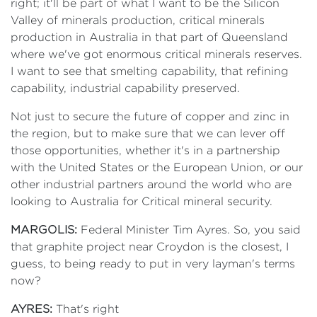
right; it'll be part of what I want to be the Silicon
Valley of minerals production, critical minerals
production in Australia in that part of Queensland
where we've got enormous critical minerals reserves.
I want to see that smelting capability, that refining
capability, industrial capability preserved.
Not just to secure the future of copper and zinc in
the region, but to make sure that we can lever off
those opportunities, whether it's in a partnership
with the United States or the European Union, or our
other industrial partners around the world who are
looking to Australia for Critical mineral security.
MARGOLIS:
Federal Minister Tim Ayres. So, you said
that graphite project near Croydon is the closest, I
guess, to being ready to put in very layman's terms
now?
AYRES:
That's right