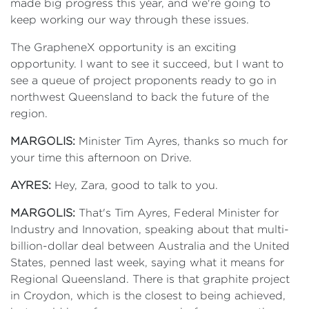
made big progress this year, and we're going to
keep working our way through these issues.
The GrapheneX opportunity is an exciting
opportunity. I want to see it succeed, but I want to
see a queue of project proponents ready to go in
northwest Queensland to back the future of the
region.
MARGOLIS:
Minister Tim Ayres, thanks so much for
your time this afternoon on Drive.
AYRES:
Hey, Zara, good to talk to you.
MARGOLIS:
That's Tim Ayres, Federal Minister for
Industry and Innovation, speaking about that multi-
billion-dollar deal between Australia and the United
States, penned last week, saying what it means for
Regional Queensland. There is that graphite project
in Croydon, which is the closest to being achieved,