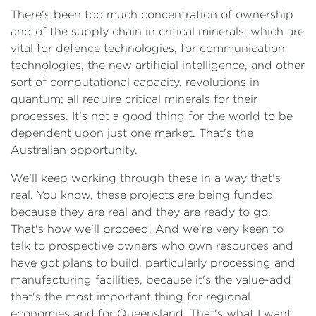
There's been too much concentration of ownership
and of the supply chain in critical minerals, which are
vital for defence technologies, for communication
technologies, the new artificial intelligence, and other
sort of computational capacity, revolutions in
quantum; all require critical minerals for their
processes. It's not a good thing for the world to be
dependent upon just one market. That's the
Australian opportunity.
We'll keep working through these in a way that's
real. You know, these projects are being funded
because they are real and they are ready to go.
That's how we'll proceed. And we're very keen to
talk to prospective owners who own resources and
have got plans to build, particularly processing and
manufacturing facilities, because it's the value-add
that's the most important thing for regional
economies and for Queensland. That's what I want