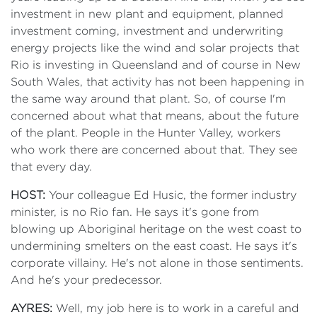
investment in new plant and equipment, planned
investment coming, investment and underwriting
energy projects like the wind and solar projects that
Rio is investing in Queensland and of course in New
South Wales, that activity has not been happening in
the same way around that plant. So, of course I'm
concerned about what that means, about the future
of the plant. People in the Hunter Valley, workers
who work there are concerned about that. They see
that every day.
HOST:
Your colleague Ed Husic, the former industry
minister, is no Rio fan. He says it's gone from
blowing up Aboriginal heritage on the west coast to
undermining smelters on the east coast. He says it's
corporate villainy. He's not alone in those sentiments.
And he's your predecessor.
AYRES:
Well, my job here is to work in a careful and