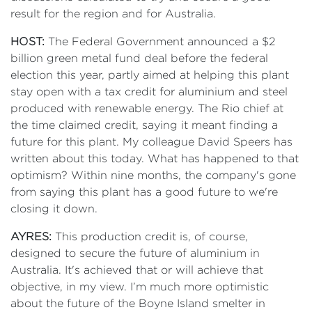
result for the region and for Australia.
HOST:
The Federal Government announced a $2
billion green metal fund deal before the federal
election this year, partly aimed at helping this plant
stay open with a tax credit for aluminium and steel
produced with renewable energy. The Rio chief at
the time claimed credit, saying it meant finding a
future for this plant. My colleague David Speers has
written about this today. What has happened to that
optimism? Within nine months, the company's gone
from saying this plant has a good future to we're
closing it down.
AYRES:
This production credit is, of course,
designed to secure the future of aluminium in
Australia. It's achieved that or will achieve that
objective, in my view. I’m much more optimistic
about the future of the Boyne Island smelter in