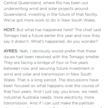
Central Queensland, where Rio has been out
underwriting wind and solar projects around
Queensland, investing in the future of that facility.
We've got more work to do in New South Wales.
HOST:
But what has happened here? The chief said
Tomago had a future earlier this year and now they
say it doesn't. What's happened, do you wonder?
AYRES:
Yeah, I obviously would prefer that these
issues had been resolved with the Tomago smelter.
They are facing a bridge of four or five years
between now and securing future investment in
wind and solar and transmission in New South
Wales. That is a long period. The discussions have
been focused on what happens over the course of
that four years. And I just say, you know, we need,
industrial Australia needs, more electricity, more
transmission. And if I can just make the partisan