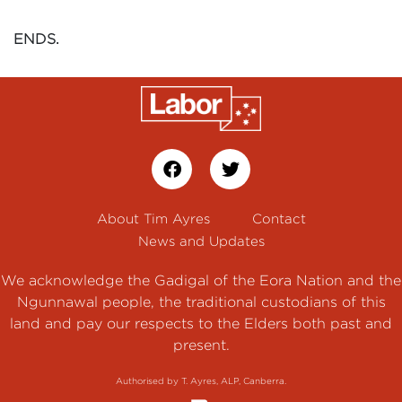
ENDS.
About Tim Ayres
Contact
News and Updates
We acknowledge the Gadigal of the Eora Nation and the
Ngunnawal people, the traditional custodians of this
land and pay our respects to the Elders both past and
present.
Authorised by T. Ayres, ALP, Canberra.