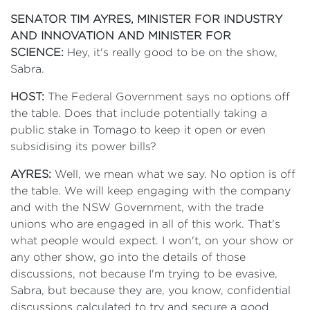
SENATOR TIM AYRES, MINISTER FOR INDUSTRY
AND INNOVATION AND MINISTER FOR
SCIENCE:
Hey, it's really good to be on the show,
Sabra.
HOST:
The Federal Government says no options off
the table. Does that include potentially taking a
public stake in Tomago to keep it open or even
subsidising its power bills?
AYRES:
Well, we mean what we say. No option is off
the table. We will keep engaging with the company
and with the NSW Government, with the trade
unions who are engaged in all of this work. That's
what people would expect. I won't, on your show or
any other show, go into the details of those
discussions, not because I'm trying to be evasive,
Sabra, but because they are, you know, confidential
discussions calculated to try and secure a good