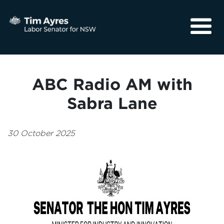
About
Media
ABC Radio AM with
Community
Sabra Lane
30 October 2025