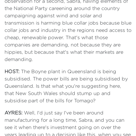
observation for a second, Sabra, having elements of
the National Party careening around the country
campaigning against wind and solar and
transmission is harming blue collar jobs because blue
collar jobs and industry in the regions need access to
cheap, renewable power. That's what those
companies are demanding, not because they are
hippies, but because that's what their markets are
demanding.
HOST:
The Boyne plant in Queensland is being
subsidised. The power bills are being subsidised by
Queensland. Is that what you're suggesting here,
that New South Wales should stump up and
subsidise part of the bills for Tomago?
AYRES:
Well, I'd just say I've been around
manufacturing for a long time, Sabra, and you can
see it when there's investment going on over the
years leading up to a decision like this, when you see