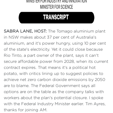
SABRA LANE, HOST:
The Tomago aluminium plant
in NSW makes about 37 per cent of Australia's
aluminium, and it's power hungry, using 10 per cent
of the state's electricity. Yet it could close because
Rio Tinto, a part owner of the plant, says it can't
secure affordable power from 2028, when its current
contract expires. That means it's a political hot
potato, with critics lining up to suggest policies to
achieve net zero carbon dioxide emissions by 2050
are to blame. The Federal Government says all
options are on the table as the company talks with
workers about the plan's potential closure. I spoke
with the Federal Industry Minister earlier. Tim Ayres,
thanks for joining AM.