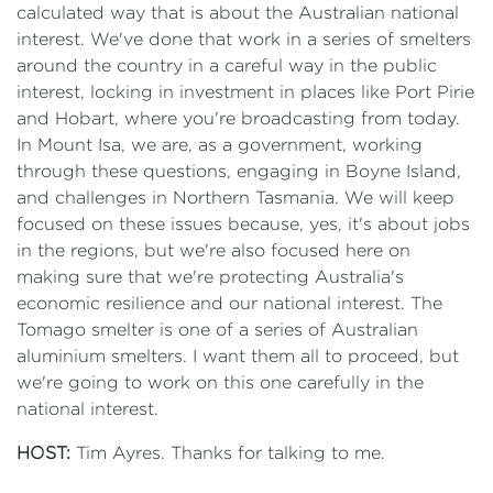
calculated way that is about the Australian national
interest. We've done that work in a series of smelters
around the country in a careful way in the public
interest, locking in investment in places like Port Pirie
and Hobart, where you're broadcasting from today.
In Mount Isa, we are, as a government, working
through these questions, engaging in Boyne Island,
and challenges in Northern Tasmania. We will keep
focused on these issues because, yes, it's about jobs
in the regions, but we're also focused here on
making sure that we're protecting Australia's
economic resilience and our national interest. The
Tomago smelter is one of a series of Australian
aluminium smelters. I want them all to proceed, but
we're going to work on this one carefully in the
national interest.
HOST:
Tim Ayres. Thanks for talking to me.