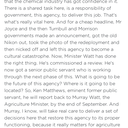
that the chemical industry has got confidence in it.
There is a shared task here, is a responsibility of
government, this agency, to deliver this job. That's
what's really vital here. And for a cheap headline, Mr
Joyce and the then Turnbull and Morrison
governments made an announcement, got the old
Nikon out, took the photo of the redeployment and
then nicked off and left this agency to become a
cultural catastrophe. Now, Minister Watt has done
the right thing. He's commissioned a review. He's
now got a senior public servant who is working
through the next phase of this. What is going to be
the future of this agency? Where is it going to be
located? So, Ken Matthews, eminent former public
servant, he will report back to Murray Watt, the
Agriculture Minister, by the end of September. And
Murray, I know, will take real care to deliver a set of
decisions here that restore this agency to its proper
functioning, because it really matters for agriculture