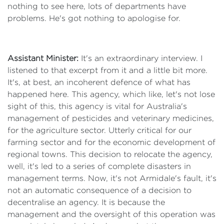
nothing to see here, lots of departments have
problems. He's got nothing to apologise for.
Assistant Minister:
It's an extraordinary interview. I
listened to that excerpt from it and a little bit more.
It's, at best, an incoherent defence of what has
happened here. This agency, which like, let's not lose
sight of this, this agency is vital for Australia's
management of pesticides and veterinary medicines,
for the agriculture sector. Utterly critical for our
farming sector and for the economic development of
regional towns. This decision to relocate the agency,
well, it's led to a series of complete disasters in
management terms. Now, it's not Armidale's fault, it's
not an automatic consequence of a decision to
decentralise an agency. It is because the
management and the oversight of this operation was