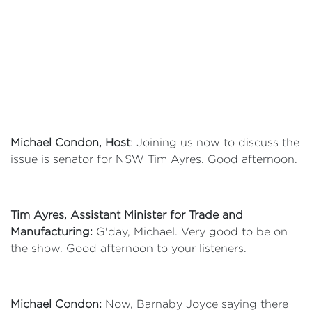
Michael Condon, Host
: Joining us now to discuss the
issue is senator for NSW Tim Ayres. Good afternoon.
Tim Ayres, Assistant Minister for Trade and
Manufacturing:
G'day, Michael. Very good to be on
the show. Good afternoon to your listeners.
Michael Condon:
Now, Barnaby Joyce saying there