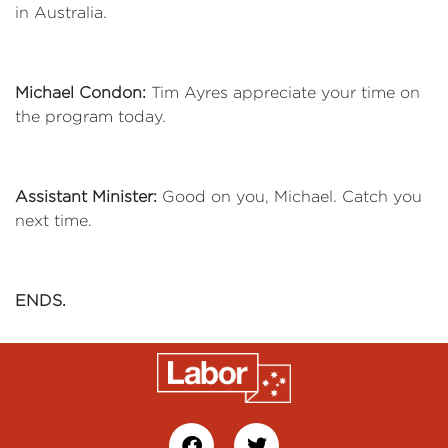
in Australia.
Michael Condon:
Tim Ayres appreciate your time on
the program today.
Assistant Minister:
Good on you, Michael. Catch you
next time.
ENDS.