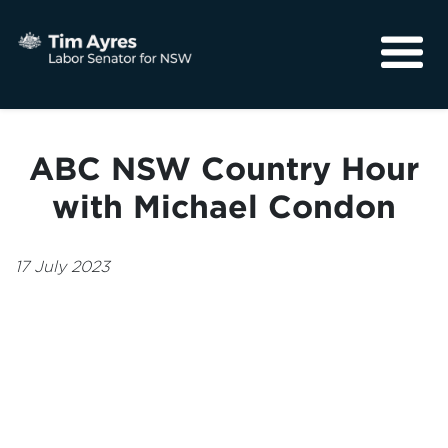
About
Media
ABC NSW Country Hour
Community
with Michael Condon
17 July 2023