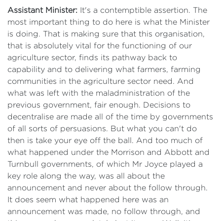
Assistant Minister:
It's a contemptible assertion. The
most important thing to do here is what the Minister
is doing. That is making sure that this organisation,
that is absolutely vital for the functioning of our
agriculture sector, finds its pathway back to
capability and to delivering what farmers, farming
communities in the agriculture sector need. And
what was left with the maladministration of the
previous government, fair enough. Decisions to
decentralise are made all of the time by governments
of all sorts of persuasions. But what you can't do
then is take your eye off the ball. And too much of
what happened under the Morrison and Abbott and
Turnbull governments, of which Mr Joyce played a
key role along the way, was all about the
announcement and never about the follow through.
It does seem what happened here was an
announcement was made, no follow through, and