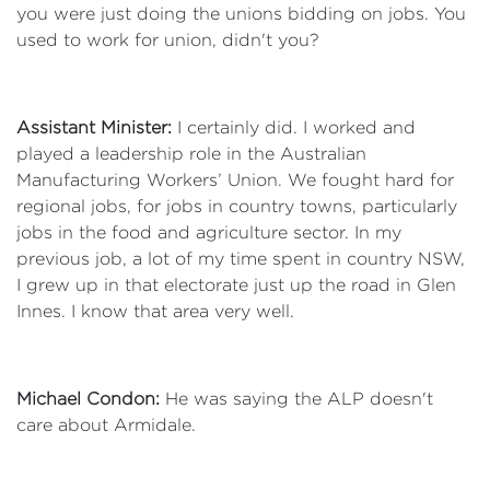
you were just doing the unions bidding on jobs. You
used to work for union, didn't you?
Assistant Minister:
I certainly did. I worked and
played a leadership role in the Australian
Manufacturing Workers’ Union. We fought hard for
regional jobs, for jobs in country towns, particularly
jobs in the food and agriculture sector. In my
previous job, a lot of my time spent in country NSW,
I grew up in that electorate just up the road in Glen
Innes. I know that area very well.
Michael Condon:
He was saying the ALP doesn't
care about Armidale.