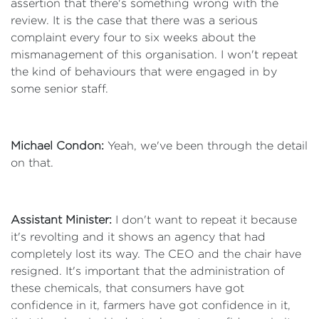
assertion that there's something wrong with the
review. It is the case that there was a serious
complaint every four to six weeks about the
mismanagement of this organisation. I won't repeat
the kind of behaviours that were engaged in by
some senior staff.
Michael Condon:
Yeah, we've been through the detail
on that.
Assistant Minister:
I don't want to repeat it because
it's revolting and it shows an agency that had
completely lost its way. The CEO and the chair have
resigned. It's important that the administration of
these chemicals, that consumers have got
confidence in it, farmers have got confidence in it,