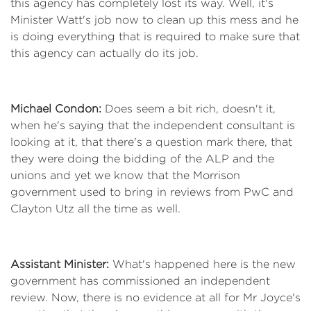
this agency has completely lost its way. Well, it's
Minister Watt's job now to clean up this mess and he
is doing everything that is required to make sure that
this agency can actually do its job.
Michael Condon:
Does seem a bit rich, doesn't it,
when he's saying that the independent consultant is
looking at it, that there's a question mark there, that
they were doing the bidding of the ALP and the
unions and yet we know that the Morrison
government used to bring in reviews from PwC and
Clayton Utz all the time as well.
Assistant Minister:
What's happened here is the new
government has commissioned an independent
review. Now, there is no evidence at all for Mr Joyce's