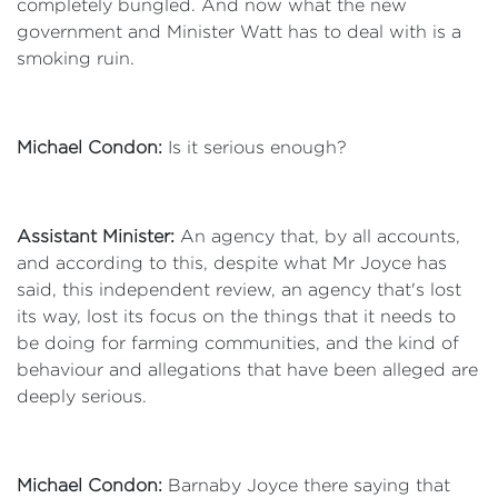
completely bungled. And now what the new
government and Minister Watt has to deal with is a
smoking ruin.
Michael Condon:
Is it serious enough?
Assistant Minister:
An agency that, by all accounts,
and according to this, despite what Mr Joyce has
said, this independent review, an agency that's lost
its way, lost its focus on the things that it needs to
be doing for farming communities, and the kind of
behaviour and allegations that have been alleged are
deeply serious.
Michael Condon:
Barnaby Joyce there saying that