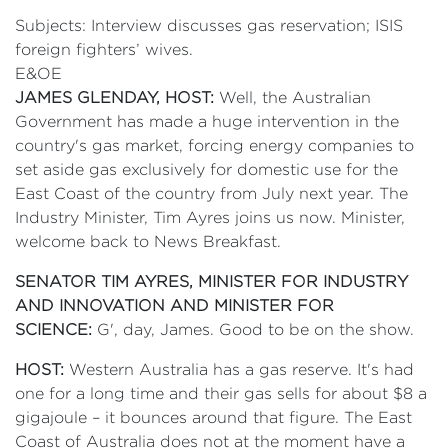
Subjects: Interview discusses gas reservation; ISIS
foreign fighters’ wives.
E&OE
JAMES GLENDAY, HOST:
Well, the Australian
Government has made a huge intervention in the
country's gas market, forcing energy companies to
set aside gas exclusively for domestic use for the
East Coast of the country from July next year. The
Industry Minister, Tim Ayres joins us now. Minister,
welcome back to News Breakfast.
SENATOR TIM AYRES, MINISTER FOR INDUSTRY
AND INNOVATION AND MINISTER FOR
SCIENCE:
G', day, James. Good to be on the show.
HOST:
Western Australia has a gas reserve. It's had
one for a long time and their gas sells for about $8 a
gigajoule – it bounces around that figure. The East
Coast of Australia does not at the moment have a