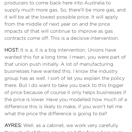
producers to come back here into Australia to
supply much more gas. So, there'll be more gas, and
it will be at the lowest possible price. It will apply
from the middle of next year on and the price
impacts of that will continue to improve as gas
contracts come off. This is a decisive intervention.
HOST:
It is a, it is a big intervention. Unions have
wanted this for a long time. I mean, you were part of
that union push initially. A lot of manufacturing
businesses have wanted this. I know the industry
group has as well. I sort of let you explain the policy
there. But I do want to take you back to this trigger
of price because of course it only helps businesses if
the price is lower. Have you modelled how much of a
difference this is likely to make, if you won't tell me
what the price the difference is going to be?
AYRES:
Well, as a cabinet, we work very carefully