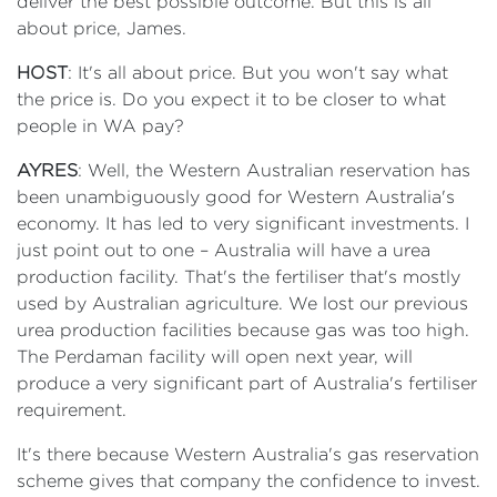
deliver the best possible outcome. But this is all
about price, James.
HOST
: It's all about price. But you won't say what
the price is. Do you expect it to be closer to what
people in WA pay?
AYRES
: Well, the Western Australian reservation has
been unambiguously good for Western Australia's
economy. It has led to very significant investments. I
just point out to one – Australia will have a urea
production facility. That's the fertiliser that's mostly
used by Australian agriculture. We lost our previous
urea production facilities because gas was too high.
The Perdaman facility will open next year, will
produce a very significant part of Australia's fertiliser
requirement.
It's there because Western Australia's gas reservation
scheme gives that company the confidence to invest.