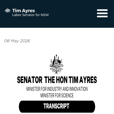
About
Media
08 May 2026
Community