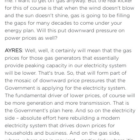
me. I want to get off gas anyway. But the real kicker
for this of course is that when the wind doesn't blow
and the sun doesn't shine, gas is going to be filling
the gaps for many decades to come under your
energy plan. Will this put downward pressure on
power prices as well?
AYRES
: Well, well, it certainly will mean that the gas
prices for those gas generators that essentially
provide peaking capacity in our electricity system
will be lower. That's true. So, that will form part of
the mosaic of downward price pressures that the
Government is applying for the electricity system.
The fundamental driver of lower prices, of course will
be more generation and more transmission. That is
the Government's plan here. And so on the electricity
side – absolute effort here rebuilding a modern
electricity system that drives down prices for
households and business. And on the gas side,