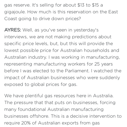
gas reserve. It's selling for about $13 to $15 a
gigajoule. How much is this reservation on the East
Coast going to drive down prices?
AYRES:
Well, as you've seen in yesterday's
interviews, we are not making predictions about
specific price levels, but, but this will provide the
lowest possible price for Australian households and
Australian industry. I was working in manufacturing,
representing manufacturing workers for 25 years
before I was elected to the Parliament. I watched the
impact of Australian businesses who were suddenly
exposed to global prices for gas.
We have plentiful gas resources here in Australia.
The pressure that that puts on businesses, forcing
many foundational Australian manufacturing
businesses offshore. This is a decisive intervention to
require 20% of Australian exports from gas