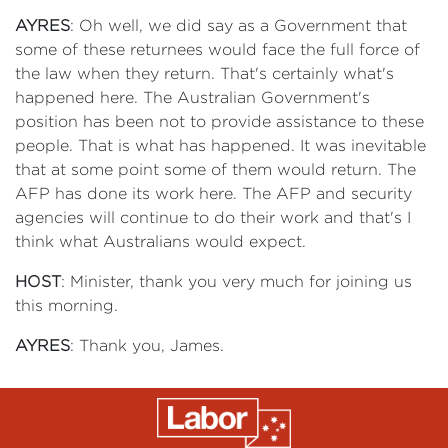
AYRES
: Oh well, we did say as a Government that
some of these returnees would face the full force of
the law when they return. That's certainly what's
happened here. The Australian Government's
position has been not to provide assistance to these
people. That is what has happened. It was inevitable
that at some point some of them would return. The
AFP has done its work here. The AFP and security
agencies will continue to do their work and that's I
think what Australians would expect.
HOST
: Minister, thank you very much for joining us
this morning.
AYRES
: Thank you, James.