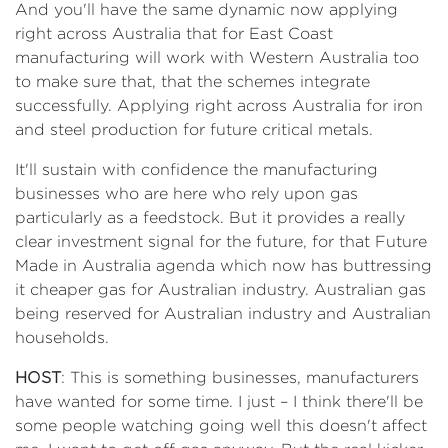
And you'll have the same dynamic now applying
right across Australia that for East Coast
manufacturing will work with Western Australia too
to make sure that, that the schemes integrate
successfully. Applying right across Australia for iron
and steel production for future critical metals.
It'll sustain with confidence the manufacturing
businesses who are here who rely upon gas
particularly as a feedstock. But it provides a really
clear investment signal for the future, for that Future
Made in Australia agenda which now has buttressing
it cheaper gas for Australian industry. Australian gas
being reserved for Australian industry and Australian
households.
HOST
: This is something businesses, manufacturers
have wanted for some time. I just – I think there'll be
some people watching going well this doesn't affect