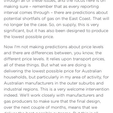
through all of these issues, and the focus here is on
making sure – remember that as every reporting
interval comes through – there are predictions about
potential shortfalls of gas on the East Coast. That will
no longer be the case. So, on supply, this is very
significant, but it has also been designed to produce
the lowest possible price.
Now I'm not making predictions about price levels
and there are differences between, you know, the
different price levels. It relies upon transport prices,
all of these things. But what we are doing is
delivering the lowest possible price for Australian
households, but particularly in my area of activity, for
Australian manufacturers in the outer suburbs and
industrial regions. This is a very welcome intervention
indeed. We'll work closely with manufacturers and
gas producers to make sure that the final design,
over the next couple of months, means that we