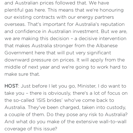
and Australian prices followed that. We have
plentiful gas here. This means that we're honouring
our existing contracts with our energy partners
overseas. That's important for Australia's reputation
and confidence in Australian investment. But we are,
we are making this decision – a decisive intervention
that makes Australia stronger from the Albanese
Government here that will put very significant
downward pressure on prices. It will apply from the
middle of next year and we're going to work hard to
make sure that.
HOST
: Just before I let you go, Minister, I do want to
take you – there is obviously, there's a lot of focus on
the so-called ‘ISIS brides’ who've come back to
Australia. They've been charged, taken into custody,
a couple of them. Do they pose any risk to Australia?
And what do you make of the extensive wall-to-wall
coverage of this issue?