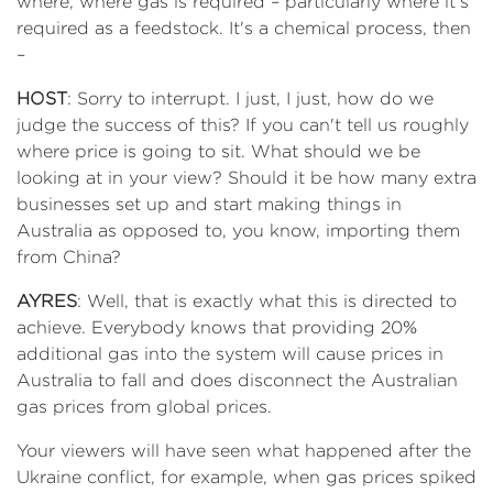
where, where gas is required – particularly where it's
required as a feedstock. It's a chemical process, then
–
HOST
: Sorry to interrupt. I just, I just, how do we
judge the success of this? If you can't tell us roughly
where price is going to sit. What should we be
looking at in your view? Should it be how many extra
businesses set up and start making things in
Australia as opposed to, you know, importing them
from China?
AYRES
: Well, that is exactly what this is directed to
achieve. Everybody knows that providing 20%
additional gas into the system will cause prices in
Australia to fall and does disconnect the Australian
gas prices from global prices.
Your viewers will have seen what happened after the
Ukraine conflict, for example, when gas prices spiked