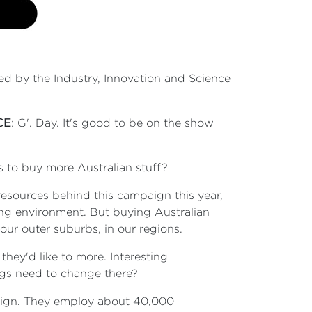
ned by the Industry, Innovation and Science
CE
: G'. Day. It's good to be on the show
ns to buy more Australian stuff?
 resources behind this campaign this year,
ding environment. But buying Australian
ur outer suburbs, in our regions.
they'd like to more. Interesting
ings need to change there?
paign. They employ about 40,000