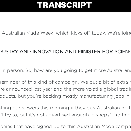
, Australian Made Week, which kicks off today. We're joi
NDUSTRY AND INNOVATION AND MINISTER FOR SCIEN
re in person. So, how are you going to get more Australia
e reminder of this kind of campaign. We put a bit of extra
were announced last year and the more volatile global tra
oducts, but you're backing mostly manufacturing jobs in o
king our viewers this morning if they buy Australian or if 
I try to, but it's not advertised enough in shops’. Do th
mpanies that have signed up to this Australian Made cam