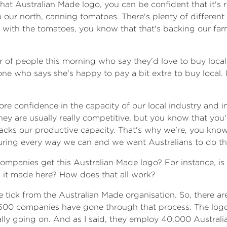
hat Australian Made logo, you can be confident that it's r
 our north, canning tomatoes. There's plenty of differen
go with the tomatoes, you know that that's backing our f
 of people this morning who say they'd love to buy local
 who says she's happy to pay a bit extra to buy local. Is
re confidence in the capacity of our local industry and in
ey are usually really competitive, but you know that you'
cks our productive capacity. That's why we're, you kno
ring every way we can and we want Australians to do th
companies get this Australian Made logo? For instance, is
s it made here? How does that all work?
 tick from the Australian Made organisation. So, there are 
00 companies have gone through that process. The logo is 
ly going on. And as I said, they employ 40,000 Australian