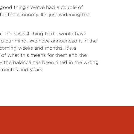
 a good thing? We've had a couple of
for the economy. It's just widening the
o. The easiest thing to do would have
 up our mind. We have announced it in the
e coming weeks and months. It's a
ce of what this means for them and the
– the balance has been tilted in the wrong
g months and years.