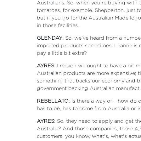
Australians. So, when you're buying with t
tomatoes, for example. Shepparton, just to
but if you go for the Australian Made lo
in those facilities.
GLENDAY
: So, we've heard from a number
imported products sometimes. Leanne is one
pay a little bit extra?
AYRES
: I reckon we ought to have a bit mo
Australian products are more expensive; th
something that backs our economy and ba
government backing Australian manufactu
REBELLATO
: Is there a way of – how do 
has to be, has to come from Australia or i
AYRES
: So, they need to apply and get the
Australia? And those companies, those 4,5
customers, you know, what's, what's actual