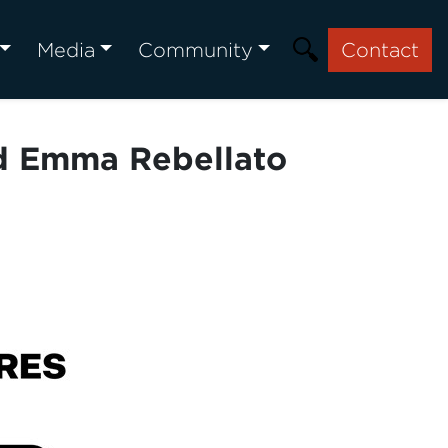
Media
Community
Contact
d Emma Rebellato