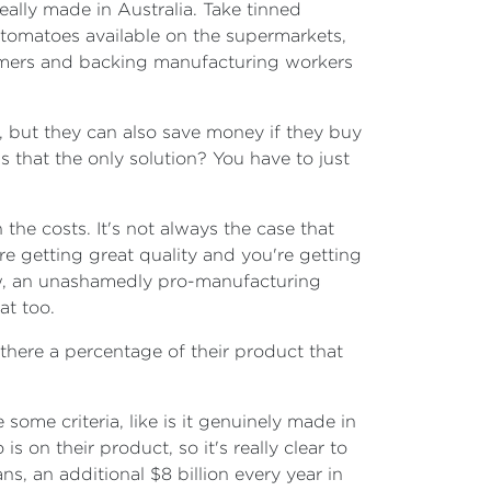
eally made in Australia. Take tinned
t tomatoes available on the supermarkets,
armers and backing manufacturing workers
, but they can also save money if they buy
 that the only solution? You have to just
 the costs. It's not always the case that
re getting great quality and you're getting
w, an unashamedly pro-manufacturing
at too.
 there a percentage of their product that
some criteria, like is it genuinely made in
on their product, so it's really clear to
s, an additional $8 billion every year in