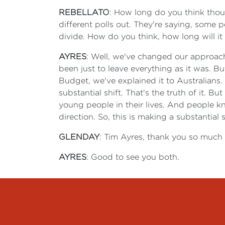
REBELLATO
: How long do you think thoug
different polls out. They're saying, some 
divide. How do you think, how long will it
AYRES
: Well, we've changed our approach.
been just to leave everything as it was. 
Budget, we've explained it to Australians.
substantial shift. That's the truth of it. 
young people in their lives. And people k
direction. So, this is making a substantia
GLENDAY
: Tim Ayres, thank you so much f
AYRES
: Good to see you both.