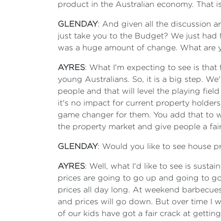
product in the Australian economy. That is
GLENDAY
: And given all the discussion 
just take you to the Budget? We just had t
was a huge amount of change. What are you
AYRES
: What I'm expecting to see is that 
young Australians. So, it is a big step. 
people and that will level the playing fiel
it's no impact for current property holders
game changer for them. You add that to w
the property market and give people a fair
GLENDAY
: Would you like to see house p
AYRES
: Well, what I'd like to see is sust
prices are going to go up and going to go
prices all day long. At weekend barbecues, p
and prices will go down. But over time I w
of our kids have got a fair crack at getting