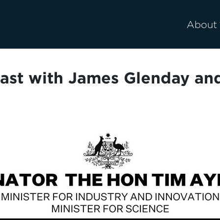
About
ast with James Glenday an