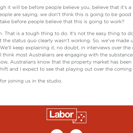
h it will be before people believe you, believe that it's
people are saying, we don't think this is going to be good 
 take before people believe that this is going to work?
 That is a tough thing to do. It's not the easy thing to d
But the status quo clearly wasn't working. So, we've made
 We'll keep explaining it, no doubt, in interviews over th
But I think most Australians are engaging with the substan
now, Australians know that the property market has been 
l shift and I expect to see that playing out over the comin
or joining us in the studio.