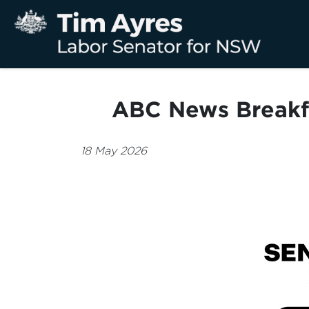
ABC News Breakf
18 May 2026