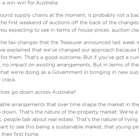
 a win-win for Australia.
around supply chains at the moment, is probably not a b
he first weekend of auctions off the back of the changes t
 expecting to see in terms of house prices, auction clea
the tax changes that the Treasurer announced last week wil
We've explained that we've changed our approach because
d for them. That's a good outcome. But if you've got a cur
, no impact on existing arrangements. But in terms of the 
hat we're doing as a Government in bringing in new suppl
 crack.
rices go down across Australia?
ainable arrangements that over time shape the market in th
 down. That's the nature of the property market. We're 
eople talk about real estate. That's the nature of living i
ant to see this being a sustainable market, that young peop
 their first home.