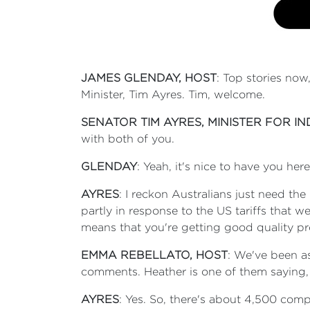
JAMES GLENDAY, HOST
: Top stories now
Minister, Tim Ayres. Tim, welcome.
SENATOR TIM AYRES, MINISTER FOR I
with both of you.
GLENDAY
: Yeah, it's nice to have you he
AYRES
: I reckon Australians just need th
partly in response to the US tariffs that 
means that you're getting good quality pr
EMMA REBELLATO, HOST
: We've been as
comments. Heather is one of them saying, ‘
AYRES
: Yes. So, there's about 4,500 co