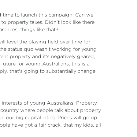
ad time to launch this campaign. Can we
o property taxes. Didn't look like there
rances, things like that?
l level the playing field over time for
 the status quo wasn't working for young
rent property and it's negatively geared,
future for young Australians, this is a
y, that's going to substantially change
e interests of young Australians. Property
a country where people talk about property
n our big capital cities. Prices will go up
le have got a fair crack, that my kids, all