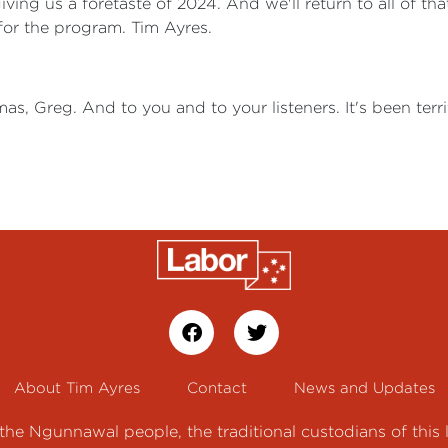
ving us a foretaste of 2024. And we'll return to all of tha
for the program. Tim Ayres.
as, Greg. And to you and to your listeners. It's been terr
About Tim Ayres
Contact
News and Updates
e Ngunnawal people, the traditional custodians of this 