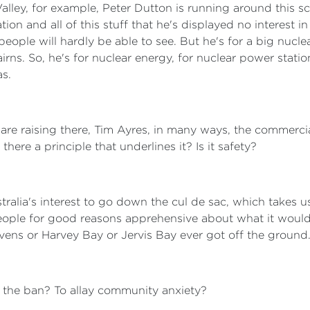
Valley, for example, Peter Dutton is running around this 
n and all of this stuff that he's displayed no interest in f
ople will hardly be able to see. But he's for a big nucle
irns. So, he's for nuclear energy, for nuclear power stati
as.
 are raising there, Tim Ayres, in many ways, the commerci
there a principle that underlines it? Is it safety?
ustralia's interest to go down the cul de sac, which takes
people for good reasons apprehensive about what it would
evens or Harvey Bay or Jervis Bay ever got off the ground
or the ban? To allay community anxiety?