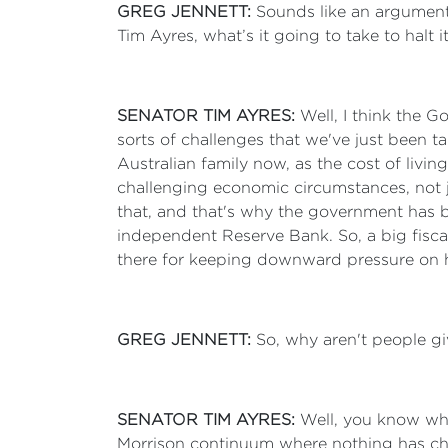
GREG JENNETT:
Sounds like an argument 
Tim Ayres, what’s it going to take to halt i
SENATOR TIM AYRES:
Well, I think the 
sorts of challenges that we've just been ta
Australian family now, as the cost of livi
challenging economic circumstances, not ju
that, and that's why the government has b
independent Reserve Bank. So, a big fiscal
there for keeping downward pressure on 
GREG JENNETT:
So, why aren't people gi
SENATOR TIM AYRES:
Well, you know wha
Morrison continuum where nothing has cha