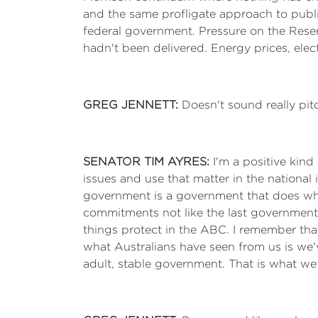
and the same profligate approach to publ
federal government. Pressure on the Reser
hadn't been delivered. Energy prices, elect
GREG JENNETT:
Doesn't sound really pitc
SENATOR TIM AYRES:
I'm a positive kind
issues and use that matter in the national i
government is a government that does wha
commitments not like the last government
things protect in the ABC. I remember tha
what Australians have seen from us is we
adult, stable government. That is what we