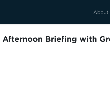
About
Afternoon Briefing with Gr