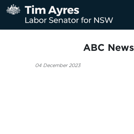
ABC News 
04 December 2023