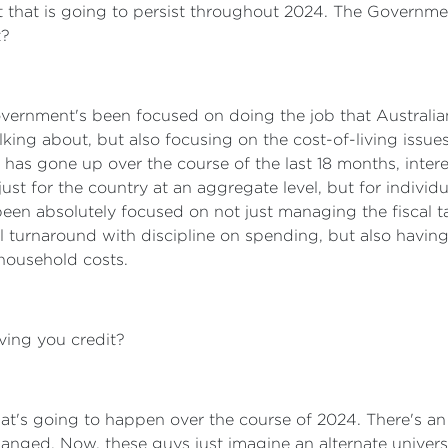
that is going to persist throughout 2024. The Government'
t?
Government's been focused on doing the job that Austral
lking about, but also focusing on the cost-of-living issue
ng has gone up over the course of the last 18 months, inter
st for the country at an aggregate level, but for individ
een absolutely focused on not just managing the fiscal t
 turnaround with discipline on spending, but also having 
household costs.
ving you credit?
t's going to happen over the course of 2024. There's an
nged. Now, these guys just imagine an alternate univer