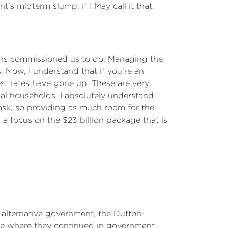
s midterm slump, if I May call it that,
ians commissioned us to do. Managing the
s. Now, I understand that if you're an
est rates have gone up. These are very
ual households. I absolutely understand
ask, so providing as much room for the
a focus on the $23 billion package that is
 alternative government, the Dutton-
se where they continued in government