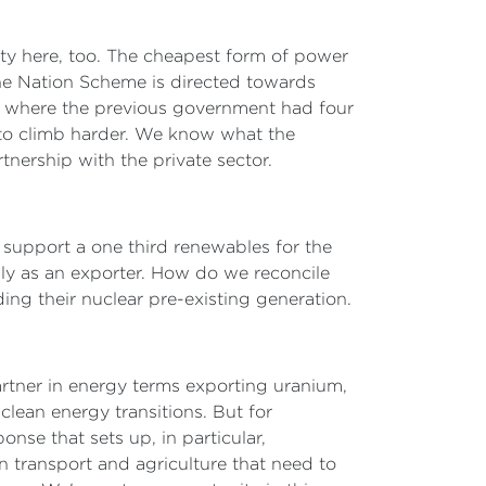
ty here, too. The cheapest form of power
the Nation Scheme is directed towards
s where the previous government had four
 to climb harder. We know what the
tnership with the private sector.
d support a one third renewables for the
pply as an exporter. How do we reconcile
ing their nuclear pre-existing generation.
 partner in energy terms exporting uranium,
lean energy transitions. But for
onse that sets up, in particular,
n transport and agriculture that need to