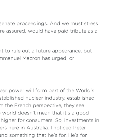
in senate proceedings. And we must stress
re assured, would have paid tribute as a
ant to rule out a future appearance, but
 Emmanuel Macron has urged, or
lear power will form part of the World’s
stablished nuclear industry, established
om the French perspective, they see
e world doesn't mean that it's a good
higher for consumers. So, investments in
s here in Australia. I noticed Peter
und something that he's for. He’s for