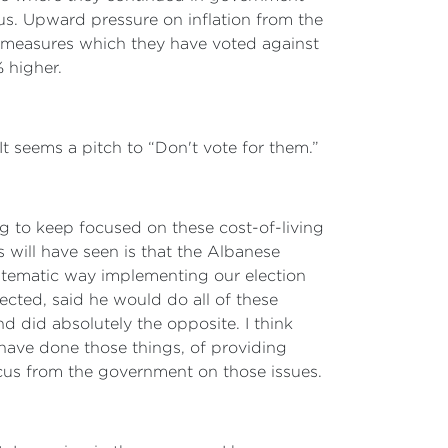
s. Upward pressure on inflation from the
g measures which they have voted against
% higher.
It seems a pitch to “Don't vote for them.”
ng to keep focused on these cost-of-living
rs will have seen is that the Albanese
stematic way implementing our election
cted, said he would do all of these
d did absolutely the opposite. I think
have done those things, of providing
ocus from the government on those issues.