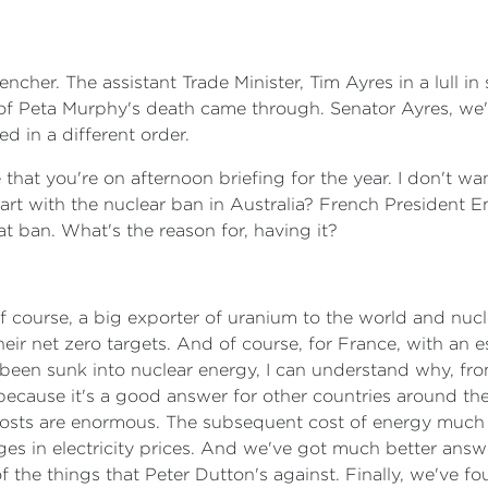
ncher. The assistant Trade Minister, Tim Ayres in a lull 
of Peta Murphy's death came through. Senator Ayres, we'
d in a different order.
e that you're on afternoon briefing for the year. I don't w
rt with the nuclear ban in Australia? French President
hat ban. What's the reason for, having it?
 of course, a big exporter of uranium to the world and nuc
ir net zero targets. And of course, for France, with an e
s been sunk into nuclear energy, I can understand why, fr
t because it's a good answer for other countries around th
 costs are enormous. The subsequent cost of energy much 
es in electricity prices. And we've got much better answer
 the things that Peter Dutton's against. Finally, we've fo