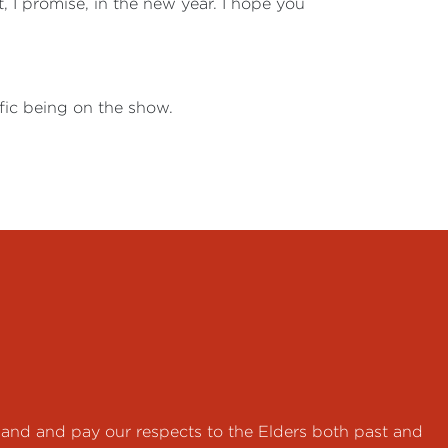
t, I promise, in the new year. I hope you
ific being on the show.
land and pay our respects to the Elders both past and