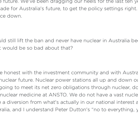
he future. We've been dragging our heels for the last ten 
 for Australia's future, to get the policy settings right. A
rice down.
d still lift the ban and never have nuclear in Australia be
t would be so bad about that?
e honest with the investment community and with Austra
nuclear future. Nuclear power stations all up and down 
as going to meet its net zero obligations through nuclear, d
n nuclear medicine at ANSTO. We do not have a vast nuclea
 a diversion from what's actually in our national interest
alia, and I understand Peter Dutton's “no to everything, yes