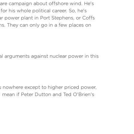
scare campaign about offshore wind. He's
or his whole political career. So, he's
ar power plant in Port Stephens, or Coffs
ons. They can only go in a few places on
al arguments against nuclear power in this
 us nowhere except to higher priced power,
 mean if Peter Dutton and Ted O'Brien's
.