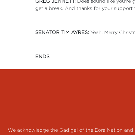
GREG JENNETT:
Does sound like you're gi
get a break. And thanks for your support 
SENATOR TIM AYRES:
Yeah. Merry Christm
ENDS.
We acknowledge the Gadigal of the Eora Nation and th