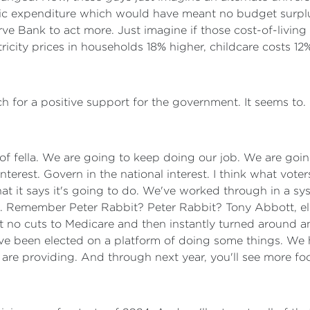
ic expenditure which would have meant no budget surplu
ve Bank to act more. Just imagine if those cost-of-livin
ricity prices in households 18% higher, childcare costs 12
h for a positive support for the government. It seems to. 
 of fella. We are going to keep doing our job. We are goi
nterest. Govern in the national interest. I think what vote
t it says it's going to do. We've worked through in a sy
. Remember Peter Rabbit? Peter Rabbit? Tony Abbott, ele
t no cuts to Medicare and then instantly turned around an
've been elected on a platform of doing some things. We 
 are providing. And through next year, you'll see more f