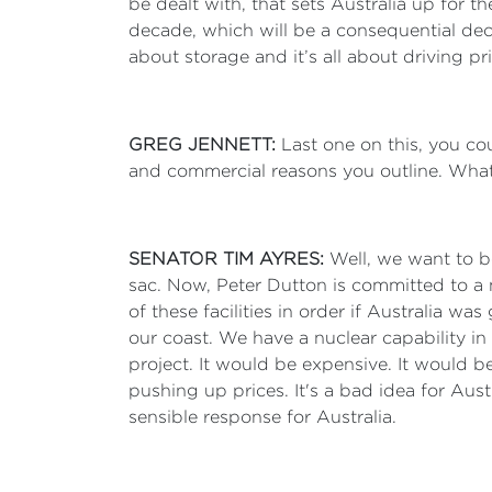
be dealt with, that sets Australia up for t
decade, which will be a consequential decade
about storage and it’s all about driving p
GREG JENNETT:
Last one on this, you coul
and commercial reasons you outline. Wha
SENATOR TIM AYRES:
Well, we want to b
sac. Now, Peter Dutton is committed to a 
of these facilities in order if Australia w
our coast. We have a nuclear capability i
project. It would be expensive. It would be
pushing up prices. It's a bad idea for Austr
sensible response for Australia.