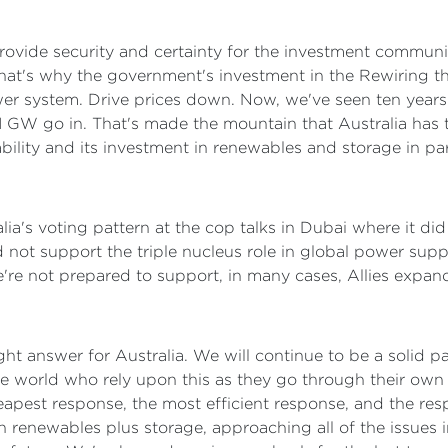
rovide security and certainty for the investment communi
 That's why the government's investment in the Rewiring 
wer system. Drive prices down. Now, we've seen ten year
 1 GW go in. That's made the mountain that Australia has
ability and its investment in renewables and storage in par
lia's voting pattern at the cop talks in Dubai where it di
did not support the triple nucleus role in global power su
re not prepared to support, in many cases, Allies expand
 right answer for Australia. We will continue to be a solid
e world who rely upon this as they go through their own c
eapest response, the most efficient response, and the resp
n renewables plus storage, approaching all of the issues i