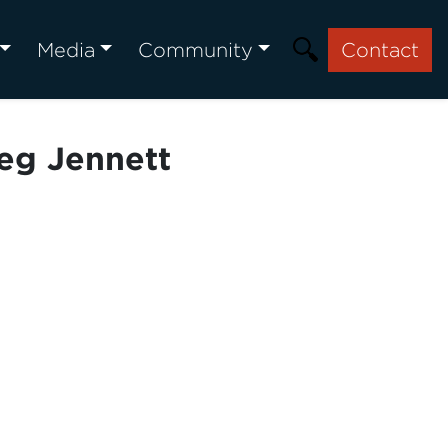
Media
Community
Contact
eg Jennett