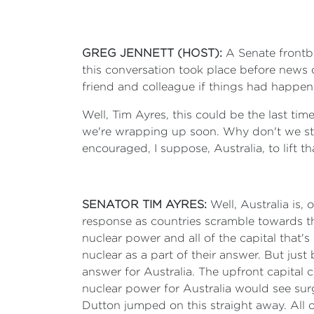
GREG JENNETT (HOST):
A Senate frontbe
this conversation took place before news 
friend and colleague if things had happene
Well, Tim Ayres, this could be the last tim
we're wrapping up soon. Why don't we sta
encouraged, I suppose, Australia, to lift t
SENATOR TIM AYRES:
Well, Australia is,
response as countries scramble towards the
nuclear power and all of the capital that'
nuclear as a part of their answer. But jus
answer for Australia. The upfront capital
nuclear power for Australia would see surg
Dutton jumped on this straight away. All of