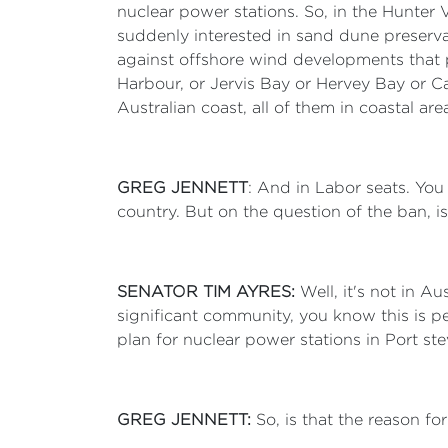
nuclear power stations. So, in the Hunter 
suddenly interested in sand dune preservatio
against offshore wind developments that pe
Harbour, or Jervis Bay or Hervey Bay or Ca
Australian coast, all of them in coastal are
GREG JENNETT
: And in Labor seats. You
country. But on the question of the ban, is 
SENATOR TIM AYRES:
Well, it's not in A
significant community, you know this is 
plan for nuclear power stations in Port st
GREG JENNETT:
So, is that the reason f