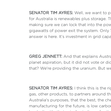
SENATOR TIM AYRES:
Well, we want to p
for Australia is renewables plus storage.
making sure we can lock that into the po
gigawatts of power exit the system. Only
answer is here. It’s investment in grid cap
GREG JENNETT:
And that explains Austra
planet aspiration, but it did not vote or 
that? We're providing the uranium. But we'
SENATOR TIM AYRES:
I think this is the
gas, other products, to partners around th
Australia's purposes, that the best, the ch
manufacturing for the future, is low carbo