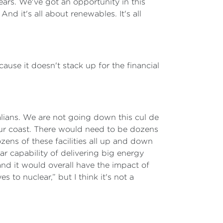
years. We've got an opportunity in this
nd it's all about renewables. It's all
cause it doesn't stack up for the financial
lians. We are not going down this cul de
our coast. There would need to be dozens
ozens of these facilities all up and down
r capability of delivering big energy
 and it would overall have the impact of
 to nuclear,” but I think it's not a