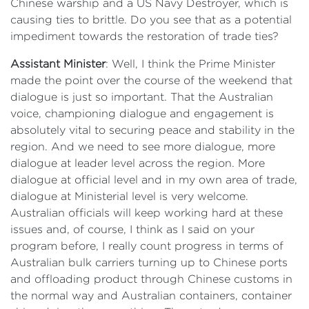
Chinese warship and a US Navy Destroyer, which is
causing ties to brittle. Do you see that as a potential
impediment towards the restoration of trade ties?
Assistant Minister
: Well, I think the Prime Minister
made the point over the course of the weekend that
dialogue is just so important. That the Australian
voice, championing dialogue and engagement is
absolutely vital to securing peace and stability in the
region. And we need to see more dialogue, more
dialogue at leader level across the region. More
dialogue at official level and in my own area of trade,
dialogue at Ministerial level is very welcome.
Australian officials will keep working hard at these
issues and, of course, I think as I said on your
program before, I really count progress in terms of
Australian bulk carriers turning up to Chinese ports
and offloading product through Chinese customs in
the normal way and Australian containers, container