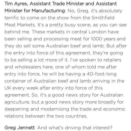
Tim Ayres, Assistant Trade Minister and Assistant
Minister for Manufacturing
: No, Greg, it's absolutely
terrific to come on the show from the Smithfield
Meat Markets. It's a pretty busy scene, as you can see
behind me. These markets in central London have
been selling and processing meat for 1000 years and
they do sell some Australian beef and lamb. But after
the entry into force of this agreement, they're going
to be selling a lot more of it. I've spoken to retailers
and wholesalers here, one of whom told me after
entry into force, he will be having a 40-foot-long
container of Australian beef and lamb arriving in the
UK every week after entry into force of this
agreement. So, it's a good news story for Australian
agriculture, but a good news story more broadly for
deepening and modernising the trade and economic
relations between the two countries.
Greg Jennett
: And what's driving that interest?