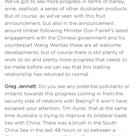
We've got to see more progress in terms of barley,
wine, seafood, a series of other Australian products.
But of course, as we've seen with this fruit
announcement, but also in the announcement
around timber following Minister Don Farrell's latest
engagement with the Chinese government and his
counterpart Wang Wentao these are all welcome
developments, but of course there is still plenty of
work to do and plenty more progress that needs to
be made before we can say that this trading
relationship has returned to normal.
Greg Jennett
: Do you see any potential pollutants or
irritants towards this progress coming in from the
security side of relations with Beijing? It won't have
escaped your attention, Tim Ayres, that at the same
time Australia is trying to improve its bilateral trade
ties with China. There was a brush in the South
China Sea in the last 48 hours or so between a