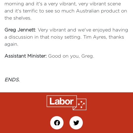
morning and it's a very vibrant, very vibrant scene
and it's terrific to see so much Australian product on
the shelves.
Greg Jennett
: Very vibrant and we've enjoyed having
a discussion in that noisy setting. Tim Ayres, thanks
again.
Assistant Minister:
Good on you, Greg.
ENDS.