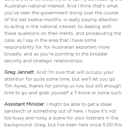
Australian national interest. And I think that's what
you've seen the government doing over the course
of the last twelve months, is really paying attention
to acting in the national interest, to dealing with
these questions on their merits, and prosecuting the
case, as I say in the area that I have some
responsibility for, for Australian exporters more
broadly, and as you're pointing to the broader
security and strategic relationships.
Greg Jennett
: And I'm sure that will occupy your
attention for quite some time, but we'll let you go
Tim Ayres, thanks for joining us live, but still enough
time to go and grab yourself a T-bone or some such.
Assistant Minister
: I might be able to get a steak
sandwich or something out of here. I hope it's not
too busy and noisy a scene for your listeners in the
background, Greg, but I've been here since 5:00 this