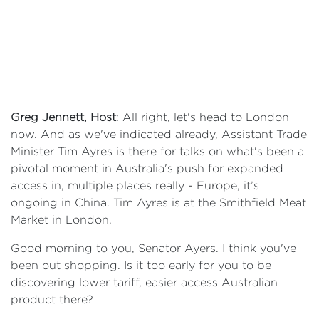
Greg Jennett, Host
: All right, let's head to London
now. And as we've indicated already, Assistant Trade
Minister Tim Ayres is there for talks on what's been a
pivotal moment in Australia's push for expanded
access in, multiple places really - Europe, it’s
ongoing in China. Tim Ayres is at the Smithfield Meat
Market in London.
Good morning to you, Senator Ayers. I think you've
been out shopping. Is it too early for you to be
discovering lower tariff, easier access Australian
product there?