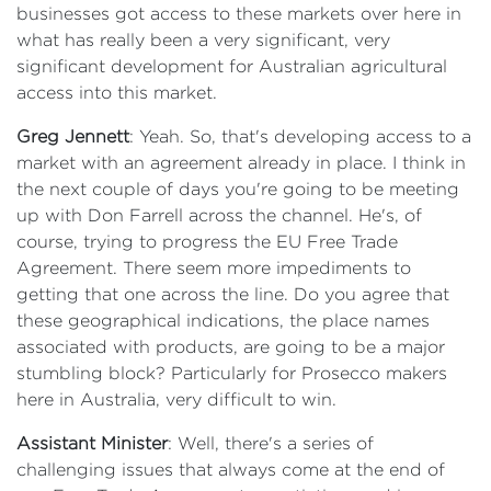
businesses got access to these markets over here in
what has really been a very significant, very
significant development for Australian agricultural
access into this market.
Greg Jennett
: Yeah. So, that's developing access to a
market with an agreement already in place. I think in
the next couple of days you're going to be meeting
up with Don Farrell across the channel. He's, of
course, trying to progress the EU Free Trade
Agreement. There seem more impediments to
getting that one across the line. Do you agree that
these geographical indications, the place names
associated with products, are going to be a major
stumbling block? Particularly for Prosecco makers
here in Australia, very difficult to win.
Assistant Minister
: Well, there's a series of
challenging issues that always come at the end of