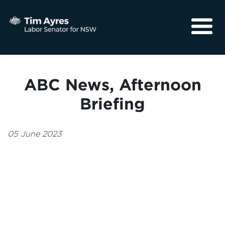
About
Media
ABC News, Afternoon
Community
Briefing
05 June 2023