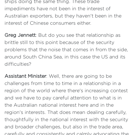
ships doing the same thing. These trade
impediments have not been in the interest of
Australian exporters, but they haven't been in the
interest of Chinese consumers either.
Greg Jennett
: But do you see that relationship as
brittle still to this point because of the security
problems that the noise that comes in from the side,
around South China Sea, in this case the US and its
difficulties?
Assistant Minister
: Well, there are going to be
challenges from time to time in a relationship in a
region of the world where there's increasing contest
and we have to pay careful attention to what is in
the Australian national interest here and in the
region's interests. That does mean dealing carefully,
thoughtfully in the national interest with the security
and broader challenges, but also in the trade area,
carefully and consistently and calmly advocating the