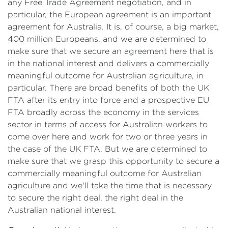
any Free Trade Agreement negotiation, and in
particular, the European agreement is an important
agreement for Australia. It is, of course, a big market,
400 million Europeans, and we are determined to
make sure that we secure an agreement here that is
in the national interest and delivers a commercially
meaningful outcome for Australian agriculture, in
particular. There are broad benefits of both the UK
FTA after its entry into force and a prospective EU
FTA broadly across the economy in the services
sector in terms of access for Australian workers to
come over here and work for two or three years in
the case of the UK FTA. But we are determined to
make sure that we grasp this opportunity to secure a
commercially meaningful outcome for Australian
agriculture and we'll take the time that is necessary
to secure the right deal, the right deal in the
Australian national interest.