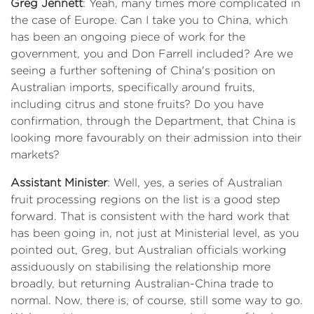
Greg Jennett
: Yeah, many times more complicated in
the case of Europe. Can I take you to China, which
has been an ongoing piece of work for the
government, you and Don Farrell included? Are we
seeing a further softening of China's position on
Australian imports, specifically around fruits,
including citrus and stone fruits? Do you have
confirmation, through the Department, that China is
looking more favourably on their admission into their
markets?
Assistant Minister
: Well, yes, a series of Australian
fruit processing regions on the list is a good step
forward. That is consistent with the hard work that
has been going in, not just at Ministerial level, as you
pointed out, Greg, but Australian officials working
assiduously on stabilising the relationship more
broadly, but returning Australian-China trade to
normal. Now, there is, of course, still some way to go.