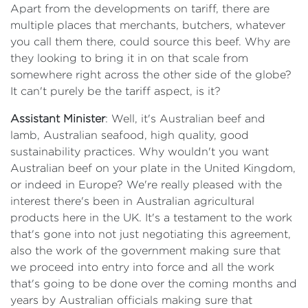
Apart from the developments on tariff, there are
multiple places that merchants, butchers, whatever
you call them there, could source this beef. Why are
they looking to bring it in on that scale from
somewhere right across the other side of the globe?
It can't purely be the tariff aspect, is it?
Assistant Minister
: Well, it's Australian beef and
lamb, Australian seafood, high quality, good
sustainability practices. Why wouldn't you want
Australian beef on your plate in the United Kingdom,
or indeed in Europe? We're really pleased with the
interest there's been in Australian agricultural
products here in the UK. It's a testament to the work
that's gone into not just negotiating this agreement,
also the work of the government making sure that
we proceed into entry into force and all the work
that's going to be done over the coming months and
years by Australian officials making sure that