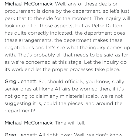
Michael McCormack
: Well, any of these deals or
procurement is done by the department, so let's just
park that to the side for the moment. The inquiry will
look into all of those aspects, but as Peter Dutton
has quite correctly indicated, the department does
these arrangements, the department makes these
negotiations and let's see what the inquiry comes up
with. That's probably all that needs to be said as far
as we're concerned at this stage. Let the inquiry do
its work and let the proper processes take place.
Greg Jennett
: So, should officials, you know, really
senior ones at Home Affairs be worried then, if it's
not going to claim any ministerial scalp, we're not
suggesting it is, could the pieces land around the
department?
Michael McCormack
: Time will tell.
Greg Jennett
: All right, okay. Well, we don't know