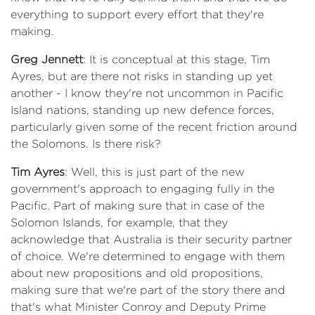
everything to support every effort that they're
making.
Greg Jennett
: It is conceptual at this stage, Tim
Ayres, but are there not risks in standing up yet
another - I know they're not uncommon in Pacific
Island nations, standing up new defence forces,
particularly given some of the recent friction around
the Solomons. Is there risk?
Tim Ayres
: Well, this is just part of the new
government's approach to engaging fully in the
Pacific. Part of making sure that in case of the
Solomon Islands, for example, that they
acknowledge that Australia is their security partner
of choice. We're determined to engage with them
about new propositions and old propositions,
making sure that we're part of the story there and
that's what Minister Conroy and Deputy Prime