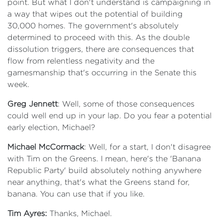
point. But what I don't understand is campaigning in
a way that wipes out the potential of building
30,000 homes. The government's absolutely
determined to proceed with this. As the double
dissolution triggers, there are consequences that
flow from relentless negativity and the
gamesmanship that's occurring in the Senate this
week.
Greg Jennett
: Well, some of those consequences
could well end up in your lap. Do you fear a potential
early election, Michael?
Michael McCormack
: Well, for a start, I don't disagree
with Tim on the Greens. I mean, here's the 'Banana
Republic Party' build absolutely nothing anywhere
near anything, that's what the Greens stand for,
banana. You can use that if you like.
Tim Ayres:
Thanks, Michael.