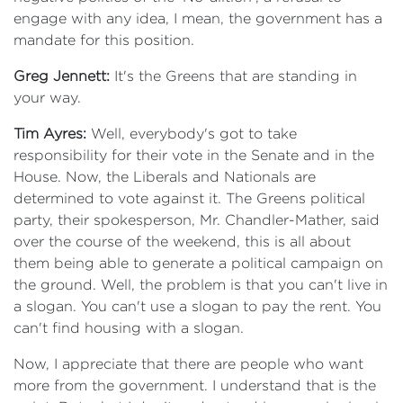
engage with any idea, I mean, the government has a
mandate for this position.
Greg Jennett:
It's the Greens that are standing in
your way.
Tim Ayres:
Well, everybody's got to take
responsibility for their vote in the Senate and in the
House. Now, the Liberals and Nationals are
determined to vote against it. The Greens political
party, their spokesperson, Mr. Chandler-Mather, said
over the course of the weekend, this is all about
them being able to generate a political campaign on
the ground. Well, the problem is that you can't live in
a slogan. You can't use a slogan to pay the rent. You
can't find housing with a slogan.
Now, I appreciate that there are people who want
more from the government. I understand that is the