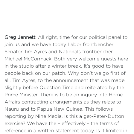
Greg Jennett
: All right, time for our political panel to
join us and we have today Labor frontbencher
Senator Tim Ayres and Nationals frontbencher
Michael McCormack. Both very welcome guests here
in the studio after a winter break. It's good to have
people back on our patch. Why don't we go first of
all, Tim Ayres, to the announcement that was made
slightly before Question Time and reiterated by the
Prime Minister. There is to be an inquiry into Home
Affairs contracting arrangements as they relate to
Nauru and to Papua New Guinea. This follows
reporting by Nine Media. Is this a get-Peter-Dutton
exercise? We have the – effectively - the terms of
reference in a written statement today. Is it limited in