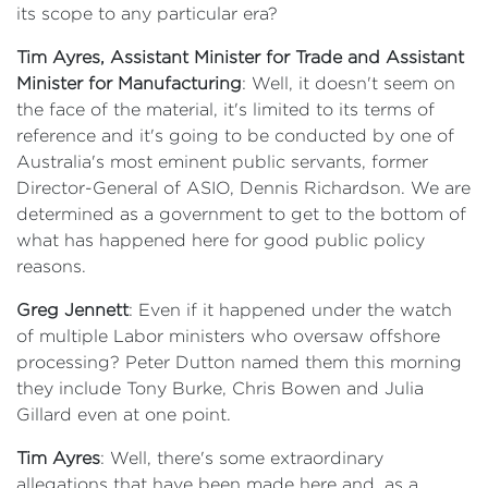
its scope to any particular era?
Tim Ayres, Assistant Minister for Trade and Assistant
Minister for Manufacturing
: Well, it doesn't seem on
the face of the material, it's limited to its terms of
reference and it's going to be conducted by one of
Australia's most eminent public servants, former
Director-General of ASIO, Dennis Richardson. We are
determined as a government to get to the bottom of
what has happened here for good public policy
reasons.
Greg Jennett
: Even if it happened under the watch
of multiple Labor ministers who oversaw offshore
processing? Peter Dutton named them this morning
they include Tony Burke, Chris Bowen and Julia
Gillard even at one point.
Tim Ayres
: Well, there's some extraordinary
allegations that have been made here and, as a