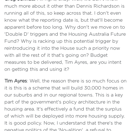
much more about it other than Dennis Richardson is
running all of this, so keep across that. I don't even
know what the reporting date is, but that'll become
apparent before too long. Why don't we move on to
'Double D' triggers and the Housing Australia Future
Fund? Why is racking up this potential trigger by
reintroducing it into the House such a priority now
with all the rest of it that's going on? Budget
measures to be delivered, Tim Ayres, are you intent
on getting this and using it?
Tim Ayres
: Well, the reason there is so much focus on
it is this is a scheme that will build 30,000 homes in
our suburbs and in our regional towns. This is a key
part of the government's policy architecture in the
housing area. It's effectively a fund that the surplus
of which will be deployed into more housing supply.
It is good policy. Now, I understand that there's the
negative politics of the 'No-alition', a refusal to