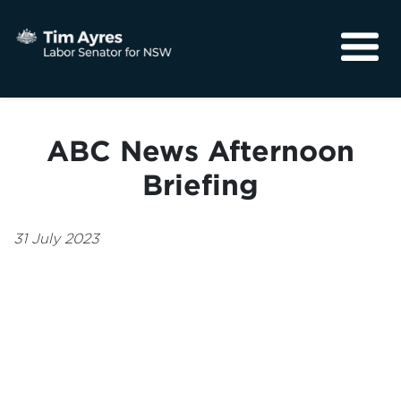
About
Media
ABC News Afternoon
Community
Briefing
31 July 2023