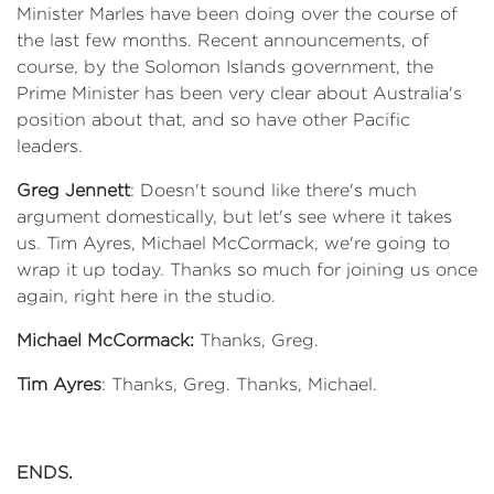
Minister Marles have been doing over the course of
the last few months. Recent announcements, of
course, by the Solomon Islands government, the
Prime Minister has been very clear about Australia's
position about that, and so have other Pacific
leaders.
Greg Jennett
: Doesn't sound like there's much
argument domestically, but let's see where it takes
us. Tim Ayres, Michael McCormack, we're going to
wrap it up today. Thanks so much for joining us once
again, right here in the studio.
Michael McCormack:
Thanks, Greg.
Tim Ayres
: Thanks, Greg. Thanks, Michael.
ENDS.