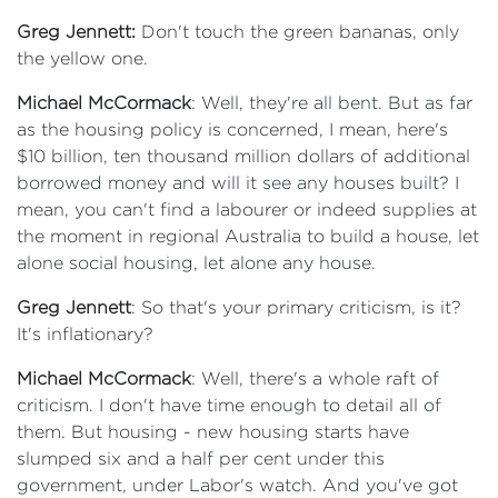
Greg Jennett:
Don't touch the green bananas, only
the yellow one.
Michael McCormack
: Well, they're all bent. But as far
as the housing policy is concerned, I mean, here's
$10 billion, ten thousand million dollars of additional
borrowed money and will it see any houses built? I
mean, you can't find a labourer or indeed supplies at
the moment in regional Australia to build a house, let
alone social housing, let alone any house.
Greg Jennett
: So that's your primary criticism, is it?
It's inflationary?
Michael McCormack
: Well, there's a whole raft of
criticism. I don't have time enough to detail all of
them. But housing - new housing starts have
slumped six and a half per cent under this
government, under Labor's watch. And you've got