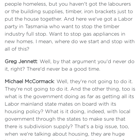
people homeless, but you haven't got the labourers
or the building supplies, timber, iron brackets just to
put the house together. And here we've got a Labor
party in Tasmania who want to stop the timber
industry full stop. Want to stop gas appliances in
new homes. I mean, where do we start and stop with
all of this?
Greg Jennett
: Well, by that argument you'd never do
it, right? There'd never be a good time.
Michael McCormack
: Well, they're not going to do it.
They're not going to do it. And the other thing, too is
what is the government doing as far as getting all its
Labor mainland state mates on board with its
housing policy? What is it doing, indeed, with local
government through the states to make sure that
there is subdivision supply? That's a big issue, too,
when we're talking about housing, they are huge