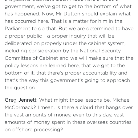
government, we've got to get to the bottom of what
has happened. Now, Mr Dutton should explain what
has occurred here. That is a matter for him in the
Parliament to do that. But we are determined to have
a proper public - a proper inquiry that will be
deliberated on properly under the cabinet system,
including consideration by the National Security
Committee of Cabinet and we will make sure that the
policy lessons are learned here, that we get to the
bottom of it, that there's proper accountability and
that's the way this government's going to approach
the question.
Greg Jennett
: What might those lessons be, Michael
McCormack? I mean, is there a cloud that hangs over
the vast amounts of money, even to this day, vast
amounts of money spent in these overseas countries
on offshore processing?