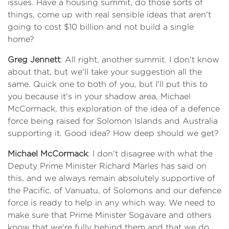
issues. Have a housing summit, do those sorts of
things, come up with real sensible ideas that aren't
going to cost $10 billion and not build a single
home?
Greg Jennett
: All right, another summit. I don't know
about that, but we'll take your suggestion all the
same. Quick one to both of you, but I'll put this to
you because it's in your shadow area, Michael
McCormack, this exploration of the idea of a defence
force being raised for Solomon Islands and Australia
supporting it. Good idea? How deep should we get?
Michael McCormack
: I don't disagree with what the
Deputy Prime Minister Richard Marles has said on
this, and we always remain absolutely supportive of
the Pacific, of Vanuatu, of Solomons and our defence
force is ready to help in any which way. We need to
make sure that Prime Minister Sogavare and others
know that we're fully behind them and that we do