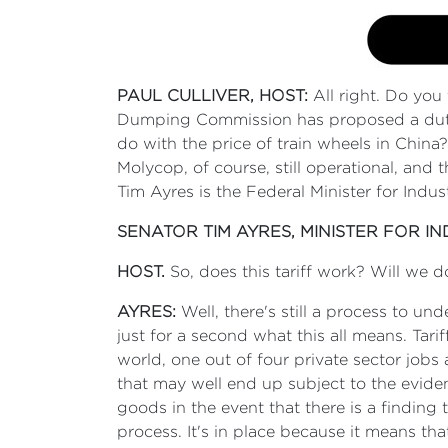
PAUL CULLIVER, HOST:
All right. Do you 
Dumping Commission has proposed a duty 
do with the price of train wheels in Chin
Molycop, of course, still operational, and
Tim Ayres is the Federal Minister for Indu
SENATOR TIM AYRES, MINISTER FOR I
HOST.
So, does this tariff work? Will we d
AYRES:
Well, there's still a process to und
just for a second what this all means. Ta
world, one out of four private sector job
that may well end up subject to the eviden
goods in the event that there is a finding t
process. It's in place because it means tha