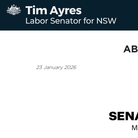
AB
23 January 2026