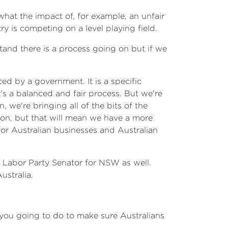
hat the impact of, for example, an unfair
y is competing on a level playing field.
rstand there is a process going on but if we
ced by a government. It is a specific
t's a balanced and fair process. But we're
we're bringing all of the bits of the
ion, but that will mean we have a more
for Australian businesses and Australian
e, Labor Party Senator for NSW as well.
ustralia.
e you going to do to make sure Australians