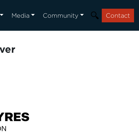
Media
Community
Contact
ver