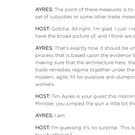
AYRES:
The point of these measures is to 
set of subsidies or some other trade measu
HOST:
Gotcha. All right, I'm glad. I just, 
have the broad picture of, and I think we 
AYRES:
That’s exactly how it should be un
process that is based upon the evidence to
making sure that the architecture here, t
trade remedies regime together under the 
modern, agile, fit for purpose anti-dumpi
workers.
HOST:
Tim Ayres is your guest this mornin
Minister, you jumped the gun a little bit t
AYRES:
I am.
HOST:
I'm guessing it's no surprise. This
buy Australian?