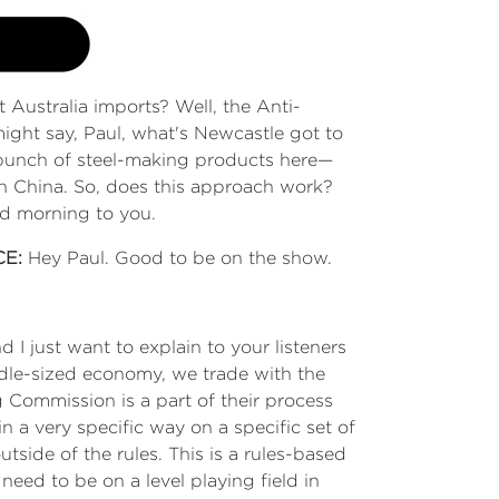
t Australia imports? Well, the Anti-
ht say, Paul, what's Newcastle got to
a bunch of steel-making products here—
in China. So, does this approach work?
ood morning to you.
CE:
Hey Paul. Good to be on the show.
nd I just want to explain to your listeners
ddle-sized economy, we trade with the
 Commission is a part of their process
 a very specific way on a specific set of
utside of the rules. This is a rules-based
need to be on a level playing field in