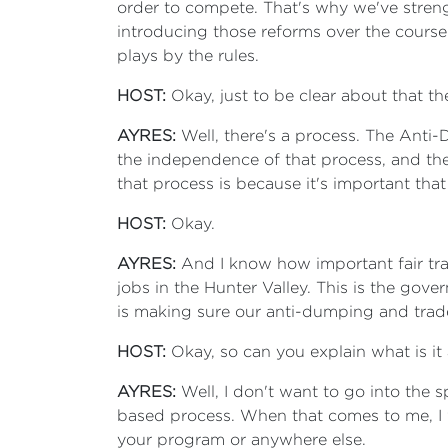
order to compete. That's why we've stren
introducing those reforms over the course
plays by the rules.
HOST:
Okay, just to be clear about that t
AYRES:
Well, there's a process. The Anti
the independence of that process, and t
that process is because it's important that
HOST:
Okay.
AYRES:
And I know how important fair trad
jobs in the Hunter Valley. This is the gov
is making sure our anti-dumping and trade
HOST:
Okay, so can you explain what is it
AYRES:
Well, I don't want to go into the 
based process. When that comes to me, I 
your program or anywhere else.