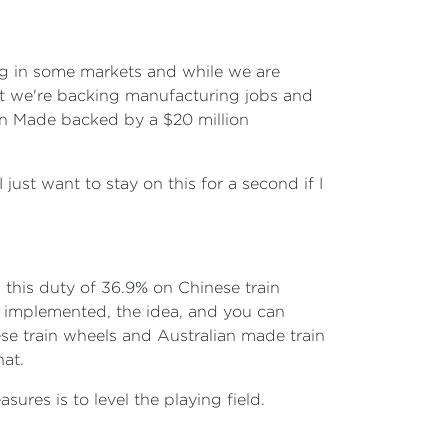
ing in some markets and while we are
at we're backing manufacturing jobs and
an Made backed by a $20 million
 just want to stay on this for a second if I
this duty of 36.9% on Chinese train
as implemented, the idea, and you can
nese train wheels and Australian made train
hat.
ures is to level the playing field.