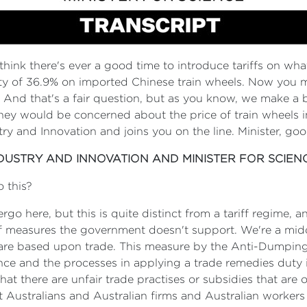
think there's ever a good time to introduce tariffs on wha
of 36.9% on imported Chinese train wheels. Now you mig
a? And that's a fair question, but as you know, we make 
 they would be concerned about the price of train wheels 
stry and Innovation and joins you on the line. Minister, g
NDUSTRY AND INNOVATION AND MINISTER FOR SCIEN
o this?
ergo here, but this is quite distinct from a tariff regime, a
riff measures the government doesn't support. We're a mi
s are based upon trade. This measure by the Anti-Dumping
ce and the processes in applying a trade remedies duty in
hat there are unfair trade practises or subsidies that are o
t Australians and Australian firms and Australian workers 