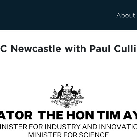
About
C Newcastle with Paul Culli