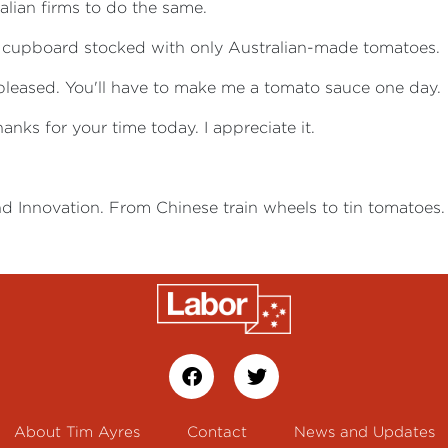
alian firms to do the same.
y cupboard stocked with only Australian-made tomatoes.
y pleased. You'll have to make me a tomato sauce one day.
hanks for your time today. I appreciate it.
nd Innovation. From Chinese train wheels to tin tomatoes.
About Tim Ayres
Contact
News and Updates