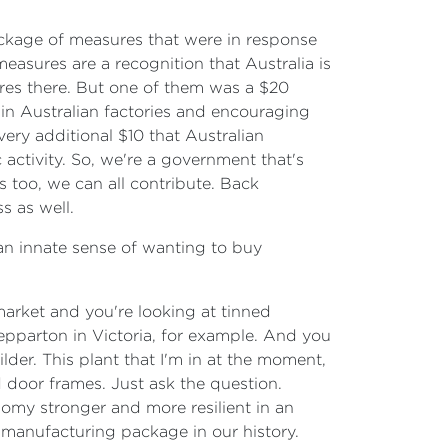
ckage of measures that were in response
easures are a recognition that Australia is
sures there. But one of them was a $20
in Australian factories and encouraging
ery additional $10 that Australian
activity. So, we're a government that's
 too, we can all contribute. Back
s as well.
e an innate sense of wanting to buy
market and you're looking at tinned
epparton in Victoria, for example. And you
der. This plant that I'm in at the moment,
door frames. Just ask the question.
nomy stronger and more resilient in an
manufacturing package in our history.