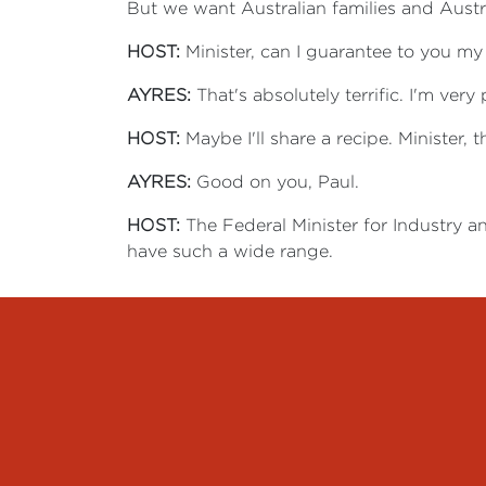
But we want Australian families and Austr
HOST:
Minister, can I guarantee to you m
AYRES:
That's absolutely terrific. I'm ver
HOST:
Maybe I'll share a recipe. Minister, t
AYRES:
Good on you, Paul.
HOST:
The Federal Minister for Industry a
have such a wide range.