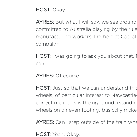
HOST:
Okay.
AYRES:
But what I will say, we see around
committed to Australia playing by the ru
manufacturing workers. I'm here at Capra
campaign—
HOST:
I was going to ask you about that, Mi
can.
AYRES:
Of course.
HOST:
Just so that we can understand this
wheels, of particular interest to Newcast
correct me if this is the right understandi
wheels on an even footing, basically make 
AYRES:
Can I step outside of the train whe
HOST:
Yeah. Okay.