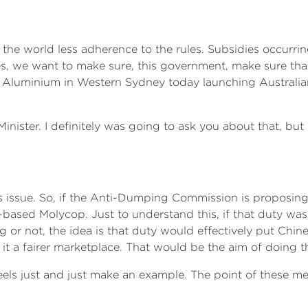
 the world less adherence to the rules. Subsidies occurr
les, we want to make sure, this government, make sure th
l Aluminium in Western Sydney today launching Australi
nister. I definitely was going to ask you about that, but I
 issue. So, if the Anti-Dumping Commission is proposing 
le-based Molycop. Just to understand this, if that duty w
ng or not, the idea is that duty would effectively put Chi
it a fairer marketplace. That would be the aim of doing t
els just and just make an example. The point of these meas