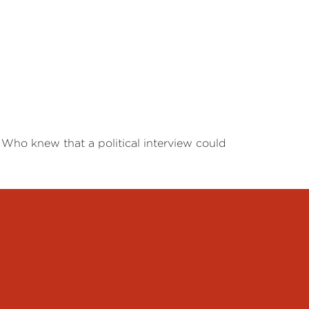
 Who knew that a political interview could