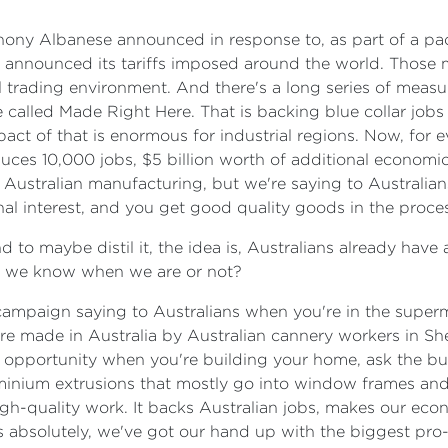
hony Albanese announced in response to, as part of a pa
on announced its tariffs imposed around the world. Those m
bal trading environment. And there's a long series of mea
called Made Right Here. That is backing blue collar jobs 
ct of that is enormous for industrial regions. Now, for ev
ces 10,000 jobs, $5 billion worth of additional economic 
Australian manufacturing, but we're saying to Australians
ional interest, and you get good quality goods in the proces
nd to maybe distil it, the idea is, Australians already hav
hat we know when we are or not?
ty campaign saying to Australians when you're in the super
re made in Australia by Australian cannery workers in Sh
n opportunity when you're building your home, ask the buil
minium extrusions that mostly go into window frames and 
igh-quality work. It backs Australian jobs, makes our eco
 absolutely, we've got our hand up with the biggest pro-