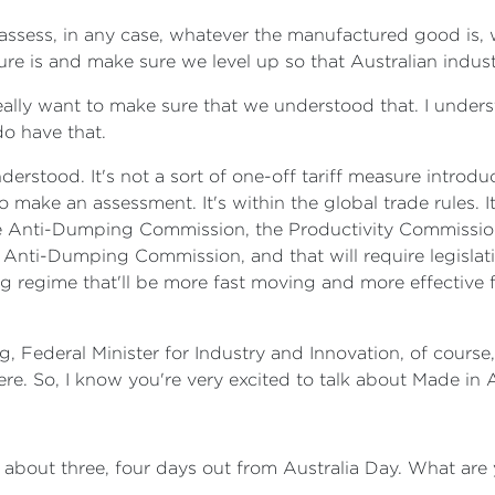
assess, in any case, whatever the manufactured good is, w
re is and make sure we level up so that Australian industr
I really want to make sure that we understood that. I unde
do have that.
derstood. It's not a sort of one-off tariff measure introdu
 make an assessment. It's within the global trade rules. I
he Anti-Dumping Commission, the Productivity Commission, 
Anti-Dumping Commission, and that will require legislat
ng regime that'll be more fast moving and more effective 
g, Federal Minister for Industry and Innovation, of cours
here. So, I know you're very excited to talk about Made in A
 is about three, four days out from Australia Day. What ar