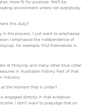
er, more fit for purpose. We'll be
l trading environment where not everybody
ment this duty?
 in the process. I just want to emphasise
ason I emphasise the independence of
Molycop, for example, find themselves in.
rkers at Molycop and many other blue collar
sures in Australian history. Part of that
n industry.
 at the moment that is unfair?
is engaged directly in that evidence-
tcome. I don't want to prejudge that on