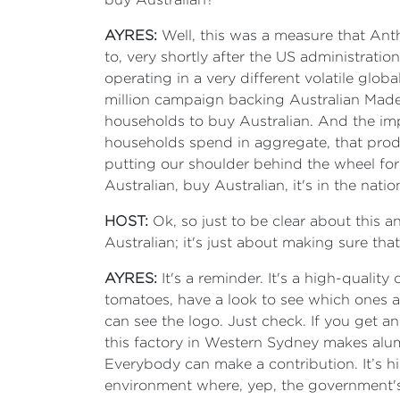
AYRES:
Well, this was a measure that Ant
to, very shortly after the US administrati
operating in a very different volatile glo
million campaign backing Australian Made 
households to buy Australian. And the impa
households spend in aggregate, that produ
putting our shoulder behind the wheel for 
Australian, buy Australian, it's in the nat
HOST:
Ok, so just to be clear about this a
Australian; it's just about making sure t
AYRES:
It's a reminder. It's a high-quali
tomatoes, have a look to see which ones a
can see the logo. Just check. If you get a
this factory in Western Sydney makes alu
Everybody can make a contribution. It’s h
environment where, yep, the government's