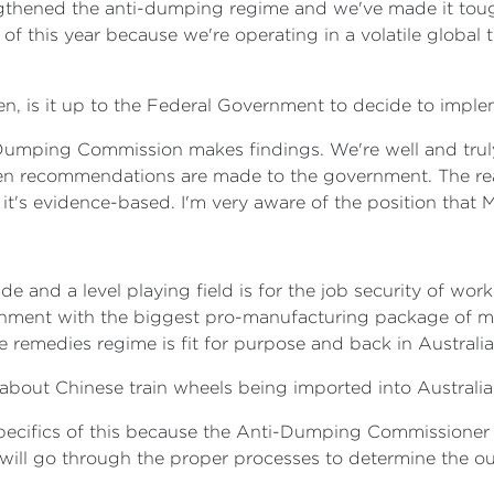
gthened the anti-dumping regime and we've made it tough
 of this year because we're operating in a volatile globa
hen, is it up to the Federal Government to decide to imple
-Dumping Commission makes findings. We're well and truly
hen recommendations are made to the government. The re
 it's evidence-based. I'm very aware of the position that 
e and a level playing field is for the job security of wo
ernment with the biggest pro-manufacturing package of mea
 remedies regime is fit for purpose and back in Australia
 about Chinese train wheels being imported into Australia
specifics of this because the Anti-Dumping Commissioner 
will go through the proper processes to determine the ou