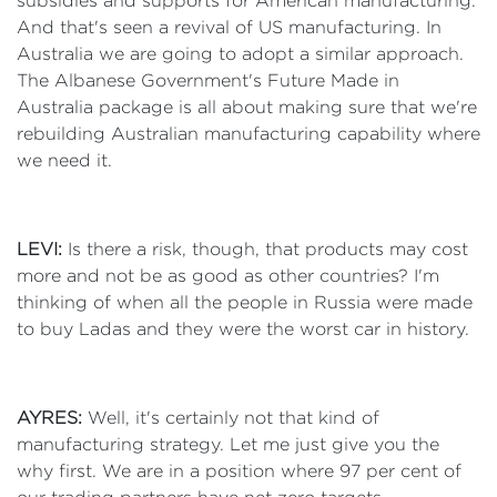
subsidies and supports for American manufacturing.
And that's seen a revival of US manufacturing. In
Australia we are going to adopt a similar approach.
The Albanese Government's Future Made in
Australia package is all about making sure that we're
rebuilding Australian manufacturing capability where
we need it.
LEVI:
Is there a risk, though, that products may cost
more and not be as good as other countries? I'm
thinking of when all the people in Russia were made
to buy Ladas and they were the worst car in history.
AYRES:
Well, it's certainly not that kind of
manufacturing strategy. Let me just give you the
why first. We are in a position where 97 per cent of