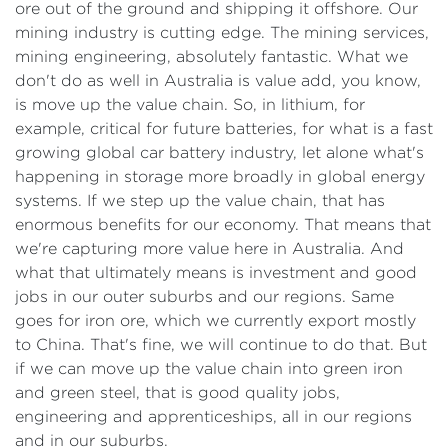
ore out of the ground and shipping it offshore. Our
mining industry is cutting edge. The mining services,
mining engineering, absolutely fantastic. What we
don't do as well in Australia is value add, you know,
is move up the value chain. So, in lithium, for
example, critical for future batteries, for what is a fast
growing global car battery industry, let alone what's
happening in storage more broadly in global energy
systems. If we step up the value chain, that has
enormous benefits for our economy. That means that
we're capturing more value here in Australia. And
what that ultimately means is investment and good
jobs in our outer suburbs and our regions. Same
goes for iron ore, which we currently export mostly
to China. That's fine, we will continue to do that. But
if we can move up the value chain into green iron
and green steel, that is good quality jobs,
engineering and apprenticeships, all in our regions
and in our suburbs.