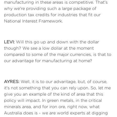
manufacturing in these areas is competitive. That's
why we're providing such a large package of
production tax credits for industries that fit our
National Interest Framework.
LEVI:
Will this go up and down with the dollar
though? We see a low dollar at the moment
compared to some of the major currencies, is that to
our advantage for manufacturing at home?
AYRES:
Well, it is to our advantage, but, of course,
it's not something that you can rely upon. So, let me
give you an example of the kind of area that this
policy will impact. In green metals, in the critical
minerals area, and for iron ore, right now, what
Australia does is - we are world experts at digging