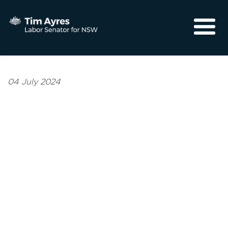
About
Media
04 July 2024
Community