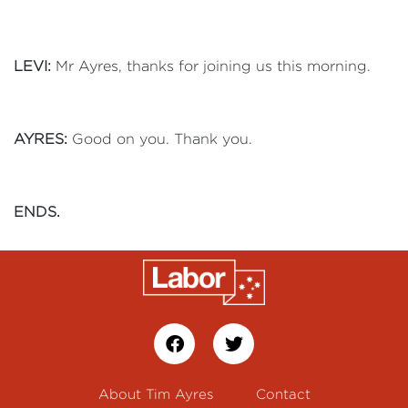
LEVI:
Mr Ayres, thanks for joining us this morning.
AYRES:
Good on you. Thank you.
ENDS.
About Tim Ayres
Contact