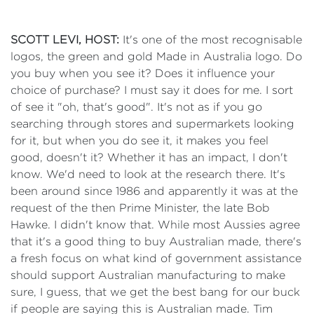
SCOTT LEVI, HOST:
It's one of the most recognisable
logos, the green and gold Made in Australia logo. Do
you buy when you see it? Does it influence your
choice of purchase? I must say it does for me. I sort
of see it "oh, that's good". It's not as if you go
searching through stores and supermarkets looking
for it, but when you do see it, it makes you feel
good, doesn't it? Whether it has an impact, I don't
know. We'd need to look at the research there. It's
been around since 1986 and apparently it was at the
request of the then Prime Minister, the late Bob
Hawke. I didn't know that. While most Aussies agree
that it's a good thing to buy Australian made, there's
a fresh focus on what kind of government assistance
should support Australian manufacturing to make
sure, I guess, that we get the best bang for our buck
if people are saying this is Australian made. Tim