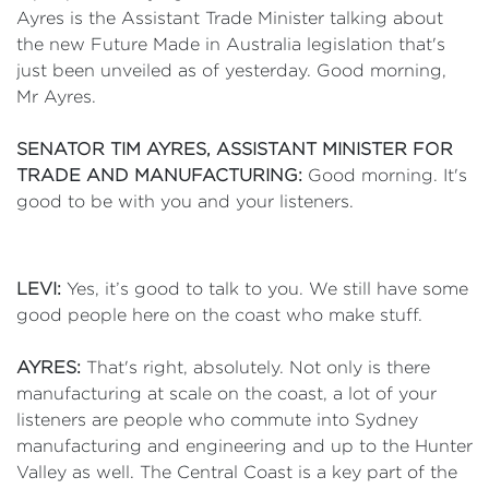
Ayres is the Assistant Trade Minister talking about
the new Future Made in Australia legislation that's
just been unveiled as of yesterday. Good morning,
Mr Ayres.
SENATOR TIM AYRES, ASSISTANT MINISTER FOR
TRADE AND MANUFACTURING:
Good morning. It's
good to be with you and your listeners.
LEVI:
Yes, it’s good to talk to you. We still have some
good people here on the coast who make stuff.
AYRES:
That's right, absolutely. Not only is there
manufacturing at scale on the coast, a lot of your
listeners are people who commute into Sydney
manufacturing and engineering and up to the Hunter
Valley as well. The Central Coast is a key part of the