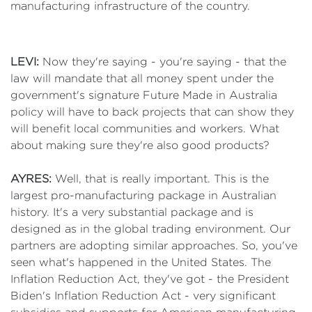
manufacturing infrastructure of the country.
LEVI:
Now they're saying - you're saying - that the
law will mandate that all money spent under the
government's signature Future Made in Australia
policy will have to back projects that can show they
will benefit local communities and workers. What
about making sure they're also good products?
AYRES:
Well, that is really important. This is the
largest pro-manufacturing package in Australian
history. It's a very substantial package and is
designed as in the global trading environment. Our
partners are adopting similar approaches. So, you've
seen what's happened in the United States. The
Inflation Reduction Act, they've got - the President
Biden's Inflation Reduction Act - very significant