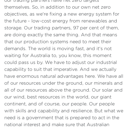
our trading partners have net zero targets
themselves. So, in addition to our own net zero
objectives, as we're fixing a new energy system for
the future - low-cost energy from renewables and
storage. Our trading partners, 97 per cent of them,
are doing exactly the same thing. And that means
that our production systems need to meet their
demands. The world is moving fast, and it's not
waiting for Australia to, you know, this moment
could pass us by. We have to adjust our industrial
capability to suit that imperative. And we actually
have enormous natural advantages here. We have all
of our resources under the ground, our minerals and
all of our resources above the ground. Our solar and
our wind, best resources in the world, our giant
continent, and of course, our people. Our people
with skills and capability and resilience. But what we
need is a government that is prepared to act in the
national interest and make sure that Australian