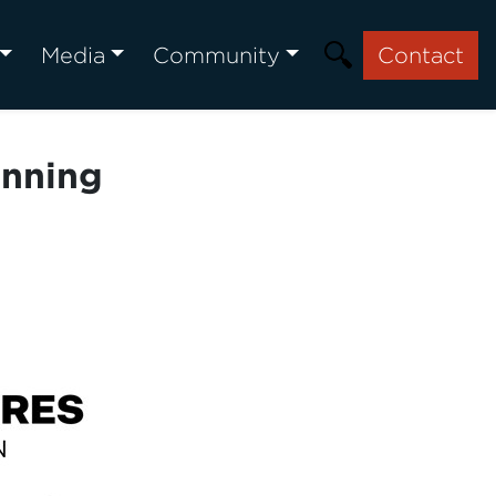
Media
Community
Contact
anning