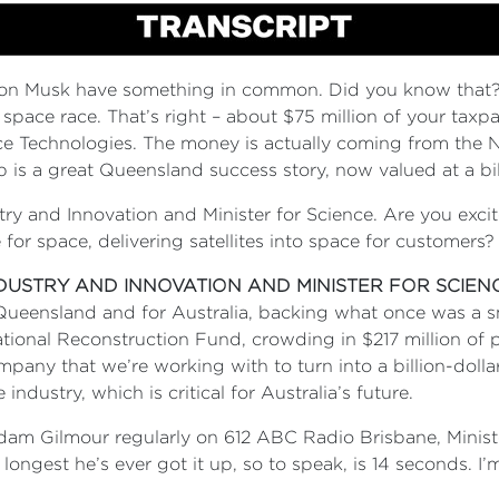
n Musk have something in common. Did you know that? Yo
 space race. That’s right – about $75 million of your tax
echnologies. The money is actually coming from the Nat
-up is a great Queensland success story, now valued at a bil
stry and Innovation and Minister for Science. Are you exci
for space, delivering satellites into space for customers
NDUSTRY AND INNOVATION AND MINISTER FOR SCIEN
 Queensland and for Australia, backing what once was a 
ational Reconstruction Fund, crowding in $217 million of
ompany that we’re working with to turn into a billion-dol
industry, which is critical for Australia’s future.
Adam Gilmour regularly on 612 ABC Radio Brisbane, Minist
 longest he’s ever got it up, so to speak, is 14 seconds. I’