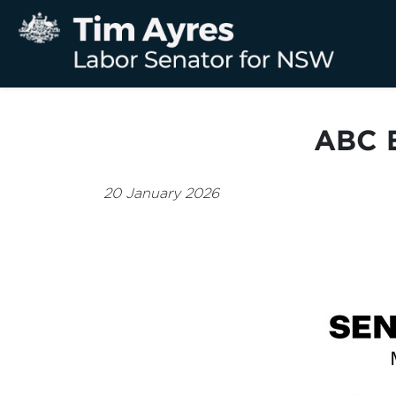
ABC B
20 January 2026