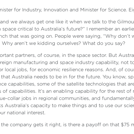
ister for Industry, Innovation and Minister for Science. 
, and we always get one like it when we talk to the Gilmo
 space critical to Australia’s future?” I remember an earli
unch that was going on. People were saying, “Why don’t w
e? Why aren’t we kidding ourselves? What do you say?
rtant partners, of course, in the space sector. But Austral
ereign manufacturing and space industry capability, not 
or local jobs, for economic resilience reasons. And, of cour
 that Australia needs to be in for the future. You know, spa
nce capabilities, some of the satellite technologies that 
s of capabilities. It’s an enabling capability for the rest of
ue-collar jobs in regional communities, and fundamental
 Australia’s capacity to make things and to use our sci
our national interest.
e company gets it right, is there a payoff on that $75 m