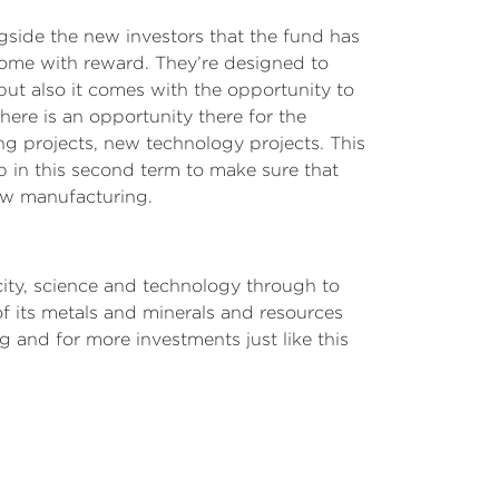
ngside the new investors that the fund has
come with reward. They’re designed to
but also it comes with the opportunity to
there is an opportunity there for the
 projects, new technology projects. This
ob in this second term to make sure that
new manufacturing.
city, science and technology through to
f its metals and minerals and resources
 and for more investments just like this