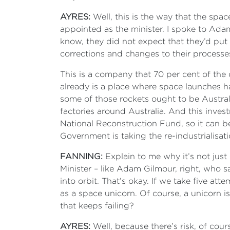
AYRES:
Well, this is the way that the spac
appointed as the minister. I spoke to Ada
know, they did not expect that they’d put
corrections and changes to their processes
This is a company that 70 per cent of the
already is a place where space launches hap
some of those rockets ought to be Austra
factories around Australia. And this invest
National Reconstruction Fund, so it can be
Government is taking the re-industrialisa
FANNING:
Explain to me why it’s not just
Minister – like Adam Gilmour, right, who s
into orbit. That’s okay. If we take five att
as a space unicorn. Of course, a unicorn i
that keeps failing?
AYRES:
Well, because there’s risk, of cour