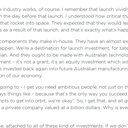
e industry works, of course. I remember that launch vividl
m the day before that launch. I understood how critical t
 that rocket into space. They expected that they would l
 as a result of that launch, and that’s exactly what’s ha
 components they make in-house. They have an almost excl
pen. We’re a destination for launch investment, for satelli
lian. And they ought to be made with Australian technolo
ment – it’s not a grant; it’s an equity investment which wil
 invested back again into future Australian manufacturing
tion of our economy.
 going to – I get you need ambitious people, not just on t
ays things like – because that’s the only way you succeed 
empts to get into orbit, we’re okay”. So, I get that, and al
s a private company valued at a billion dollars. Why is e
se, attached to all of these kind of investments. If we do