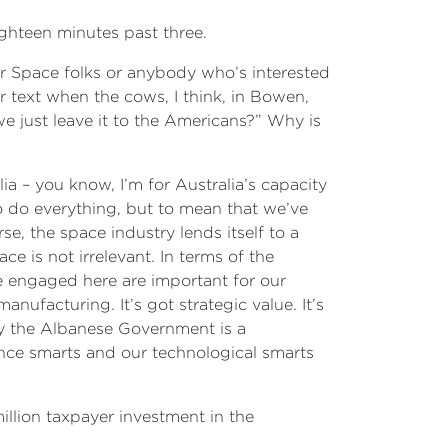
Eighteen minutes past three.
ur Space folks or anybody who’s interested
er text when the cows, I think, in Bowen,
e just leave it to the Americans?” Why is
ia – you know, I’m for Australia’s capacity
to do everything, but to mean that we’ve
se, the space industry lends itself to a
ce is not irrelevant. In terms of the
are engaged here are important for our
 manufacturing. It’s got strategic value. It’s
ly the Albanese Government is a
ence smarts and our technological smarts
illion taxpayer investment in the