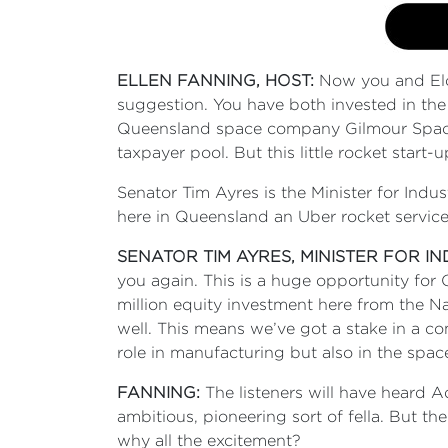
ELLEN FANNING, HOST:
Now you and Elo
suggestion. You have both invested in the
Queensland space company Gilmour Space T
taxpayer pool. But this little rocket start
Senator Tim Ayres is the Minister for Indu
here in Queensland an Uber rocket service 
SENATOR TIM AYRES, MINISTER FOR I
you again. This is a huge opportunity for
million equity investment here from the N
well. This means we’ve got a stake in a c
role in manufacturing but also in the space 
FANNING:
The listeners will have heard 
ambitious, pioneering sort of fella. But the
why all the excitement?