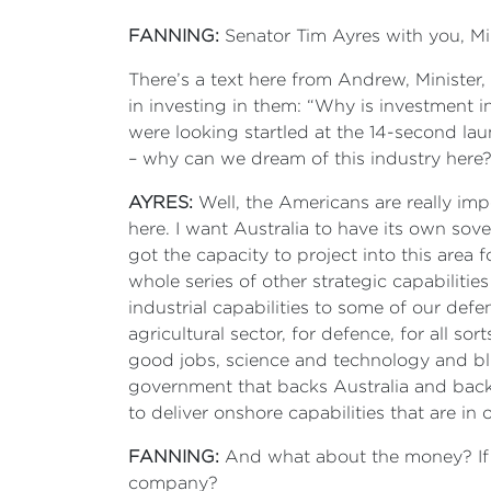
FANNING:
Senator Tim Ayres with you, Min
There’s a text here from Andrew, Minister
in investing in them: “Why is investment in
were looking startled at the 14-second la
– why can we dream of this industry her
AYRES:
Well, the Americans are really impo
here. I want Australia to have its own sov
got the capacity to project into this area f
whole series of other strategic capabilities
industrial capabilities to some of our defe
agricultural sector, for defence, for all sort
good jobs, science and technology and bl
government that backs Australia and backs
to deliver onshore capabilities that are in 
FANNING:
And what about the money? If th
company?