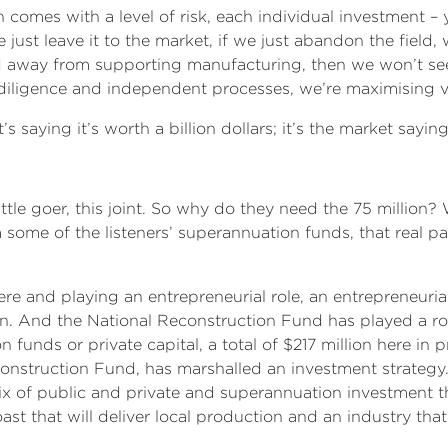
comes with a level of risk, each individual investment –
e just leave it to the market, if we just abandon the fiel
away from supporting manufacturing, then we won’t see p
diligence and independent processes, we’re maximising 
s saying it’s worth a billion dollars; it’s the market saying
little goer, this joint. So why do they need the 75 million?
m some of the listeners’ superannuation funds, that real p
e and playing an entrepreneurial role, an entrepreneurial
in. And the National Reconstruction Fund has played a rol
 funds or private capital, a total of $217 million here in 
nstruction Fund, has marshalled an investment strategy.
x of public and private and superannuation investment tha
st that will deliver local production and an industry that’