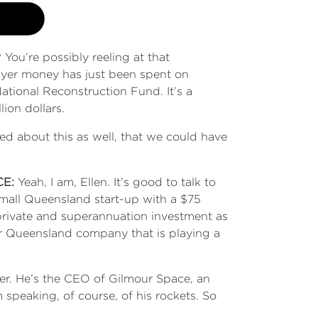
u’re possibly reeling at that
payer money has just been spent on
ional Reconstruction Fund. It’s a
lion dollars.
ted about this as well, that we could have
?
CE:
Yeah, I am, Ellen. It’s good to talk to
small Queensland start-up with a $75
 private and superannuation investment as
lar Queensland company that is playing a
er. He’s the CEO of Gilmour Space, an
m speaking, of course, of his rockets. So