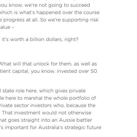
 you know, we’re not going to succeed
d, which is what’s happened over the course
rogress at all. So we’re supporting risk
value –
 it’s worth a billion dollars, right?
 What will that unlock for them, as well as
atient capital, you know, invested over 50
 state role here, which gives private
e here to marshal the whole portfolio of
private sector investors who, because the
 That investment would not otherwise
t goes straight into an Aussie battler
s important for Australia’s strategic future