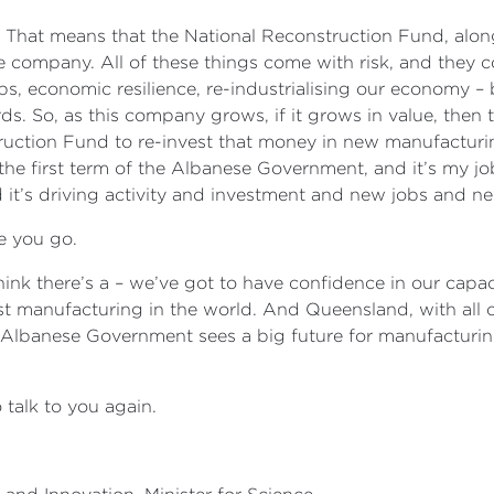
on. That means that the National Reconstruction Fund, alo
e company. All of these things come with risk, and they 
s, economic resilience, re-industrialising our economy – 
rds. So, as this company grows, if it grows in value, then
tion Fund to re-invest that money in new manufacturing
n the first term of the Albanese Government, and it’s my j
 it’s driving activity and investment and new jobs and 
e you go.
hink there’s a – we’ve got to have confidence in our capa
 manufacturing in the world. And Queensland, with all o
e Albanese Government sees a big future for manufacturing
 talk to you again.