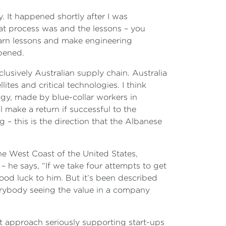
y. It happened shortly after I was
hat process was and the lessons – you
earn lessons and make engineering
ppened.
usively Australian supply chain. Australia
tes and critical technologies. I think
gy, made by blue-collar workers in
l make a return if successful to the
 – this is the direction that the Albanese
he West Coast of the United States,
– he says, “If we take four attempts to get
l good luck to him. But it’s been described
verybody seeing the value in a company
n’t approach seriously supporting start-ups