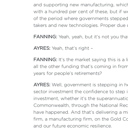
and supporting new manufacturing, which 
with a hundred per cent of these, but if w
of the period where governments stepped 
takers and new technologies. Proper due 
FANNING:
Yeah, yeah, but it’s not you that’
AYRES:
Yeah, that’s right –
FANNING:
It’s the market saying this is a 
all the other funding that’s coming in fro
years for people’s retirements?
AYRES:
Well, government is stepping in her
sector investment the confidence to step 
investment, whether it’s the superannuation
Commonwealth, through the National Reco
have happened. And that’s delivering a mi
firm, a manufacturing firm, on the Gold Coa
and our future economic resilience.