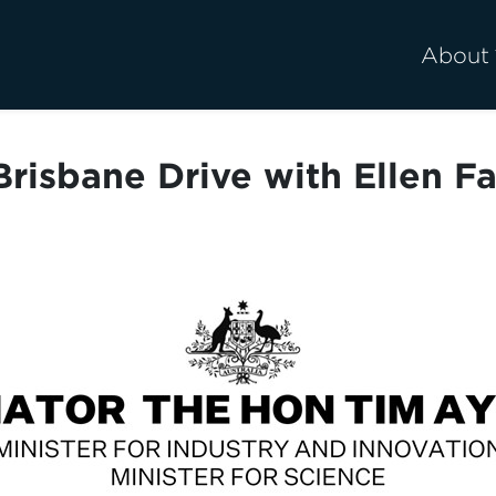
About
risbane Drive with Ellen F