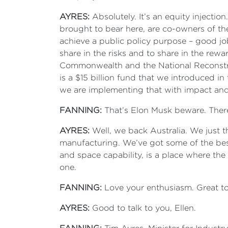
AYRES:
Absolutely. It’s an equity injecti
brought to bear here, are co-owners of th
achieve a public policy purpose – good job
share in the risks and to share in the rewa
Commonwealth and the National Reconstruc
is a $15 billion fund that we introduced i
we are implementing that with impact and
FANNING:
That’s Elon Musk beware. Ther
AYRES:
Well, we back Australia. We just t
manufacturing. We’ve got some of the best
and space capability, is a place where th
one.
FANNING:
Love your enthusiasm. Great to
AYRES:
Good to talk to you, Ellen.