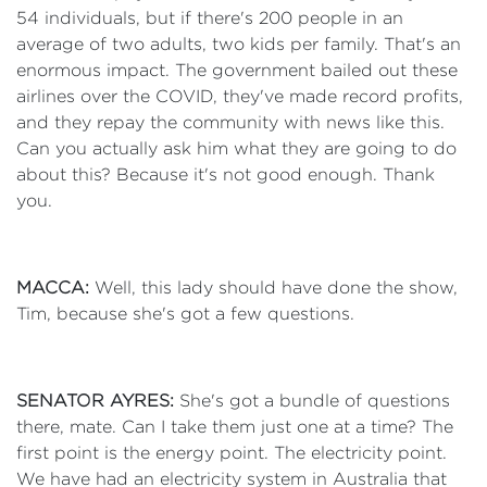
54 individuals, but if there's 200 people in an
average of two adults, two kids per family. That's an
enormous impact. The government bailed out these
airlines over the COVID, they've made record profits,
and they repay the community with news like this.
Can you actually ask him what they are going to do
about this? Because it's not good enough. Thank
you.
MACCA:
Well, this lady should have done the show,
Tim, because she's got a few questions.
SENATOR AYRES:
She's got a bundle of questions
there, mate. Can I take them just one at a time? The
first point is the energy point. The electricity point.
We have had an electricity system in Australia that