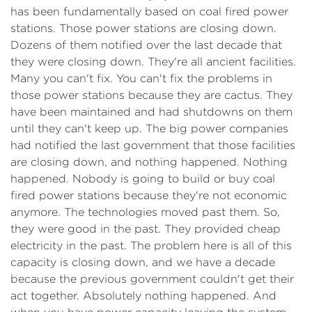
has been fundamentally based on coal fired power
stations. Those power stations are closing down.
Dozens of them notified over the last decade that
they were closing down. They're all ancient facilities.
Many you can't fix. You can't fix the problems in
those power stations because they are cactus. They
have been maintained and had shutdowns on them
until they can't keep up. The big power companies
had notified the last government that those facilities
are closing down, and nothing happened. Nothing
happened. Nobody is going to build or buy coal
fired power stations because they're not economic
anymore. The technologies moved past them. So,
they were good in the past. They provided cheap
electricity in the past. The problem here is all of this
capacity is closing down, and we have a decade
because the previous government couldn't get their
act together. Absolutely nothing happened. And