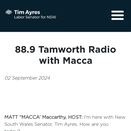
About
Media
88.9 Tamworth Radio
Community
with Macca
02 September 2024
MATT “MACCA’ Maccarthy
, HOST:
I'm here with New
South Wales Senator, Tim Ayres. How are you