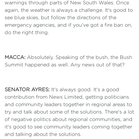
warnings through parts of New South Wales. Once
again, the weather is always a challenge. It's good to
see blue skies, but follow the directions of the
emergency agencies, and if you've got a fire ban on,
do the right thing.
MACCA:
Absolutely. Speaking of the bush, the Bush
Summit happened as well. Any news out of that?
SENATOR AYRES:
It's always good. It's a good
contribution from News Limited, getting politicians
and community leaders together in regional areas to
try and talk about some of the solutions. There's a lot
of negative politics about regional communities, and
it's good to see community leaders coming together
and talking about the solutions.