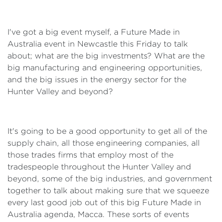
I've got a big event myself, a Future Made in
Australia event in Newcastle this Friday to talk
about; what are the big investments? What are the
big manufacturing and engineering opportunities,
and the big issues in the energy sector for the
Hunter Valley and beyond?
It's going to be a good opportunity to get all of the
supply chain, all those engineering companies, all
those trades firms that employ most of the
tradespeople throughout the Hunter Valley and
beyond, some of the big industries, and government
together to talk about making sure that we squeeze
every last good job out of this big Future Made in
Australia agenda, Macca. These sorts of events