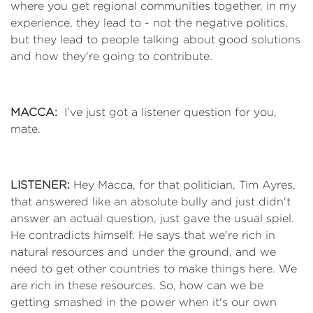
where you get regional communities together, in my
experience, they lead to - not the negative politics,
but they lead to people talking about good solutions
and how they're going to contribute.
MACCA:
I’ve just got a listener question for you,
mate.
LISTENER:
Hey Macca, for that politician, Tim Ayres,
that answered like an absolute bully and just didn't
answer an actual question, just gave the usual spiel.
He contradicts himself. He says that we're rich in
natural resources and under the ground, and we
need to get other countries to make things here. We
are rich in these resources. So, how can we be
getting smashed in the power when it's our own