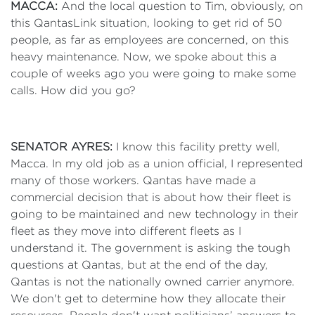
MACCA:
And the local question to Tim, obviously, on
this QantasLink situation, looking to get rid of 50
people, as far as employees are concerned, on this
heavy maintenance. Now, we spoke about this a
couple of weeks ago you were going to make some
calls. How did you go?
SENATOR AYRES:
I know this facility pretty well,
Macca. In my old job as a union official, I represented
many of those workers. Qantas have made a
commercial decision that is about how their fleet is
going to be maintained and new technology in their
fleet as they move into different fleets as I
understand it. The government is asking the tough
questions at Qantas, but at the end of the day,
Qantas is not the nationally owned carrier anymore.
We don't get to determine how they allocate their