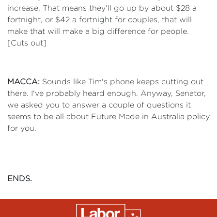
increase. That means they'll go up by about $28 a
fortnight, or $42 a fortnight for couples, that will
make that will make a big difference for people.
[Cuts out]
MACCA:
Sounds like Tim's phone keeps cutting out
there. I've probably heard enough. Anyway, Senator,
we asked you to answer a couple of questions it
seems to be all about Future Made in Australia policy
for you.
ENDS.