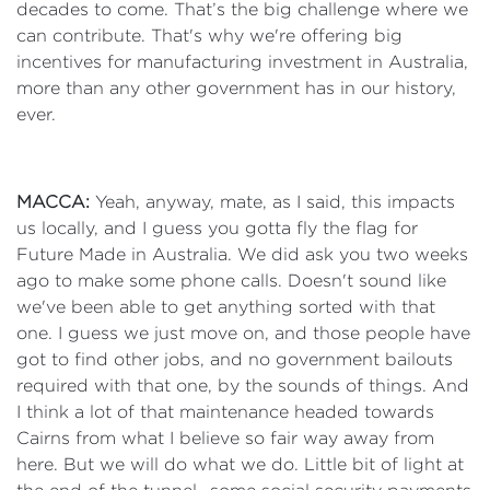
decades to come. That’s the big challenge where we
can contribute. That's why we're offering big
incentives for manufacturing investment in Australia,
more than any other government has in our history,
ever.
MACCA:
Yeah, anyway, mate, as I said, this impacts
us locally, and I guess you gotta fly the flag for
Future Made in Australia. We did ask you two weeks
ago to make some phone calls. Doesn't sound like
we've been able to get anything sorted with that
one. I guess we just move on, and those people have
got to find other jobs, and no government bailouts
required with that one, by the sounds of things. And
I think a lot of that maintenance headed towards
Cairns from what I believe so fair way away from
here. But we will do what we do. Little bit of light at