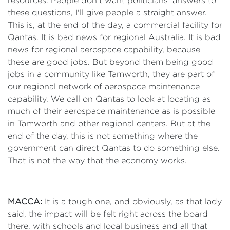
resources. People don't want politicians’ answers to
these questions, I'll give people a straight answer.
This is, at the end of the day, a commercial facility for
Qantas. It is bad news for regional Australia. It is bad
news for regional aerospace capability, because
these are good jobs. But beyond them being good
jobs in a community like Tamworth, they are part of
our regional network of aerospace maintenance
capability. We call on Qantas to look at locating as
much of their aerospace maintenance as is possible
in Tamworth and other regional centers. But at the
end of the day, this is not something where the
government can direct Qantas to do something else.
That is not the way that the economy works.
MACCA:
It is a tough one, and obviously, as that lady
said, the impact will be felt right across the board
there, with schools and local business and all that