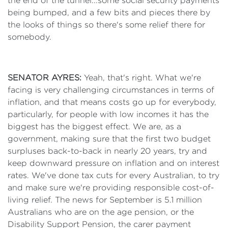
the end of the tunnel...some social security payments
being bumped, and a few bits and pieces there by
the looks of things so there's some relief there for
somebody.
SENATOR AYRES:
Yeah, that's right. What we're
facing is very challenging circumstances in terms of
inflation, and that means costs go up for everybody,
particularly, for people with low incomes it has the
biggest has the biggest effect. We are, as a
government, making sure that the first two budget
surpluses back-to-back in nearly 20 years, try and
keep downward pressure on inflation and on interest
rates. We've done tax cuts for every Australian, to try
and make sure we're providing responsible cost-of-
living relief. The news for September is 5.1 million
Australians who are on the age pension, or the
Disability Support Pension, the carer payment