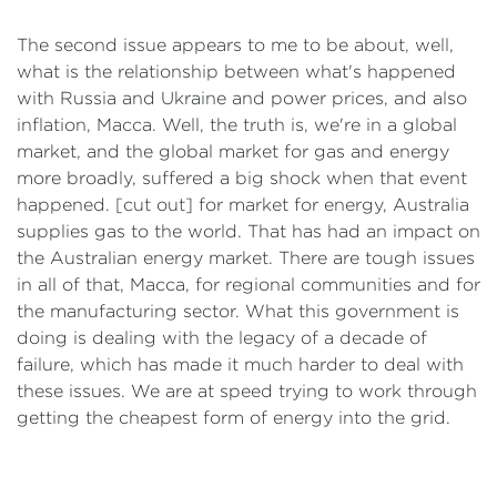
The second issue appears to me to be about, well,
what is the relationship between what's happened
with Russia and Ukraine and power prices, and also
inflation, Macca. Well, the truth is, we're in a global
market, and the global market for gas and energy
more broadly, suffered a big shock when that event
happened. [cut out] for market for energy, Australia
supplies gas to the world. That has had an impact on
the Australian energy market. There are tough issues
in all of that, Macca, for regional communities and for
the manufacturing sector. What this government is
doing is dealing with the legacy of a decade of
failure, which has made it much harder to deal with
these issues. We are at speed trying to work through
getting the cheapest form of energy into the grid.