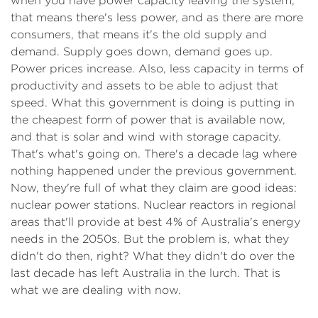
when you have power capacity leaving the system,
that means there's less power, and as there are more
consumers, that means it's the old supply and
demand. Supply goes down, demand goes up.
Power prices increase. Also, less capacity in terms of
productivity and assets to be able to adjust that
speed. What this government is doing is putting in
the cheapest form of power that is available now,
and that is solar and wind with storage capacity.
That's what's going on. There's a decade lag where
nothing happened under the previous government.
Now, they're full of what they claim are good ideas:
nuclear power stations. Nuclear reactors in regional
areas that'll provide at best 4% of Australia's energy
needs in the 2050s. But the problem is, what they
didn't do then, right? What they didn't do over the
last decade has left Australia in the lurch. That is
what we are dealing with now.