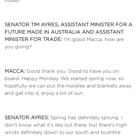
today?
SENATOR TIM AYRES, ASSISTANT MINISTER FOR A
FUTURE MADE IN AUSTRALIA AND ASSISTANT
MINISTER FOR TRADE:
I'm good Macca, how are
you going?
MACCA:
Good thank you. Good to have you on
board. Happy Monday. We started spring now, so
hopefully we can put the hoodies and blankets away
and get into it, enjoy a bit of sun.
SENATOR AYRES:
Spring has definitely sprung. I
don't know what it's like out there, but there's high
winds definitely down to our south and bushfire