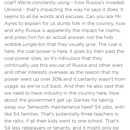
coal? We're constantly using - how Russia's invaded
Ukraine - that's impacting the way he says it does. It
seems to all be words and excuses. Can you ask Mr.
Ayres to explain for us dumb folk in the country, how
and why Russia is apparently the impact he claims,
and press him for an actual answer, not the hob
wobble jungle bin that they usually give. The coal is
here, the coal power is here, it goes by train past the
coal power sites, so it's ridiculous that they
continually use this excuse of Russia and other wars
and other interests overseas as the reason that my
power went up over 30% and it certainly wasn't from
usage, as we've cut back. And then he also said that
we need to have industry in the country here. How
about the government get up Qantas for taking
away our Tamworth maintenance here? 54 jobs, with
like 54 families. That's potentially three teachers in
the ratio, if all their kids went to one school. That's
54 less ratepayers or tenants, and it might only be