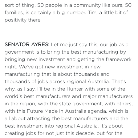
sort of thing. 50 people in a community like ours, 50
families, is certainly a big number. Tim, a little bit of
positivity there.
SENATOR AYRES:
Let me just say this; our job as a
government is to bring the best manufacturing by
bringing new investment and getting the framework
right. We've got new investment in new
manufacturing that is about thousands and
thousands of jobs across regional Australia. That's
why, as I say, I'll be in the Hunter with some of the
world's best manufacturers and major manufacturers
in the region, with the state government, with others,
with this Future Made in Australia agenda, which is
all about attracting the best manufacturers and the
best investment into regional Australia. It's about
creating jobs for not just this decade, but for the