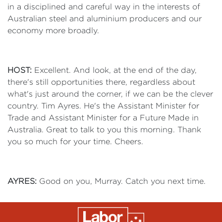
in a disciplined and careful way in the interests of
Australian steel and aluminium producers and our
economy more broadly.
HOST:
Excellent. And look, at the end of the day,
there's still opportunities there, regardless about
what's just around the corner, if we can be the clever
country. Tim Ayres. He's the Assistant Minister for
Trade and Assistant Minister for a Future Made in
Australia. Great to talk to you this morning. Thank
you so much for your time. Cheers.
AYRES:
Good on you, Murray. Catch you next time.