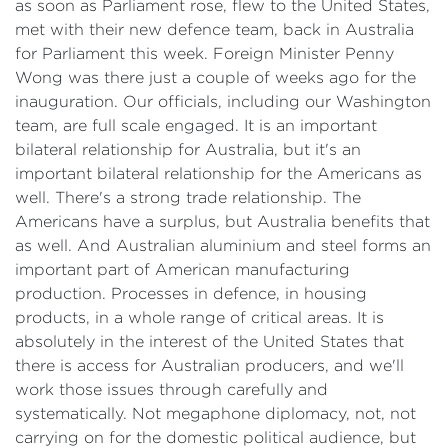
as soon as Parliament rose, flew to the United States,
met with their new defence team, back in Australia
for Parliament this week. Foreign Minister Penny
Wong was there just a couple of weeks ago for the
inauguration. Our officials, including our Washington
team, are full scale engaged. It is an important
bilateral relationship for Australia, but it's an
important bilateral relationship for the Americans as
well. There's a strong trade relationship. The
Americans have a surplus, but Australia benefits that
as well. And Australian aluminium and steel forms an
important part of American manufacturing
production. Processes in defence, in housing
products, in a whole range of critical areas. It is
absolutely in the interest of the United States that
there is access for Australian producers, and we'll
work those issues through carefully and
systematically. Not megaphone diplomacy, not, not
carrying on for the domestic political audience, but