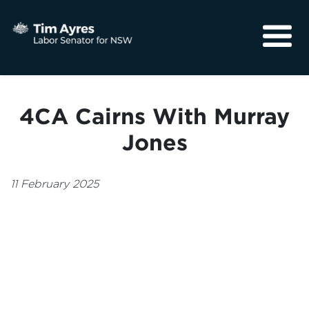
About
Media
4CA Cairns With Murray
Community
Jones
11 February 2025