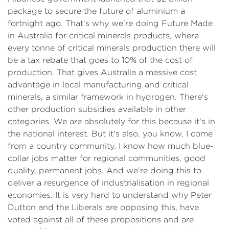
package to secure the future of aluminium a
fortnight ago. That's why we're doing Future Made
in Australia for critical minerals products, where
every tonne of critical minerals production there will
be a tax rebate that goes to 10% of the cost of
production. That gives Australia a massive cost
advantage in local manufacturing and critical
minerals, a similar framework in hydrogen. There's
other production subsidies available in other
categories. We are absolutely for this because it's in
the national interest. But it's also, you know, I come
from a country community. I know how much blue-
collar jobs matter for regional communities, good
quality, permanent jobs. And we're doing this to
deliver a resurgence of industrialisation in regional
economies. It is very hard to understand why Peter
Dutton and the Liberals are opposing this, have
voted against all of these propositions and are