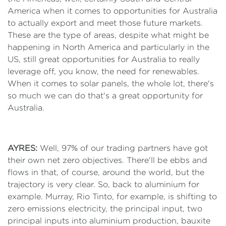
America when it comes to opportunities for Australia
to actually export and meet those future markets.
These are the type of areas, despite what might be
happening in North America and particularly in the
US, still great opportunities for Australia to really
leverage off, you know, the need for renewables.
When it comes to solar panels, the whole lot, there's
so much we can do that's a great opportunity for
Australia.
AYRES:
Well, 97% of our trading partners have got
their own net zero objectives. There'll be ebbs and
flows in that, of course, around the world, but the
trajectory is very clear. So, back to aluminium for
example. Murray, Rio Tinto, for example, is shifting to
zero emissions electricity, the principal input, two
principal inputs into aluminium production, bauxite