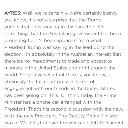
AYRES:
Well, we're certainly, we're certainly being,
you know, it's not a surprise that the Trump
administration is moving in this direction. It's
something that the Australian government has been
preparing for. It's been apparent from what
President Trump was saying in the lead up to the
election. It's absolutely in the Australian interest that
there be no impediments to trade and access to
markets in the United States and right around the
world. So, you've seen that there's, you know,
obviously the full court press in terms of
engagement with our friends in the United States
has been going on. This is, I think today the Prime
Minister has a phone call arranged with the
President. That's his second discussion with the new,
with the new President. The Deputy Prime Minister
was in Washington over the weekend, left Parliament