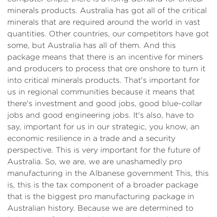
minerals products. Australia has got all of the critical
minerals that are required around the world in vast
quantities. Other countries, our competitors have got
some, but Australia has all of them. And this
package means that there is an incentive for miners
and producers to process that ore onshore to turn it
into critical minerals products. That's important for
us in regional communities because it means that
there's investment and good jobs, good blue-collar
jobs and good engineering jobs. It's also, have to
say, important for us in our strategic, you know, an
economic resilience in a trade and a security
perspective. This is very important for the future of
Australia. So, we are, we are unashamedly pro
manufacturing in the Albanese government This, this
is, this is the tax component of a broader package
that is the biggest pro manufacturing package in
Australian history. Because we are determined to