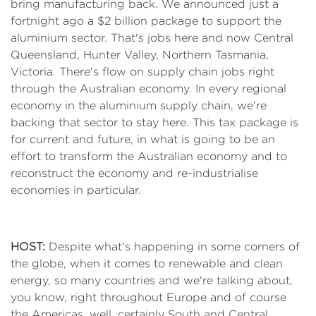
bring manufacturing back. We announced just a
fortnight ago a $2 billion package to support the
aluminium sector. That's jobs here and now Central
Queensland, Hunter Valley, Northern Tasmania,
Victoria. There's flow on supply chain jobs right
through the Australian economy. In every regional
economy in the aluminium supply chain, we're
backing that sector to stay here. This tax package is
for current and future, in what is going to be an
effort to transform the Australian economy and to
reconstruct the economy and re-industrialise
economies in particular.
HOST:
Despite what's happening in some corners of
the globe, when it comes to renewable and clean
energy, so many countries and we're talking about,
you know, right throughout Europe and of course
the Americas, well, certainly South and Central