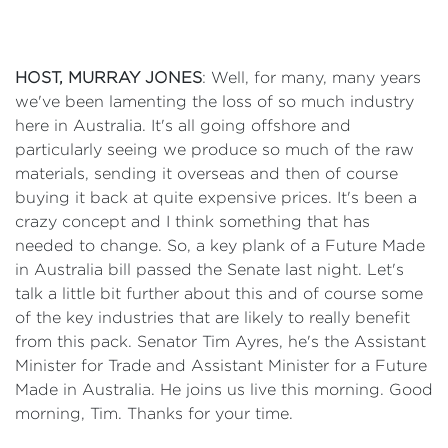
HOST, MURRAY JONES
: Well, for many, many years
we've been lamenting the loss of so much industry
here in Australia. It's all going offshore and
particularly seeing we produce so much of the raw
materials, sending it overseas and then of course
buying it back at quite expensive prices. It's been a
crazy concept and I think something that has
needed to change. So, a key plank of a Future Made
in Australia bill passed the Senate last night. Let's
talk a little bit further about this and of course some
of the key industries that are likely to really benefit
from this pack. Senator Tim Ayres, he's the Assistant
Minister for Trade and Assistant Minister for a Future
Made in Australia. He joins us live this morning. Good
morning, Tim. Thanks for your time.