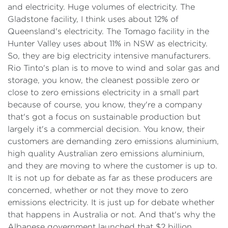
and electricity. Huge volumes of electricity. The
Gladstone facility, I think uses about 12% of
Queensland's electricity. The Tomago facility in the
Hunter Valley uses about 11% in NSW as electricity.
So, they are big electricity intensive manufacturers.
Rio Tinto's plan is to move to wind and solar gas and
storage, you know, the cleanest possible zero or
close to zero emissions electricity in a small part
because of course, you know, they're a company
that's got a focus on sustainable production but
largely it's a commercial decision. You know, their
customers are demanding zero emissions aluminium,
high quality Australian zero emissions aluminium,
and they are moving to where the customer is up to.
It is not up for debate as far as these producers are
concerned, whether or not they move to zero
emissions electricity. It is just up for debate whether
that happens in Australia or not. And that's why the
Albanese government launched that $2 billion