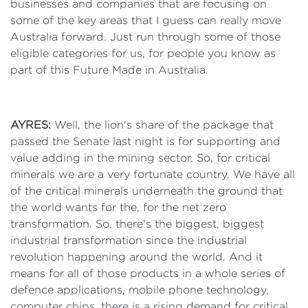
businesses and companies that are focusing on
some of the key areas that I guess can really move
Australia forward. Just run through some of those
eligible categories for us, for people you know as
part of this Future Made in Australia.
AYRES:
Well, the lion's share of the package that
passed the Senate last night is for supporting and
value adding in the mining sector. So, for critical
minerals we are a very fortunate country. We have all
of the critical minerals underneath the ground that
the world wants for the, for the net zero
transformation. So, there's the biggest, biggest
industrial transformation since the industrial
revolution happening around the world. And it
means for all of those products in a whole series of
defence applications, mobile phone technology,
computer chips, there is a rising demand for critical