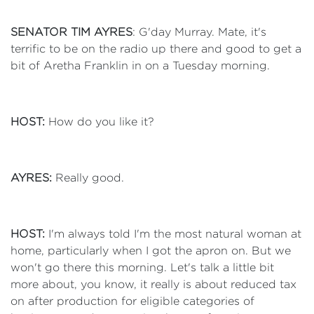
SENATOR TIM AYRES
: G'day Murray. Mate, it's
terrific to be on the radio up there and good to get a
bit of Aretha Franklin in on a Tuesday morning.
HOST:
How do you like it?
AYRES:
Really good.
HOST:
I'm always told I'm the most natural woman at
home, particularly when I got the apron on. But we
won't go there this morning. Let's talk a little bit
more about, you know, it really is about reduced tax
on after production for eligible categories of