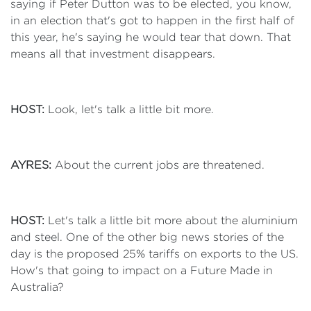
saying if Peter Dutton was to be elected, you know,
in an election that's got to happen in the first half of
this year, he's saying he would tear that down. That
means all that investment disappears.
HOST:
Look, let's talk a little bit more.
AYRES:
About the current jobs are threatened.
HOST:
Let's talk a little bit more about the aluminium
and steel. One of the other big news stories of the
day is the proposed 25% tariffs on exports to the US.
How's that going to impact on a Future Made in
Australia?