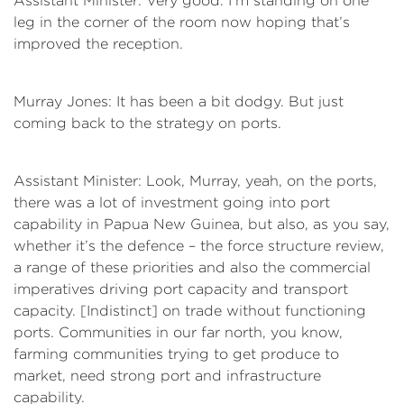
Assistant Minister: Very good. I’m standing on one
leg in the corner of the room now hoping that’s
improved the reception.
Murray Jones: It has been a bit dodgy. But just
coming back to the strategy on ports.
Assistant Minister: Look, Murray, yeah, on the ports,
there was a lot of investment going into port
capability in Papua New Guinea, but also, as you say,
whether it’s the defence – the force structure review,
a range of these priorities and also the commercial
imperatives driving port capacity and transport
capacity. [Indistinct] on trade without functioning
ports. Communities in our far north, you know,
farming communities trying to get produce to
market, need strong port and infrastructure
capability.