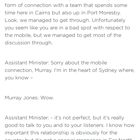
form of connection with a team that spends some
time here in Cairns but also up in Port Moresby.
Look, we managed to get through. Unfortunately
you seem like you are in a bad spot with respect to
the mobile, but we managed to get most of the
discussion through.
Assistant Minister: Sorry about the mobile
connection, Murray. I’m in the heart of Sydney where,
you know –
Murray Jones: Wow.
Assistant Minister: - it’s not perfect, but it’s really
good to talk to you and to your listeners. I know how
important this relationship is obviously for the