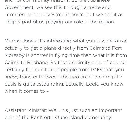
and for community reasons. So the Albanese
Government, we see this through a trade and
commercial and investment prism, but we see it as
deeply part of us playing our role in the region.
Murray Jones: It’s interesting what you say, because
actually to get a plane directly from Cairns to Port
Moresby is shorter in flying time than what it is from
Cairns to Brisbane. So that proximity and, of course,
certainly the number of people from PNG that, you
know, transfer between the two areas on a regular
basis is quite astounding, actually. Look, you know,
when it comes to –
Assistant Minister: Well, it’s just such an important
part of the Far North Queensland community.