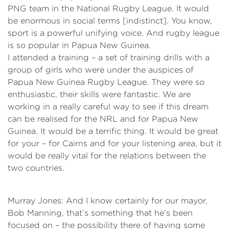
PNG team in the National Rugby League. It would
be enormous in social terms [indistinct]. You know,
sport is a powerful unifying voice. And rugby league
is so popular in Papua New Guinea.
I attended a training – a set of training drills with a
group of girls who were under the auspices of
Papua New Guinea Rugby League. They were so
enthusiastic, their skills were fantastic. We are
working in a really careful way to see if this dream
can be realised for the NRL and for Papua New
Guinea. It would be a terrific thing. It would be great
for your – for Cairns and for your listening area, but it
would be really vital for the relations between the
two countries.
Murray Jones: And I know certainly for our mayor,
Bob Manning, that’s something that he’s been
focused on – the possibility there of having some