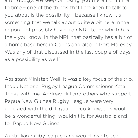
a bit dodgy; we keep on losing you there from time
to time – one of the things that I am keen to talk to
you about is the possibility – because I know it’s
something that we talk about quite a bit here in the
region – of possibly having an NRL team which has
the – you know, in the NRL that basically has a bit of
a home base here in Cairns and also in Port Moresby.
Was any of that discussed in the last couple of days
as a possibility as well?
Assistant Minister: Well, it was a key focus of the trip.
I took National Rugby League Commissioner Kate
Jones with me. Andrew Hill and others who support
Papua New Guinea Rugby League were very
engaged with the delegation. You know, this would
be a wonderful thing, wouldn’t it, for Australia and
for Papua New Guinea.
Australian rugby league fans would love to see a