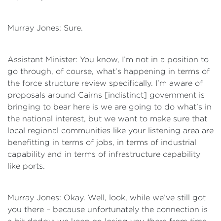
Murray Jones: Sure.
Assistant Minister: You know, I’m not in a position to
go through, of course, what’s happening in terms of
the force structure review specifically. I’m aware of
proposals around Cairns [indistinct] government is
bringing to bear here is we are going to do what’s in
the national interest, but we want to make sure that
local regional communities like your listening area are
benefitting in terms of jobs, in terms of industrial
capability and in terms of infrastructure capability
like ports.
Murray Jones: Okay. Well, look, while we’ve still got
you there – because unfortunately the connection is