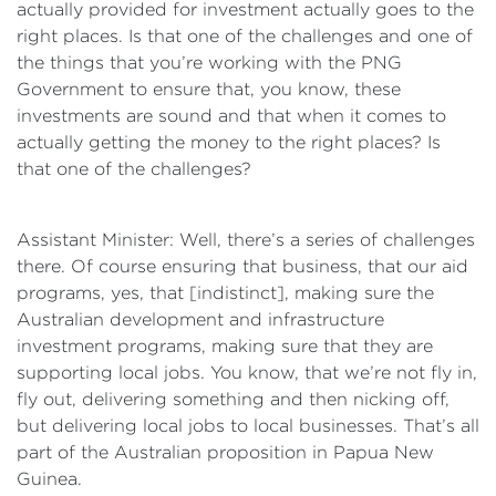
actually provided for investment actually goes to the
right places. Is that one of the challenges and one of
the things that you’re working with the PNG
Government to ensure that, you know, these
investments are sound and that when it comes to
actually getting the money to the right places? Is
that one of the challenges?
Assistant Minister: Well, there’s a series of challenges
there. Of course ensuring that business, that our aid
programs, yes, that [indistinct], making sure the
Australian development and infrastructure
investment programs, making sure that they are
supporting local jobs. You know, that we’re not fly in,
fly out, delivering something and then nicking off,
but delivering local jobs to local businesses. That’s all
part of the Australian proposition in Papua New
Guinea.