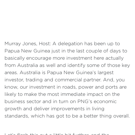
Murray Jones, Host: A delegation has been up to
Papua New Guinea just in the last couple of days to
basically encourage more investment here actually
from Australia as well and identify some of those key
areas. Australia is Papua New Guinea’s largest
investor, trading and commercial partner. And, you
know, our investment in roads, power and ports are
likely to make the most immediate impact on the
business sector and in turn on PNG’s economic
growth and deliver improvements in living
standards, which has got to be a better thing overall.