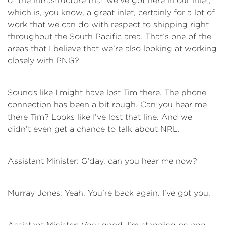
of the infrastructure that we’ve got here in our inlet,
which is, you know, a great inlet, certainly for a lot of
work that we can do with respect to shipping right
throughout the South Pacific area. That’s one of the
areas that I believe that we’re also looking at working
closely with PNG?
Sounds like I might have lost Tim there. The phone
connection has been a bit rough. Can you hear me
there Tim? Looks like I’ve lost that line. And we
didn’t even get a chance to talk about NRL.
Assistant Minister: G’day, can you hear me now?
Murray Jones: Yeah. You’re back again. I’ve got you.