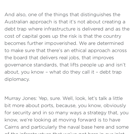
And also, one of the things that distinguishes the
Australian approach is that it’s not about creating a
debt trap where infrastructure is delivered and as the
cost of capital goes up the risk is that the country
becomes further impoverished. We are determined
to make sure that there’s an ethical approach across
the board that delivers real jobs, that improves
governance standards, that lifts people up and isn’t
about, you know – what do they call it – debt trap
diplomacy.
Murray Jones: Yep, sure. Well, look, let’s talk a little
bit more about ports, because, you know, obviously
for security and in so many ways a strategy that, you
know, we’re looking at moving forward is to have
Cairns and particularly the naval base here and some