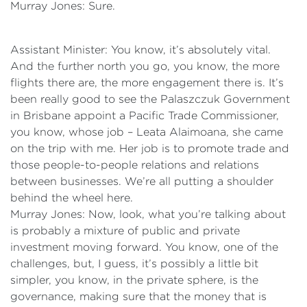
Murray Jones: Sure.
Assistant Minister: You know, it’s absolutely vital.
And the further north you go, you know, the more
flights there are, the more engagement there is. It’s
been really good to see the Palaszczuk Government
in Brisbane appoint a Pacific Trade Commissioner,
you know, whose job – Leata Alaimoana, she came
on the trip with me. Her job is to promote trade and
those people-to-people relations and relations
between businesses. We’re all putting a shoulder
behind the wheel here.
Murray Jones: Now, look, what you’re talking about
is probably a mixture of public and private
investment moving forward. You know, one of the
challenges, but, I guess, it’s possibly a little bit
simpler, you know, in the private sphere, is the
governance, making sure that the money that is