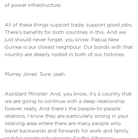
of power infrastructure.
All of these things support trade, support good jobs.
There’s benefits for both countries in this. And we
just should never forget, you know, Papua New
Guinea is our closest neighbour. Our bonds with that
country are deeply rooted in both of our histories.
Murray Jones: Sure, yeah.
Assistant Minister: And, you know, it’s a country that
we are going to continue with a deep relationship
forever, really. And there’s the people-to-people
relations. I know they are particularly strong in your
listening area where there are many people who
travel backwards and forwards for work and family