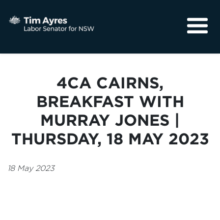
About
Media
4CA CAIRNS,
Community
BREAKFAST WITH
MURRAY JONES |
THURSDAY, 18 MAY 2023
18 May 2023