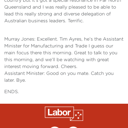
country but it’s got a special resonance in Far North
Queensland and I was really pleased to be able to
lead this really strong and diverse delegation of
Australian business leaders. Terrific.
Murray Jones: Excellent. Tim Ayres, he’s the Assistant
Minister for Manufacturing and Trade I guess our
main focus there this morning. Great to talk to you
this morning, and we’ll be watching with great
interest moving forward. Cheers.
Assistant Minister: Good on you mate. Catch you
later. Bye.
ENDS.