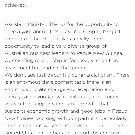
achieved.
Assistant Minister: Thanks for the opportunity to
have a yarn about it, Murray. You’re right, I’ve just
jumped off the plane. It was a really good
opportunity to lead a very diverse group of
Australian business leaders to Papua New Guinea.
Our existing relationship is focused, yes, on trade
investment but trade in the region.
We don’t see just through a commercial prism. There
is an enormous development task, there is an
enormous climate change and adaptation and
energy task – you know, rebuilding an electricity
system that supports industrial growth, that
supports economic growth and good jobs in Papua
New Guinea, working with our partners, particularly
the alliance that we’ve formed with Japan and the
United States and others to support the construction