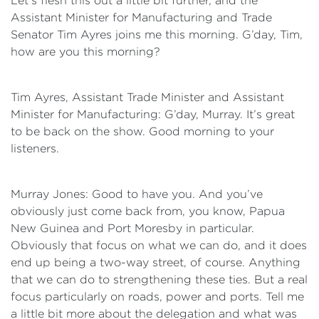
Let’s flesh this out a little bit further, and the
Assistant Minister for Manufacturing and Trade
Senator Tim Ayres joins me this morning. G’day, Tim,
how are you this morning?
Tim Ayres, Assistant Trade Minister and Assistant
Minister for Manufacturing: G’day, Murray. It’s great
to be back on the show. Good morning to your
listeners.
Murray Jones: Good to have you. And you’ve
obviously just come back from, you know, Papua
New Guinea and Port Moresby in particular.
Obviously that focus on what we can do, and it does
end up being a two-way street, of course. Anything
that we can do to strengthening these ties. But a real
focus particularly on roads, power and ports. Tell me
a little bit more about the delegation and what was