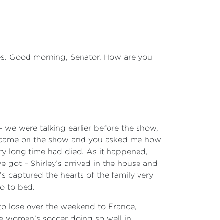
s. Good morning, Senator. How are you
– we were talking earlier before the show,
I came on the show and you asked me how
ry long time had died. As it happened,
 got – Shirley’s arrived in the house and
e’s captured the hearts of the family very
go to bed.
 to lose over the weekend to France,
ve women’s soccer doing so well in