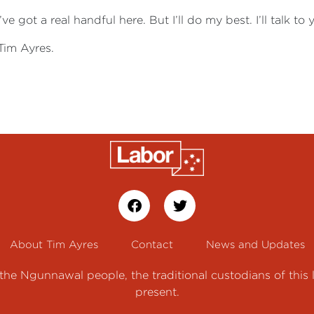
ve got a real handful here. But I’ll do my best. I’ll talk to
Tim Ayres.
About Tim Ayres
Contact
News and Updates
e Ngunnawal people, the traditional custodians of this 
present.