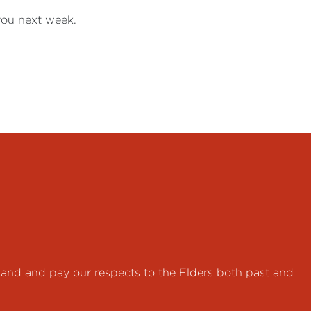
 you next week.
land and pay our respects to the Elders both past and