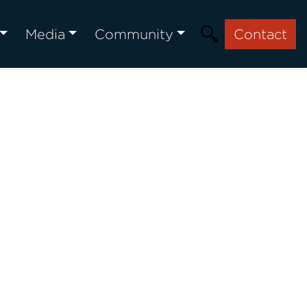
Media
Community
Contact