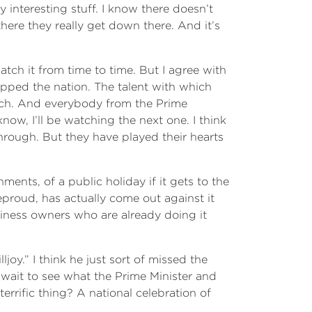
y interesting stuff. I know there doesn’t
re they really get down there. And it’s
atch it from time to time. But I agree with
ipped the nation. The talent with which
watch. And everybody from the Prime
now, I’ll be watching the next one. I think
through. But they have played their hearts
ments, of a public holiday if it gets to the
leproud, has actually come out against it
siness owners who are already doing it
oy.” I think he just sort of missed the
ll wait to see what the Prime Minister and
terrific thing? A national celebration of