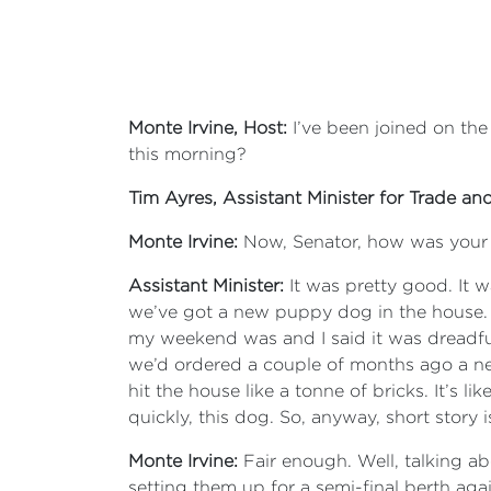
Monte Irvine, Host:
I’ve been joined on t
this morning?
Tim Ayres, Assistant Minister for Trade an
Monte Irvine:
Now, Senator, how was you
Assistant Minister:
It was pretty good. It 
we’ve got a new puppy dog in the house
my weekend was and I said it was dreadful
we’d ordered a couple of months ago a new
hit the house like a tonne of bricks. It’s 
quickly, this dog. So, anyway, short story
Monte Irvine:
Fair enough. Well, talking a
setting them up for a semi-final berth ag