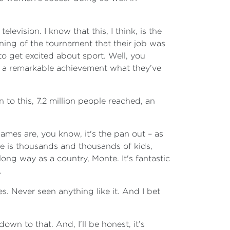
elevision. I know that this, I think, is the
ning of the tournament that their job was
d to get excited about sport. Well, you
t’s a remarkable achievement what they’ve
 to this, 7.2 million people reached, an
games are, you know, it's the pan out – as
e is thousands and thousands of kids,
long way as a country, Monte. It's fantastic
.
s. Never seen anything like it. And I bet
own to that. And, I’ll be honest, it’s