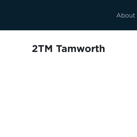
About
2TM Tamworth