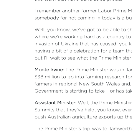
I remember another former Labor Prime Mi
somebody for not coming in today is a b
Well, you know, we’ve got to be able to sh
where we’re working hard as a country to
invasion of Ukraine that has caused, you
having a bit of a celebration for a team th
but I’ll wait to see what the Prime Minist
Monte Irvine:
The Prime Minister was in T
$38 million to go into farming research f
farmers in regional New South Wales and, of
Government is starting to take – or has tak
Assistant Minister:
Well, the Prime Ministe
Summits that they’ve held, you know, ever
push Australian agriculture exports up the
The Prime Minister’s trip was to Tamworth