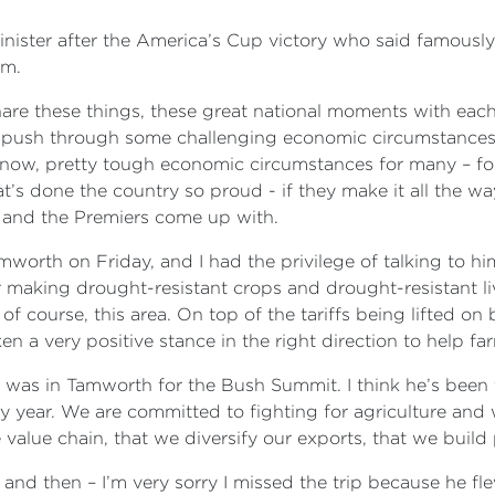
nister after the America’s Cup victory who said famousl
um.
are these things, these great national moments with each 
 push through some challenging economic circumstances. Y
 know, pretty tough economic circumstances for many – f
at’s done the country so proud - if they make it all the wa
er and the Premiers come up with.
amworth on Friday, and I had the privilege of talking to
or making drought-resistant crops and drought-resistant l
 course, this area. On top of the tariffs being lifted on b
en a very positive stance in the right direction to help fa
r was in Tamworth for the Bush Summit. I think he’s been 
y year. We are committed to fighting for agriculture an
 value chain, that we diversify our exports, that we build
 and then – I’m very sorry I missed the trip because he f