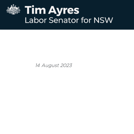
14 August 2023