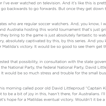
ve ever watched on television. And it’s like this is prett
 go backwards to go forwards. But once they get down the
 mates who are regular soccer watchers. And, you know, I w
nd Australia hosting this world tournament that’s just gr
 they bring to the game is just absolutely fantastic to 
y, absolutely captivated by this, by this series. And you k
er Matilda’s victory. It would be so good to see them get 
ted that possibility, in consultation with the state govern
the National Party, the federal National Party, David Litt
. It would be so much stress and trouble for the small bu
is morning called poor old David Littleproud “Captain Killj
o be a bit of joy in this, hasn’t there, for Australians. I’
t’s hope for a Matildas eventual victory. Wouldn’t it be a 