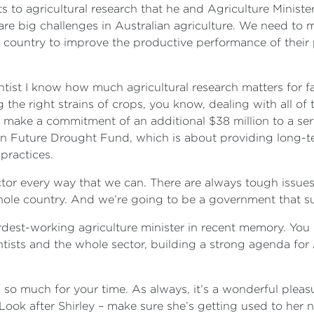
s to agricultural research that he and Agriculture Minist
e big challenges in Australian agriculture. We need to m
n country to improve the productive performance of their
entist I know how much agricultural research matters for f
 the right strains of crops, you know, dealing with all of 
make a commitment of an additional $38 million to a seri
llion Future Drought Fund, which is about providing long-
practices.
tor every way that we can. There are always tough issues 
ole country. And we’re going to be a government that sup
rdest-working agriculture minister in recent memory. You k
ientists and the whole sector, building a strong agenda fo
 so much for your time. As always, it’s a wonderful pleasu
ook after Shirley – make sure she’s getting used to her 