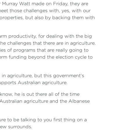
er Murray Watt made on Friday, they are
eet those challenges with, yes, with our
 properties, but also by backing them with
arm productivity, for dealing with the big
the challenges that there are in agriculture.
es of programs that are really going to
term funding beyond the election cycle to
in agriculture, but this government’s
ports Australian agriculture.
now, he is out there all of the time
r Australian agriculture and the Albanese
re to be talking to you first thing on a
new surrounds.