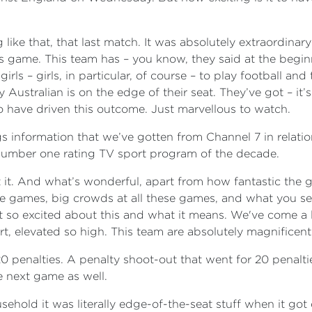
like that, that last match. It was absolutely extraordinary t
is game. This team has – you know, they said at the begin
irls – girls, in particular, of course – to play football an
y Australian is on the edge of their seat. They’ve got – i
 have driven this outcome. Just marvellous to watch.
gs information that we’ve gotten from Channel 7 in relation
e number one rating TV sport program of the decade.
n’t it. And what’s wonderful, apart from how fantastic the 
he games, big crowds at all these games, and what you se
just so excited about this and what it means. We've come a 
rt, elevated so high. This team are absolutely magnificent
0 penalties. A penalty shoot-out that went for 20 penaltie
he next game as well.
ehold it was literally edge-of-the-seat stuff when it got d