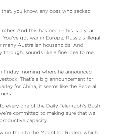
y that, you know, any boss who sacked
other. And this has been –this is a year
ou’ve got war in Europe, Russia’s illegal
or many Australian households. And
y through, sounds like a fine idea to me,
 him Friday morning where he announced
ivestock. That’s a big announcement for
arley for China, it seems like the Federal
rmers.
to every one of the Daily Telegraph’s Bush
d we’re committed to making sure that we
 productive capacity.
lew on then to the Mount Isa Rodeo, which