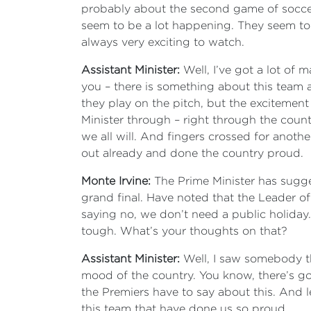
probably about the second game of soccer I’
seem to be a lot happening. They seem to
always very exciting to watch.
Assistant Minister:
Well, I’ve got a lot of
you – there is something about this team a
they play on the pitch, but the excitement
Minister through – right through the countr
we all will. And fingers crossed for anoth
out already and done the country proud.
Monte Irvine:
The Prime Minister has sugges
grand final. Have noted that the Leader of 
saying no, we don’t need a public holiday
tough. What’s your thoughts on that?
Assistant Minister:
Well, I saw somebody th
mood of the country. You know, there’s got t
the Premiers have to say about this. And le
this team that have done us so proud.