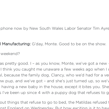
he phone now by New South Wales Labor Senator Tim Ayre
d Manufacturing:
G’day, Monte. Good to be on the show.
r weekend?
was pretty good. I – as you know, Monte, we’ve got a new 
. I think you caught me unaware a few weeks ago when 
, because the family dog, Clancy, who we’d had for a ve
 pup, and we’ve got – and she’s just turned up, so we’ve
like having a new baby in the house, except it bites you. Sh
 is I’ve been up since 4 with a puppy dog that refuses to 
bout things that refuse to go to bed, the Matildas refused
ainst England on Wednesday. But how exciting is it to ha