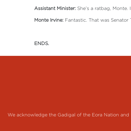
Assistant Minister:
She’s a ratbag, Monte. I’
Monte Irvine:
Fantastic. That was Senator 
ENDS.
We acknowledge the Gadigal of the Eora Nation and th