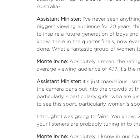
Australia?
Assistant Minister:
I’ve never seen anything 
biggest viewing audience for 20 years, th
to inspire a future generation of boys and g
know, there in the quarter finals, now ever
done. What a fantastic group of women to
Monte Irvine:
Absolutely. I mean, the ratin
average viewing audience of 4.17, it’s th
Assistant Minister:
It’s just marvellous, is
the camera pans out into the crowds at t
particularly – particularly girls, who are 
to see this sport, particularly women's spo
I thought I was going to faint. You know, 2
your listeners are probably tuning in to t
Monte Irvine:
Absolutely. I know in our hous