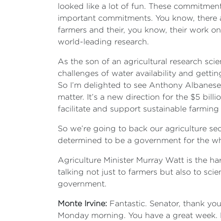
looked like a lot of fun. These commitment
important commitments. You know, there ar
farmers and their, you know, their work o
world-leading research.
As the son of an agricultural research sci
challenges of water availability and getting
So I’m delighted to see Anthony Albanese 
matter. It’s a new direction for the $5 bi
facilitate and support sustainable farming 
So we’re going to back our agriculture sec
determined to be a government for the wh
Agriculture Minister Murray Watt is the ha
talking not just to farmers but also to sc
government.
Monte Irvine:
Fantastic. Senator, thank you
Monday morning. You have a great week. L