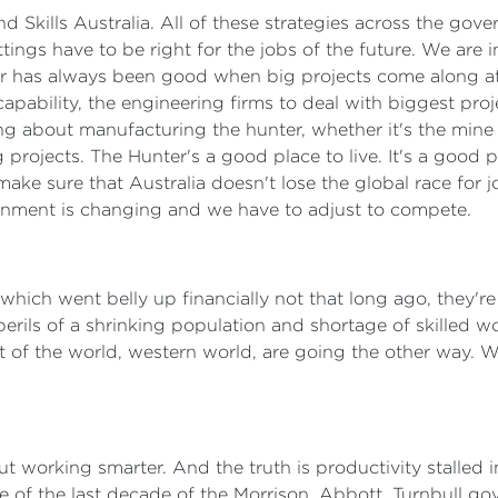
nd Skills Australia. All of these strategies across the go
ttings have to be right for the jobs of the future. We are
r has always been good when big projects come along at 
 capability, the engineering firms to deal with biggest pro
ng about manufacturing the hunter, whether it's the mine 
 projects. The Hunter's a good place to live. It's a good 
ake sure that Australia doesn't lose the global race for 
ronment is changing and we have to adjust to compete.
ich went belly up financially not that long ago, they're s
perils of a shrinking population and shortage of skilled 
 of the world, western world, are going the other way. 
about working smarter. And the truth is productivity stalled
 of the last decade of the Morrison, Abbott, Turnbull gov