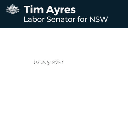
03 July 2024