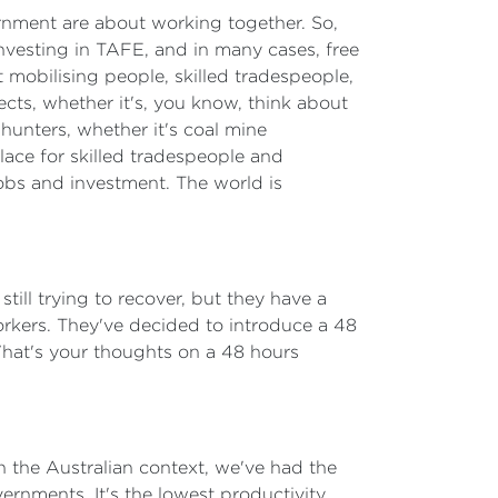
vernment are about working together. So,
 investing in TAFE, and in many cases, free
mobilising people, skilled tradespeople,
jects, whether it's, you know, think about
hunters, whether it's coal mine
place for skilled tradespeople and
jobs and investment. The world is
till trying to recover, but they have a
workers. They've decided to introduce a 48
What's your thoughts on a 48 hours
 in the Australian context, we've had the
ernments. It's the lowest productivity