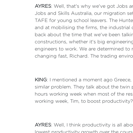
AYRES
: Well, that's why we've got Jobs a
Jobs and Skills Australia, our migration se
TAFE for young school leavers. The Hunte
and at mobilising the firms, the industrial
back about the time that we've been talki
constructions, whether it's big engineering
engineers to work. We are determined to m
changing fast, Richard. The trading envi
KING
: I mentioned a moment ago Greece, wh
similar problem. They talk about the twin 
hours working week when most of the rest
working week, Tim, to boost productivity?
AYRES
: Well, I think productivity is all 
lowest productivity growth over the course