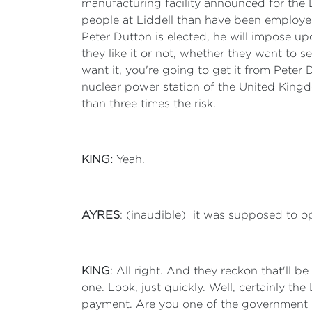
manufacturing facility announced for the 
people at Liddell than have been employed 
Peter Dutton is elected, he will impose u
they like it or not, whether they want to se
want it, you're going to get it from Pete
nuclear power station of the United Kingd
than three times the risk.
KING:
Yeah.
AYRES
: (inaudible) it was supposed to open
KING
: All right. And they reckon that'll b
one. Look, just quickly. Well, certainly 
payment. Are you one of the government M