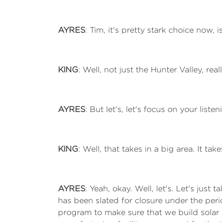
AYRES
: Tim, it's pretty stark choice now, i
KING
: Well, not just the Hunter Valley, rea
AYRES
: But let's, let's focus on your listen
KING
: Well, that takes in a big area. It tak
AYRES
: Yeah, okay. Well, let's. Let's just
has been slated for closure under the per
program to make sure that we build solar 