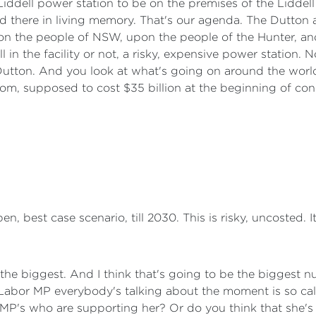
Liddell power station to be on the premises of the Liddel
there in living memory. That's our agenda. The Dutton age
pon the people of NSW, upon the people of the Hunter, an
ll in the facility or not, a risky, expensive power station.
r Dutton. And you look at what's going on around the worl
om, supposed to cost $35 billion at the beginning of con
, best case scenario, till 2030. This is risky, uncosted. It
e the biggest. And I think that's going to be the biggest n
the Labor MP everybody's talking about the moment is so 
P's who are supporting her? Or do you think that she's