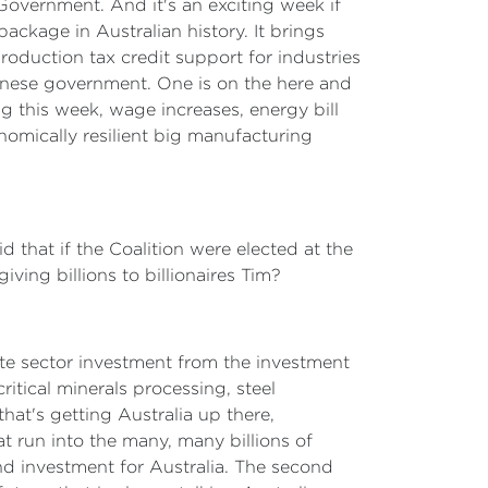
 Government. And it's an exciting week if
package in Australian history. It brings
roduction tax credit support for industries
banese government. One is on the here and
ng this week, wage increases, energy bill
nomically resilient big manufacturing
id that if the Coalition were elected at the
iving billions to billionaires Tim?
ivate sector investment from the investment
tical minerals processing, steel
hat's getting Australia up there,
t run into the many, many billions of
and investment for Australia. The second