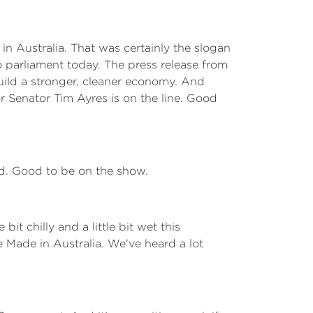
in Australia. That was certainly the slogan
o parliament today. The press release from
 build a stronger, cleaner economy. And
 Senator Tim Ayres is on the line. Good
rd. Good to be on the show.
 bit chilly and a little bit wet this
re Made in Australia. We've heard a lot