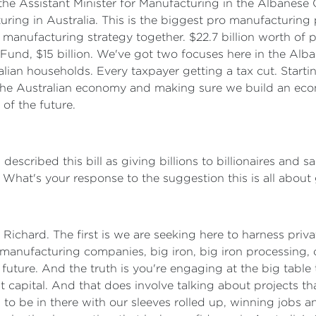
e the Assistant Minister for Manufacturing in the Albanese
uring in Australia. This is the biggest pro manufacturing 
manufacturing strategy together. $22.7 billion worth of p
n Fund, $15 billion. We've got two focuses here in the Al
ralian households. Every taxpayer getting a tax cut. Starti
of the Australian economy and making sure we build an eco
of the future.
escribed this bill as giving billions to billionaires and sa
l. What's your response to the suggestion this is all about g
y, Richard. The first is we are seeking here to harness pr
nufacturing companies, big iron, big iron processing, cri
uture. And the truth is you're engaging at the big table t
capital. And that does involve talking about projects tha
g to be in there with our sleeves rolled up, winning jobs 