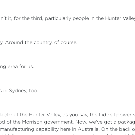
sn't it, for the third, particularly people in the Hunter Vall
lly. Around the country, of course.
ing area for us.
es in Sydney, too.
 talk about the Hunter Valley, as you say, the Liddell power s
iod of the Morrison government. Now, we've got a packag
manufacturing capability here in Australia. On the back o