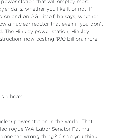
l power station that will employ more
nda is, whether you like it or not, if
d on and on AGL itself, he says, whether
 Now a nuclear reactor that even if you don't
d. The Hinkley power station, Hinkley
struction, now costing $90 billion, more
's a hoax.
uclear power station in the world. That
called rogue WA Labor Senator Fatima
 done the wrong thing? Or do you think