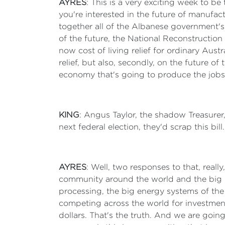
AYRES
: This is a very exciting week to b
you're interested in the future of manufact
together all of the Albanese government's 
of the future, the National Reconstructio
now cost of living relief for ordinary Aust
relief, but also, secondly, on the future 
economy that's going to produce the jobs 
KING
: Angus Taylor, the shadow Treasurer, d
next federal election, they'd scrap this bil
AYRES
: Well, two responses to that, reall
community around the world and the big ma
processing, the big energy systems of the f
competing across the world for investment 
dollars. That's the truth. And we are goin