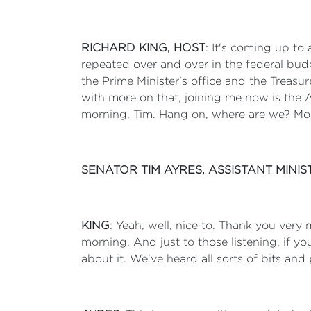
RICHARD KING, HOST
: It's coming up to
repeated over and over in the federal bud
the Prime Minister's office and the Treasur
with more on that, joining me now is the 
morning, Tim. Hang on, where are we? Mor
SENATOR TIM AYRES, ASSISTANT MIN
KING
: Yeah, well, nice to. Thank you very muc
morning. And just to those listening, if you
about it. We've heard all sorts of bits and p