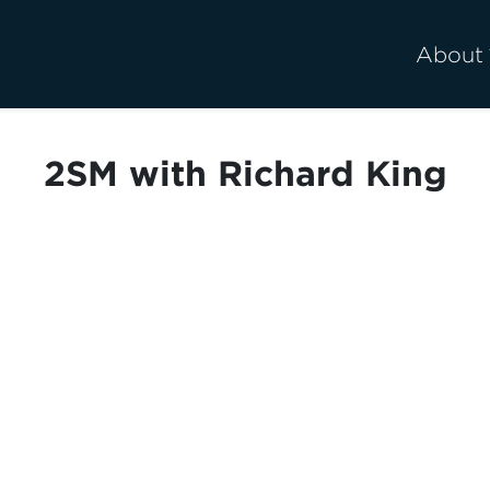
About
2SM with Richard King