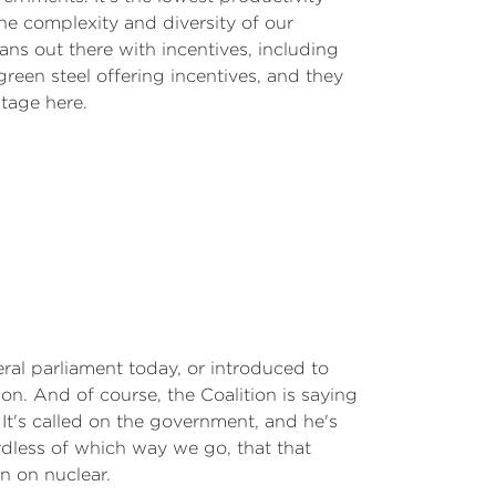
 the complexity and diversity of our
ns out there with incentives, including
green steel offering incentives, and they
tage here.
deral parliament today, or introduced to
ion. And of course, the Coalition is saying
. It's called on the government, and he's
ardless of which way we go, that that
n on nuclear.