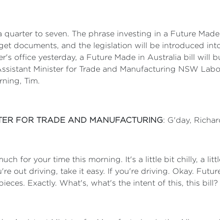
 a quarter to seven. The phrase investing in a Future Made 
get documents, and the legislation will be introduced int
er's office yesterday, a Future Made in Australia bill will
Assistant Minister for Trade and Manufacturing NSW Labor
ning, Tim.
ISTER FOR TRADE AND MANUFACTURING
: G'day, Richa
h for your time this morning. It's a little bit chilly, a little
're out driving, take it easy. If you're driving. Okay. Futu
ieces. Exactly. What's, what's the intent of this, this bill?