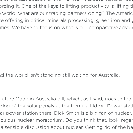
ding it. One of the keys to lifting productivity is lifting
 world, what are our trading partners doing? The America
 offering in critical minerals processing, green iron and 
lities. We have to focus on what is our comparative advan
d the world isn't standing still waiting for Australia.
Future Made in Australia bill, which, as I said, goes to fe
lding of the solar panels at the formula Liddell Power stat
ear power station there. Dick Smith is a big fan of nuclear
idiculous nuclear moratorium. Do you think that, look, reg
 a sensible discussion about nuclear. Getting rid of the ba