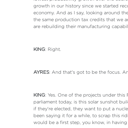
growth in our history since we started recor
economy. And as I say, looking around the
the same production tax credits that we are
are rebuilding their manufacturing capabi
KING
: Right.
AYRES
: And that's got to be the focus. An
KING
: Yes. One of the projects under this 
parliament today, is this solar sunshot bui
if they're elected, they want to put a nucl
been saying it for a while, to scrap this r
would be a first step, you know, in having