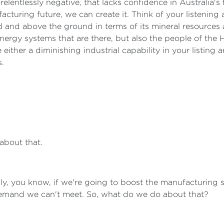
 relentlessly negative, that lacks confidence in Australia's 
cturing future, we can create it. Think of your listening ar
and above the ground in terms of its mineral resources 
energy systems that are there, but also the people of the H
 either a diminishing industrial capability in your listing 
s.
 about that.
ly, you know, if we're going to boost the manufacturing s
 demand we can't meet. So, what do we do about that?