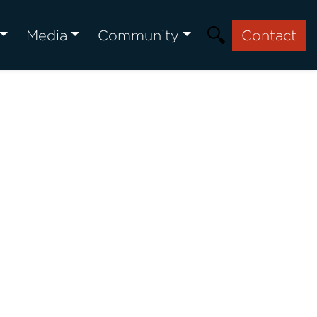
Media
Community
Contact