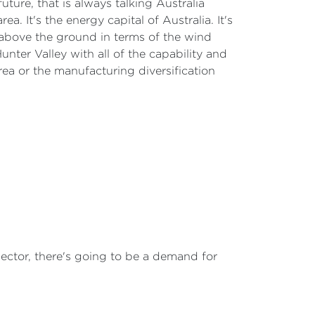
future, that is always talking Australia
ea. It's the energy capital of Australia. It's
above the ground in terms of the wind
unter Valley with all of the capability and
area or the manufacturing diversification
ector, there's going to be a demand for