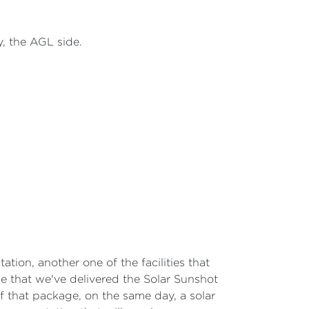
ey, the AGL side.
tation, another one of the facilities that
e that we've delivered the Solar Sunshot
f that package, on the same day, a solar