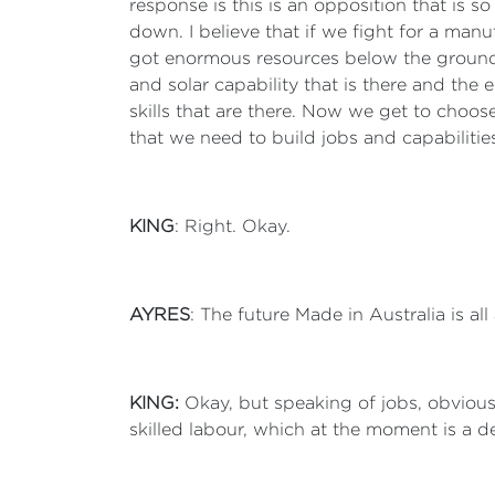
response is this is an opposition that is so
down. I believe that if we fight for a manufa
got enormous resources below the ground 
and solar capability that is there and the 
skills that are there. Now we get to choose
that we need to build jobs and capabilitie
KING
: Right. Okay.
AYRES
: The future Made in Australia is all
KING:
Okay, but speaking of jobs, obvious
skilled labour, which at the moment is a