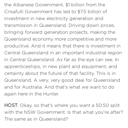
the Albanese Government, $1 billion from the
Crisafulli Government has led to $7.5 billion of
investment in new electricity generation and
transmission in Queensland. Driving down prices,
bringing forward generation projects, making the
Queensland economy more competitive and more
productive. And it means that there is investment in
Central Queensland in an important industrial region
in Central Queensland. As far as the eye can see. In
apprenticeships, in new plant and equipment, and
certainty about the future of that facility. This is in
Queensland. A very, very good deal for Queensland
and for Australia. And that's what we want to do
again here in the Hunter.
HOST
: Okay, so that's where you want a 50:50 split
with the NSW Government. Is that what you're after?
The same as in Queensland?