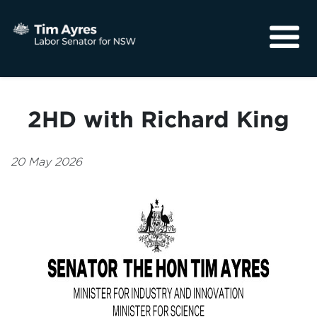
About
Media
2HD with Richard King
Community
20 May 2026