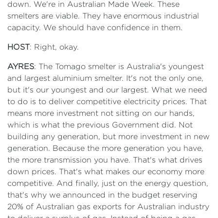
down. We're in Australian Made Week. These
smelters are viable. They have enormous industrial
capacity. We should have confidence in them.
HOST
: Right, okay.
AYRES
: The Tomago smelter is Australia's youngest
and largest aluminium smelter. It's not the only one,
but it's our youngest and our largest. What we need
to do is to deliver competitive electricity prices. That
means more investment not sitting on our hands,
which is what the previous Government did. Not
building any generation, but more investment in new
generation. Because the more generation you have,
the more transmission you have. That's what drives
down prices. That's what makes our economy more
competitive. And finally, just on the energy question,
that's why we announced in the budget reserving
20% of Australian gas exports for Australian industry