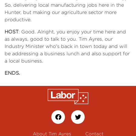
So, delivering local manufacturing jobs here in the
Hunter, but making our agriculture sector more
productive.
HOST
: Good. Alright, you enjoy your time here and
as always, good to talk to you. Tim Ayres, our
Industry Minister who's back in town today and will
be addressing a business lunch and also support for
a local business.
ENDS.
About Tim Ayres
Contact