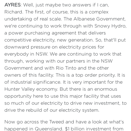
AYRES
: Well, just maybe two answers if I can,
Richard. The first, of course, this is a complex
undertaking of real scale. The Albanese Government,
we're continuing to work through with Snowy Hydro,
a power purchasing agreement that delivers
competitive electricity, new generation. So, that'll put
downward pressure on electricity prices for
everybody in NSW. We are continuing to work that
through, working with our partners in the NSW
Government and with Rio Tinto and the other
owners of this facility. This is a top order priority. It is
of industrial significance. It is very important for the
Hunter Valley economy. But there is an enormous
opportunity here to use this major facility that uses
so much of our electricity to drive new investment, to
drive the rebuild of our electricity system.
Now go across the Tweed and have a look at what's
happened in Queensland. $1 billion investment from