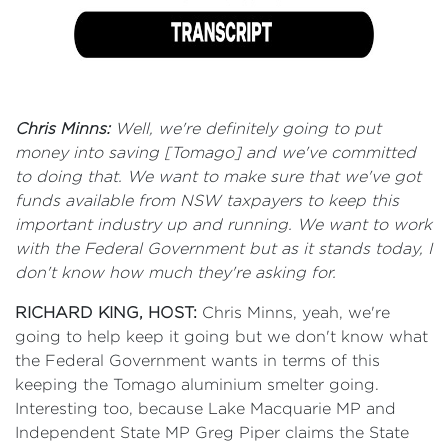
Chris Minns:
Well, we're definitely going to put
money into saving [Tomago] and we've committed
to doing that. We want to make sure that we've got
funds available from NSW taxpayers to keep this
important industry up and running. We want to work
with the Federal Government but as it stands today, I
don't know how much they're asking for.
RICHARD KING, HOST:
Chris Minns, yeah, we're
going to help keep it going but we don't know what
the Federal Government wants in terms of this
keeping the Tomago aluminium smelter going.
Interesting too, because Lake Macquarie MP and
Independent State MP Greg Piper claims the State