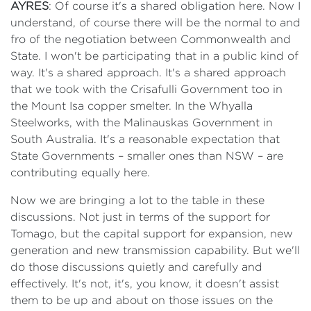
AYRES
: Of course it's a shared obligation here. Now I
understand, of course there will be the normal to and
fro of the negotiation between Commonwealth and
State. I won't be participating that in a public kind of
way. It's a shared approach. It's a shared approach
that we took with the Crisafulli Government too in
the Mount Isa copper smelter. In the Whyalla
Steelworks, with the Malinauskas Government in
South Australia. It's a reasonable expectation that
State Governments – smaller ones than NSW – are
contributing equally here.
Now we are bringing a lot to the table in these
discussions. Not just in terms of the support for
Tomago, but the capital support for expansion, new
generation and new transmission capability. But we'll
do those discussions quietly and carefully and
effectively. It's not, it's, you know, it doesn't assist
them to be up and about on those issues on the