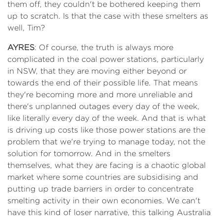
them off, they couldn't be bothered keeping them
up to scratch. Is that the case with these smelters as
well, Tim?
AYRES
: Of course, the truth is always more
complicated in the coal power stations, particularly
in NSW, that they are moving either beyond or
towards the end of their possible life. That means
they're becoming more and more unreliable and
there's unplanned outages every day of the week,
like literally every day of the week. And that is what
is driving up costs like those power stations are the
problem that we're trying to manage today, not the
solution for tomorrow. And in the smelters
themselves, what they are facing is a chaotic global
market where some countries are subsidising and
putting up trade barriers in order to concentrate
smelting activity in their own economies. We can't
have this kind of loser narrative, this talking Australia