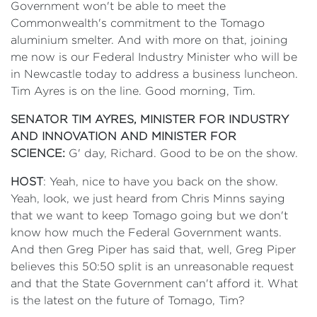
Government won't be able to meet the
Commonwealth's commitment to the Tomago
aluminium smelter. And with more on that, joining
me now is our Federal Industry Minister who will be
in Newcastle today to address a business luncheon.
Tim Ayres is on the line. Good morning, Tim.
SENATOR TIM AYRES, MINISTER FOR INDUSTRY
AND INNOVATION AND MINISTER FOR
SCIENCE:
G' day, Richard. Good to be on the show.
HOST
: Yeah, nice to have you back on the show.
Yeah, look, we just heard from Chris Minns saying
that we want to keep Tomago going but we don't
know how much the Federal Government wants.
And then Greg Piper has said that, well, Greg Piper
believes this 50:50 split is an unreasonable request
and that the State Government can't afford it. What
is the latest on the future of Tomago, Tim?