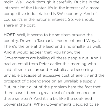
radio. We'll work through it carefully. But it's in the
interests of the Hunter. It's in the interest of a more
competitive industrialised NSW economy. And of
course it's in the national interest. So, we should
share in the cost.
HOST
: Well, it seems to be smelters around the
country. Down in Tasmania. You mentioned Whyalla.
There's the one at the lead and zinc smelter as well.
And it would appear that, you know, the
Governments are bailing all these people out. And I
had an email from Peter earlier this morning who
said all smelters around Australia are becoming
unviable because of excessive cost of energy and the
prospect of dependence on an unreliable supply.
But, but isn't a lot of the problem here the fact that
there hasn't been a great deal of maintenance on
these smelters? And it's a bit like the coal-fired
power stations. When Governments decided to sell