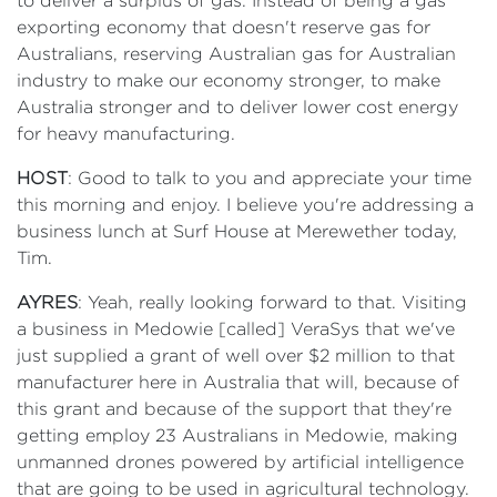
to deliver a surplus of gas. Instead of being a gas
exporting economy that doesn't reserve gas for
Australians, reserving Australian gas for Australian
industry to make our economy stronger, to make
Australia stronger and to deliver lower cost energy
for heavy manufacturing.
HOST
: Good to talk to you and appreciate your time
this morning and enjoy. I believe you're addressing a
business lunch at Surf House at Merewether today,
Tim.
AYRES
: Yeah, really looking forward to that. Visiting
a business in Medowie [called] VeraSys that we've
just supplied a grant of well over $2 million to that
manufacturer here in Australia that will, because of
this grant and because of the support that they're
getting employ 23 Australians in Medowie, making
unmanned drones powered by artificial intelligence
that are going to be used in agricultural technology.