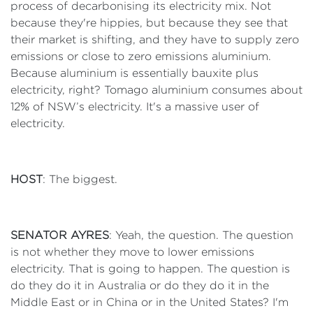
process of decarbonising its electricity mix. Not
because they're hippies, but because they see that
their market is shifting, and they have to supply zero
emissions or close to zero emissions aluminium.
Because aluminium is essentially bauxite plus
electricity, right? Tomago aluminium consumes about
12% of NSW’s electricity. It's a massive user of
electricity.
HOST
: The biggest.
SENATOR AYRES
: Yeah, the question. The question
is not whether they move to lower emissions
electricity. That is going to happen. The question is
do they do it in Australia or do they do it in the
Middle East or in China or in the United States? I'm