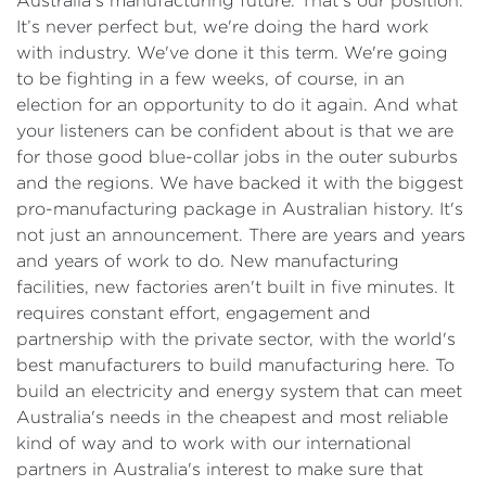
Australia's manufacturing future. That's our position.
It’s never perfect but, we're doing the hard work
with industry. We've done it this term. We're going
to be fighting in a few weeks, of course, in an
election for an opportunity to do it again. And what
your listeners can be confident about is that we are
for those good blue-collar jobs in the outer suburbs
and the regions. We have backed it with the biggest
pro-manufacturing package in Australian history. It's
not just an announcement. There are years and years
and years of work to do. New manufacturing
facilities, new factories aren't built in five minutes. It
requires constant effort, engagement and
partnership with the private sector, with the world's
best manufacturers to build manufacturing here. To
build an electricity and energy system that can meet
Australia's needs in the cheapest and most reliable
kind of way and to work with our international
partners in Australia's interest to make sure that