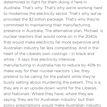
determined to fight for them doing it here in
Australia. That's why. That's why we're working hard
to modernise the electricity sector. That's why we've
provided the $2 billion package. That's why they're
committed to maintaining their manufacturing
presence in Australia. The alternative plan, Michael, is
nuclear reactors that would come on in the 2040s
that would make electricity far more expensive and
Australian industry far less competitive. And in the
heart of the Liberals own costings - in black and
white - it says that electricity intensive
manufacturing in Australia has to reduce by 40% to
make way for their nuclear reactors. Like, they
pretend to be caring for the patient while they're
busily setting about murdering the patient. This is a,
they are in an upside-down world for the Liberals
and Nationals. Where they have, where they are
saying ‘they are for Australian industry’ but their
policy prescriptions would make Australian industry