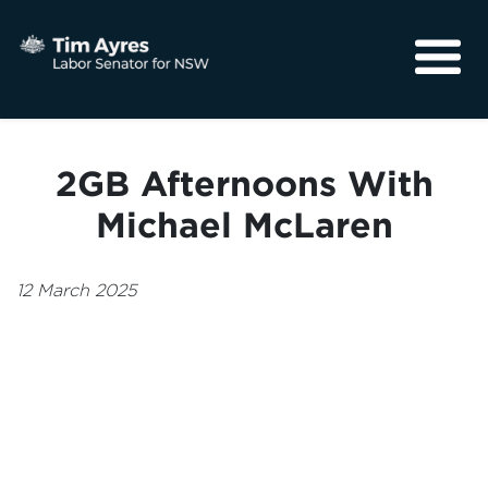
About
Media
2GB Afternoons With
Community
Michael McLaren
12 March 2025