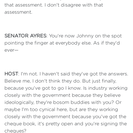
that assessment. I don't disagree with that
assessment.
SENATOR AYRES
: You're now Johnny on the spot
pointing the finger at everybody else. As if they'd
ever—
HOST
: I'm not. I haven't said they've got the answers.
Believe me, I don't think they do. But just finally,
because you've got to go I know. Is industry working
closely with the government because they believe
ideologically, they're bosom buddies with you? Or
maybe I'm too cynical here, but are they working
closely with the government because you've got the
cheque book, it's pretty open and you're signing the
cheques?