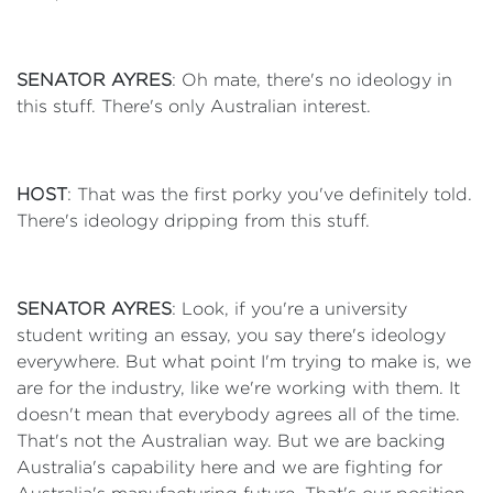
SENATOR AYRES
: Oh mate, there's no ideology in
this stuff. There's only Australian interest.
HOST
: That was the first porky you've definitely told.
There's ideology dripping from this stuff.
SENATOR AYRES
: Look, if you're a university
student writing an essay, you say there's ideology
everywhere. But what point I'm trying to make is, we
are for the industry, like we're working with them. It
doesn't mean that everybody agrees all of the time.
That's not the Australian way. But we are backing
Australia's capability here and we are fighting for