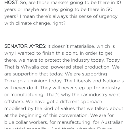
HOST
: So, are those markets going to be there in 10
years or maybe are they going to be there in 50
years? I mean there's always this sense of urgency
with climate change, right?
SENATOR AYRES
: It doesn't materialise, which is
why I wanted to finish this point. In order to get
there, we have to protect the industry today. Today.
That is Whyalla coal powered steel production. We
are supporting that today. We are supporting
Tomago aluminium today. The Liberals and Nationals
will never do it. They will never step up for industry
or manufacturing. That's why the car industry went
offshore. We have got a different approach
mobilised by the kind of values that we talked about
at the beginning of this conversation. We are for
blue collar workers, for manufacturing, for Australian