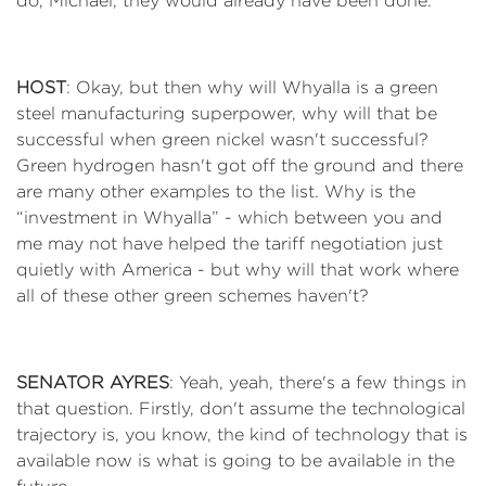
do, Michael, they would already have been done.
HOST
: Okay, but then why will Whyalla is a green
steel manufacturing superpower, why will that be
successful when green nickel wasn't successful?
Green hydrogen hasn't got off the ground and there
are many other examples to the list. Why is the
“investment in Whyalla” - which between you and
me may not have helped the tariff negotiation just
quietly with America - but why will that work where
all of these other green schemes haven't?
SENATOR AYRES
: Yeah, yeah, there's a few things in
that question. Firstly, don't assume the technological
trajectory is, you know, the kind of technology that is
available now is what is going to be available in the