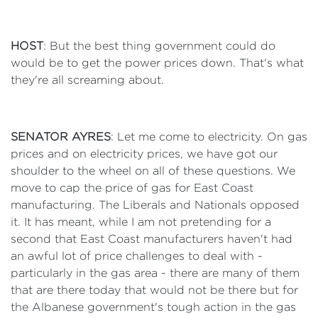
HOST
: But the best thing government could do
would be to get the power prices down. That's what
they're all screaming about.
SENATOR AYRES
: Let me come to electricity. On gas
prices and on electricity prices, we have got our
shoulder to the wheel on all of these questions. We
move to cap the price of gas for East Coast
manufacturing. The Liberals and Nationals opposed
it. It has meant, while I am not pretending for a
second that East Coast manufacturers haven't had
an awful lot of price challenges to deal with -
particularly in the gas area - there are many of them
that are there today that would not be there but for
the Albanese government's tough action in the gas