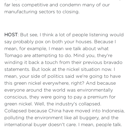
far less competitive and condemn many of our
manufacturing sectors to closing.
HOST
: But see, I think a lot of people listening would
say probably pox on both your houses. Because I
mean, for example, I mean we talk about what
Tomago are attempting to do. Mind you, they're
winding it back a touch from their previous bravado
statements. But look at the nickel situation now. I
mean, your side of politics said we're going to have
this green nickel everywhere, right? And because
everyone around the world was environmentally
conscious, they were going to pay a premium for
green nickel. Well, the industry's collapsed.
Collapsed because China have moved into Indonesia,
polluting the environment like all buggery, and the
international buyer doesn't care. I mean, people talk.