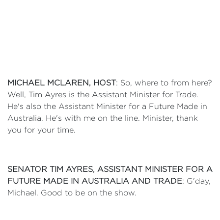
MICHAEL MCLAREN, HOST
: So, where to from here?
Well, Tim Ayres is the Assistant Minister for Trade.
He's also the Assistant Minister for a Future Made in
Australia. He's with me on the line. Minister, thank
you for your time.
SENATOR TIM AYRES, ASSISTANT MINISTER FOR A
FUTURE MADE IN AUSTRALIA AND TRADE
: G'day,
Michael. Good to be on the show.