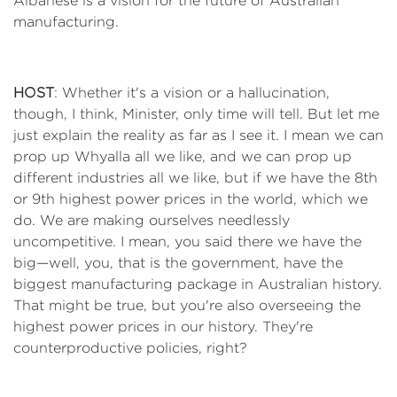
Albanese is a vision for the future of Australian
manufacturing.
HOST
: Whether it's a vision or a hallucination,
though, I think, Minister, only time will tell. But let me
just explain the reality as far as I see it. I mean we can
prop up Whyalla all we like, and we can prop up
different industries all we like, but if we have the 8th
or 9th highest power prices in the world, which we
do. We are making ourselves needlessly
uncompetitive. I mean, you said there we have the
big—well, you, that is the government, have the
biggest manufacturing package in Australian history.
That might be true, but you're also overseeing the
highest power prices in our history. They're
counterproductive policies, right?