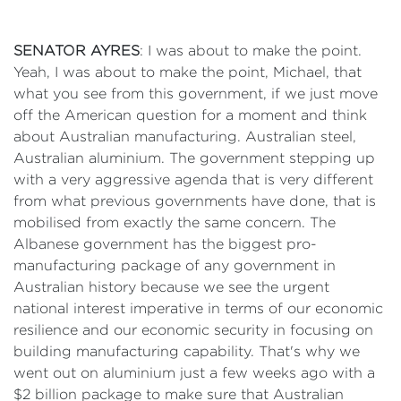
SENATOR AYRES
: I was about to make the point.
Yeah, I was about to make the point, Michael, that
what you see from this government, if we just move
off the American question for a moment and think
about Australian manufacturing. Australian steel,
Australian aluminium. The government stepping up
with a very aggressive agenda that is very different
from what previous governments have done, that is
mobilised from exactly the same concern. The
Albanese government has the biggest pro-
manufacturing package of any government in
Australian history because we see the urgent
national interest imperative in terms of our economic
resilience and our economic security in focusing on
building manufacturing capability. That's why we
went out on aluminium just a few weeks ago with a
$2 billion package to make sure that Australian