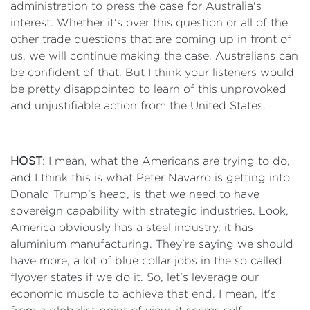
administration to press the case for Australia's
interest. Whether it's over this question or all of the
other trade questions that are coming up in front of
us, we will continue making the case. Australians can
be confident of that. But I think your listeners would
be pretty disappointed to learn of this unprovoked
and unjustifiable action from the United States.
HOST
: I mean, what the Americans are trying to do,
and I think this is what Peter Navarro is getting into
Donald Trump's head, is that we need to have
sovereign capability with strategic industries. Look,
America obviously has a steel industry, it has
aluminium manufacturing. They're saying we should
have more, a lot of blue collar jobs in the so called
flyover states if we do it. So, let's leverage our
economic muscle to achieve that end. I mean, it's