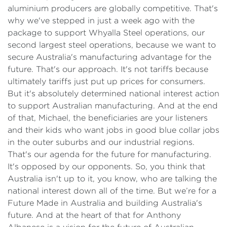
aluminium producers are globally competitive. That's
why we've stepped in just a week ago with the
package to support Whyalla Steel operations, our
second largest steel operations, because we want to
secure Australia's manufacturing advantage for the
future. That's our approach. It's not tariffs because
ultimately tariffs just put up prices for consumers.
But it's absolutely determined national interest action
to support Australian manufacturing. And at the end
of that, Michael, the beneficiaries are your listeners
and their kids who want jobs in good blue collar jobs
in the outer suburbs and our industrial regions.
That's our agenda for the future for manufacturing.
It's opposed by our opponents. So, you think that
Australia isn't up to it, you know, who are talking the
national interest down all of the time. But we’re for a
Future Made in Australia and building Australia's
future. And at the heart of that for Anthony