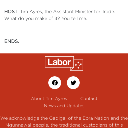
HOST
: Tim Ayres, the Assistant Minister for Trade.
What do you make of it? You tell me.
ENDS.
About Tim Ayres
Contact
News and Updates
We acknowledge the Gadigal of the Eora Nation and the
Ngunnawal people, the traditional custodians of this