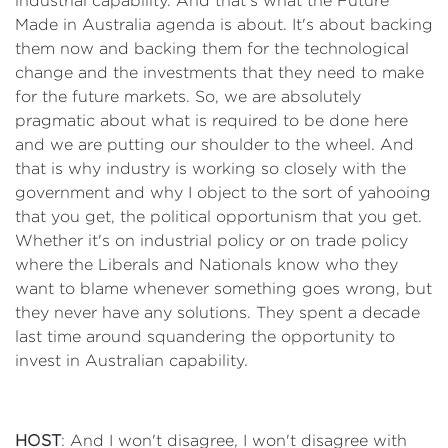
industrial capability. And that's what the Future
Made in Australia agenda is about. It's about backing
them now and backing them for the technological
change and the investments that they need to make
for the future markets. So, we are absolutely
pragmatic about what is required to be done here
and we are putting our shoulder to the wheel. And
that is why industry is working so closely with the
government and why I object to the sort of yahooing
that you get, the political opportunism that you get.
Whether it's on industrial policy or on trade policy
where the Liberals and Nationals know who they
want to blame whenever something goes wrong, but
they never have any solutions. They spent a decade
last time around squandering the opportunity to
invest in Australian capability.
HOST
: And I won't disagree, I won't disagree with