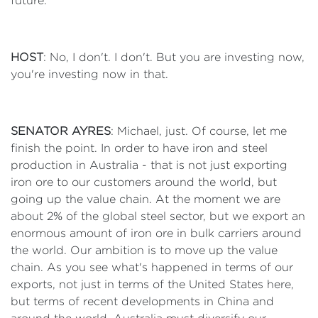
future.
HOST
: No, I don't. I don't. But you are investing now,
you're investing now in that.
SENATOR AYRES
: Michael, just. Of course, let me
finish the point. In order to have iron and steel
production in Australia - that is not just exporting
iron ore to our customers around the world, but
going up the value chain. At the moment we are
about 2% of the global steel sector, but we export an
enormous amount of iron ore in bulk carriers around
the world. Our ambition is to move up the value
chain. As you see what's happened in terms of our
exports, not just in terms of the United States here,
but terms of recent developments in China and