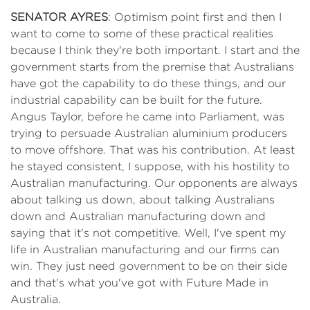
SENATOR AYRES
: Optimism point first and then I
want to come to some of these practical realities
because I think they're both important. I start and the
government starts from the premise that Australians
have got the capability to do these things, and our
industrial capability can be built for the future.
Angus Taylor, before he came into Parliament, was
trying to persuade Australian aluminium producers
to move offshore. That was his contribution. At least
he stayed consistent, I suppose, with his hostility to
Australian manufacturing. Our opponents are always
about talking us down, about talking Australians
down and Australian manufacturing down and
saying that it's not competitive. Well, I've spent my
life in Australian manufacturing and our firms can
win. They just need government to be on their side
and that's what you've got with Future Made in
Australia.