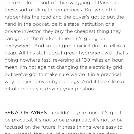
There's a lot of sort of chin-wagging at Paris and
these sort of climate conferences. But when the
rubber hits the road and the buyer's got to put the
hand in the pocket, be it a state institution or a
private investor, they buy the cheapest thing they
can get on the market. I mean it's going on
everywhere. And so our green nickel dream fell in a
heap. All this stuff about green hydrogen, well that's
going nowhere fast, reversing at 100 miles an hour. I
mean, I'm not against changing the electricity grid,
but we've got to make sure we do it in a practical
way, not just driven by ideology. And it looks like a
lot of ideology is driving your position.
SENATOR AYRES
: I couldn't agree more. It's got to
be practical, it's got to be pragmatic, it's got to be
focused on the future. If these things were easy to