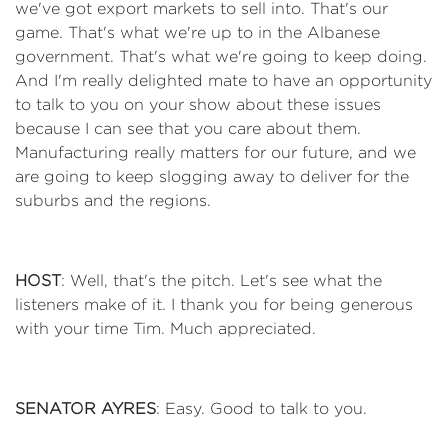
we've got export markets to sell into. That's our
game. That's what we're up to in the Albanese
government. That's what we're going to keep doing.
And I'm really delighted mate to have an opportunity
to talk to you on your show about these issues
because I can see that you care about them.
Manufacturing really matters for our future, and we
are going to keep slogging away to deliver for the
suburbs and the regions.
HOST
: Well, that's the pitch. Let's see what the
listeners make of it. I thank you for being generous
with your time Tim. Much appreciated.
SENATOR AYRES
: Easy. Good to talk to you.