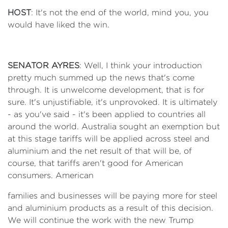
HOST
: It's not the end of the world, mind you, you
would have liked the win.
SENATOR AYRES
: Well, I think your introduction
pretty much summed up the news that's come
through. It is unwelcome development, that is for
sure. It's unjustifiable, it's unprovoked. It is ultimately
- as you've said - it's been applied to countries all
around the world. Australia sought an exemption but
at this stage tariffs will be applied across steel and
aluminium and the net result of that will be, of
course, that tariffs aren't good for American
consumers. American
families and businesses will be paying more for steel
and aluminium products as a result of this decision.
We will continue the work with the new Trump