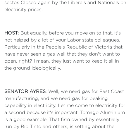
sector. Closed again by the Liberals and Nationals on
electricity prices.
HOST
: But equally, before you move on to that, it's
not helped by a lot of your Labor state colleagues.
Particularly in the People's Republic of Victoria that
have never seen a gas well that they don't want to
open, right? I mean, they just want to keep it all in
the ground ideologically.
SENATOR AYRES
: Well, we need gas for East Coast
manufacturing, and we need gas for peaking
capability in electricity. Let me come to electricity for
a second because it's important. Tomago Aluminium
is a good example. That firm owned by essentially
run by Rio Tinto and others, is setting about the