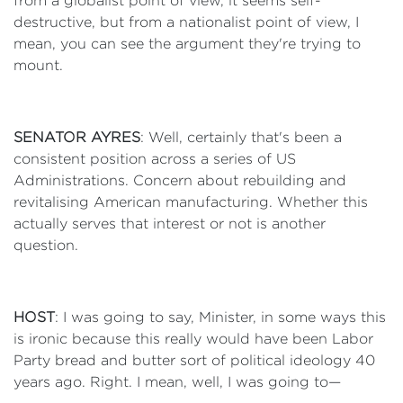
from a globalist point of view, it seems self-
destructive, but from a nationalist point of view, I
mean, you can see the argument they're trying to
mount.
SENATOR AYRES
: Well, certainly that's been a
consistent position across a series of US
Administrations. Concern about rebuilding and
revitalising American manufacturing. Whether this
actually serves that interest or not is another
question.
HOST
: I was going to say, Minister, in some ways this
is ironic because this really would have been Labor
Party bread and butter sort of political ideology 40
years ago. Right. I mean, well, I was going to—