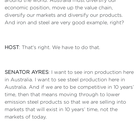
around the world. Australia must diversify our
economic position, move up the value chain,
diversify our markets and diversify our products.
And iron and steel are very good example, right?
HOST
: That's right. We have to do that.
SENATOR AYRES
: I want to see iron production here
in Australia. I want to see steel production here in
Australia. And if we are to be competitive in 10 years’
time, then that means moving through to lower
emission steel products so that we are selling into
markets that will exist in 10 years’ time, not the
markets of today.